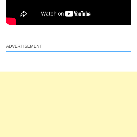
ADVERTISEMENT