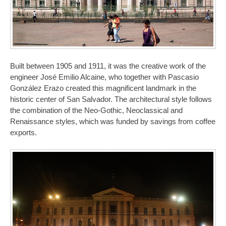
Built between 1905 and 1911, it was the creative work of the
engineer José Emilio Alcaine, who together with Pascasio
González Erazo created this magnificent landmark in the
historic center of San Salvador. The architectural style follows
the combination of the Neo-Gothic, Neoclassical and
Renaissance styles, which was funded by savings from coffee
exports.