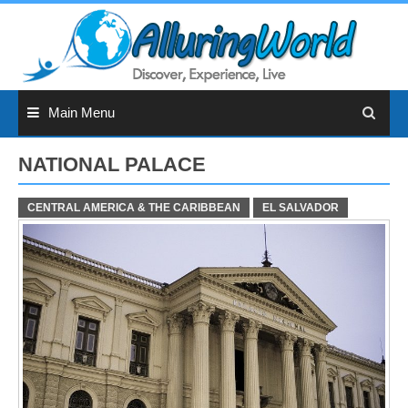
Skip
to
content
Main Menu
NATIONAL PALACE
CENTRAL AMERICA & THE CARIBBEAN
EL SALVADOR