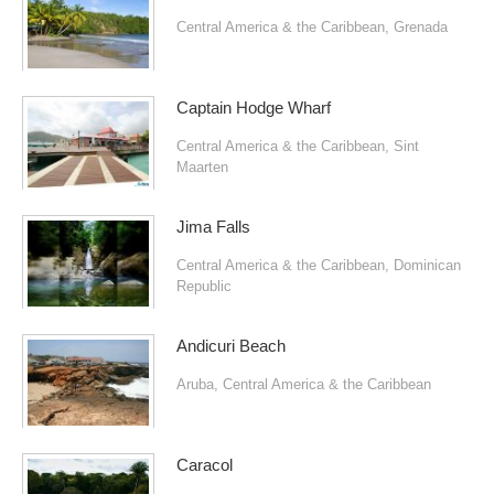
Central America & the Caribbean
,
Grenada
Captain Hodge Wharf
Central America & the Caribbean
,
Sint
Maarten
Jima Falls
Central America & the Caribbean
,
Dominican
Republic
Andicuri Beach
Aruba
,
Central America & the Caribbean
Caracol