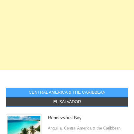
CENTRAL AMERICA & THE CARIBBEAN
EL SALVADOR
Rendezvous Bay
Anguilla
,
Central America & the Caribbean