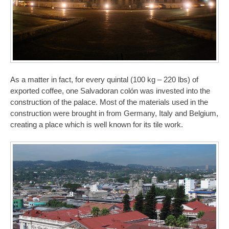
As a matter in fact, for every quintal (100 kg – 220 lbs) of
exported coffee, one Salvadoran colón was invested into the
construction of the palace. Most of the materials used in the
construction were brought in from Germany, Italy and Belgium,
creating a place which is well known for its tile work.