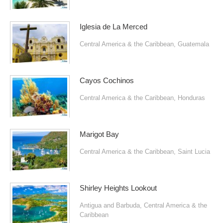
Iglesia de La Merced
Central America & the Caribbean
,
Guatemala
Cayos Cochinos
Central America & the Caribbean
,
Honduras
Marigot Bay
Central America & the Caribbean
,
Saint Lucia
Shirley Heights Lookout
Antigua and Barbuda
,
Central America & the
Caribbean