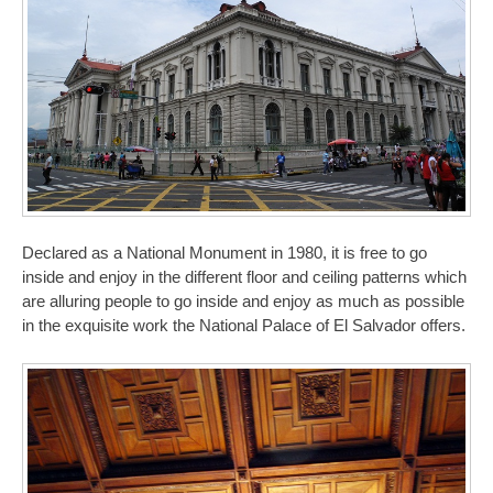
Declared as a National Monument in 1980, it is free to go
inside and enjoy in the different floor and ceiling patterns which
are alluring people to go inside and enjoy as much as possible
in the exquisite work the National Palace of El Salvador offers.