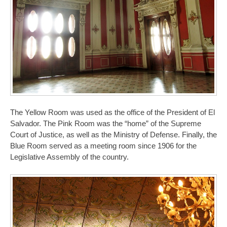
The Yellow Room was used as the office of the President of El
Salvador. The Pink Room was the “home” of the Supreme
Court of Justice, as well as the Ministry of Defense. Finally, the
Blue Room served as a meeting room since 1906 for the
Legislative Assembly of the country.