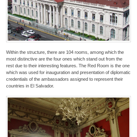
Within the structure, there are 104 rooms, among which the
most distinctive are the four ones which stand out from the
rest due to their interesting features. The Red Room is the one
which was used for inauguration and presentation of diplomatic
credentials of the ambassadors assigned to represent their
countries in El Salvador.