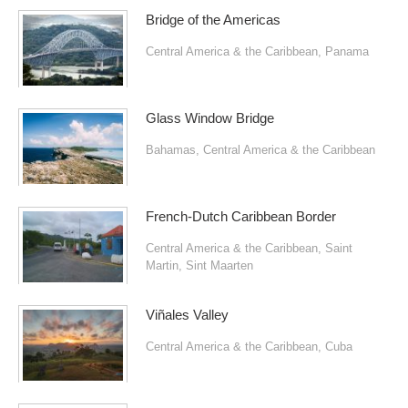
Bridge of the Americas
Central America & the Caribbean
,
Panama
Glass Window Bridge
Bahamas
,
Central America & the Caribbean
French-Dutch Caribbean Border
Central America & the Caribbean
,
Saint
Martin
,
Sint Maarten
Viñales Valley
Central America & the Caribbean
,
Cuba