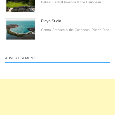
Belize
,
Central America & the Caribbean
Playa Sucia
Central America & the Caribbean
,
Puerto Rico
ADVERTISEMENT