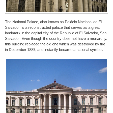
The National Palace, also known as Palácio Nacional de El
Salvador, is a reconstructed palace that serves as a great
landmark in the capital city of the Republic of El Salvador, San
Salvador. Even though the country does not have a monarchy,
this building replaced the old one which was destroyed by fire
in December 1889, and instantly became a national symbol.