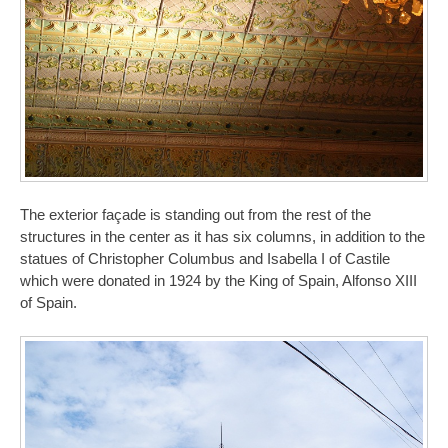
The exterior façade is standing out from the rest of the
structures in the center as it has six columns, in addition to the
statues of Christopher Columbus and Isabella I of Castile
which were donated in 1924 by the King of Spain, Alfonso XIII
of Spain.