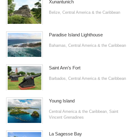
Xunantunich
Belize
,
Central America & the Caribbean
Paradise Island Lighthouse
Bahamas
,
Central America & the Caribbean
Saint Ann’s Fort
Barbados
,
Central America & the Caribbean
Young Island
Central America & the Caribbean
,
Saint
Vincent Grenadines
La Sagesse Bay