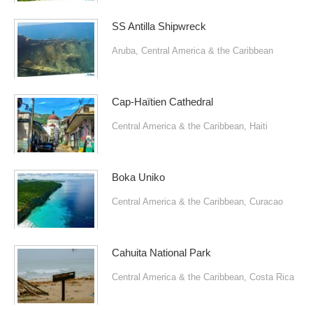
SS Antilla Shipwreck
Aruba
,
Central America & the Caribbean
Cap-Haïtien Cathedral
Central America & the Caribbean
,
Haiti
Boka Uniko
Central America & the Caribbean
,
Curacao
Cahuita National Park
Central America & the Caribbean
,
Costa Rica