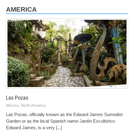
AMERICA
Las Pozas
Mexico
,
North America
Las Pozas, officially known as the Edward James Surrealist
Garden or as the local Spanish name Jardín Escultórico
Edward James, is a very
[...]