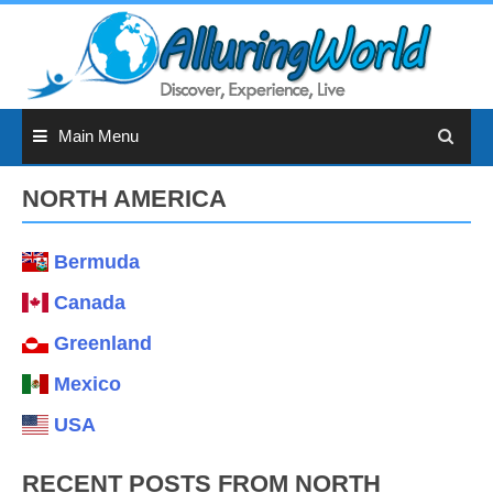
Skip
to
content
Main Menu
NORTH AMERICA
Bermuda
Canada
Greenland
Mexico
USA
RECENT POSTS FROM NORTH