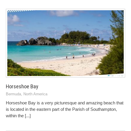
Horseshoe Bay
Bermuda
,
North America
Horseshoe Bay is a very picturesque and amazing beach that
is located in the eastern part of the Parish of Southampton,
within the
[...]