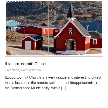
Ittoqqortoormiit Church
Greenland
,
North America
Ittoqqortoormiit Church is a very unique and interesting church
that is located in the remote settlement of Ittoqqortoormiit, in
the Sermersooq Municipality, within
[...]