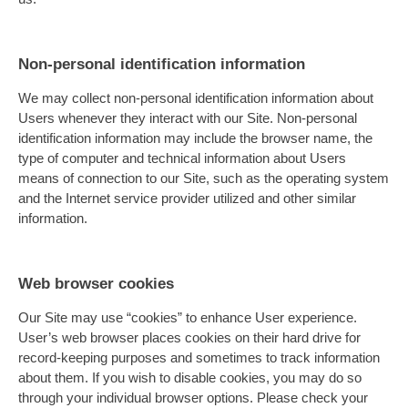
Non-personal identification information
We may collect non-personal identification information about
Users whenever they interact with our Site. Non-personal
identification information may include the browser name, the
type of computer and technical information about Users
means of connection to our Site, such as the operating system
and the Internet service provider utilized and other similar
information.
Web browser cookies
Our Site may use “cookies” to enhance User experience.
User’s web browser places cookies on their hard drive for
record-keeping purposes and sometimes to track information
about them. If you wish to disable cookies, you may do so
through your individual browser options. Please check your