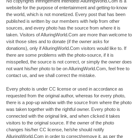
No copyrights infringement intended! AlluringWorld.Com is a
website for the purpose of entertainment and getting-to-know
the world, which is not monetized. Every post that has been
published is written by our members with help from other
sources, and every photo has the source from where it is
taken. Visitors of AlluringWorld.Com are more than welcome to
visit those sites and to donate (if the owner asks for
donations), only if AlluringWorld.Com visitors would like to. If
there are some problems with the photo-source, if it is
misspelled, the source is not correct, or simply the owner does
not want his/her photo to be on AlluringWorld.Com, feel free to
contact us, and we shall correct the mistake.
Every photo is under CC license or used in accordance as
requested from the original author, whereas for every photo,
there is a pop-up window with the source from where the photo
was taken together with the rightful owner. Every photo is
connected with the original link, and when clicked it takes
visitors to the original source. If the owner of the photo
changes his/her CC license, he/she should notify
AlluringWorld.Com in order to correct/remove it, as per the