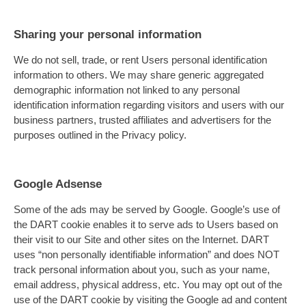
Sharing your personal information
We do not sell, trade, or rent Users personal identification
information to others. We may share generic aggregated
demographic information not linked to any personal
identification information regarding visitors and users with our
business partners, trusted affiliates and advertisers for the
purposes outlined in the Privacy policy.
Google Adsense
Some of the ads may be served by Google. Google’s use of
the DART cookie enables it to serve ads to Users based on
their visit to our Site and other sites on the Internet. DART
uses “non personally identifiable information” and does NOT
track personal information about you, such as your name,
email address, physical address, etc. You may opt out of the
use of the DART cookie by visiting the Google ad and content