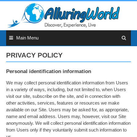
Skip
to
content
Main Menu
PRIVACY POLICY
Personal identification information
We may collect personal identification information from Users
in a variety of ways, including, but not limited to, when Users
visit our site, subscribe on the site, and in connection with
other activities, services, features or resources we make
available on our Site. Users may be asked for, as appropriate,
name and email address. Users may, however, visit our Site
anonymously. We will collect personal identification information
from Users only if they voluntarily submit such information to
us.