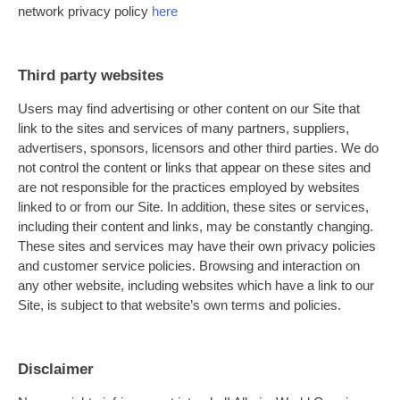
network privacy policy
here
Third party websites
Users may find advertising or other content on our Site that
link to the sites and services of many partners, suppliers,
advertisers, sponsors, licensors and other third parties. We do
not control the content or links that appear on these sites and
are not responsible for the practices employed by websites
linked to or from our Site. In addition, these sites or services,
including their content and links, may be constantly changing.
These sites and services may have their own privacy policies
and customer service policies. Browsing and interaction on
any other website, including websites which have a link to our
Site, is subject to that website’s own terms and policies.
Disclaimer