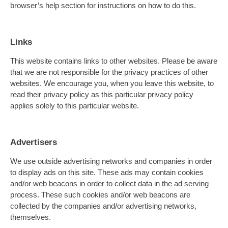
browser’s help section for instructions on how to do this.
Links
This website contains links to other websites. Please be aware
that we are not responsible for the privacy practices of other
websites. We encourage you, when you leave this website, to
read their privacy policy as this particular privacy policy
applies solely to this particular website.
Advertisers
We use outside advertising networks and companies in order
to display ads on this site. These ads may contain cookies
and/or web beacons in order to collect data in the ad serving
process. These such cookies and/or web beacons are
collected by the companies and/or advertising networks,
themselves.