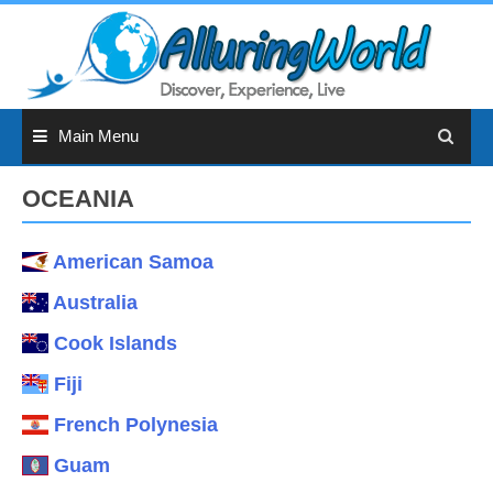
Skip
to
content
Main Menu
OCEANIA
American Samoa
Australia
Cook Islands
Fiji
French Polynesia
Guam