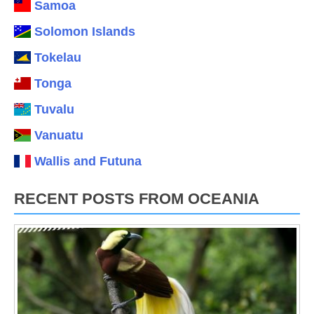
Samoa
Solomon Islands
Tokelau
Tonga
Tuvalu
Vanuatu
Wallis and Futuna
RECENT POSTS FROM OCEANIA