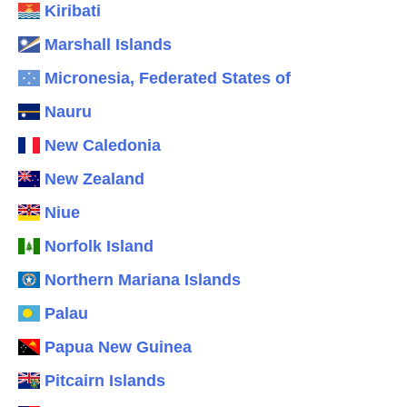
Kiribati
Marshall Islands
Micronesia, Federated States of
Nauru
New Caledonia
New Zealand
Niue
Norfolk Island
Northern Mariana Islands
Palau
Papua New Guinea
Pitcairn Islands