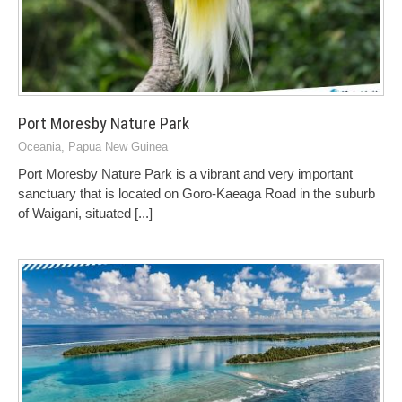
Port Moresby Nature Park
Oceania
,
Papua New Guinea
Port Moresby Nature Park is a vibrant and very important
sanctuary that is located on Goro-Kaeaga Road in the suburb
of Waigani, situated
[...]