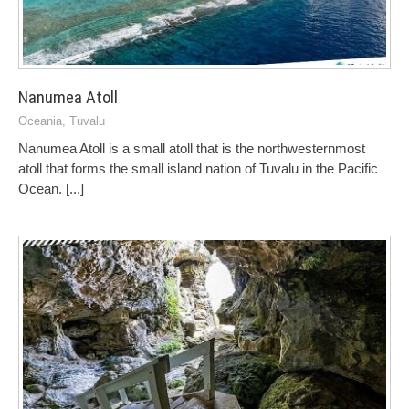
Nanumea Atoll
Oceania
,
Tuvalu
Nanumea Atoll is a small atoll that is the northwesternmost
atoll that forms the small island nation of Tuvalu in the Pacific
Ocean.
[...]