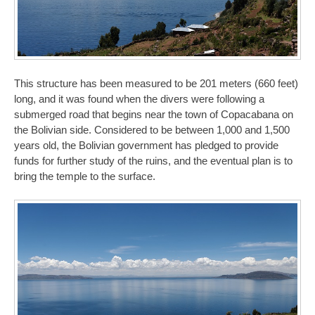
This structure has been measured to be 201 meters (660 feet)
long, and it was found when the divers were following a
submerged road that begins near the town of Copacabana on
the Bolivian side. Considered to be between 1,000 and 1,500
years old, the Bolivian government has pledged to provide
funds for further study of the ruins, and the eventual plan is to
bring the temple to the surface.