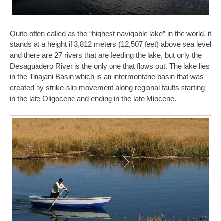
Quite often called as the “highest navigable lake” in the world, it
stands at a height if 3,812 meters (12,507 feet) above sea level
and there are 27 rivers that are feeding the lake, but only the
Desaguadero River is the only one that flows out. The lake lies
in the Tinajani Basin which is an intermontane basin that was
created by strike-slip movement along regional faults starting
in the late Oligocene and ending in the late Miocene.