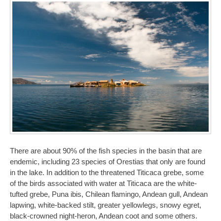
There are about 90% of the fish species in the basin that are
endemic, including 23 species of Orestias that only are found
in the lake. In addition to the threatened Titicaca grebe, some
of the birds associated with water at Titicaca are the white-
tufted grebe, Puna ibis, Chilean flamingo, Andean gull, Andean
lapwing, white-backed stilt, greater yellowlegs, snowy egret,
black-crowned night-heron, Andean coot and some others.