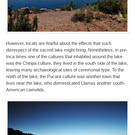
However, locals are fearful about the effects that such
disrespect of the sacred lake might bring. Nonetheless, in pre-
Inca times one of the cultures that inhabited around the lake
was the Chiripa culture, they lived in the south side of the lake,
leaving many archaeological sites of ceremonial type. To the
north of the lake, the Pucará culture was another town that
lives near the lake, who domesticated Llamas another south-
American camelids.