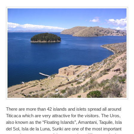
There are more than 42 islands and islets spread all around
Titicaca which are very attractive for the visitors. The Uros,
also known as the “Floating Islands”, Amantani, Taquile, Isla
del Sol, Isla de la Luna, Suriki are one of the most important