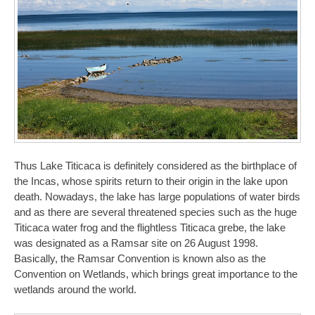
Thus Lake Titicaca is definitely considered as the birthplace of
the Incas, whose spirits return to their origin in the lake upon
death. Nowadays, the lake has large populations of water birds
and as there are several threatened species such as the huge
Titicaca water frog and the flightless Titicaca grebe, the lake
was designated as a Ramsar site on 26 August 1998.
Basically, the Ramsar Convention is known also as the
Convention on Wetlands, which brings great importance to the
wetlands around the world.