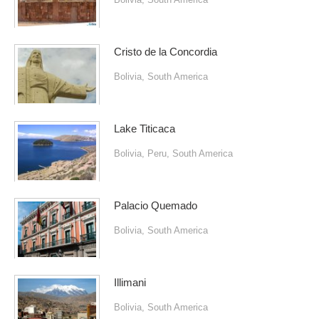
Cristo de la Concordia
Bolivia
,
South America
Lake Titicaca
Bolivia
,
Peru
,
South America
Palacio Quemado
Bolivia
,
South America
Illimani
Bolivia
,
South America