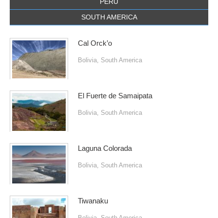
PERU
SOUTH AMERICA
Cal Orck’o
Bolivia
,
South America
El Fuerte de Samaipata
Bolivia
,
South America
Laguna Colorada
Bolivia
,
South America
Tiwanaku
Bolivia
,
South America