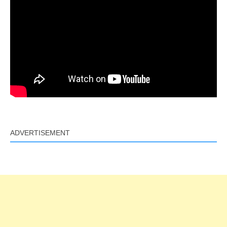
ADVERTISEMENT