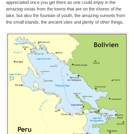
appreciated once you get there as one could enjoy in the
amazing vistas from the towns that are on the shores of the
lake, but also the fountain of youth, the amazing sunsets from
the small islands, the ancient sites and plenty of other things.