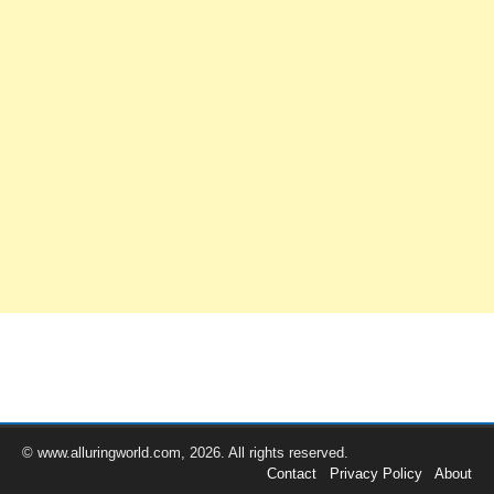
© www.alluringworld.com, 2026. All rights reserved.
Contact
Privacy Policy
About