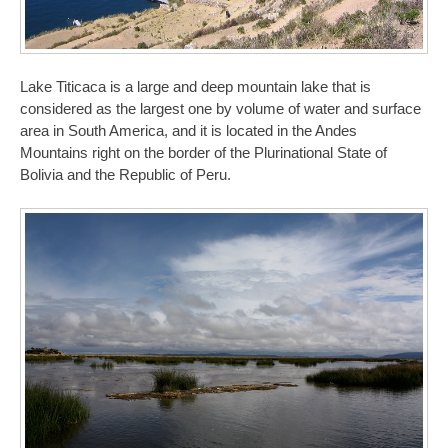
Lake Titicaca is a large and deep mountain lake that is
considered as the largest one by volume of water and surface
area in South America, and it is located in the Andes
Mountains right on the border of the Plurinational State of
Bolivia and the Republic of Peru.