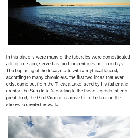
In this place is were many of the tubercles were domesticated
a long time ago, served as food for centuries until our days.
The beginning of the Incas starts with a mythical legend,
according to many chroniclers, the first two Incas that ever
exist came out from the Titicaca Lake, send by his father and
creator, the Sun (Inti). According to the Incan legends, after a
great flood, the God Viracocha arose from the lake on the
shores to create the world.