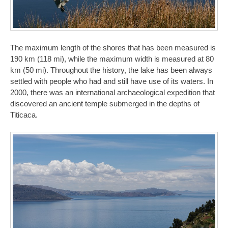
The maximum length of the shores that has been measured is
190 km (118 mi), while the maximum width is measured at 80
km (50 mi). Throughout the history, the lake has been always
settled with people who had and still have use of its waters. In
2000, there was an international archaeological expedition that
discovered an ancient temple submerged in the depths of
Titicaca.