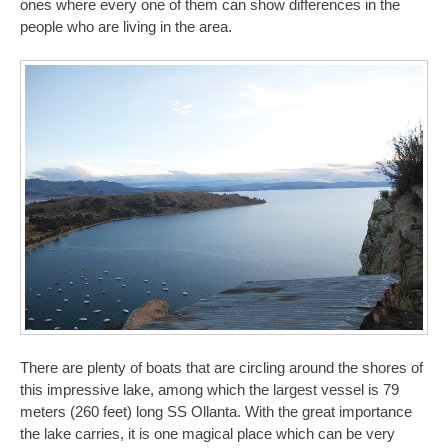
ones where every one of them can show differences in the
people who are living in the area.
There are plenty of boats that are circling around the shores of
this impressive lake, among which the largest vessel is 79
meters (260 feet) long SS Ollanta. With the great importance
the lake carries, it is one magical place which can be very