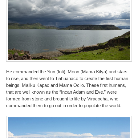
He commanded the Sun (Inti), Moon (Mama Kilya) and stars
to rise, and then went to Tiahuanaco to create the first human
beings, Mallku Kapac and Mama Ocllo. These first humans,
that are well known as the “Incan Adam and Eve,” were
formed from stone and brought to life by Viracocha, who
commanded them to go out in order to populate the world.