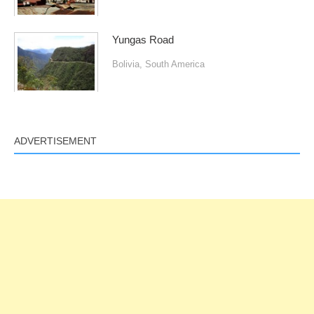
Yungas Road
Bolivia
,
South America
ADVERTISEMENT