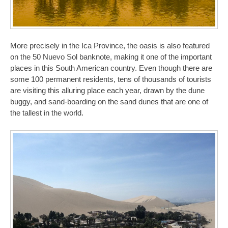
More precisely in the Ica Province, the oasis is also featured
on the 50 Nuevo Sol banknote, making it one of the important
places in this South American country. Even though there are
some 100 permanent residents, tens of thousands of tourists
are visiting this alluring place each year, drawn by the dune
buggy, and sand-boarding on the sand dunes that are one of
the tallest in the world.