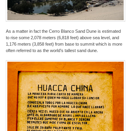
As a matter in fact the Cerro Blanco Sand Dune is estimated
to rise some 2,078 meters (6,818 feet) above sea level, and
1,176 meters (3,858 feet) from base to summit which is more
often referred to as the world’s tallest sand dune.