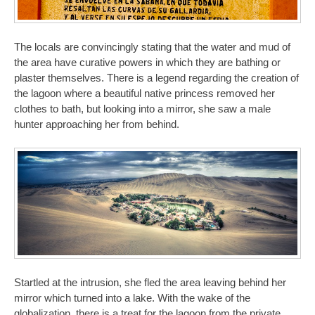
The locals are convincingly stating that the water and mud of
the area have curative powers in which they are bathing or
plaster themselves. There is a legend regarding the creation of
the lagoon where a beautiful native princess removed her
clothes to bath, but looking into a mirror, she saw a male
hunter approaching her from behind.
Startled at the intrusion, she fled the area leaving behind her
mirror which turned into a lake. With the wake of the
globalization, there is a treat for the lagoon from the private