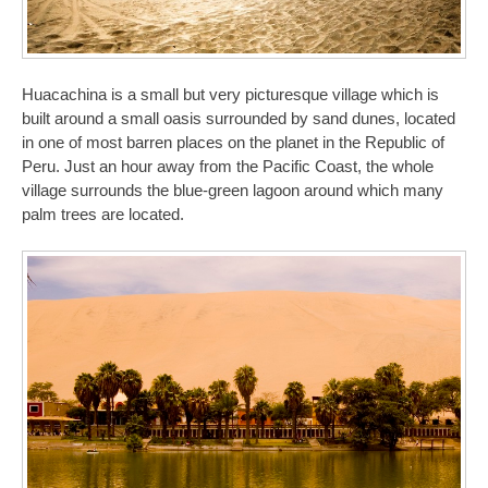
Huacachina is a small but very picturesque village which is
built around a small oasis surrounded by sand dunes, located
in one of most barren places on the planet in the Republic of
Peru. Just an hour away from the Pacific Coast, the whole
village surrounds the blue-green lagoon around which many
palm trees are located.