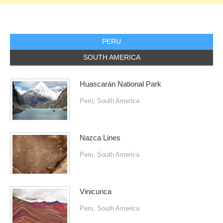
PERU
SOUTH AMERICA
Huascarán National Park
Peru
,
South America
Nazca Lines
Peru
,
South America
Vinicunca
Peru
,
South America