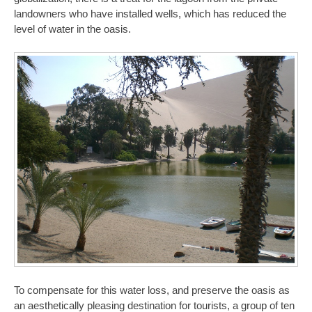
landowners who have installed wells, which has reduced the
level of water in the oasis.
To compensate for this water loss, and preserve the oasis as
an aesthetically pleasing destination for tourists, a group of ten