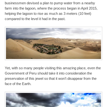
businessmen devised a plan to pump water from a nearby
farm into the lagoon, where the process began in April 2015,
helping the lagoon to rise as much as 3 meters (10 feet)
compared to the level it had in the past.
Yet, with so many people visiting this amazing place, even the
Government of Peru should take it into consideration the
preservation of this jewel so that it won’t disappear from the
face of the Earth.