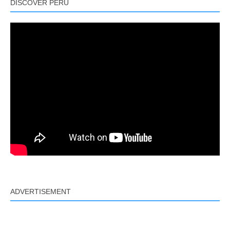
DISCOVER PERU
ADVERTISEMENT