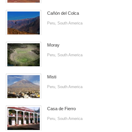
Cañón del Colca
Peru
,
South America
Moray
Peru
,
South America
Misti
Peru
,
South America
Casa de Fierro
Peru
,
South America