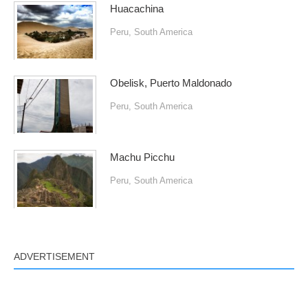
Huacachina
Peru
,
South America
Obelisk, Puerto Maldonado
Peru
,
South America
Machu Picchu
Peru
,
South America
ADVERTISEMENT