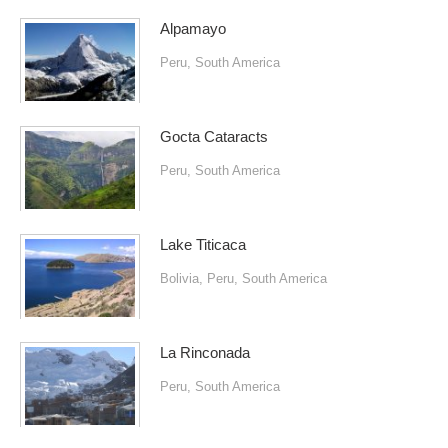
Alpamayo
Peru
,
South America
Gocta Cataracts
Peru
,
South America
Lake Titicaca
Bolivia
,
Peru
,
South America
La Rinconada
Peru
,
South America