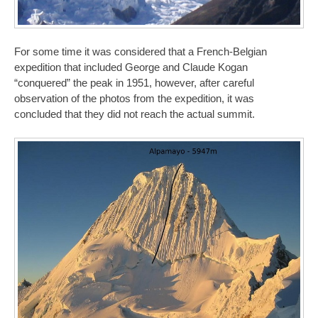
For some time it was considered that a French-Belgian
expedition that included George and Claude Kogan
“conquered” the peak in 1951, however, after careful
observation of the photos from the expedition, it was
concluded that they did not reach the actual summit.