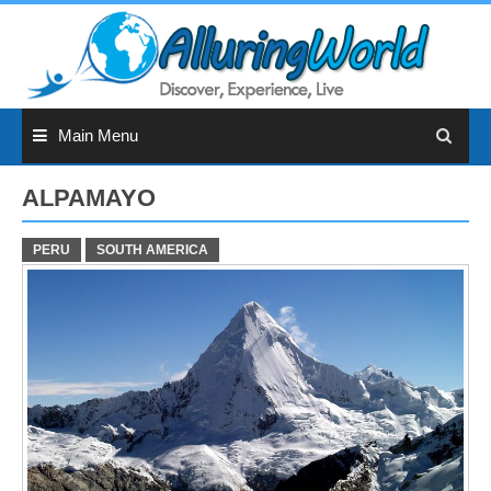
Skip
to
content
Main Menu
ALPAMAYO
PERU
SOUTH AMERICA