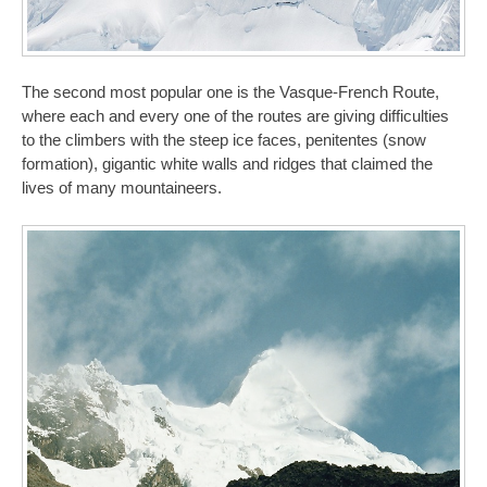
The second most popular one is the Vasque-French Route,
where each and every one of the routes are giving difficulties
to the climbers with the steep ice faces, penitentes (snow
formation), gigantic white walls and ridges that claimed the
lives of many mountaineers.