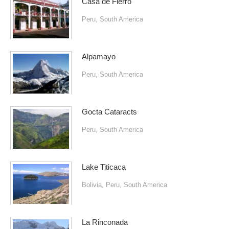
Casa de Fierro
Peru
,
South America
Alpamayo
Peru
,
South America
Gocta Cataracts
Peru
,
South America
Lake Titicaca
Bolivia
,
Peru
,
South America
La Rinconada