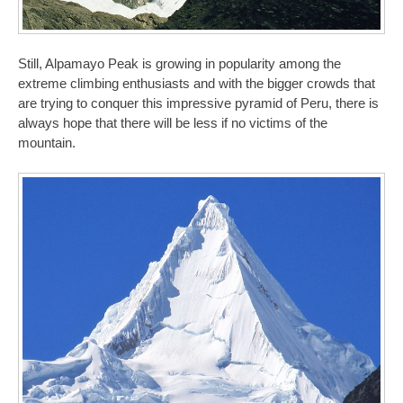
Still, Alpamayo Peak is growing in popularity among the
extreme climbing enthusiasts and with the bigger crowds that
are trying to conquer this impressive pyramid of Peru, there is
always hope that there will be less if no victims of the
mountain.