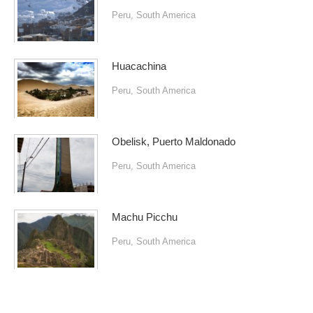
Peru
,
South America
Huacachina
Peru
,
South America
Obelisk, Puerto Maldonado
Peru
,
South America
Machu Picchu
Peru
,
South America