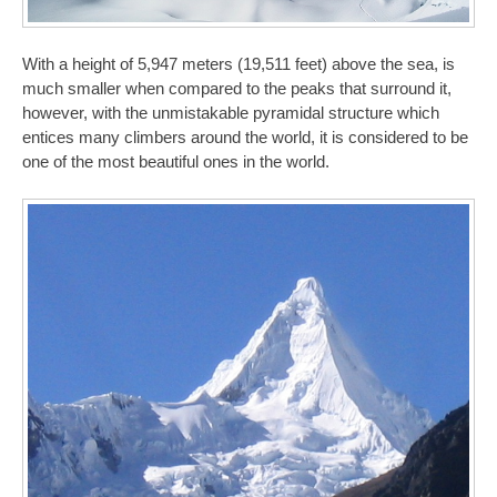
With a height of 5,947 meters (19,511 feet) above the sea, is
much smaller when compared to the peaks that surround it,
however, with the unmistakable pyramidal structure which
entices many climbers around the world, it is considered to be
one of the most beautiful ones in the world.