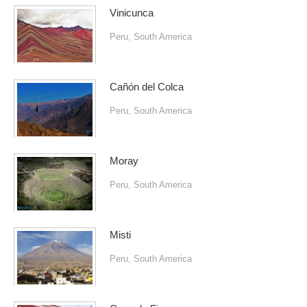
Vinicunca
Peru
,
South America
Cañón del Colca
Peru
,
South America
Moray
Peru
,
South America
Misti
Peru
,
South America