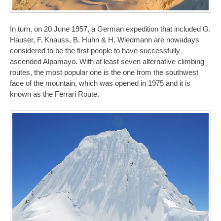
In turn, on 20 June 1957, a German expedition that included G.
Hauser, F. Knauss, B. Huhn & H. Wiedmann are nowadays
considered to be the first people to have successfully
ascended Alpamayo. With at least seven alternative climbing
routes, the most popular one is the one from the southwest
face of the mountain, which was opened in 1975 and it is
known as the Ferrari Route.