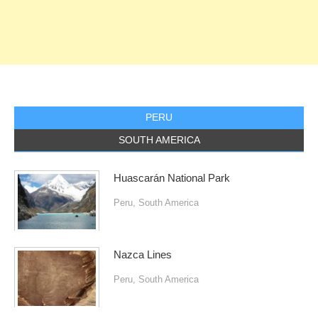
PERU
SOUTH AMERICA
Huascarán National Park
Peru
,
South America
Nazca Lines
Peru
,
South America