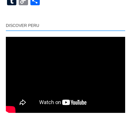
Tumblr
Copy
Share
Link
DISCOVER PERU