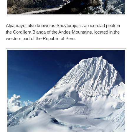
Alpamayo, also known as Shuyturaju, is an ice-clad peak in
the Cordillera Blanca of the Andes Mountains, located in the
western part of the Republic of Peru.