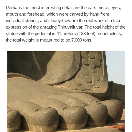
Perhaps the most interesting detail are the ears, nose, eyes,
mouth and forehead, which were carved by hand from
individual stones, and clearly they are the real work of a face
expression of the amazing Thiruvalluvar. The total height of the
statue with the pedestal is 41 meters (133 feet), nonetheless,
the total weight is measured to be 7,000 tons.