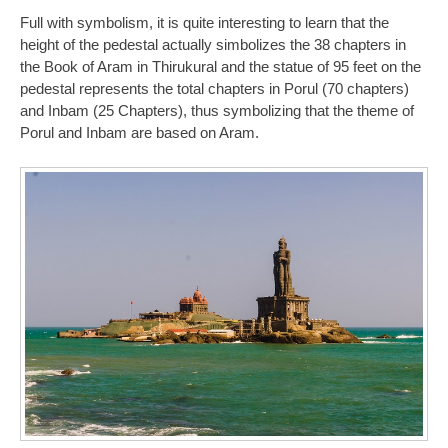
Full with symbolism, it is quite interesting to learn that the
height of the pedestal actually simbolizes the 38 chapters in
the Book of Aram in Thirukural and the statue of 95 feet on the
pedestal represents the total chapters in Porul (70 chapters)
and Inbam (25 Chapters), thus symbolizing that the theme of
Porul and Inbam are based on Aram.