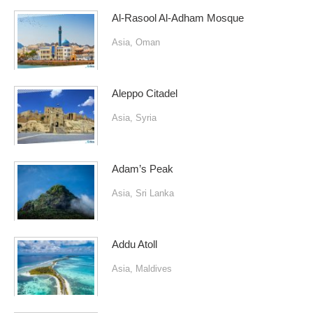
Al-Rasool Al-Adham Mosque
Asia
,
Oman
Aleppo Citadel
Asia
,
Syria
Adam’s Peak
Asia
,
Sri Lanka
Addu Atoll
Asia
,
Maldives