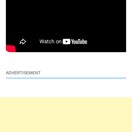
ADVERTISEMENT