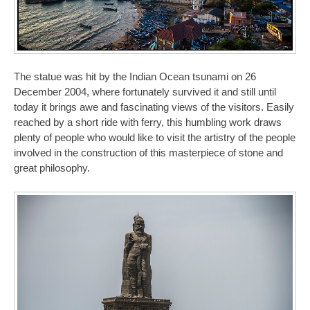
The statue was hit by the Indian Ocean tsunami on 26
December 2004, where fortunately survived it and still until
today it brings awe and fascinating views of the visitors. Easily
reached by a short ride with ferry, this humbling work draws
plenty of people who would like to visit the artistry of the people
involved in the construction of this masterpiece of stone and
great philosophy.