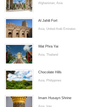
Afghanistan
,
Asia
Al Jahili Fort
Asia
,
United Arab Emirates
Wat Phra Yai
Asia
,
Thailand
Chocolate Hills
Asia
,
Philippines
Imam Husayn Shrine
Asia
,
Iraq