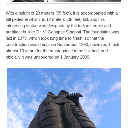
With a height of 29 meters (95 feet), it is accompanied with a
tall pedestal which is 12 meters (38 feet) tall, and this
interesting statue was designed by the Indian temple and
architect builder Dr. V. Ganapati Sthapati. The foundation was
laid in 1979, which took long time to finish, so that the
construction would begin in September 1990, however, it took
almost 10 years for the masterpiece to be finished, and
officially it was uncovered on 1 January 2000.