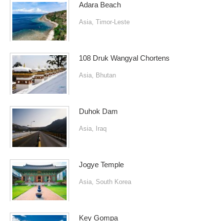
Adara Beach
Asia
,
Timor-Leste
108 Druk Wangyal Chortens
Asia
,
Bhutan
Duhok Dam
Asia
,
Iraq
Jogye Temple
Asia
,
South Korea
Key Gompa