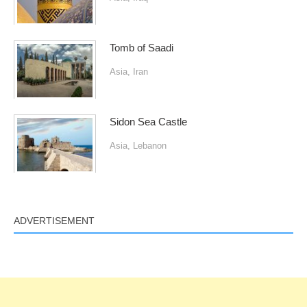
Tomb of Saadi
Asia
,
Iran
Sidon Sea Castle
Asia
,
Lebanon
ADVERTISEMENT