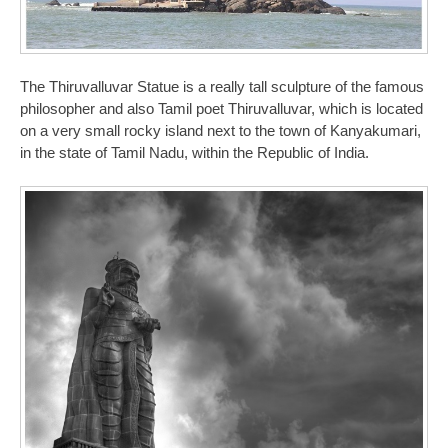
The Thiruvalluvar Statue is a really tall sculpture of the famous
philosopher and also Tamil poet Thiruvalluvar, which is located
on a very small rocky island next to the town of Kanyakumari,
in the state of Tamil Nadu, within the Republic of India.