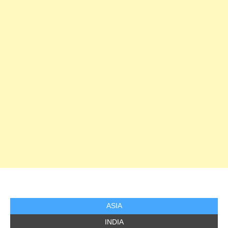
ASIA
INDIA