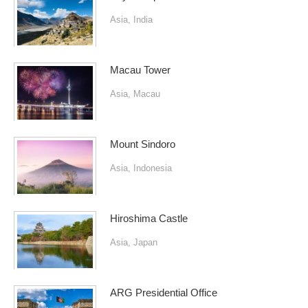
Asia
,
India
Macau Tower
Asia
,
Macau
Mount Sindoro
Asia
,
Indonesia
Hiroshima Castle
Asia
,
Japan
ARG Presidential Office