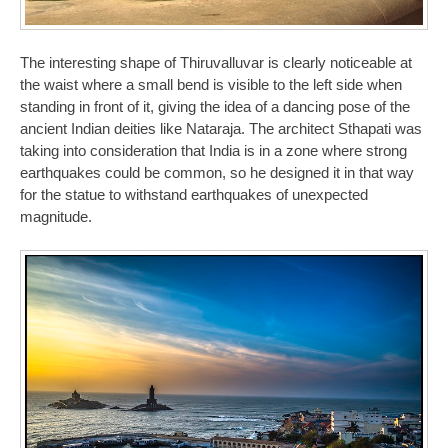
The interesting shape of Thiruvalluvar is clearly noticeable at
the waist where a small bend is visible to the left side when
standing in front of it, giving the idea of a dancing pose of the
ancient Indian deities like Nataraja. The architect Sthapati was
taking into consideration that India is in a zone where strong
earthquakes could be common, so he designed it in that way
for the statue to withstand earthquakes of unexpected
magnitude.