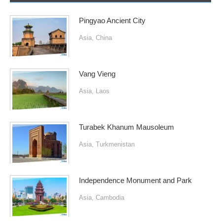
Pingyao Ancient City
Asia
,
China
Vang Vieng
Asia
,
Laos
Turabek Khanum Mausoleum
Asia
,
Turkmenistan
Independence Monument and Park
Asia
,
Cambodia