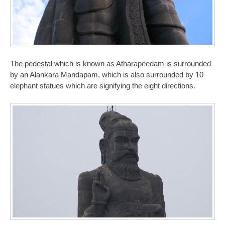
The pedestal which is known as Atharapeedam is surrounded
by an Alankara Mandapam, which is also surrounded by 10
elephant statues which are signifying the eight directions.