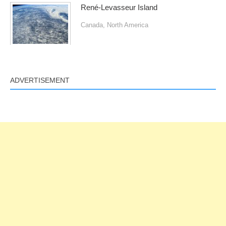
René-Levasseur Island
Canada
,
North America
ADVERTISEMENT