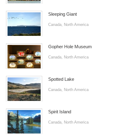
Sleeping Giant
Canada
,
North America
Gopher Hole Museum
Canada
,
North America
Spotted Lake
Canada
,
North America
Spirit Island
Canada
,
North America