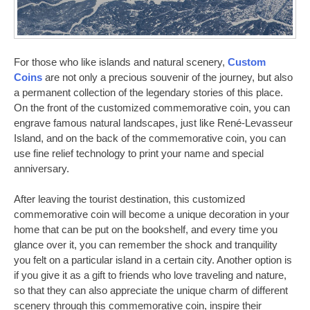
For those who like islands and natural scenery,
Custom
Coins
are not only a precious souvenir of the journey, but also
a permanent collection of the legendary stories of this place.
On the front of the customized commemorative coin, you can
engrave famous natural landscapes, just like René-Levasseur
Island, and on the back of the commemorative coin, you can
use fine relief technology to print your name and special
anniversary.
After leaving the tourist destination, this customized
commemorative coin will become a unique decoration in your
home that can be put on the bookshelf, and every time you
glance over it, you can remember the shock and tranquility
you felt on a particular island in a certain city. Another option is
if you give it as a gift to friends who love traveling and nature,
so that they can also appreciate the unique charm of different
scenery through this commemorative coin, inspire their