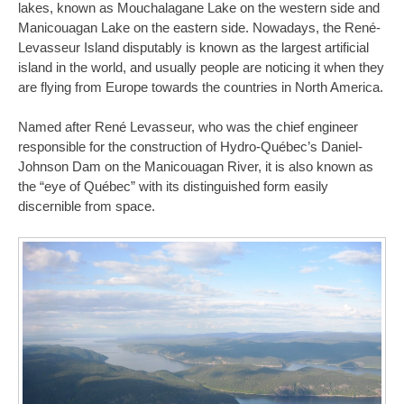
lakes, known as Mouchalagane Lake on the western side and
Manicouagan Lake on the eastern side. Nowadays, the René-
Levasseur Island disputably is known as the largest artificial
island in the world, and usually people are noticing it when they
are flying from Europe towards the countries in North America.
Named after René Levasseur, who was the chief engineer
responsible for the construction of Hydro-Québec’s Daniel-
Johnson Dam on the Manicouagan River, it is also known as
the “eye of Québec” with its distinguished form easily
discernible from space.