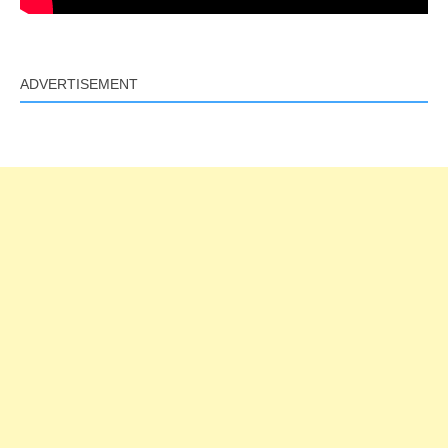
ADVERTISEMENT