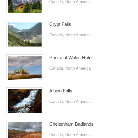
Canada
,
North America
Crypt Falls
Canada
,
North America
Prince of Wales Hotel
Canada
,
North America
Albion Falls
Canada
,
North America
Cheltenham Badlands
Canada
,
North America