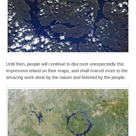
Until then, people will continue to discover unexpectedly this
impressive island on their maps, and shall marvel more to the
amazing work done by the nature and finished by the people.