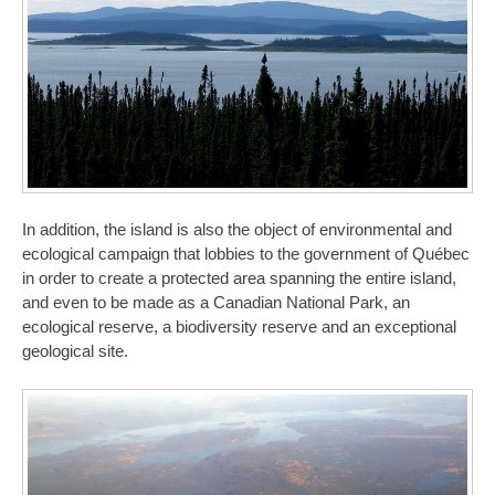
In addition, the island is also the object of environmental and
ecological campaign that lobbies to the government of Québec
in order to create a protected area spanning the entire island,
and even to be made as a Canadian National Park, an
ecological reserve, a biodiversity reserve and an exceptional
geological site.