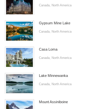
Canada
,
North America
Gypsum Mine Lake
Canada
,
North America
Casa Loma
Canada
,
North America
Lake Minnewanka
Canada
,
North America
Mount Assiniboine