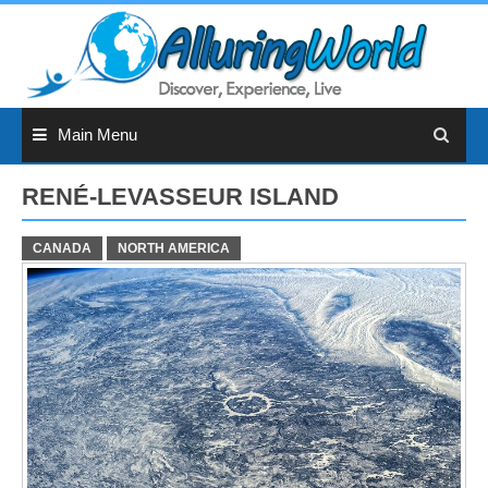
Skip
to
content
Main Menu
RENÉ-LEVASSEUR ISLAND
CANADA
NORTH AMERICA