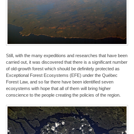
Still, with the many expeditions and researches that have been
carried out, it was discovered that there is a significant number
of old-growth forest which should be definitely protected as
Exceptional Forest Ecosystems (EFE) under the Québec
Forest Law, and so far there have been identified seven
ecosystems with hope that all of them will bring higher
conscience to the people creating the policies of the region.