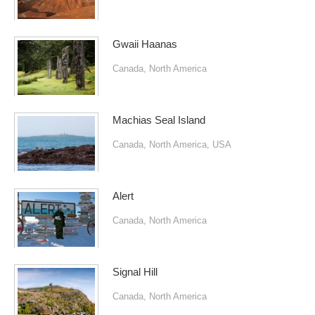
Gwaii Haanas
Canada
,
North America
Machias Seal Island
Canada
,
North America
,
USA
Alert
Canada
,
North America
Signal Hill
Canada
,
North America