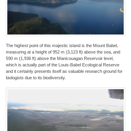
The highest point of this majestic island is the Mount Babel,
measuring at a height of 952 m (3,123 ft) above the sea, and
590 m (1,936 ft) above the Manicouagan Reservoir level,
which is actually part of the Louis-Babel Ecological Reserve
and it certainly presents itself as valuable research ground for
biologists due to its biodiversity.