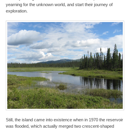
yearning for the unknown world, and start their journey of
exploration.
Still, the island came into existence when in 1970 the reservoir
was flooded, which actually merged two crescent-shaped