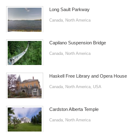
Long Sault Parkway
Canada
,
North America
Capilano Suspension Bridge
Canada
,
North America
Haskell Free Library and Opera House
Canada
,
North America
,
USA
Cardston Alberta Temple
Canada
,
North America