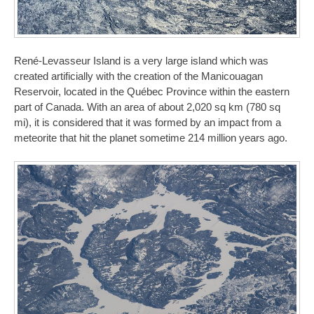
René-Levasseur Island is a very large island which was
created artificially with the creation of the Manicouagan
Reservoir, located in the Québec Province within the eastern
part of Canada. With an area of about 2,020 sq km (780 sq
mi), it is considered that it was formed by an impact from a
meteorite that hit the planet sometime 214 million years ago.