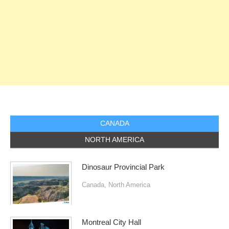
CANADA
NORTH AMERICA
Dinosaur Provincial Park
Canada
,
North America
Montreal City Hall