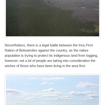
Nevertheless, there is a legal battle between the Innu First
Nation of Betsiamites against the country, as the native
population is trying to protect its indigenous land from logging,
however, not a lot of people are taking into consideration the
wishes of those who have been living in the area first.