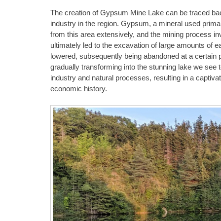
The creation of Gypsum Mine Lake can be traced ba
industry in the region. Gypsum, a mineral used primari
from this area extensively, and the mining process in
ultimately led to the excavation of large amounts of
lowered, subsequently being abandoned at a certain po
gradually transforming into the stunning lake we see t
industry and natural processes, resulting in a captivat
economic history.