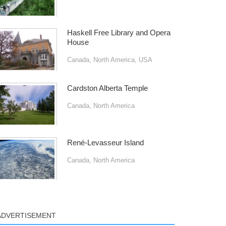
Haskell Free Library and Opera
House
Canada
,
North America
,
USA
Cardston Alberta Temple
Canada
,
North America
René-Levasseur Island
Canada
,
North America
ADVERTISEMENT