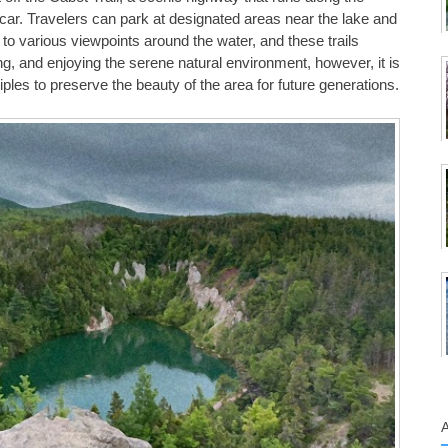
 car. Travelers can park at designated areas near the lake and
d to various viewpoints around the water, and these trails
ng, and enjoying the serene natural environment, however, it is
iples to preserve the beauty of the area for future generations.