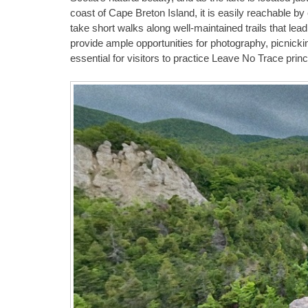
coast of Cape Breton Island, it is easily reachable by
take short walks along well-maintained trails that lea
provide ample opportunities for photography, picnicki
essential for visitors to practice Leave No Trace princ