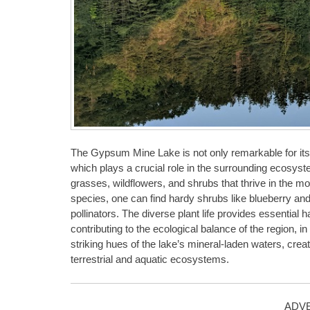
The Gypsum Mine Lake is not only remarkable for its un
which plays a crucial role in the surrounding ecosyste
grasses, wildflowers, and shrubs that thrive in the mo
species, one can find hardy shrubs like blueberry and 
pollinators. The diverse plant life provides essentia
contributing to the ecological balance of the region, in 
striking hues of the lake’s mineral-laden waters, crea
terrestrial and aquatic ecosystems.
ADV