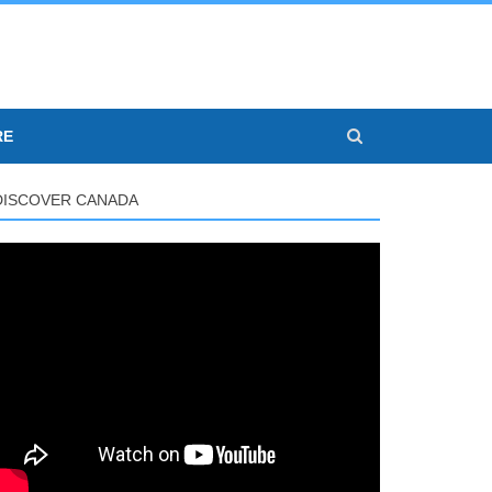
RE
DISCOVER CANADA