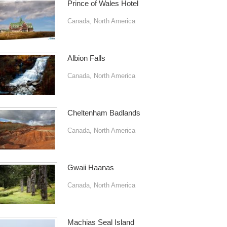
Prince of Wales Hotel
Canada
,
North America
Albion Falls
Canada
,
North America
Cheltenham Badlands
Canada
,
North America
Gwaii Haanas
Canada
,
North America
Machias Seal Island