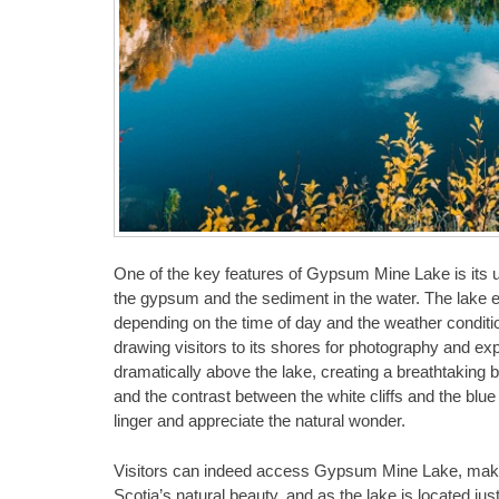
One of the key features of Gypsum Mine Lake is its un
the gypsum and the sediment in the water. The lake exh
depending on the time of day and the weather conditi
drawing visitors to its shores for photography and ex
dramatically above the lake, creating a breathtaking 
and the contrast between the white cliffs and the blu
linger and appreciate the natural wonder.
Visitors can indeed access Gypsum Mine Lake, making
Scotia’s natural beauty, and as the lake is located jus