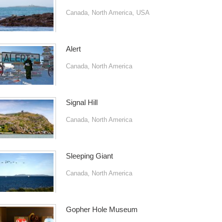
Canada
,
North America
,
USA
Alert
Canada
,
North America
Signal Hill
Canada
,
North America
Sleeping Giant
Canada
,
North America
Gopher Hole Museum