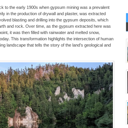
ck to the early 1900s when gypsum mining was a prevalent
ly in the production of drywall and plaster, was extracted
volved blasting and drilling into the gypsum deposits, which
 earth and rock. Over time, as the gypsum extracted here was
int, it was then filled with rainwater and melted snow,
oday. This transformation highlights the intersection of human
ing landscape that tells the story of the land’s geological and