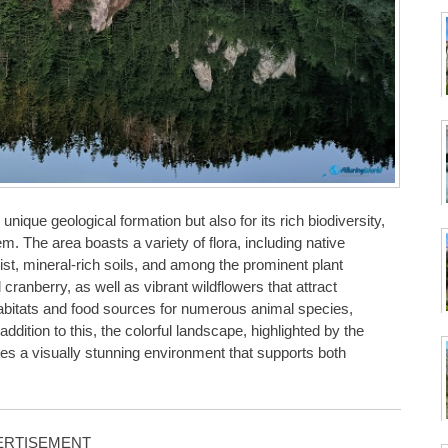
ique geological formation but also for its rich biodiversity,
m. The area boasts a variety of flora, including native
ist, mineral-rich soils, and among the prominent plant
cranberry, as well as vibrant wildflowers that attract
l habitats and food sources for numerous animal species,
addition to this, the colorful landscape, highlighted by the
tes a visually stunning environment that supports both
ERTISEMENT