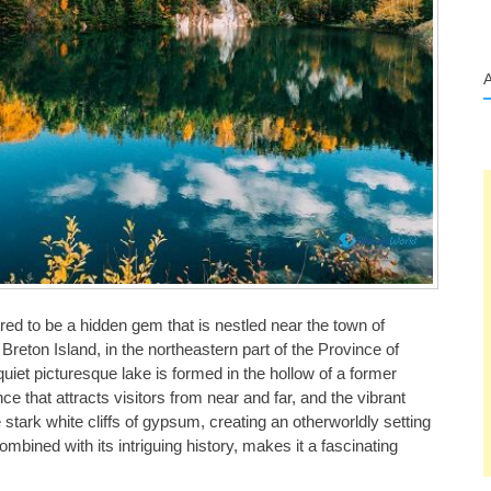
red to be a hidden gem that is nestled near the town of
reton Island, in the northeastern part of the Province of
uiet picturesque lake is formed in the hollow of a former
e that attracts visitors from near and far, and the vibrant
 stark white cliffs of gypsum, creating an otherworldly setting
ombined with its intriguing history, makes it a fascinating