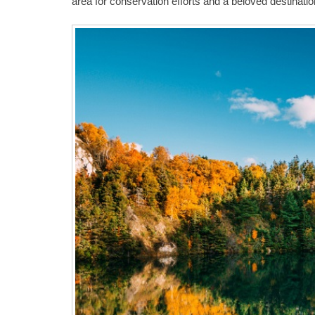
area for conservation efforts and a beloved destinatio