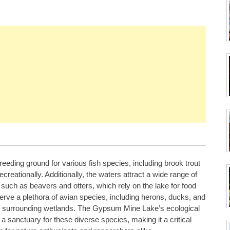
 breeding ground for various fish species, including brook trout
creationally. Additionally, the waters attract a wide range of
 such as beavers and otters, which rely on the lake for food
serve a plethora of avian species, including herons, ducks, and
and surrounding wetlands. The Gypsum Mine Lake’s ecological
 a sanctuary for these diverse species, making it a critical