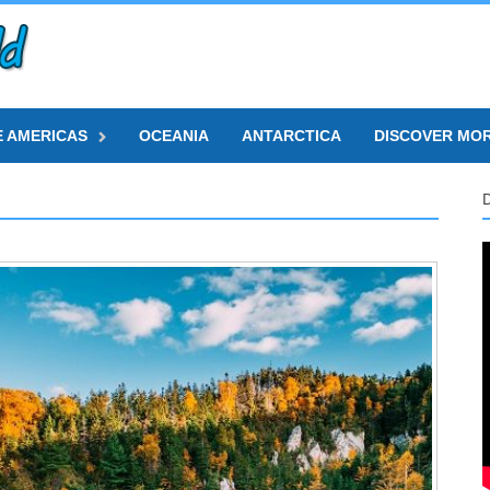
E AMERICAS
OCEANIA
ANTARCTICA
DISCOVER MO