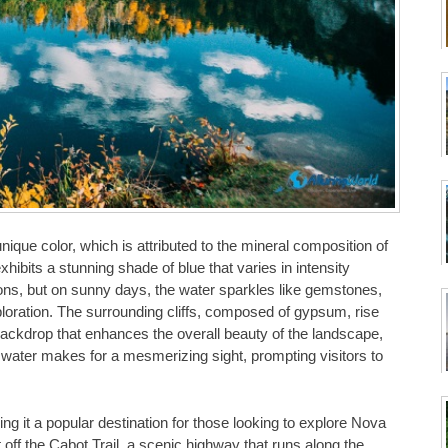
ique color, which is attributed to the mineral composition of
ibits a stunning shade of blue that varies in intensity
ons, but on sunny days, the water sparkles like gemstones,
ploration. The surrounding cliffs, composed of gypsum, rise
backdrop that enhances the overall beauty of the landscape,
e water makes for a mesmerizing sight, prompting visitors to
 it a popular destination for those looking to explore Nova
t off the Cabot Trail, a scenic highway that runs along the