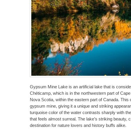
Gypsum Mine Lake is an artificial lake that is conside
Chéticamp, which is in the northwestern part of Cape B
Nova Scotia, within the eastern part of Canada. This q
gypsum mine, giving it a unique and striking appearanc
turquoise color of the water contrasts sharply with the
that feels almost surreal. The lake’s striking beauty, c
destination for nature lovers and history buffs alike.