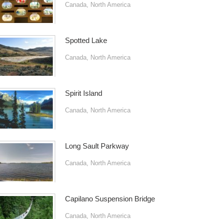
Canada
,
North America
Spotted Lake
Canada
,
North America
Spirit Island
Canada
,
North America
Long Sault Parkway
Canada
,
North America
Capilano Suspension Bridge
Canada
,
North America