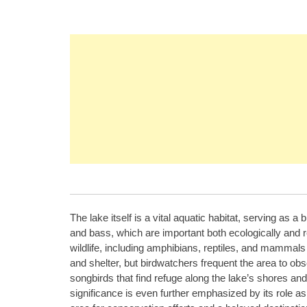
The lake itself is a vital aquatic habitat, serving as a
and bass, which are important both ecologically and re
wildlife, including amphibians, reptiles, and mammals
and shelter, but birdwatchers frequent the area to ob
songbirds that find refuge along the lake’s shores 
significance is even further emphasized by its role as