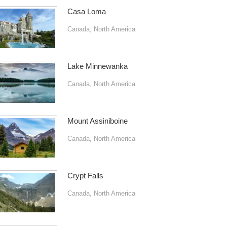
Casa Loma
Canada
,
North America
Lake Minnewanka
Canada
,
North America
Mount Assiniboine
Canada
,
North America
Crypt Falls
Canada
,
North America