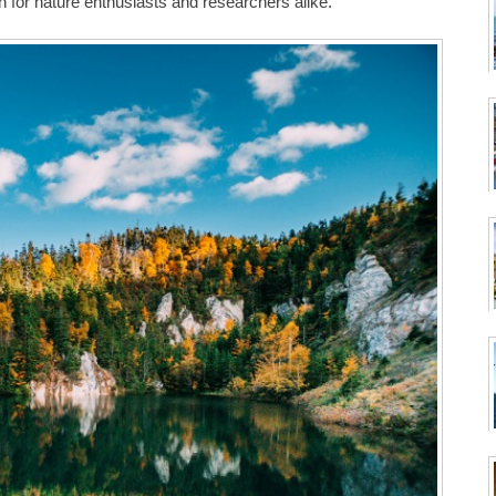
n for nature enthusiasts and researchers alike.