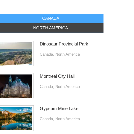
CANADA
NORTH AMERICA
Dinosaur Provincial Park
Canada
,
North America
Montreal City Hall
Canada
,
North America
Gypsum Mine Lake
Canada
,
North America