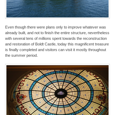
Even though there were plans only to improve whatever was
already built, and not to finish the entire structure, nevertheless
with several tens of millions spent towards the reconstruction
and restoration of Boldt Castle, today this magnificent treasure
is finally completed and visitors can visit it mostly throughout
the summer period.