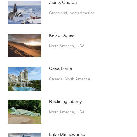
Zion’s Church
Greenland
,
North America
Kelso Dunes
North America
,
USA
Casa Loma
Canada
,
North America
Reclining Liberty
North America
,
USA
Lake Minnewanka