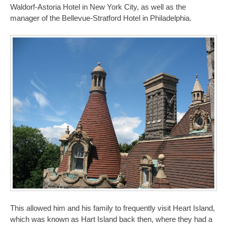
Waldorf-Astoria Hotel in New York City, as well as the
manager of the Bellevue-Stratford Hotel in Philadelphia.
This allowed him and his family to frequently visit Heart Island,
which was known as Hart Island back then, where they had a