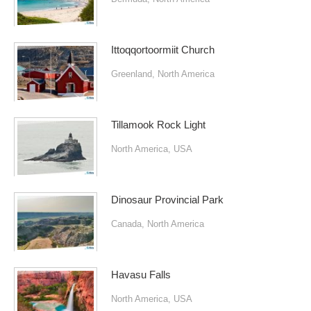
Ittoqqortoormiit Church
Greenland
,
North America
Tillamook Rock Light
North America
,
USA
Dinosaur Provincial Park
Canada
,
North America
Havasu Falls
North America
,
USA