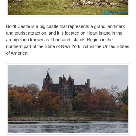
Boldt Castle is a big castle that represents a grand landmark
and tourist attraction, and it is located on Heart Island in the
archipelago known as Thousand Islands Region in the
northern part of the State of New York, within the United States
of America.