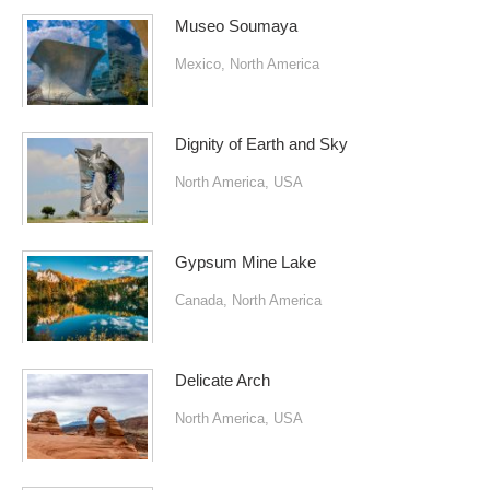
Museo Soumaya
Mexico
,
North America
Dignity of Earth and Sky
North America
,
USA
Gypsum Mine Lake
Canada
,
North America
Delicate Arch
North America
,
USA