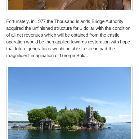
Fortunately, in 1977 the Thousand Islands Bridge Authority
acquired the unfinished structure for 1 dollar with the condition
of all net revenues which will be obtained from the castle
operation would be then applied towards restoration with hope
that future generations would be able to see in part the
magnificent imagination of George Boldt.