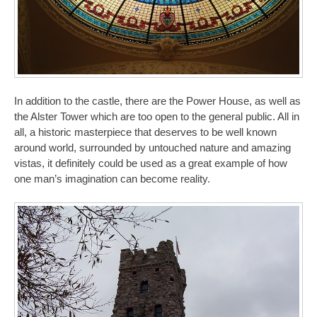
In addition to the castle, there are the Power House, as well as
the Alster Tower which are too open to the general public. All in
all, a historic masterpiece that deserves to be well known
around world, surrounded by untouched nature and amazing
vistas, it definitely could be used as a great example of how
one man’s imagination can become reality.