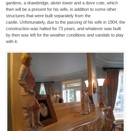
gardens, a drawbridge, alster tower and a dove cote, which
then will be a present for his wife, in addition to some other
structures that were built separately from the
castle. Unfortunately, due to the passing of his wife in 1904, the
construction was halted for 73 years, and whatever was built
by then was left for the weather conditions and vandals to play
with it.