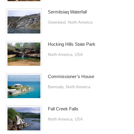
Sermitsiaq Waterfall
Greenland
,
North America
Hocking Hills State Park
North America
,
USA
Commissioner’s House
Bermuda
,
North America
Fall Creek Falls
North America
,
USA