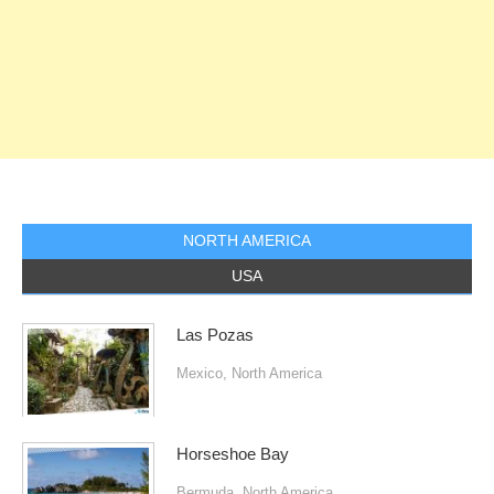
NORTH AMERICA
USA
Las Pozas
Mexico
,
North America
Horseshoe Bay
Bermuda
,
North America