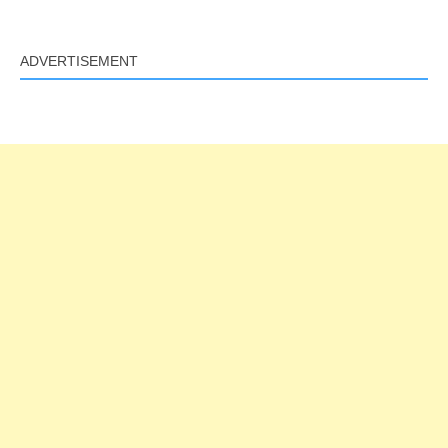
ADVERTISEMENT