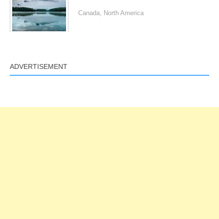
Canada
,
North America
ADVERTISEMENT