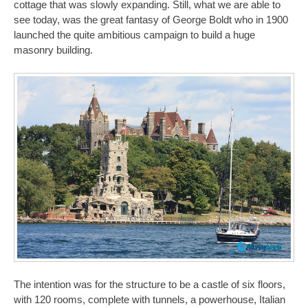
cottage that was slowly expanding. Still, what we are able to
see today, was the great fantasy of George Boldt who in 1900
launched the quite ambitious campaign to build a huge
masonry building.
The intention was for the structure to be a castle of six floors,
with 120 rooms, complete with tunnels, a powerhouse, Italian