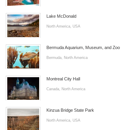
Lake McDonald
North America
,
USA
Bermuda Aquarium, Museum, and Zoo
Bermuda
,
North America
Montreal City Hall
Canada
,
North America
Kinzua Bridge State Park
North America
,
USA