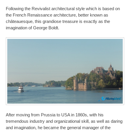
Following the Revivalist architectural style which is based on
the French Renaissance architecture, better known as
châteauesque, this grandiose treasure is exactly as the
imagination of George Boldt.
After moving from Prussia to USA in 1860s, with his
tremendous industry and organizational skill, as well as daring
and imagination, he became the general manager of the