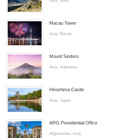
Asia
,
India
Macau Tower
Asia
,
Macau
Mount Sindoro
Asia
,
Indonesia
Hiroshima Castle
Asia
,
Japan
ARG Presidential Office
Afghanistan
,
Asia