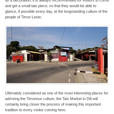
as a decoration, it is always recommended for visitors to come
and get a small tais piece, so that they would be able to
glance, if possible every day, at the longstanding culture of the
people of Timor-Leste.
Ultimately considered as one of the most interesting places for
admiring the Timorese culture, the Tais Market in Dili will
certainly bring closer the process of making this important
tradition to every visitor coming here.