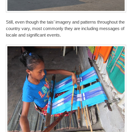
Still, even though the tais’ imagery and patterns throughout the
country vary, most commonly they are including messages of
locale and significant events.