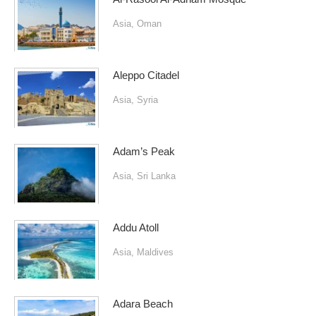
Asia
,
Oman
Aleppo Citadel
Asia
,
Syria
Adam’s Peak
Asia
,
Sri Lanka
Addu Atoll
Asia
,
Maldives
Adara Beach