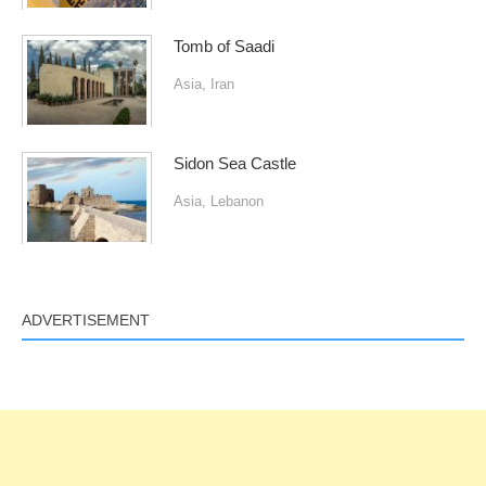
Tomb of Saadi
Asia
,
Iran
Sidon Sea Castle
Asia
,
Lebanon
ADVERTISEMENT