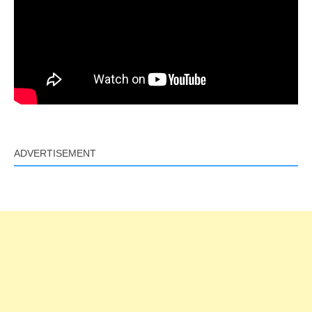
ADVERTISEMENT