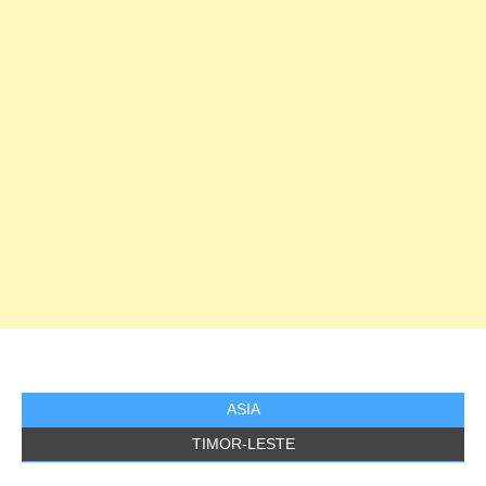
ASIA
TIMOR-LESTE