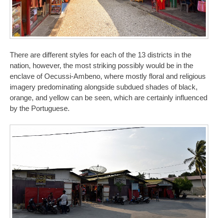
There are different styles for each of the 13 districts in the
nation, however, the most striking possibly would be in the
enclave of Oecussi-Ambeno, where mostly floral and religious
imagery predominating alongside subdued shades of black,
orange, and yellow can be seen, which are certainly influenced
by the Portuguese.