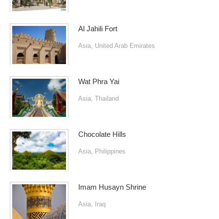
Al Jahili Fort
Asia
,
United Arab Emirates
Wat Phra Yai
Asia
,
Thailand
Chocolate Hills
Asia
,
Philippines
Imam Husayn Shrine
Asia
,
Iraq