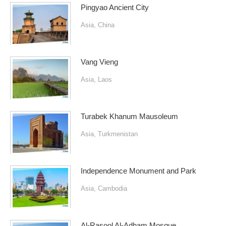
Pingyao Ancient City
Asia
,
China
Vang Vieng
Asia
,
Laos
Turabek Khanum Mausoleum
Asia
,
Turkmenistan
Independence Monument and Park
Asia
,
Cambodia
Al-Rasool Al-Adham Mosque