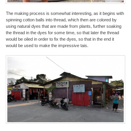
The making process is somewhat interesting, as it begins with
spinning cotton balls into thread, which then are colored by
using natural dyes that are made from plants, further soaking
the thread in the dyes for some time, so that later the thread
would be oiled in order to fix the dyes, so that in the end it
would be used to make the impressive tais.