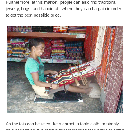
Furthermore, at this market, people can also find traditional
jewelry, bags, and handicraft, where they can bargain in order
to get the best possible price.
As the tais can be used like a carpet, a table cloth, or simply