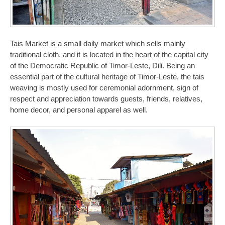
Tais Market is a small daily market which sells mainly
traditional cloth, and it is located in the heart of the capital city
of the Democratic Republic of Timor-Leste, Dili. Being an
essential part of the cultural heritage of Timor-Leste, the tais
weaving is mostly used for ceremonial adornment, sign of
respect and appreciation towards guests, friends, relatives,
home decor, and personal apparel as well.