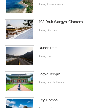
Asia
,
Timor-Leste
108 Druk Wangyal Chortens
Asia
,
Bhutan
Duhok Dam
Asia
,
Iraq
Jogye Temple
Asia
,
South Korea
Key Gompa