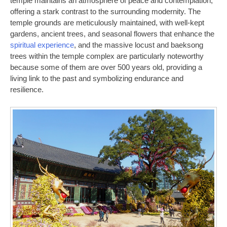
temple maintains an atmosphere of peace and contemplation,
offering a stark contrast to the surrounding modernity. The
temple grounds are meticulously maintained, with well-kept
gardens, ancient trees, and seasonal flowers that enhance the
spiritual experience
, and the massive locust and baeksong
trees within the temple complex are particularly noteworthy
because some of them are over 500 years old, providing a
living link to the past and symbolizing endurance and
resilience.