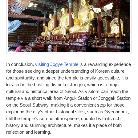
In conclusion,
visiting Jogye Temple
is a rewarding experience
for those seeking a deeper understanding of Korean culture
and spirituality, and since the temple is easily accessible, it is
located in the bustling district of Jongno, which is a major
cultural and historical area of Seoul. As visitors can reach the
temple via a short walk from Anguk Station or Jonggak Station
on the Seoul Subway, making it a convenient stop for those
exploring the city’s other historical sites, such as Gyeongbok,
still the temple’s serene atmosphere, coupled with its rich
history and stunning architecture, makes it a place of both
reflection and learning.