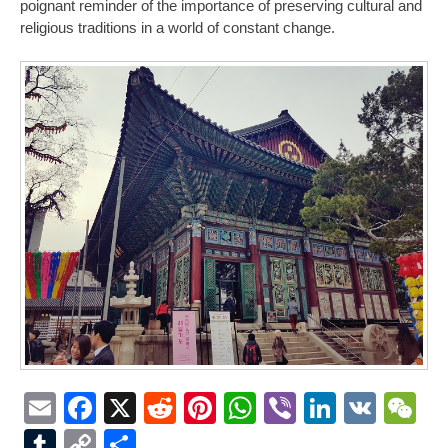
poignant reminder of the importance of preserving cultural and
religious traditions in a world of constant change.
Email
Facebook
X
Reddit
Pinterest
WhatsApp
Viber
LinkedI
VK
W
Tumblr
Copy
Share