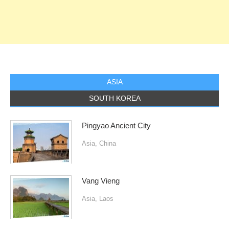
ASIA
SOUTH KOREA
Pingyao Ancient City
Asia
,
China
Vang Vieng
Asia
,
Laos