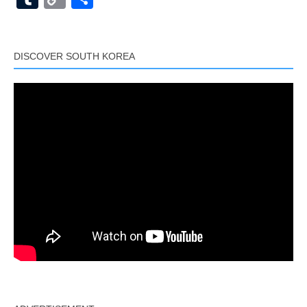
Link
DISCOVER SOUTH KOREA