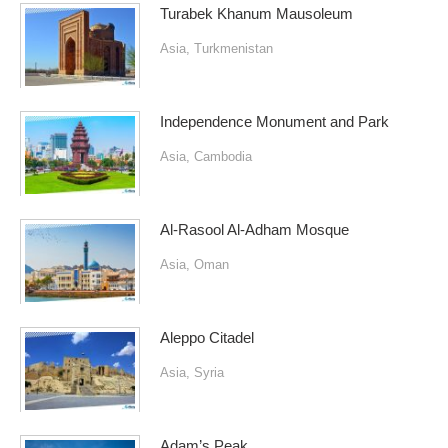
Turabek Khanum Mausoleum
Asia
,
Turkmenistan
Independence Monument and Park
Asia
,
Cambodia
Al-Rasool Al-Adham Mosque
Asia
,
Oman
Aleppo Citadel
Asia
,
Syria
Adam’s Peak