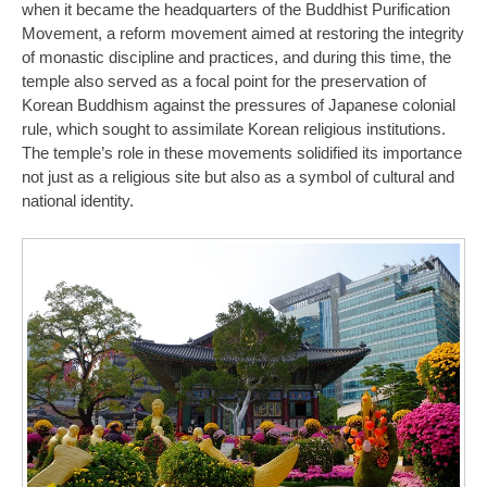
when it became the headquarters of the Buddhist Purification
Movement, a reform movement aimed at restoring the integrity
of monastic discipline and practices, and during this time, the
temple also served as a focal point for the preservation of
Korean Buddhism against the pressures of Japanese colonial
rule, which sought to assimilate Korean religious institutions.
The temple’s role in these movements solidified its importance
not just as a religious site but also as a symbol of cultural and
national identity.