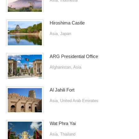
Asia
,
Indonesia
Hiroshima Castle
Asia
,
Japan
ARG Presidential Office
Afghanistan
,
Asia
Al Jahili Fort
Asia
,
United Arab Emirates
Wat Phra Yai
Asia
,
Thailand