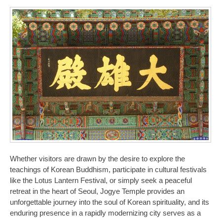
Whether visitors are drawn by the desire to explore the
teachings of Korean Buddhism, participate in cultural festivals
like the Lotus Lantern Festival, or simply seek a peaceful
retreat in the heart of Seoul, Jogye Temple provides an
unforgettable journey into the soul of Korean spirituality, and its
enduring presence in a rapidly modernizing city serves as a