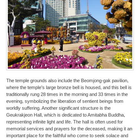
The temple grounds also include the Beomjong-gak pavilion,
where the temple’s large bronze bell is housed, and this bell is
traditionally rung 28 times in the morning and 33 times in the
evening, symbolizing the liberation of sentient beings from
worldly suffering. Another significant structure is the
Geukrakjeon Hall, which is dedicated to Amitabha Buddha,
representing infinite light and life. The hall is often used for
memorial services and prayers for the deceased, making it an
important place for the faithful who come to seek solace and