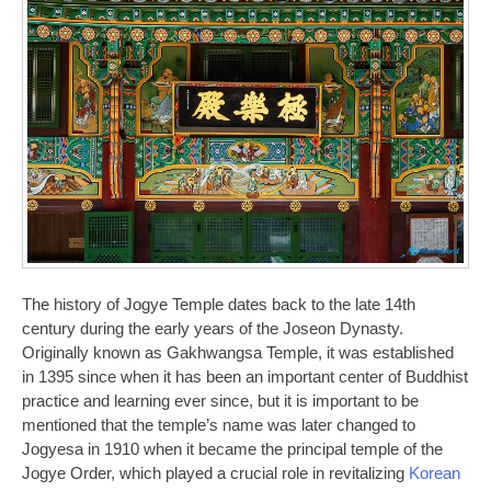
The history of Jogye Temple dates back to the late 14th
century during the early years of the Joseon Dynasty.
Originally known as Gakhwangsa Temple, it was established
in 1395 since when it has been an important center of Buddhist
practice and learning ever since, but it is important to be
mentioned that the temple’s name was later changed to
Jogyesa in 1910 when it became the principal temple of the
Jogye Order, which played a crucial role in revitalizing
Korean