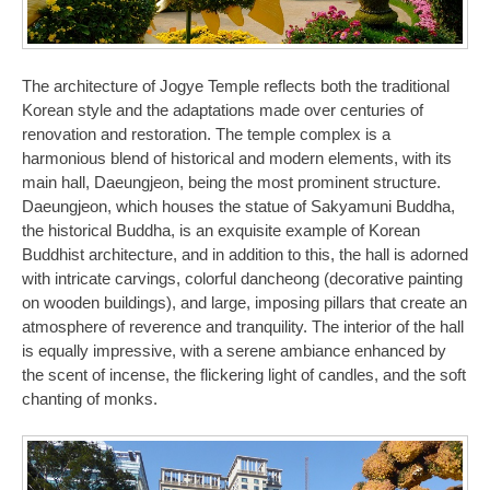
The architecture of Jogye Temple reflects both the traditional
Korean style and the adaptations made over centuries of
renovation and restoration. The temple complex is a
harmonious blend of historical and modern elements, with its
main hall, Daeungjeon, being the most prominent structure.
Daeungjeon, which houses the statue of Sakyamuni Buddha,
the historical Buddha, is an exquisite example of Korean
Buddhist architecture, and in addition to this, the hall is adorned
with intricate carvings, colorful dancheong (decorative painting
on wooden buildings), and large, imposing pillars that create an
atmosphere of reverence and tranquility. The interior of the hall
is equally impressive, with a serene ambiance enhanced by
the scent of incense, the flickering light of candles, and the soft
chanting of monks.