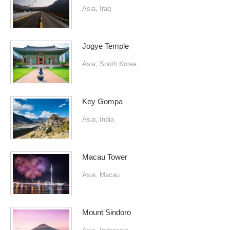
Asia
,
Iraq
Jogye Temple
Asia
,
South Korea
Key Gompa
Asia
,
India
Macau Tower
Asia
,
Macau
Mount Sindoro