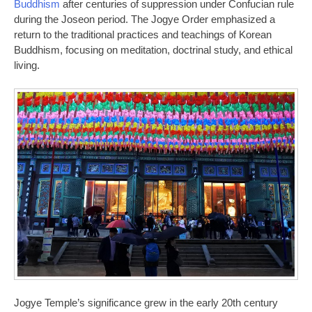
Buddhism
after centuries of suppression under Confucian rule
during the Joseon period. The Jogye Order emphasized a
return to the traditional practices and teachings of Korean
Buddhism, focusing on meditation, doctrinal study, and ethical
living.
Jogye Temple’s significance grew in the early 20th century