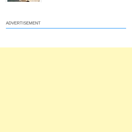
ADVERTISEMENT