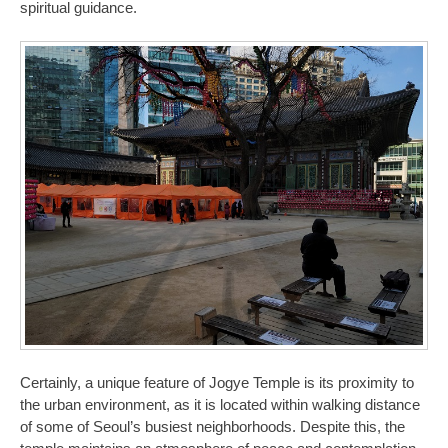
spiritual guidance.
Certainly, a unique feature of Jogye Temple is its proximity to
the urban environment, as it is located within walking distance
of some of Seoul’s busiest neighborhoods. Despite this, the