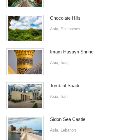
Chocolate Hills
Asia
,
Philippines
Imam Husayn Shrine
Asia
,
Iraq
Tomb of Saadi
Asia
,
Iran
Sidon Sea Castle
Asia
,
Lebanon