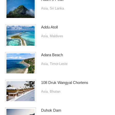
Asia
,
Sri Lanka
Addu Atoll
Asia
,
Maldives
Adara Beach
Asia
,
Timor-Leste
108 Druk Wangyal Chortens
Asia
,
Bhutan
Duhok Dam