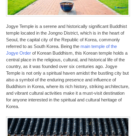
Jogye Temple is a serene and historically significant Buddhist
temple located in the Jongno District, which is in the heart of
Seoul, the capital city of the Republic of Korea, commonly
referred to as South Korea. Being the
main temple of the
Jogye Order
of Korean Buddhism, this Korean temple holds a
central place in the religious, cultural, and historical life of the
country, as it was founded over six centuries ago. Jogye
Temple is not only a spiritual haven amidst the bustling city but
also a symbol of the enduring presence and influence of
Buddhism in Korea, where its rich history, striking architecture,
and vibrant cultural activities make it a must-visit destination
for anyone interested in the spiritual and cultural heritage of
Korea.