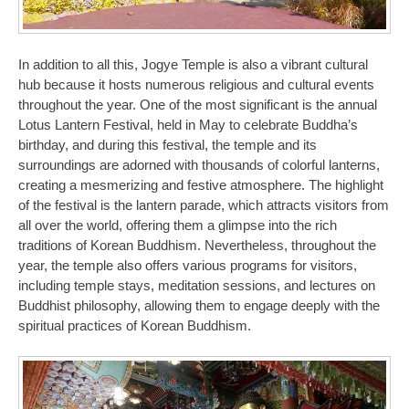
In addition to all this, Jogye Temple is also a vibrant cultural
hub because it hosts numerous religious and cultural events
throughout the year. One of the most significant is the annual
Lotus Lantern Festival, held in May to celebrate Buddha’s
birthday, and during this festival, the temple and its
surroundings are adorned with thousands of colorful lanterns,
creating a mesmerizing and festive atmosphere. The highlight
of the festival is the lantern parade, which attracts visitors from
all over the world, offering them a glimpse into the rich
traditions of Korean Buddhism. Nevertheless, throughout the
year, the temple also offers various programs for visitors,
including temple stays, meditation sessions, and lectures on
Buddhist philosophy, allowing them to engage deeply with the
spiritual practices of Korean Buddhism.