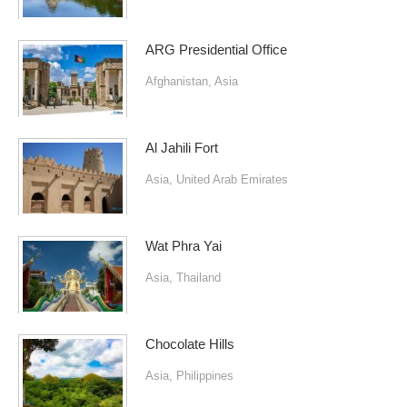
ARG Presidential Office
Afghanistan
,
Asia
Al Jahili Fort
Asia
,
United Arab Emirates
Wat Phra Yai
Asia
,
Thailand
Chocolate Hills
Asia
,
Philippines