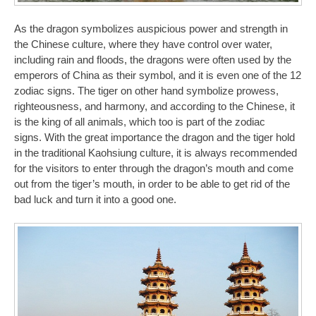
As the dragon symbolizes auspicious power and strength in
the Chinese culture, where they have control over water,
including rain and floods, the dragons were often used by the
emperors of China as their symbol, and it is even one of the 12
zodiac signs. The tiger on other hand symbolize prowess,
righteousness, and harmony, and according to the Chinese, it
is the king of all animals, which too is part of the zodiac
signs. With the great importance the dragon and the tiger hold
in the traditional Kaohsiung culture, it is always recommended
for the visitors to enter through the dragon’s mouth and come
out from the tiger’s mouth, in order to be able to get rid of the
bad luck and turn it into a good one.