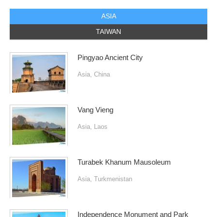
ASIA
TAIWAN
Pingyao Ancient City
Asia
,
China
Vang Vieng
Asia
,
Laos
Turabek Khanum Mausoleum
Asia
,
Turkmenistan
Independence Monument and Park