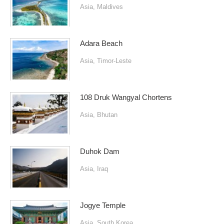
Asia
,
Maldives
Adara Beach
Asia
,
Timor-Leste
108 Druk Wangyal Chortens
Asia
,
Bhutan
Duhok Dam
Asia
,
Iraq
Jogye Temple
Asia
,
South Korea