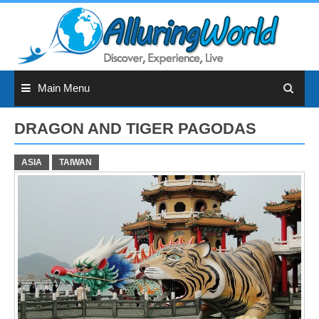
Skip
to
content
Main Menu
DRAGON AND TIGER PAGODAS
ASIA
TAIWAN