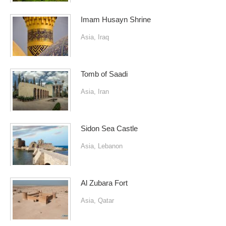
Imam Husayn Shrine
Asia
,
Iraq
Tomb of Saadi
Asia
,
Iran
Sidon Sea Castle
Asia
,
Lebanon
Al Zubara Fort
Asia
,
Qatar