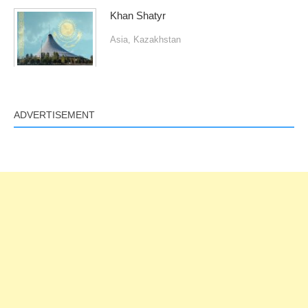
Khan Shatyr
Asia
,
Kazakhstan
ADVERTISEMENT