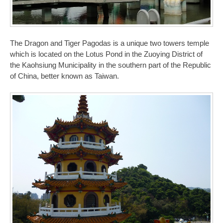
The Dragon and Tiger Pagodas is a unique two towers temple
which is located on the Lotus Pond in the Zuoying District of
the Kaohsiung Municipality in the southern part of the Republic
of China, better known as Taiwan.