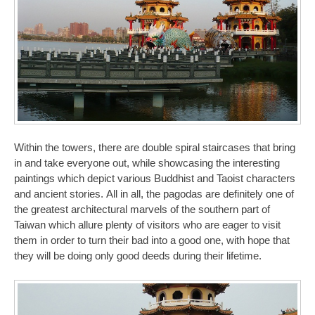
Within the towers, there are double spiral staircases that bring
in and take everyone out, while showcasing the interesting
paintings which depict various Buddhist and Taoist characters
and ancient stories. All in all, the pagodas are definitely one of
the greatest architectural marvels of the southern part of
Taiwan which allure plenty of visitors who are eager to visit
them in order to turn their bad into a good one, with hope that
they will be doing only good deeds during their lifetime.