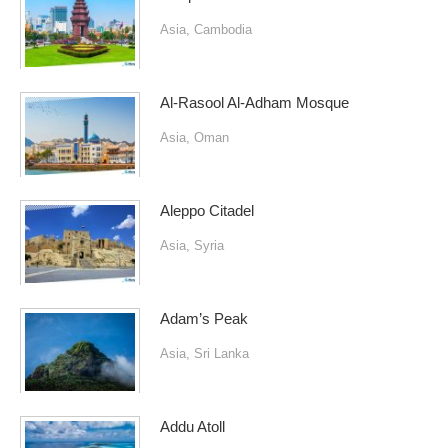
Asia
,
Cambodia
Al-Rasool Al-Adham Mosque
Asia
,
Oman
Aleppo Citadel
Asia
,
Syria
Adam’s Peak
Asia
,
Sri Lanka
Addu Atoll