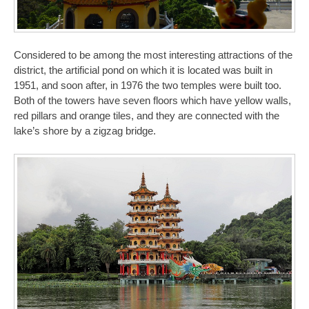
Considered to be among the most interesting attractions of the
district, the artificial pond on which it is located was built in
1951, and soon after, in 1976 the two temples were built too.
Both of the towers have seven floors which have yellow walls,
red pillars and orange tiles, and they are connected with the
lake’s shore by a zigzag bridge.