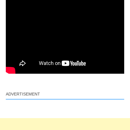
ADVERTISEMENT