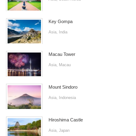
Key Gompa
Asia
,
India
Macau Tower
Asia
,
Macau
Mount Sindoro
Asia
,
Indonesia
Hiroshima Castle
Asia
,
Japan