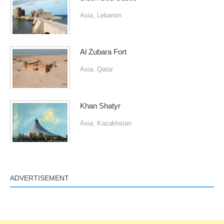
Asia
,
Lebanon
Al Zubara Fort
Asia
,
Qatar
Khan Shatyr
Asia
,
Kazakhstan
ADVERTISEMENT