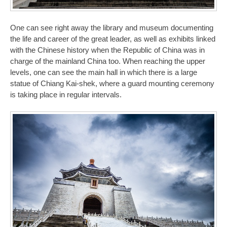
One can see right away the library and museum documenting
the life and career of the great leader, as well as exhibits linked
with the Chinese history when the Republic of China was in
charge of the mainland China too. When reaching the upper
levels, one can see the main hall in which there is a large
statue of Chiang Kai-shek, where a guard mounting ceremony
is taking place in regular intervals.