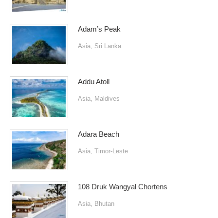
Adam’s Peak
Asia
,
Sri Lanka
Addu Atoll
Asia
,
Maldives
Adara Beach
Asia
,
Timor-Leste
108 Druk Wangyal Chortens
Asia
,
Bhutan