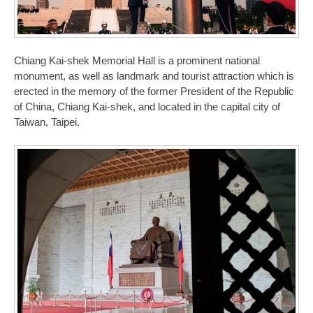
Chiang Kai-shek Memorial Hall is a prominent national
monument, as well as landmark and tourist attraction which is
erected in the memory of the former President of the Republic
of China, Chiang Kai-shek, and located in the capital city of
Taiwan, Taipei.