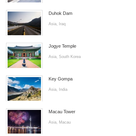
Duhok Dam
Asia
,
Iraq
Jogye Temple
Asia
,
South Korea
Key Gompa
Asia
,
India
Macau Tower
Asia
,
Macau