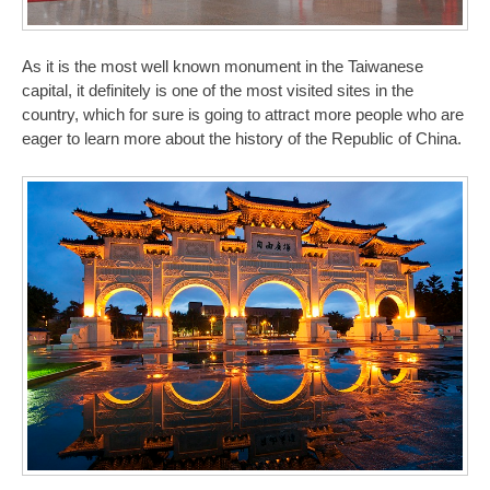
As it is the most well known monument in the Taiwanese
capital, it definitely is one of the most visited sites in the
country, which for sure is going to attract more people who are
eager to learn more about the history of the Republic of China.