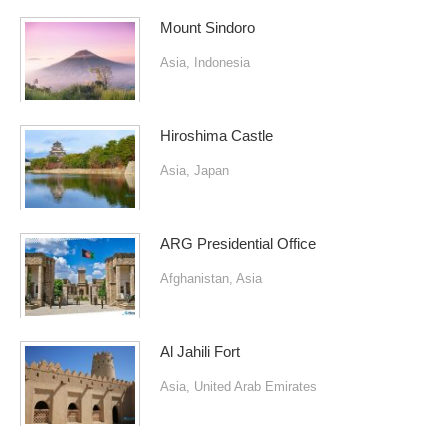
Mount Sindoro
Asia
,
Indonesia
Hiroshima Castle
Asia
,
Japan
ARG Presidential Office
Afghanistan
,
Asia
Al Jahili Fort
Asia
,
United Arab Emirates