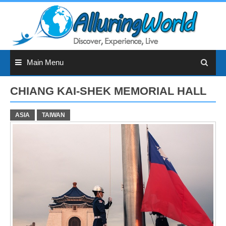
Skip
to
content
Main Menu
CHIANG KAI-SHEK MEMORIAL HALL
ASIA
TAIWAN