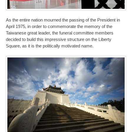
As the entire nation mourned the passing of the President in
April 1975, in order to commemorate the memory of the
Taiwanese great leader, the funeral committee members
decided to build this impressive structure on the Liberty
Square, as it is the politically motivated name.