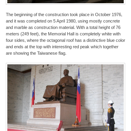
The beginning of the construction took place in October 1976,
and it was completed on 5 April 1980, using mostly concrete
and marble as construction material. With a total height of 76
meters (249 feet), the Memorial Hall is completely white with
four sides, where the octagonal roof has a distinctive blue color
and ends at the top with interesting red peak which together
are showing the Taiwanese flag.