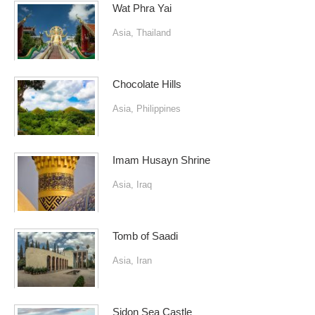
Wat Phra Yai
Asia
,
Thailand
Chocolate Hills
Asia
,
Philippines
Imam Husayn Shrine
Asia
,
Iraq
Tomb of Saadi
Asia
,
Iran
Sidon Sea Castle