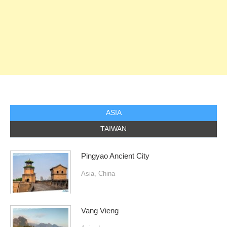
ASIA
TAIWAN
Pingyao Ancient City
Asia
,
China
Vang Vieng