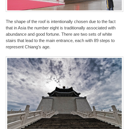
The shape of the roof is intentionally chosen due to the fact
that in Asia the number eight is traditionally associated with
abundance and good fortune. There are two sets of white
stairs that lead to the main entrance, each with 89 steps to
represent Chiang’s age.