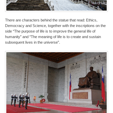
There are characters behind the statue that read: Ethics,
Democracy and Science, together with the inscriptions on the
side “The purpose of life is to improve the general life of
humanity” and “The meaning of life is to create and sustain
subsequent lives in the universe”.