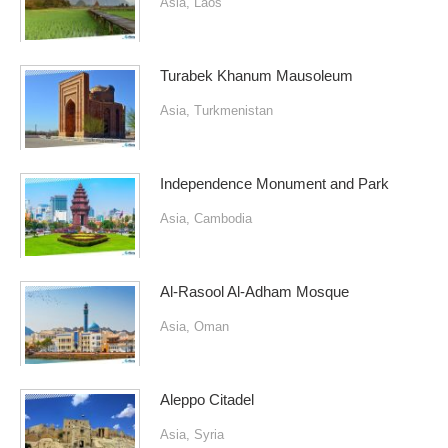
Asia
,
Laos
Turabek Khanum Mausoleum
Asia
,
Turkmenistan
Independence Monument and Park
Asia
,
Cambodia
Al-Rasool Al-Adham Mosque
Asia
,
Oman
Aleppo Citadel
Asia
,
Syria