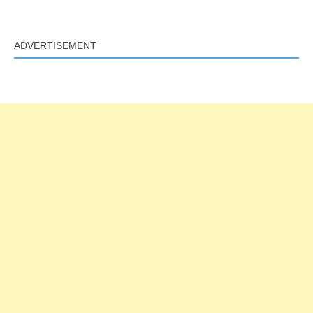
ADVERTISEMENT