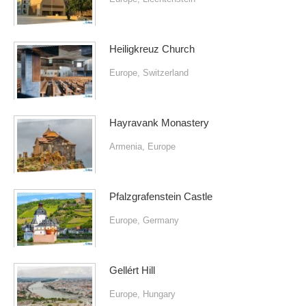
Heiligkreuz Church
Europe
,
Switzerland
Hayravank Monastery
Armenia
,
Europe
Pfalzgrafenstein Castle
Europe
,
Germany
Gellért Hill
Europe
,
Hungary