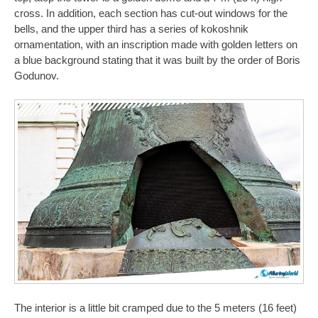
cross. In addition, each section has cut-out windows for the
bells, and the upper third has a series of kokoshnik
ornamentation, with an inscription made with golden letters on
a blue background stating that it was built by the order of Boris
Godunov.
The interior is a little bit cramped due to the 5 meters (16 feet)