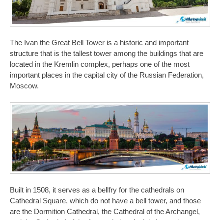
The Ivan the Great Bell Tower is a historic and important
structure that is the tallest tower among the buildings that are
located in the Kremlin complex, perhaps one of the most
important places in the capital city of the Russian Federation,
Moscow.
Built in 1508, it serves as a bellfry for the cathedrals on
Cathedral Square, which do not have a bell tower, and those
are the Dormition Cathedral, the Cathedral of the Archangel,