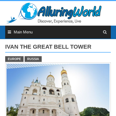
Skip
to
content
Main Menu
IVAN THE GREAT BELL TOWER
EUROPE
RUSSIA