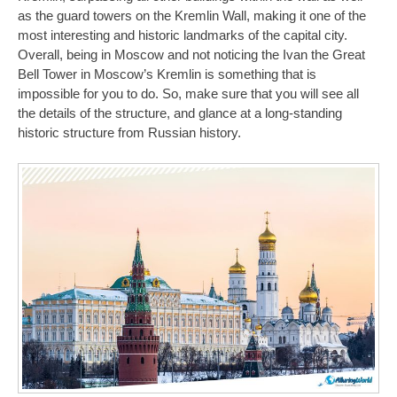
as the guard towers on the Kremlin Wall, making it one of the
most interesting and historic landmarks of the capital city.
Overall, being in Moscow and not noticing the Ivan the Great
Bell Tower in Moscow’s Kremlin is something that is
impossible for you to do. So, make sure that you will see all
the details of the structure, and glance at a long-standing
historic structure from Russian history.