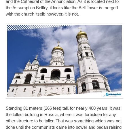
and the Cathedral of the Annunciation. As it is located next to
the Assumption Bellfry, it looks like the Bell Tower is merged
with the church itself; however, it is not.
Standing 81 meters (266 feet) tall, for nearly 400 years, it was
the tallest building in Russia, where it was forbidden for any
other structure to be taller. That was something which was not
done until the communists came into power and began raising