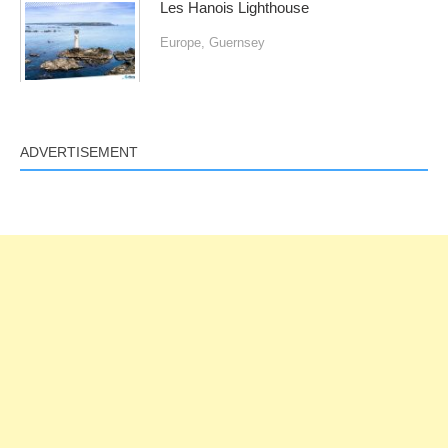
Les Hanois Lighthouse
Europe
,
Guernsey
ADVERTISEMENT