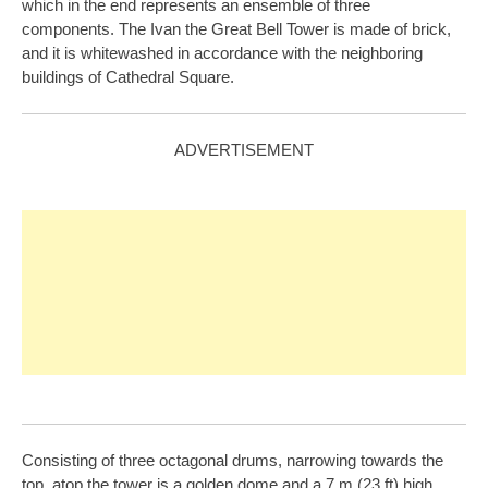
which in the end represents an ensemble of three
components. The Ivan the Great Bell Tower is made of brick,
and it is whitewashed in accordance with the neighboring
buildings of Cathedral Square.
ADVERTISEMENT
Consisting of three octagonal drums, narrowing towards the
top, atop the tower is a golden dome and a 7 m (23 ft) high