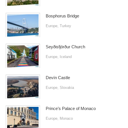
Bosphorus Bridge
Europe
,
Turkey
Seyðisfjörður Church
Europe
,
Iceland
Devín Castle
Europe
,
Slovakia
Prince’s Palace of Monaco
Europe
,
Monaco