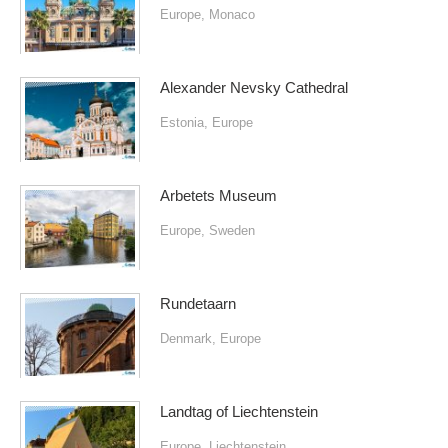
Europe
,
Monaco
Alexander Nevsky Cathedral
Estonia
,
Europe
Arbetets Museum
Europe
,
Sweden
Rundetaarn
Denmark
,
Europe
Landtag of Liechtenstein
Europe
,
Liechtenstein