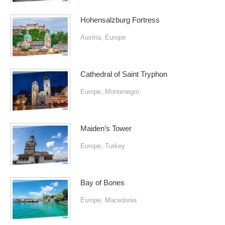
Hohensalzburg Fortress
Austria
,
Europe
Cathedral of Saint Tryphon
Europe
,
Montenegro
Maiden’s Tower
Europe
,
Turkey
Bay of Bones
Europe
,
Macedonia