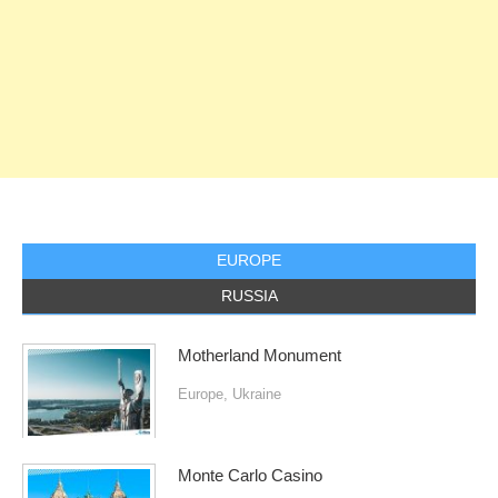
EUROPE
RUSSIA
Motherland Monument
Europe
,
Ukraine
Monte Carlo Casino