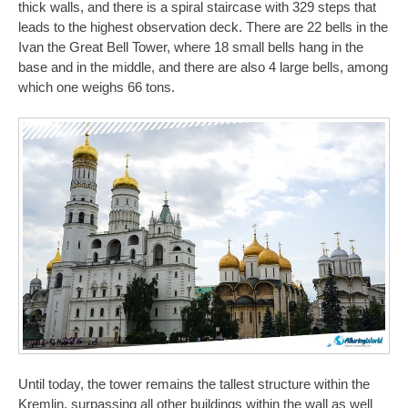
thick walls, and there is a spiral staircase with 329 steps that
leads to the highest observation deck. There are 22 bells in the
Ivan the Great Bell Tower, where 18 small bells hang in the
base and in the middle, and there are also 4 large bells, among
which one weighs 66 tons.
Until today, the tower remains the tallest structure within the
Kremlin, surpassing all other buildings within the wall as well