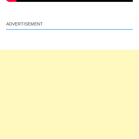
ADVERTISEMENT