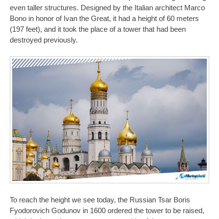
even taller structures. Designed by the Italian architect Marco
Bono in honor of Ivan the Great, it had a height of 60 meters
(197 feet), and it took the place of a tower that had been
destroyed previously.
To reach the height we see today, the Russian Tsar Boris
Fyodorovich Godunov in 1600 ordered the tower to be raised,