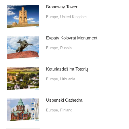
Broadway Tower
Europe
,
United Kingdom
Evpaty Kolovrat Monument
Europe
,
Russia
Keturiasdešimt Totorių
Europe
,
Lithuania
Uspenski Cathedral
Europe
,
Finland