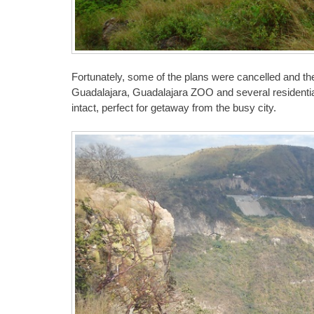
Fortunately, some of the plans were cancelled and the 
Guadalajara, Guadalajara ZOO and several residential
intact, perfect for getaway from the busy city.