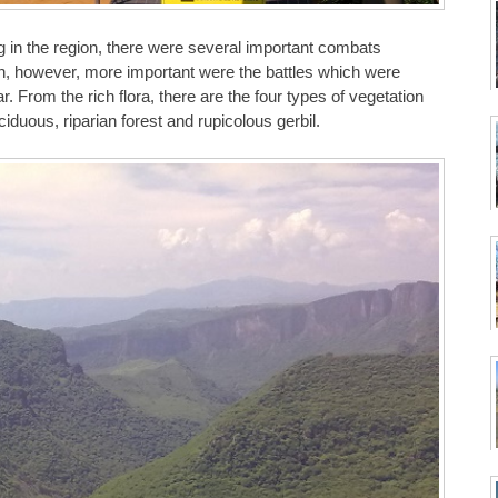
 in the region, there were several important combats
n, however, more important were the battles which were
 From the rich flora, there are the four types of vegetation
iduous, riparian forest and rupicolous gerbil.