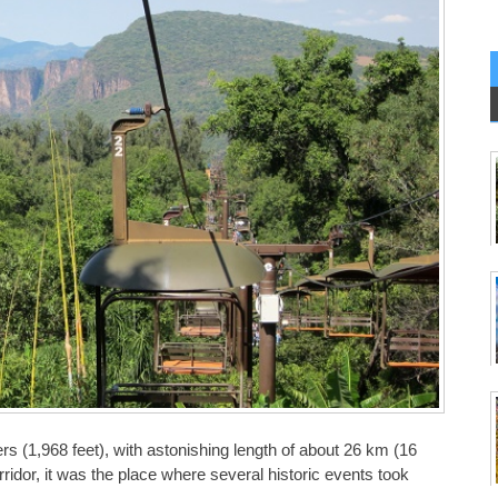
 (1,968 feet), with astonishing length of about 26 km (16
ridor, it was the place where several historic events took