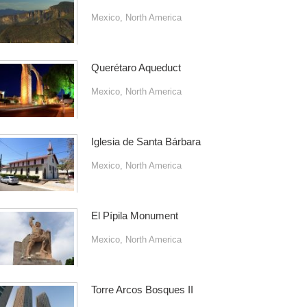
Mexico
,
North America
Querétaro Aqueduct
Mexico
,
North America
Iglesia de Santa Bárbara
Mexico
,
North America
El Pípila Monument
Mexico
,
North America
Torre Arcos Bosques II