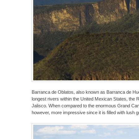
Barranca de Oblatos, also known as Barranca de Huen
longest rivers within the United Mexican States, the R
Jalisco. When compared to the enormous Grand Canyo
however, more impressive since it is filled with lush 