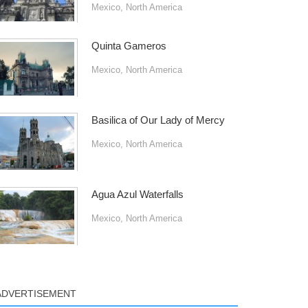
Mexico
,
North America
Quinta Gameros
Mexico
,
North America
Basilica of Our Lady of Mercy
Mexico
,
North America
Agua Azul Waterfalls
Mexico
,
North America
ADVERTISEMENT