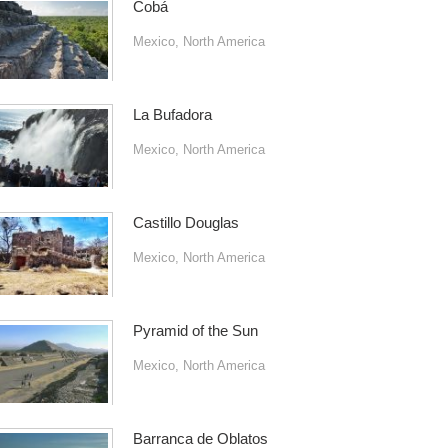
Cobá
Mexico
,
North America
La Bufadora
Mexico
,
North America
Castillo Douglas
Mexico
,
North America
Pyramid of the Sun
Mexico
,
North America
Barranca de Oblatos