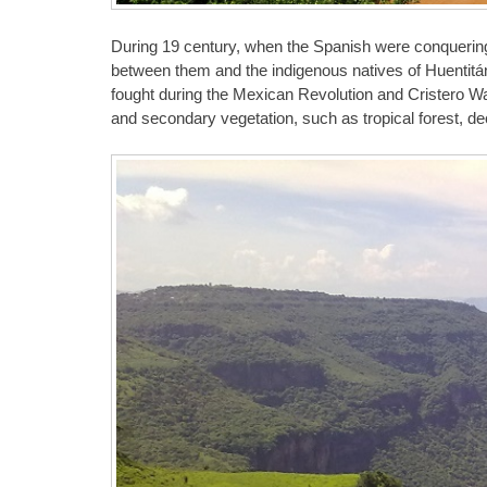
During 19 century, when the Spanish were conquering
between them and the indigenous natives of Huentitá
fought during the Mexican Revolution and Cristero War.
and secondary vegetation, such as tropical forest, dec