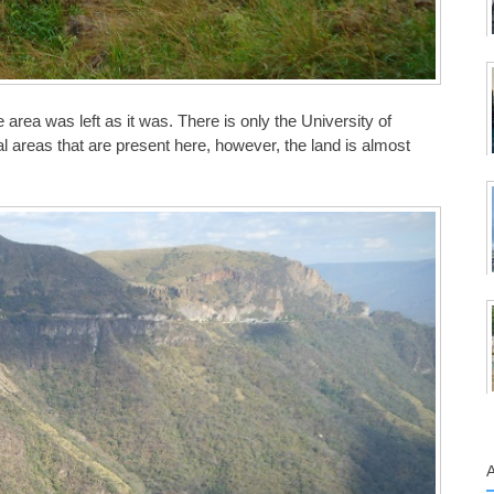
area was left as it was. There is only the University of
 areas that are present here, however, the land is almost