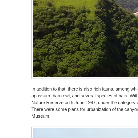
In addition to that, there is also rich fauna, among wh
opossum, barn owl, and several species of bats. With
Nature Reserve on 5 June 1997, under the category o
There were some plans for urbanization of the canyo
Museum.