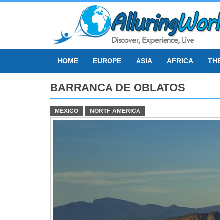
Skip
to
content
HOME
EUROPE
ASIA
AFRICA
TH
BARRANCA DE OBLATOS
MEXICO
NORTH AMERICA