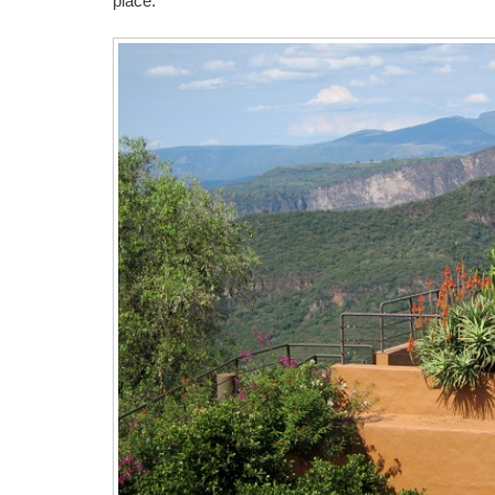
place.