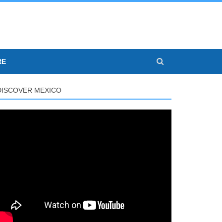
RE
DISCOVER MEXICO