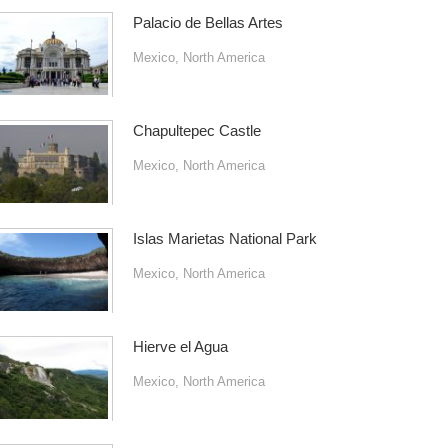
Palacio de Bellas Artes
Mexico
,
North America
Chapultepec Castle
Mexico
,
North America
Islas Marietas National Park
Mexico
,
North America
Hierve el Agua
Mexico
,
North America