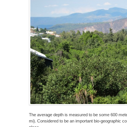
The average depth is measured to be some 600 meters
mi). Considered to be an important bio-geographic cor