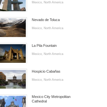
Mexico
,
North America
Nevado de Toluca
Mexico
,
North America
La Pila Fountain
Mexico
,
North America
Hospicio Cabañas
Mexico
,
North America
Mexico City Metropolitan
Cathedral