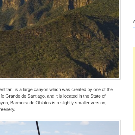
titán, is a large canyon which was created by one of the
ío Grande de Santiago, and it is located in the State of
n, Barranca de Oblatos is a slightly smaller version,
greenery.