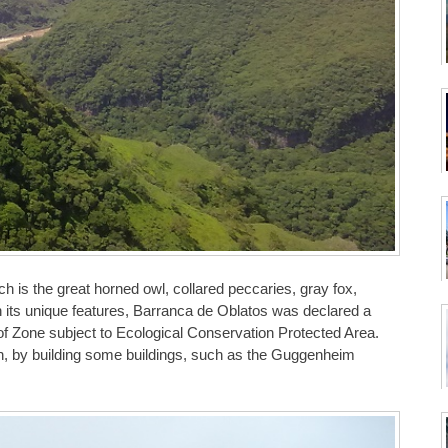
ich is the great horned owl, collared peccaries, gray fox,
 its unique features, Barranca de Oblatos was declared a
f Zone subject to Ecological Conservation Protected Area.
n, by building some buildings, such as the Guggenheim