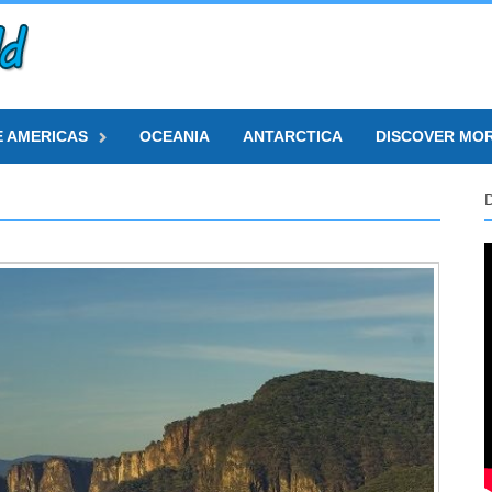
E AMERICAS
OCEANIA
ANTARCTICA
DISCOVER MO