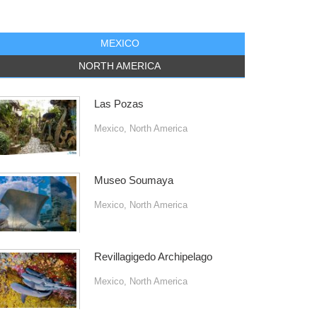
MEXICO
NORTH AMERICA
Las Pozas
Mexico
,
North America
Museo Soumaya
Mexico
,
North America
Revillagigedo Archipelago
Mexico
,
North America