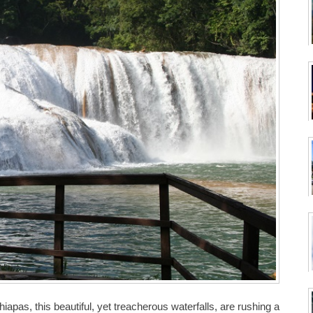
apas, this beautiful, yet treacherous waterfalls, are rushing a