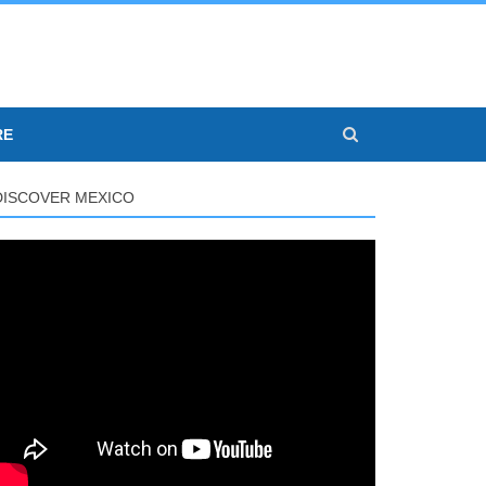
RE
DISCOVER MEXICO