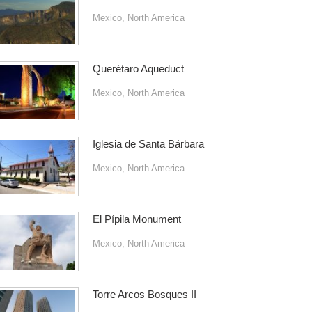
Mexico
,
North America
Querétaro Aqueduct
Mexico
,
North America
Iglesia de Santa Bárbara
Mexico
,
North America
El Pípila Monument
Mexico
,
North America
Torre Arcos Bosques II