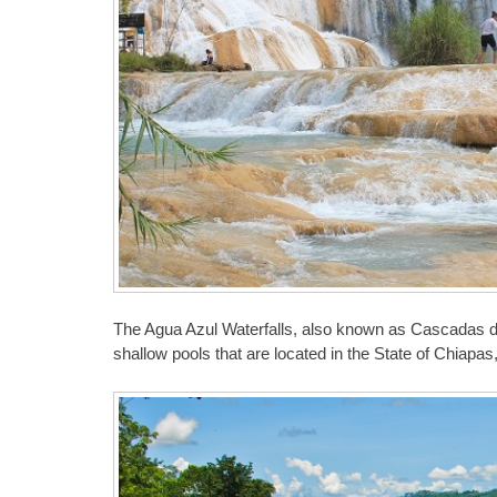
The Agua Azul Waterfalls, also known as Cascadas d
shallow pools that are located in the State of Chiapas