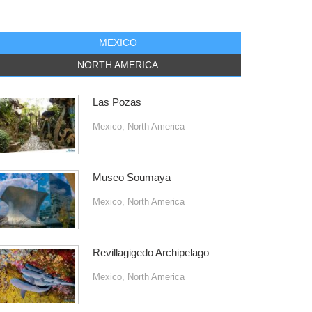
MEXICO
NORTH AMERICA
Las Pozas
Mexico
,
North America
Museo Soumaya
Mexico
,
North America
Revillagigedo Archipelago
Mexico
,
North America