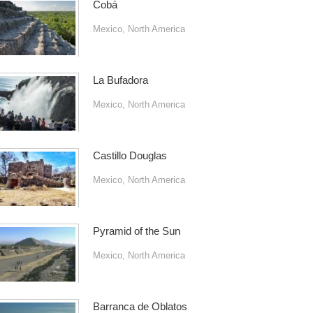
Cobá
Mexico
,
North America
La Bufadora
Mexico
,
North America
Castillo Douglas
Mexico
,
North America
Pyramid of the Sun
Mexico
,
North America
Barranca de Oblatos