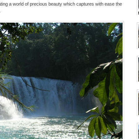
ting a world of precious beauty which captures with ease the
.