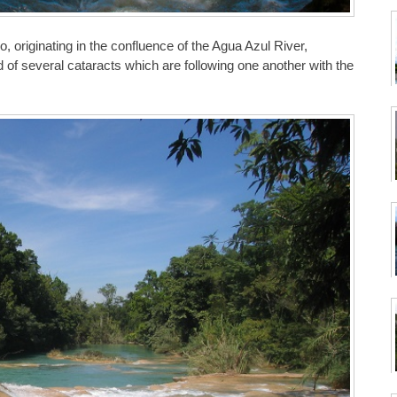
, originating in the confluence of the Agua Azul River,
d of several cataracts which are following one another with the