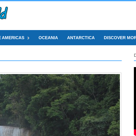
E AMERICAS
OCEANIA
ANTARCTICA
DISCOVER MO