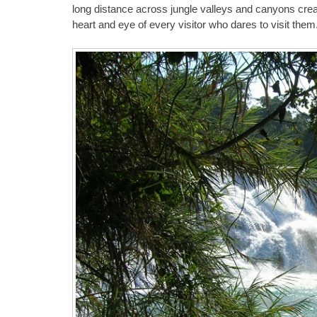
long distance across jungle valleys and canyons crea
heart and eye of every visitor who dares to visit them