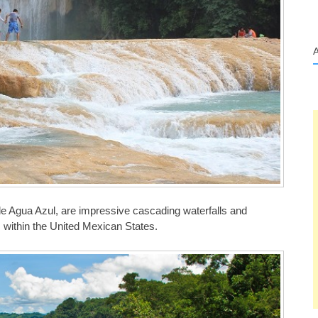
e Agua Azul, are impressive cascading waterfalls and
, within the United Mexican States.