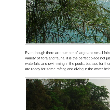
Even though there are number of large and small falls,
variety of flora and fauna, it is the perfect place not 
waterfalls and swimming in the pools, but also for th
are ready for some rafting and diving in the water bel