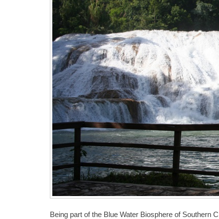
Being part of the Blue Water Biosphere of Southern Chi