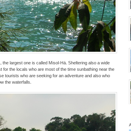
 the largest one is called Misol-Há. Sheltering also a wide
just for the locals who are most of the time sunbathing near the
ose tourists who are seeking for an adventure and also who
ow the waterfalls.