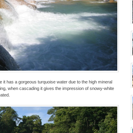
e it has a gorgeous turquoise water due to the high mineral
ding, when cascading it gives the impression of snowy-white
eated.