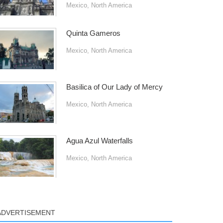
Mexico
,
North America
Quinta Gameros
Mexico
,
North America
Basilica of Our Lady of Mercy
Mexico
,
North America
Agua Azul Waterfalls
Mexico
,
North America
ADVERTISEMENT