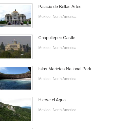
Palacio de Bellas Artes
Mexico
,
North America
Chapultepec Castle
Mexico
,
North America
Islas Marietas National Park
Mexico
,
North America
Hierve el Agua
Mexico
,
North America