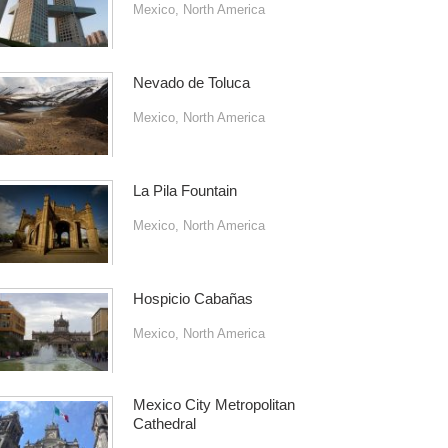
Mexico
,
North America
Nevado de Toluca
Mexico
,
North America
La Pila Fountain
Mexico
,
North America
Hospicio Cabañas
Mexico
,
North America
Mexico City Metropolitan
Cathedral