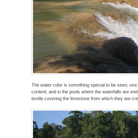
The water color is something special to be seen, sinc
content, and in the pools where the waterfalls are en
textile covering the limestone from which they are cr