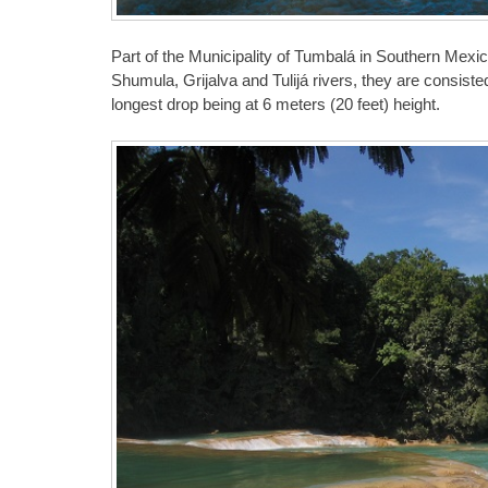
Part of the Municipality of Tumbalá in Southern Mexico
Shumula, Grijalva and Tulijá rivers, they are consiste
longest drop being at 6 meters (20 feet) height.