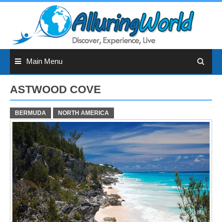
Skip
to
content
Main Menu
ASTWOOD COVE
BERMUDA
NORTH AMERICA