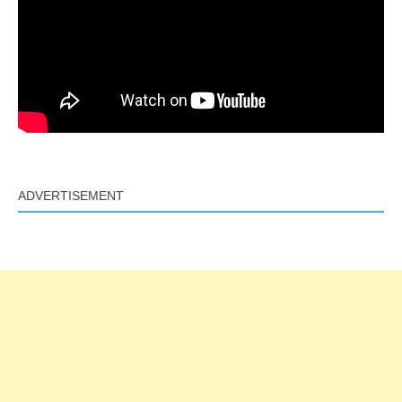
ADVERTISEMENT