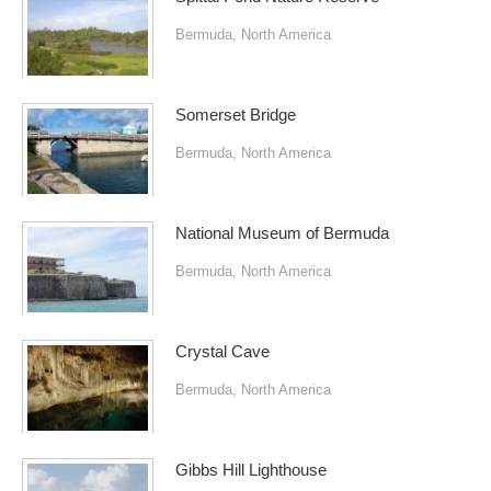
Bermuda
,
North America
Somerset Bridge
Bermuda
,
North America
National Museum of Bermuda
Bermuda
,
North America
Crystal Cave
Bermuda
,
North America
Gibbs Hill Lighthouse