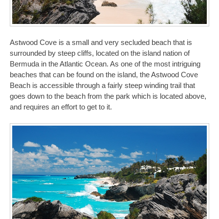
Astwood Cove is a small and very secluded beach that is
surrounded by steep cliffs, located on the island nation of
Bermuda in the Atlantic Ocean. As one of the most intriguing
beaches that can be found on the island, the Astwood Cove
Beach is accessible through a fairly steep winding trail that
goes down to the beach from the park which is located above,
and requires an effort to get to it.