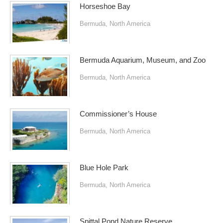
Horseshoe Bay
Bermuda
,
North America
Bermuda Aquarium, Museum, and Zoo
Bermuda
,
North America
Commissioner’s House
Bermuda
,
North America
Blue Hole Park
Bermuda
,
North America
Spittal Pond Nature Reserve