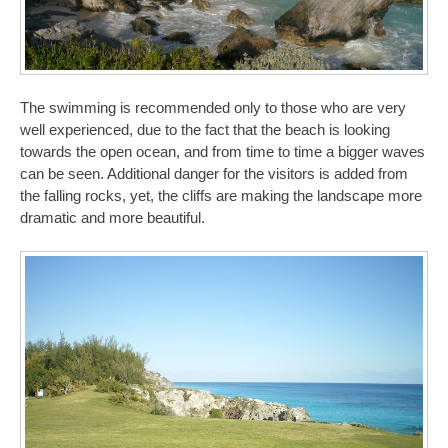
The swimming is recommended only to those who are very
well experienced, due to the fact that the beach is looking
towards the open ocean, and from time to time a bigger waves
can be seen. Additional danger for the visitors is added from
the falling rocks, yet, the cliffs are making the landscape more
dramatic and more beautiful.