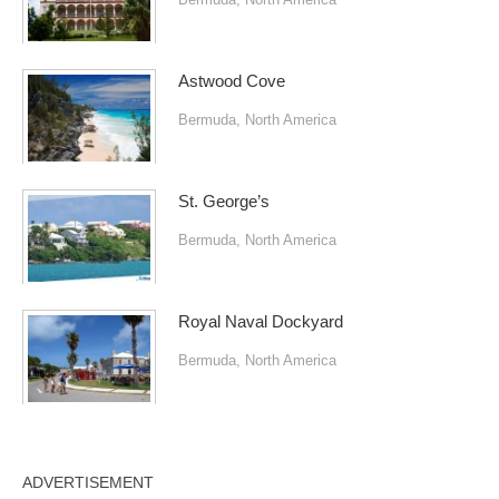
Astwood Cove
Bermuda
,
North America
St. George’s
Bermuda
,
North America
Royal Naval Dockyard
Bermuda
,
North America
ADVERTISEMENT