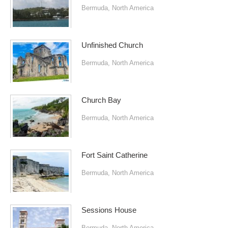
Bermuda
,
North America
Unfinished Church
Bermuda
,
North America
Church Bay
Bermuda
,
North America
Fort Saint Catherine
Bermuda
,
North America
Sessions House
Bermuda
,
North America