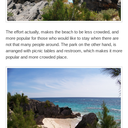
The effort actually, makes the beach to be less crowded, and
more popular for those who would like to stay when there are
not that many people around. The park on the other hand, is
arranged with picnic tables and restroom, which makes it more
popular and more crowded place.