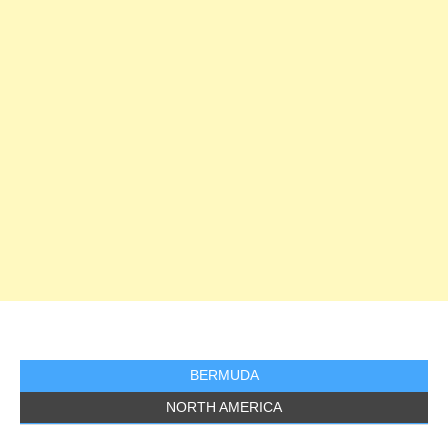
BERMUDA
NORTH AMERICA