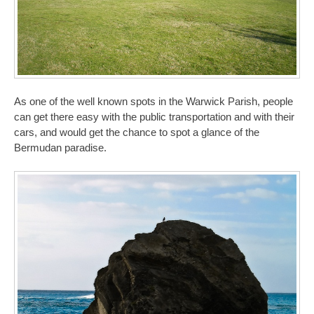
As one of the well known spots in the Warwick Parish, people
can get there easy with the public transportation and with their
cars, and would get the chance to spot a glance of the
Bermudan paradise.