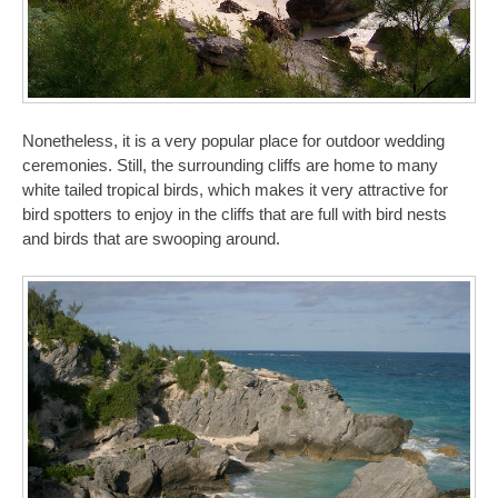
Nonetheless, it is a very popular place for outdoor wedding
ceremonies. Still, the surrounding cliffs are home to many
white tailed tropical birds, which makes it very attractive for
bird spotters to enjoy in the cliffs that are full with bird nests
and birds that are swooping around.