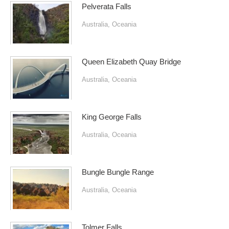
Pelverata Falls
Australia
,
Oceania
Queen Elizabeth Quay Bridge
Australia
,
Oceania
King George Falls
Australia
,
Oceania
Bungle Bungle Range
Australia
,
Oceania
Tolmer Falls