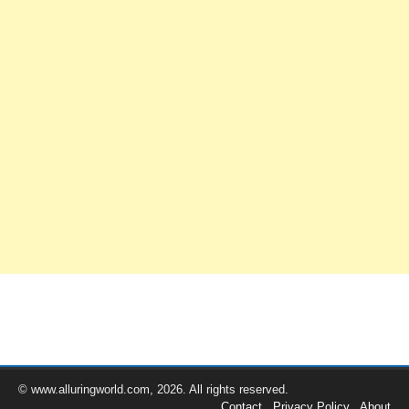
© www.alluringworld.com, 2026. All rights reserved.
Contact
Privacy Policy
About