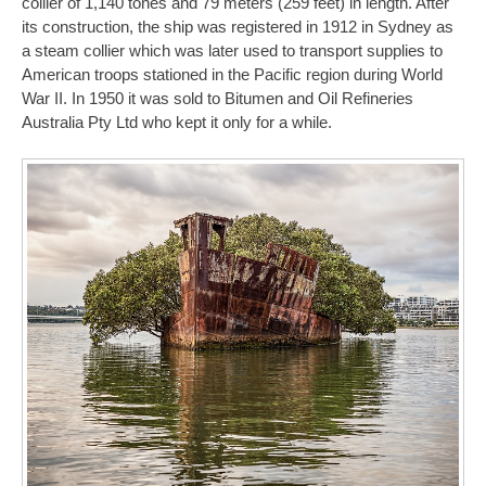
collier of 1,140 tones and 79 meters (259 feet) in length. After
its construction, the ship was registered in 1912 in Sydney as
a steam collier which was later used to transport supplies to
American troops stationed in the Pacific region during World
War II. In 1950 it was sold to Bitumen and Oil Refineries
Australia Pty Ltd who kept it only for a while.