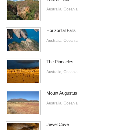
Australia
,
Oceania
Horizontal Falls
Australia
,
Oceania
The Pinnacles
Australia
,
Oceania
Mount Augustus
Australia
,
Oceania
Jewel Cave