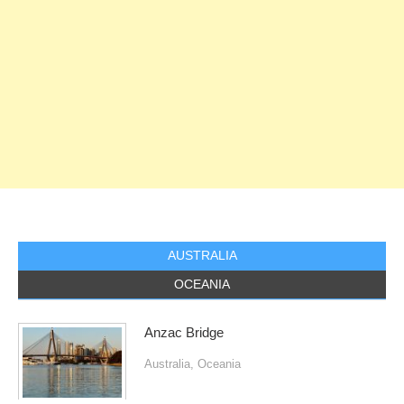
AUSTRALIA
OCEANIA
Anzac Bridge
Australia
,
Oceania