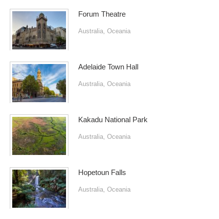
Forum Theatre
Australia
,
Oceania
Adelaide Town Hall
Australia
,
Oceania
Kakadu National Park
Australia
,
Oceania
Hopetoun Falls
Australia
,
Oceania