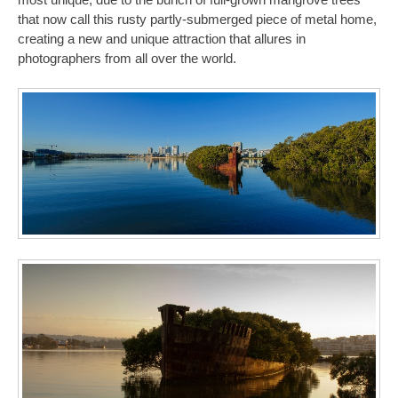
that now call this rusty partly-submerged piece of metal home,
creating a new and unique attraction that allures in
photographers from all over the world.