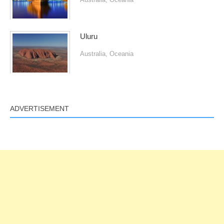
Uluru
Australia
,
Oceania
ADVERTISEMENT