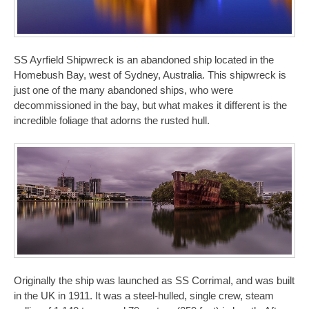
SS Ayrfield Shipwreck is an abandoned ship located in the
Homebush Bay, west of Sydney, Australia. This shipwreck is
just one of the many abandoned ships, who were
decommissioned in the bay, but what makes it different is the
incredible foliage that adorns the rusted hull.
Originally the ship was launched as SS Corrimal, and was built
in the UK in 1911. It was a steel-hulled, single crew, steam