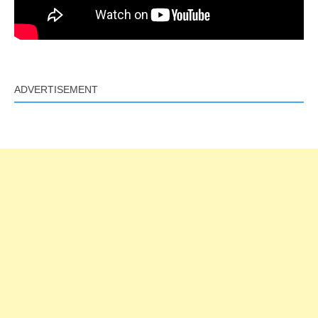
ADVERTISEMENT