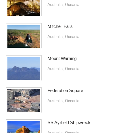
Australia
,
Oceania
Mitchell Falls
Australia
,
Oceania
Mount Warning
Australia
,
Oceania
Federation Square
Australia
,
Oceania
SS Ayrfield Shipwreck
Australia
,
Oceania