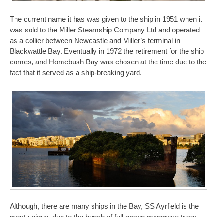
The current name it has was given to the ship in 1951 when it
was sold to the Miller Steamship Company Ltd and operated
as a collier between Newcastle and Miller’s terminal in
Blackwattle Bay. Eventually in 1972 the retirement for the ship
comes, and Homebush Bay was chosen at the time due to the
fact that it served as a ship-breaking yard.
Although, there are many ships in the Bay, SS Ayrfield is the
most unique, due to the bunch of full-grown mangrove trees