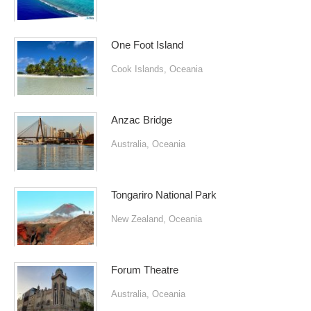
One Foot Island
Cook Islands
,
Oceania
Anzac Bridge
Australia
,
Oceania
Tongariro National Park
New Zealand
,
Oceania
Forum Theatre
Australia
,
Oceania