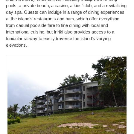
pools, a private beach, a casino, a kids’ club, and a revitalizing
day spa. Guests can indulge in a range of dining experiences
at the island’s restaurants and bars, which offer everything
from casual poolside fare to fine dining with local and
international cuisine, but Iririki also provides access to a
funicular railway to easily traverse the island’s varying
elevations.