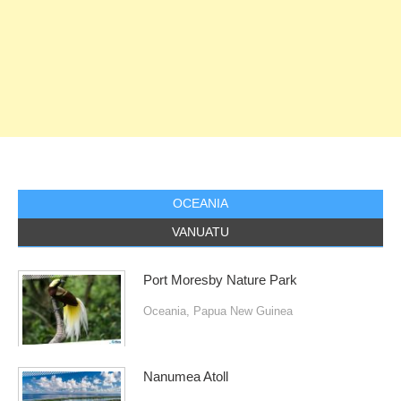
OCEANIA
VANUATU
Port Moresby Nature Park
Oceania
,
Papua New Guinea
Nanumea Atoll