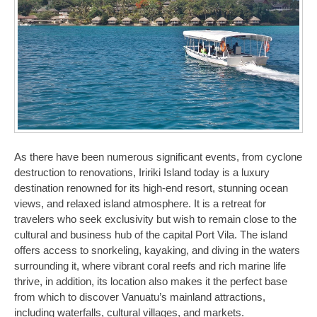
As there have been numerous significant events, from cyclone
destruction to renovations, Iririki Island today is a luxury
destination renowned for its high-end resort, stunning ocean
views, and relaxed island atmosphere. It is a retreat for
travelers who seek exclusivity but wish to remain close to the
cultural and business hub of the capital Port Vila. The island
offers access to snorkeling, kayaking, and diving in the waters
surrounding it, where vibrant coral reefs and rich marine life
thrive, in addition, its location also makes it the perfect base
from which to discover Vanuatu’s mainland attractions,
including waterfalls, cultural villages, and markets.