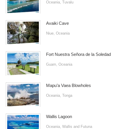
Oceania
,
Tuvalu
Avaiki Cave
Niue
,
Oceania
Fort Nuestra Señora de la Soledad
Guam
,
Oceania
Mapu’a Vaea Blowholes
Oceania
,
Tonga
Wallis Lagoon
Oceania
,
Wallis and Futuna