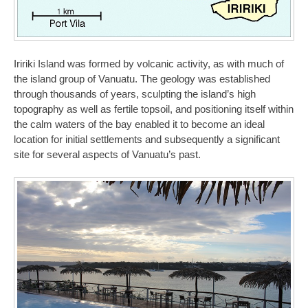
Iririki Island was formed by volcanic activity, as with much of
the island group of Vanuatu. The geology was established
through thousands of years, sculpting the island’s high
topography as well as fertile topsoil, and positioning itself within
the calm waters of the bay enabled it to become an ideal
location for initial settlements and subsequently a significant
site for several aspects of Vanuatu’s past.