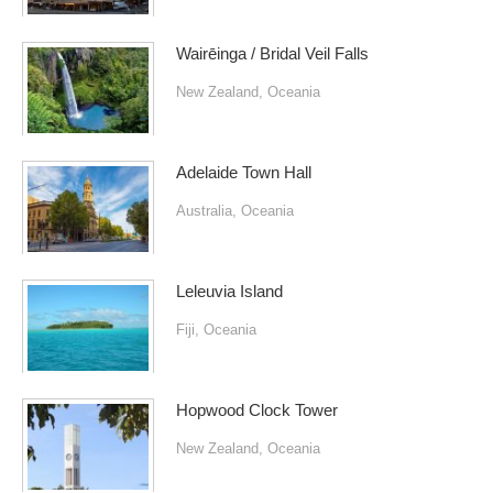
Wairēinga / Bridal Veil Falls
New Zealand
,
Oceania
Adelaide Town Hall
Australia
,
Oceania
Leleuvia Island
Fiji
,
Oceania
Hopwood Clock Tower
New Zealand
,
Oceania