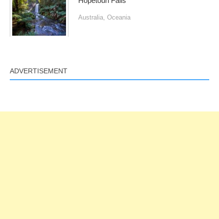
Hopetoun Falls
Australia
,
Oceania
ADVERTISEMENT