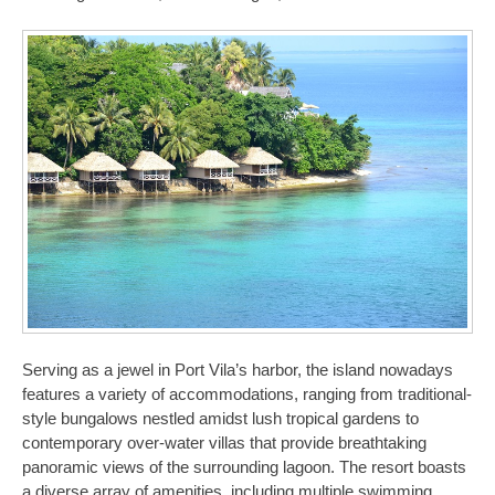
Serving as a jewel in Port Vila’s harbor, the island nowadays
features a variety of accommodations, ranging from traditional-
style bungalows nestled amidst lush tropical gardens to
contemporary over-water villas that provide breathtaking
panoramic views of the surrounding lagoon. The resort boasts
a diverse array of amenities, including multiple swimming