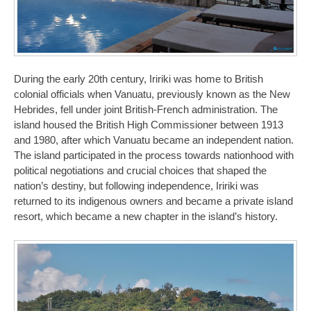
During the early 20th century, Iririki was home to British
colonial officials when Vanuatu, previously known as the New
Hebrides, fell under joint British-French administration. The
island housed the British High Commissioner between 1913
and 1980, after which Vanuatu became an independent nation.
The island participated in the process towards nationhood with
political negotiations and crucial choices that shaped the
nation’s destiny, but following independence, Iririki was
returned to its indigenous owners and became a private island
resort, which became a new chapter in the island’s history.