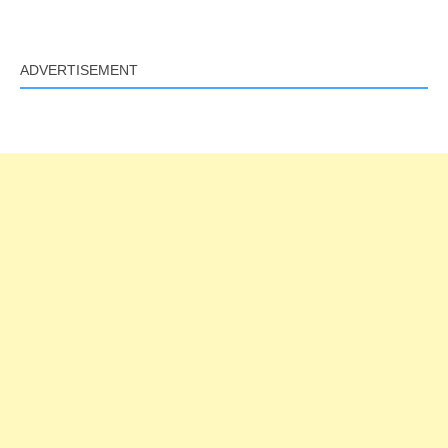
ADVERTISEMENT