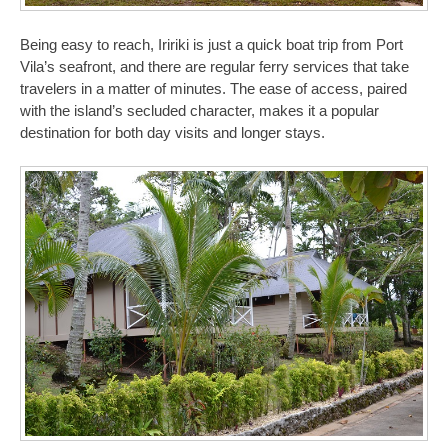
Being easy to reach, Iririki is just a quick boat trip from Port
Vila’s seafront, and there are regular ferry services that take
travelers in a matter of minutes. The ease of access, paired
with the island’s secluded character, makes it a popular
destination for both day visits and longer stays.