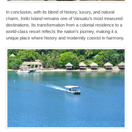
In conclusion, with its blend of history, luxury, and natural
charm, Iririki Island remains one of Vanuatu’s most treasured
destinations. Its transformation from a colonial residence to a
world-class resort reflects the nation’s journey, making it a
unique place where history and modernity coexist in harmony.