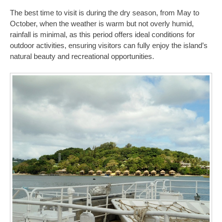
The best time to visit is during the dry season, from May to
October, when the weather is warm but not overly humid,
rainfall is minimal, as this period offers ideal conditions for
outdoor activities, ensuring visitors can fully enjoy the island’s
natural beauty and recreational opportunities.