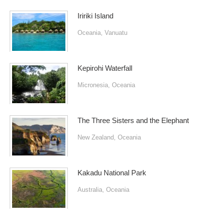
Iririki Island
Oceania
,
Vanuatu
Kepirohi Waterfall
Micronesia
,
Oceania
The Three Sisters and the Elephant
New Zealand
,
Oceania
Kakadu National Park
Australia
,
Oceania