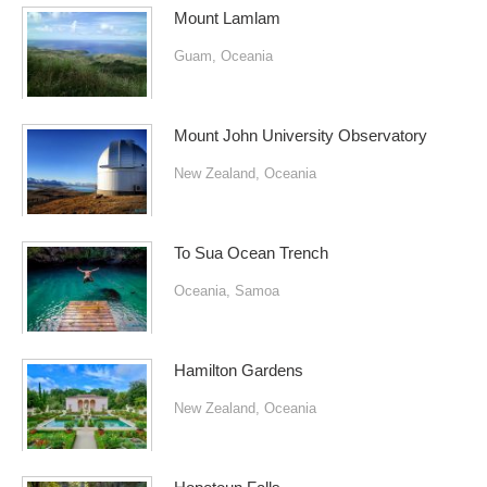
Mount Lamlam
Guam
,
Oceania
Mount John University Observatory
New Zealand
,
Oceania
To Sua Ocean Trench
Oceania
,
Samoa
Hamilton Gardens
New Zealand
,
Oceania