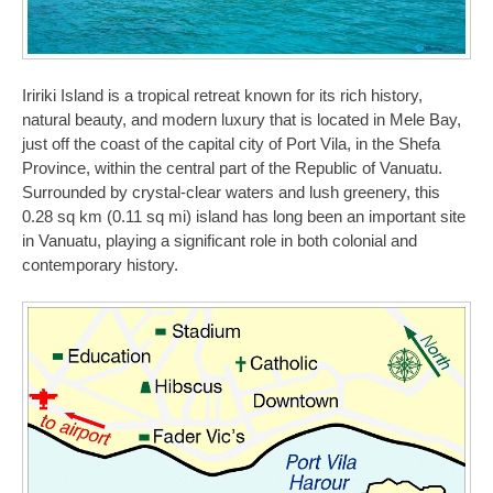
Iririki Island is a tropical retreat known for its rich history,
natural beauty, and modern luxury that is located in Mele Bay,
just off the coast of the capital city of Port Vila, in the Shefa
Province, within the central part of the Republic of Vanuatu.
Surrounded by crystal-clear waters and lush greenery, this
0.28 sq km (0.11 sq mi) island has long been an important site
in Vanuatu, playing a significant role in both colonial and
contemporary history.