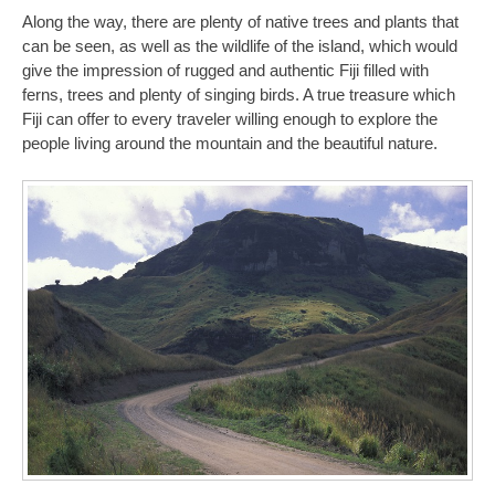
Along the way, there are plenty of native trees and plants that
can be seen, as well as the wildlife of the island, which would
give the impression of rugged and authentic Fiji filled with
ferns, trees and plenty of singing birds. A true treasure which
Fiji can offer to every traveler willing enough to explore the
people living around the mountain and the beautiful nature.