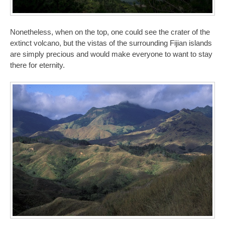
Nonetheless, when on the top, one could see the crater of the
extinct volcano, but the vistas of the surrounding Fijian islands
are simply precious and would make everyone to want to stay
there for eternity.