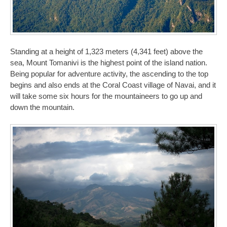
Standing at a height of 1,323 meters (4,341 feet) above the
sea, Mount Tomanivi is the highest point of the island nation.
Being popular for adventure activity, the ascending to the top
begins and also ends at the Coral Coast village of Navai, and it
will take some six hours for the mountaineers to go up and
down the mountain.