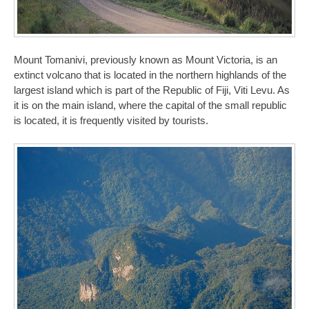
Mount Tomanivi, previously known as Mount Victoria, is an
extinct volcano that is located in the northern highlands of the
largest island which is part of the Republic of Fiji, Viti Levu. As
it is on the main island, where the capital of the small republic
is located, it is frequently visited by tourists.