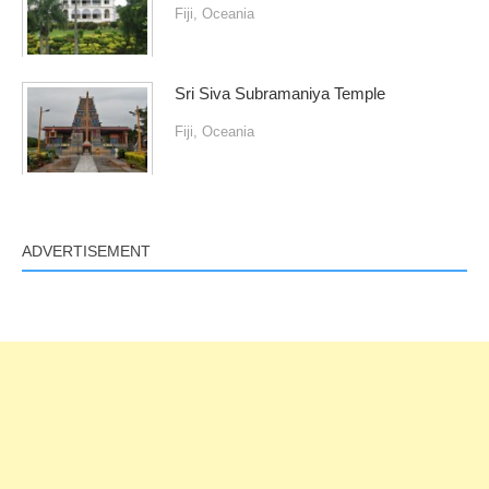
Fiji
,
Oceania
Sri Siva Subramaniya Temple
Fiji
,
Oceania
ADVERTISEMENT