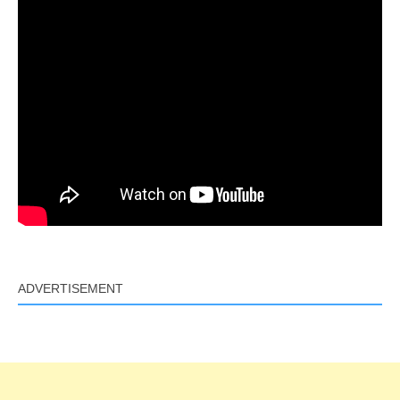
ADVERTISEMENT