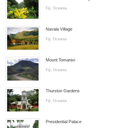
Fiji
,
Oceania
Navala Village
Fiji
,
Oceania
Mount Tomanivi
Fiji
,
Oceania
Thurston Gardens
Fiji
,
Oceania
Presidential Palace