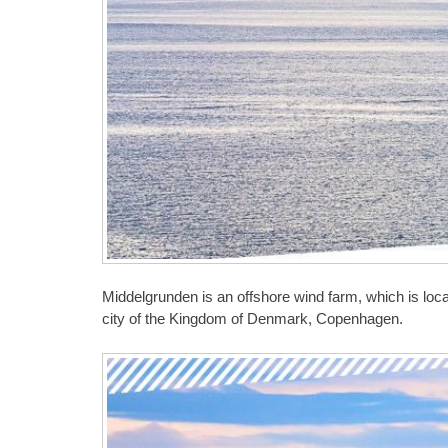
Middelgrunden is an offshore wind farm, which is loca
city of the Kingdom of Denmark, Copenhagen.