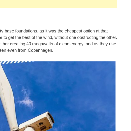
ty base foundations, as it was the cheapest option at that
er to get the best of the wind, without one obstructing the other.
ether creating 40 megawatts of clean energy, and as they rise
 seen even from Copenhagen.