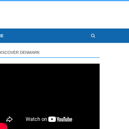
RE
DISCOVER DENMARK