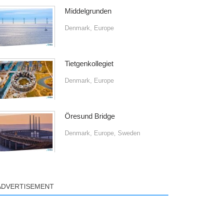
Middelgrunden
Denmark
,
Europe
Tietgenkollegiet
Denmark
,
Europe
Öresund Bridge
Denmark
,
Europe
,
Sweden
ADVERTISEMENT