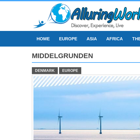
Skip
to
content
HOME
EUROPE
ASIA
AFRICA
TH
MIDDELGRUNDEN
DENMARK
EUROPE