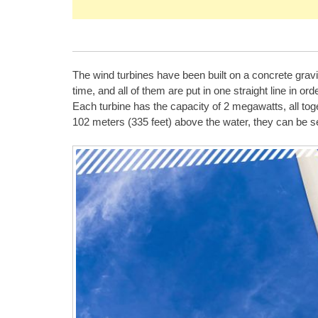
The wind turbines have been built on a concrete gravi
time, and all of them are put in one straight line in ord
Each turbine has the capacity of 2 megawatts, all tog
102 meters (335 feet) above the water, they can be