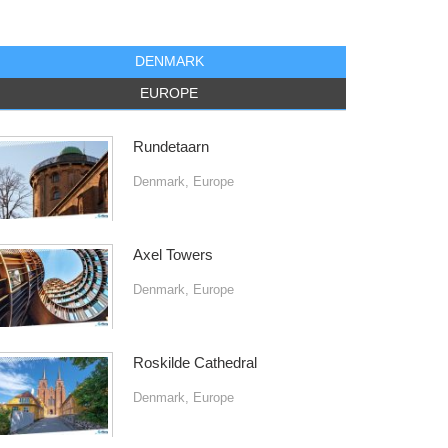
DENMARK
EUROPE
Rundetaarn
Denmark
,
Europe
Axel Towers
Denmark
,
Europe
Roskilde Cathedral
Denmark
,
Europe