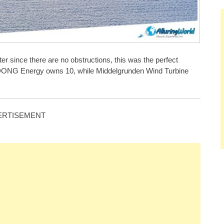
er since there are no obstructions, this was the perfect
ich DONG Energy owns 10, while Middelgrunden Wind Turbine
ERTISEMENT