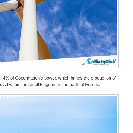
iver 4% of Copenhagen’s power, which brings the production of
evel within the small kingdom in the north of Europe.