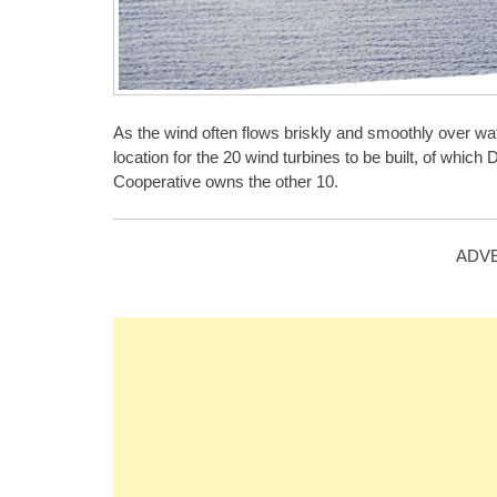
As the wind often flows briskly and smoothly over wat
location for the 20 wind turbines to be built, of wh
Cooperative owns the other 10.
ADV