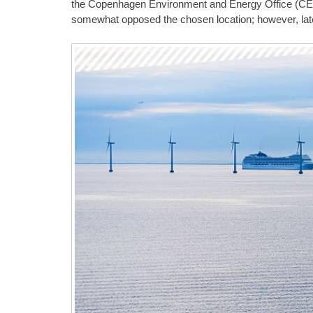
the Copenhagen Environment and Energy Office (CEE
somewhat opposed the chosen location; however, lat