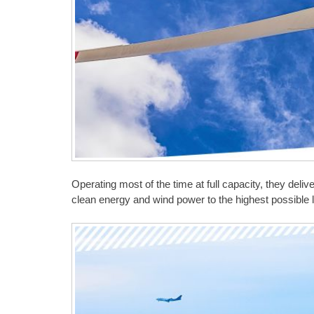
Operating most of the time at full capacity, they del
clean energy and wind power to the highest possible l