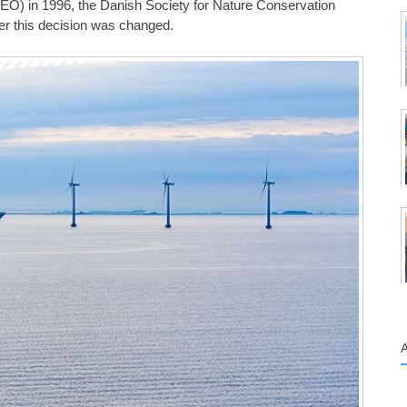
O) in 1996, the Danish Society for Nature Conservation
er this decision was changed.