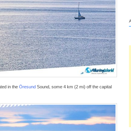
ted in the
Öresund
Sound, some 4 km (2 mi) off the capital