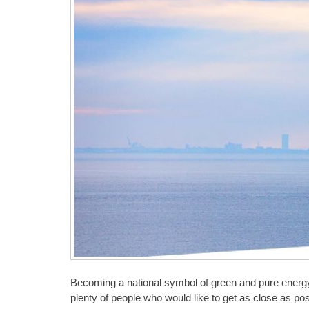
Becoming a national symbol of green and pure energy,
plenty of people who would like to get as close as pos