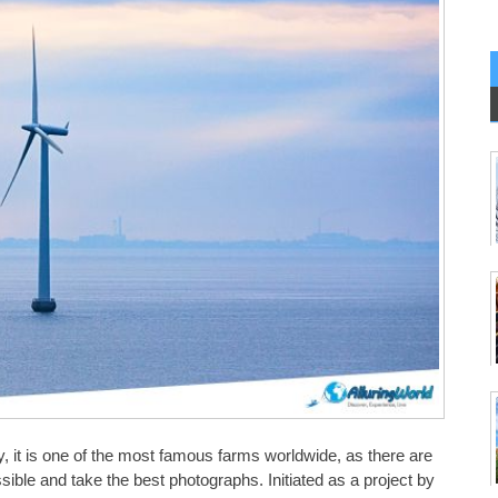
 it is one of the most famous farms worldwide, as there are
sible and take the best photographs. Initiated as a project by