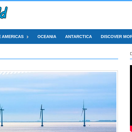
E AMERICAS
OCEANIA
ANTARCTICA
DISCOVER MO