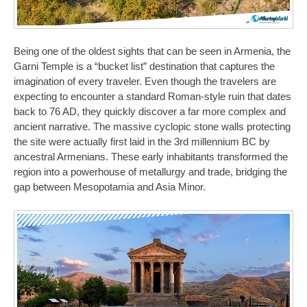
Being one of the oldest sights that can be seen in Armenia, the
Garni Temple is a “bucket list” destination that captures the
imagination of every traveler. Even though the travelers are
expecting to encounter a standard Roman-style ruin that dates
back to 76 AD, they quickly discover a far more complex and
ancient narrative. The massive cyclopic stone walls protecting
the site were actually first laid in the 3rd millennium BC by
ancestral Armenians. These early inhabitants transformed the
region into a powerhouse of metallurgy and trade, bridging the
gap between Mesopotamia and Asia Minor.