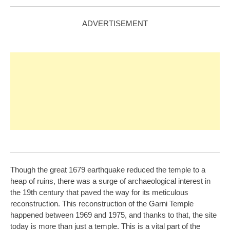
ADVERTISEMENT
Though the great 1679 earthquake reduced the temple to a
heap of ruins, there was a surge of archaeological interest in
the 19th century that paved the way for its meticulous
reconstruction. This reconstruction of the Garni Temple
happened between 1969 and 1975, and thanks to that, the site
today is more than just a temple. This is a vital part of the