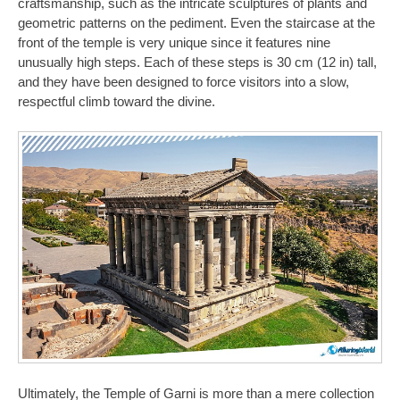
craftsmanship, such as the intricate sculptures of plants and
geometric patterns on the pediment. Even the staircase at the
front of the temple is very unique since it features nine
unusually high steps. Each of these steps is 30 cm (12 in) tall,
and they have been designed to force visitors into a slow,
respectful climb toward the divine.
Ultimately, the Temple of Garni is more than a mere collection