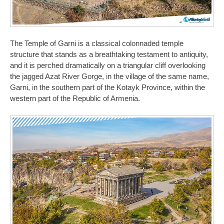
The Temple of Garni is a classical colonnaded temple
structure that stands as a breathtaking testament to antiquity,
and it is perched dramatically on a triangular cliff overlooking
the jagged Azat River Gorge, in the village of the same name,
Garni, in the southern part of the Kotayk Province, within the
western part of the Republic of Armenia.