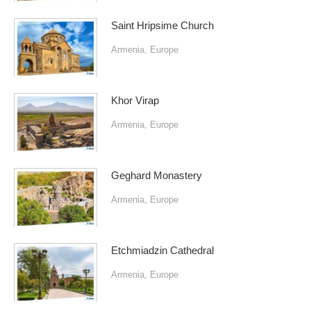
Saint Hripsime Church
Armenia
,
Europe
Khor Virap
Armenia
,
Europe
Geghard Monastery
Armenia
,
Europe
Etchmiadzin Cathedral
Armenia
,
Europe