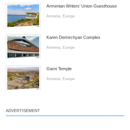
Armenian Writers’ Union Guesthouse
Armenia
,
Europe
Karen Demirchyan Complex
Armenia
,
Europe
Garni Temple
Armenia
,
Europe
ADVERTISEMENT