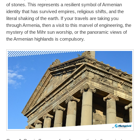
of stones. This represents a resilient symbol of Armenian
identity that has survived empires, religious shifts, and the
literal shaking of the earth. If your travels are taking you
through Armenia, then a visit to this marvel of engineering, the
mystery of the Mihr sun worship, or the panoramic views of
the Armenian highlands is compulsory.