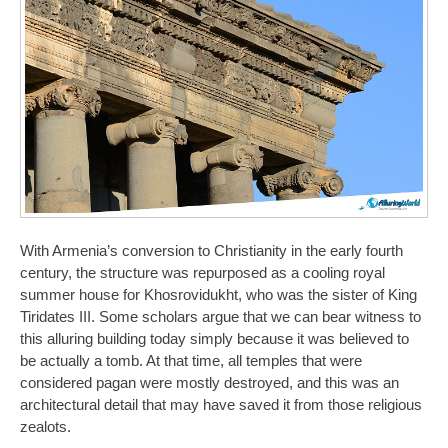
With Armenia’s conversion to Christianity in the early fourth
century, the structure was repurposed as a cooling royal
summer house for Khosrovidukht, who was the sister of King
Tiridates III. Some scholars argue that we can bear witness to
this alluring building today simply because it was believed to
be actually a tomb. At that time, all temples that were
considered pagan were mostly destroyed, and this was an
architectural detail that may have saved it from those religious
zealots.