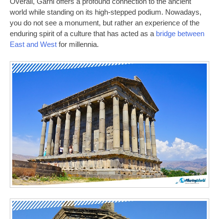
Overall, Garni offers a profound connection to the ancient
world while standing on its high-stepped podium. Nowadays,
you do not see a monument, but rather an experience of the
enduring spirit of a culture that has acted as a
bridge between
East and West
for millennia.