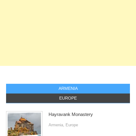
ARMENIA
EUROPE
Hayravank Monastery
Armenia
,
Europe