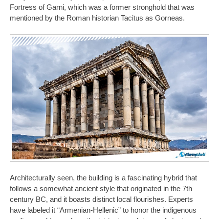
Fortress of Garni, which was a former stronghold that was
mentioned by the Roman historian Tacitus as Gorneas.
Architecturally seen, the building is a fascinating hybrid that
follows a somewhat ancient style that originated in the 7th
century BC, and it boasts distinct local flourishes. Experts
have labeled it “Armenian-Hellenic” to honor the indigenous