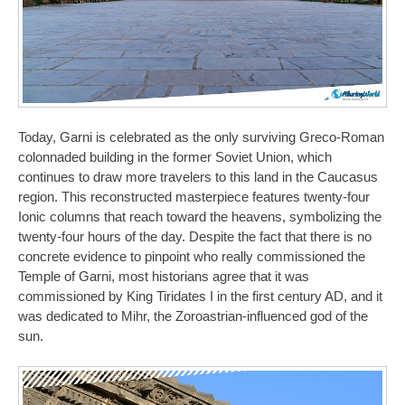
Today, Garni is celebrated as the only surviving Greco-Roman
colonnaded building in the former Soviet Union, which
continues to draw more travelers to this land in the Caucasus
region. This reconstructed masterpiece features twenty-four
Ionic columns that reach toward the heavens, symbolizing the
twenty-four hours of the day. Despite the fact that there is no
concrete evidence to pinpoint who really commissioned the
Temple of Garni, most historians agree that it was
commissioned by King Tiridates I in the first century AD, and it
was dedicated to Mihr, the Zoroastrian-influenced god of the
sun.