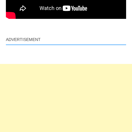
ADVERTISEMENT