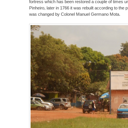
fortress which has been restored a couple of times 
Pinheiro, later in 1766 it was rebuilt according to the
was changed by Colonel Manuel Germano Mota.