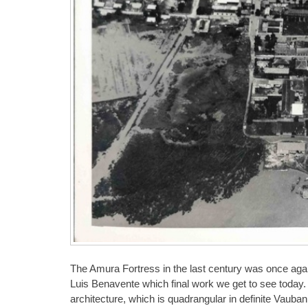
The Amura Fortress in the last century was once again 
Luis Benavente which final work we get to see today. 
architecture, which is quadrangular in definite Vaub