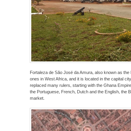
Fortaleza de São José da Amura, also known as the Fo
ones in West Africa, and it is located in the capital c
replaced many rulers, starting with the Ghana Empire,
the Portuguese, French, Dutch and the English, the B
market.