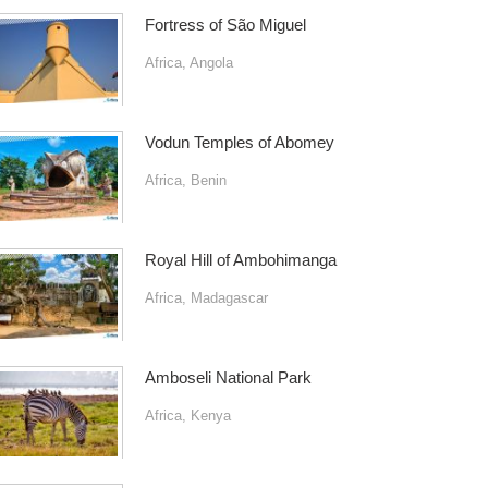
Fortress of São Miguel
Africa
,
Angola
Vodun Temples of Abomey
Africa
,
Benin
Royal Hill of Ambohimanga
Africa
,
Madagascar
Amboseli National Park
Africa
,
Kenya