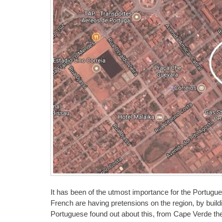
It has been of the utmost importance for the Portugues
French are having pretensions on the region, by build
Portuguese found out about this, from Cape Verde th