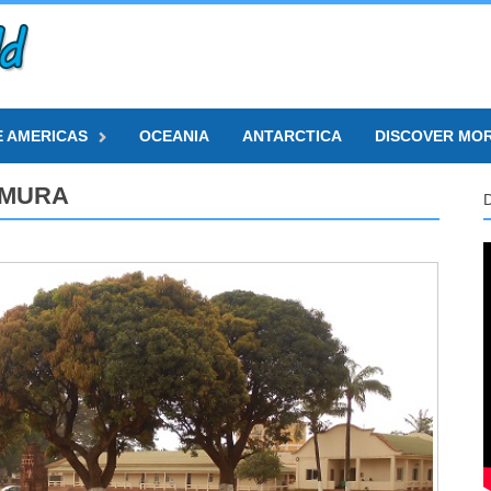
E AMERICAS
OCEANIA
ANTARCTICA
DISCOVER MO
AMURA