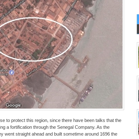
e to protect this region, since there have been talks that the
ing a fortification through the Senegal Company. As the
ey went straight ahead and built sometime around 1696 the