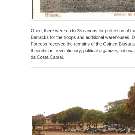
Once, there were up to 38 canons for protection of t
Barracks for the troops and additional warehouses. D
Fortress received the remains of the Guinea-Bissauan 
theoretician, revolutionary, political organizer, nation
da Costa Cabral.