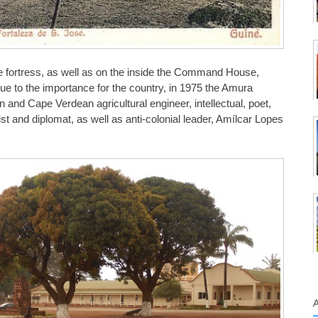
he fortress, as well as on the inside the Command House,
ue to the importance for the country, in 1975 the Amura
and Cape Verdean agricultural engineer, intellectual, poet,
alist and diplomat, as well as anti-colonial leader, Amílcar Lopes