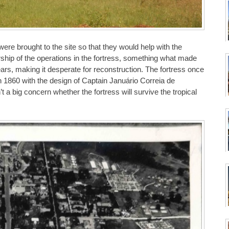
re brought to the site so that they would help with the
hip of the operations in the fortress, something what made
ears, making it desperate for reconstruction. The fortress once
in 1860 with the design of Captain Januário Correia de
t a big concern whether the fortress will survive the tropical