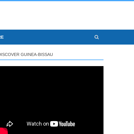
RE
DISCOVER GUINEA-BISSAU