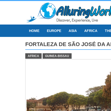
Skip
to
content
HOME
EUROPE
ASIA
AFRICA
TH
FORTALEZA DE SÃO JOSÉ DA 
AFRICA
GUINEA-BISSAU