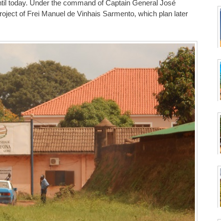
until today. Under the command of Captain General José
 project of Frei Manuel de Vinhais Sarmento, which plan later