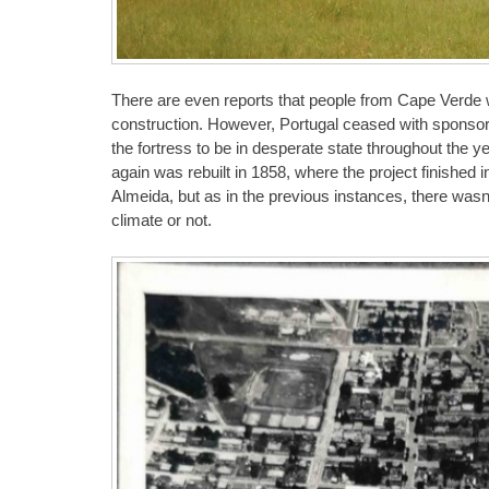
There are even reports that people from Cape Verde we
construction. However, Portugal ceased with sponsors
the fortress to be in desperate state throughout the y
again was rebuilt in 1858, where the project finished 
Almeida, but as in the previous instances, there wasn’
climate or not.