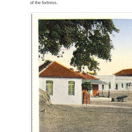
of the fortress.