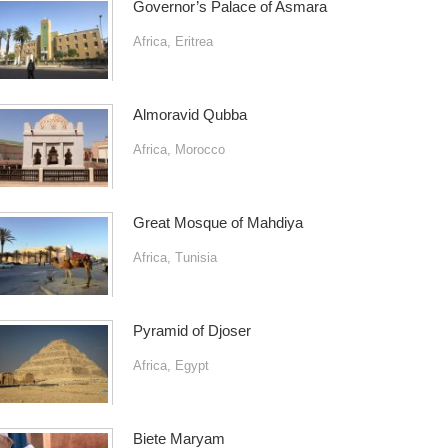
Governor’s Palace of Asmara
Africa
,
Eritrea
Almoravid Qubba
Africa
,
Morocco
Great Mosque of Mahdiya
Africa
,
Tunisia
Pyramid of Djoser
Africa
,
Egypt
Biete Maryam