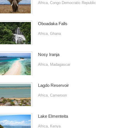
Africa
,
Congo Democratic Republic
Oboadaka Falls
Africa
,
Ghana
Nosy Iranja
Africa
,
Madagascar
Lagdo Reservoir
Africa
,
Cameroon
Lake Elmenteita
Africa
,
Kenya