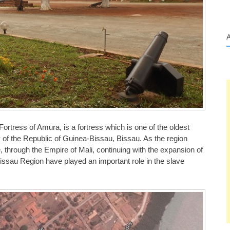
rtress of Amura, is a fortress which is one of the oldest
ity of the Republic of Guinea-Bissau, Bissau. As the region
 through the Empire of Mali, continuing with the expansion of
issau Region have played an important role in the slave