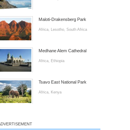
Maloti-Drakensberg Park
Africa
,
Lesotho
,
South Africa
Medhane Alem Cathedral
Africa
,
Ethiopia
Tsavo East National Park
Africa
,
Kenya
ADVERTISEMENT