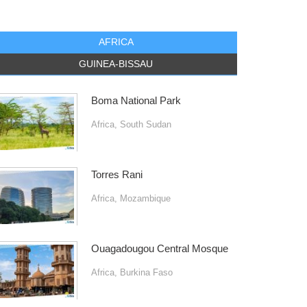
AFRICA
GUINEA-BISSAU
Boma National Park
Africa
,
South Sudan
Torres Rani
Africa
,
Mozambique
Ouagadougou Central Mosque
Africa
,
Burkina Faso