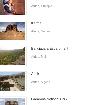
Africa
,
Ethiopia
Kerma
Africa
,
Sudan
Bandiagara Escarpment
Africa
,
Mali
Achir
Africa
,
Algeria
Garamba National Park