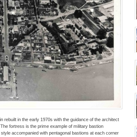
rebuilt in the early 1970s with the guidance of the architect
The fortress is the prime example of military bastion
an style accompanied with pentagonal bastions at each corner