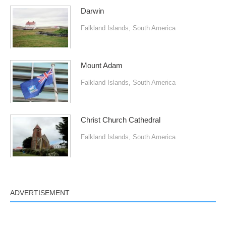
Darwin
Falkland Islands
,
South America
Mount Adam
Falkland Islands
,
South America
Christ Church Cathedral
Falkland Islands
,
South America
ADVERTISEMENT