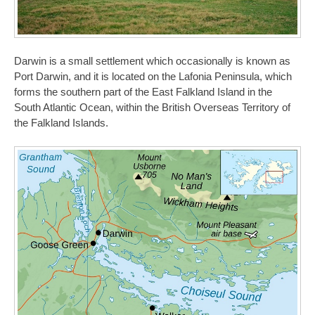
Darwin is a small settlement which occasionally is known as
Port Darwin, and it is located on the Lafonia Peninsula, which
forms the southern part of the East Falkland Island in the
South Atlantic Ocean, within the British Overseas Territory of
the Falkland Islands.