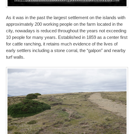
As it was in the past the largest settlement on the islands with
approximately 200 working people on the farm located in the
city, nowadays is reduced throughout the years not exceeding
10 people for many years. Established in 1859 as a center first
for cattle ranching, it retains much evidence of the lives of
early settlers including a stone corral, the “galpon” and nearby
turf walls.