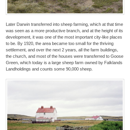
Later Darwin transferred into sheep farming, which at that time
was seen as a more productive branch, and at the height of its
development, it was one of the most important city-like places
to be. By 1920, the area became too small for the thriving
settlement, and over the next 2 years, all the farm buildings,
the church, and most of the houses were transferred to Goose
Green, which today is a large sheep farm owned by Falklands
Landholdings and counts some 90,000 sheep.