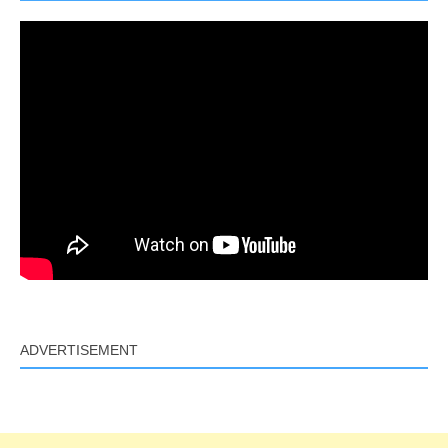
ADVERTISEMENT