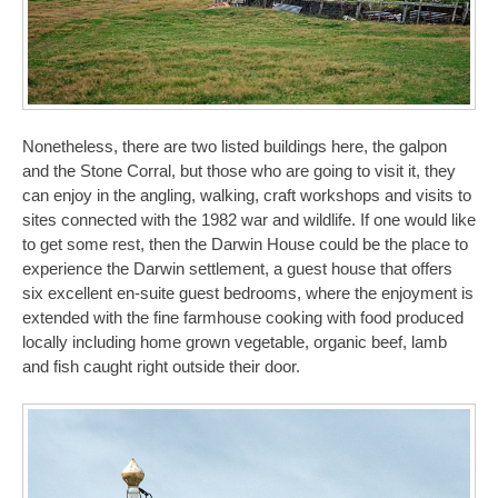
Nonetheless, there are two listed buildings here, the galpon
and the Stone Corral, but those who are going to visit it, they
can enjoy in the angling, walking, craft workshops and visits to
sites connected with the 1982 war and wildlife. If one would like
to get some rest, then the Darwin House could be the place to
experience the Darwin settlement, a guest house that offers
six excellent en-suite guest bedrooms, where the enjoyment is
extended with the fine farmhouse cooking with food produced
locally including home grown vegetable, organic beef, lamb
and fish caught right outside their door.