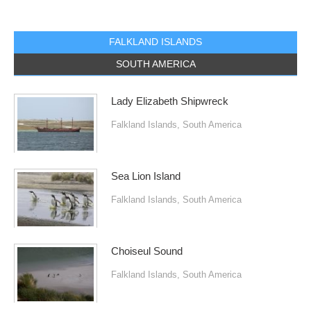
FALKLAND ISLANDS
SOUTH AMERICA
Lady Elizabeth Shipwreck
Falkland Islands
,
South America
Sea Lion Island
Falkland Islands
,
South America
Choiseul Sound
Falkland Islands
,
South America