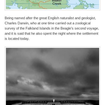
Being named after the great English naturalist and geologist,
Charles Darwin, who at one time carried out a zoological
survey of the Falkland Islands in the Beagle’s second voyage,
and it is said that he also spent the night where the settlement
is located today.