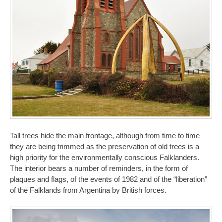
Tall trees hide the main frontage, although from time to time
they are being trimmed as the preservation of old trees is a
high priority for the environmentally conscious Falklanders.
The interior bears a number of reminders, in the form of
plaques and flags, of the events of 1982 and of the “liberation”
of the Falklands from Argentina by British forces.