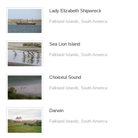
Lady Elizabeth Shipwreck
Falkland Islands
,
South America
Sea Lion Island
Falkland Islands
,
South America
Choiseul Sound
Falkland Islands
,
South America
Darwin
Falkland Islands
,
South America