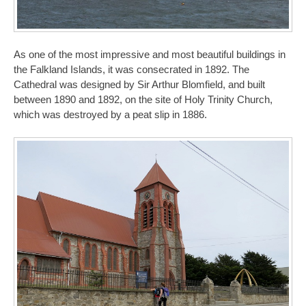
As one of the most impressive and most beautiful buildings in
the Falkland Islands, it was consecrated in 1892. The
Cathedral was designed by Sir Arthur Blomfield, and built
between 1890 and 1892, on the site of Holy Trinity Church,
which was destroyed by a peat slip in 1886.