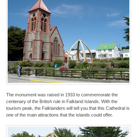
The monument was raised in 1933 to commemorate the
centenary of the British rule in Falkland Islands. With the
tourism peak, the Falklanders will tell you that this Cathedral is
one of the main attractions that the islands could offer.