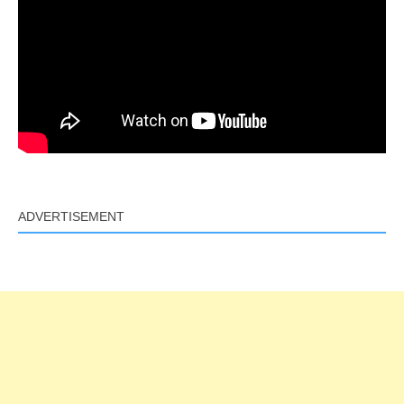
ADVERTISEMENT