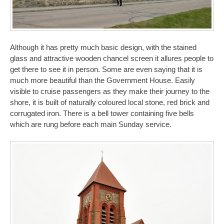
Although it has pretty much basic design, with the stained
glass and attractive wooden chancel screen it allures people to
get there to see it in person. Some are even saying that it is
much more beautiful than the Government House. Easily
visible to cruise passengers as they make their journey to the
shore, it is built of naturally coloured local stone, red brick and
corrugated iron. There is a bell tower containing five bells
which are rung before each main Sunday service.