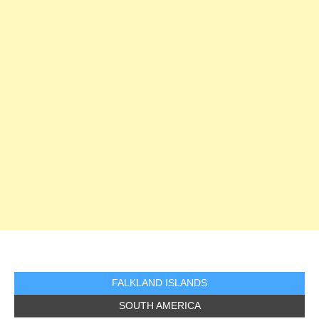
FALKLAND ISLANDS
SOUTH AMERICA