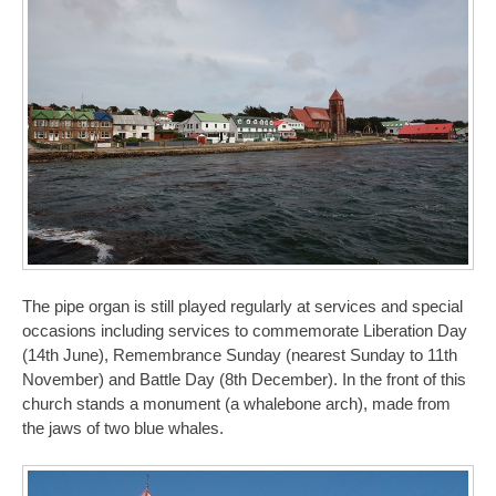
The pipe organ is still played regularly at services and special
occasions including services to commemorate Liberation Day
(14th June), Remembrance Sunday (nearest Sunday to 11th
November) and Battle Day (8th December). In the front of this
church stands a monument (a whalebone arch), made from
the jaws of two blue whales.