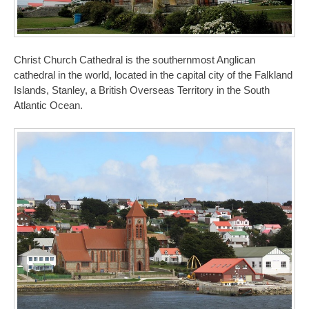
Christ Church Cathedral is the southernmost Anglican
cathedral in the world, located in the capital city of the Falkland
Islands, Stanley, a British Overseas Territory in the South
Atlantic Ocean.