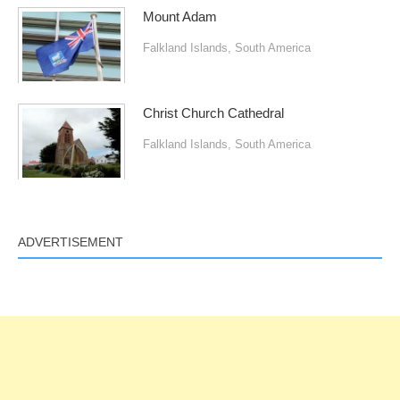
Mount Adam
Falkland Islands
,
South America
Christ Church Cathedral
Falkland Islands
,
South America
ADVERTISEMENT