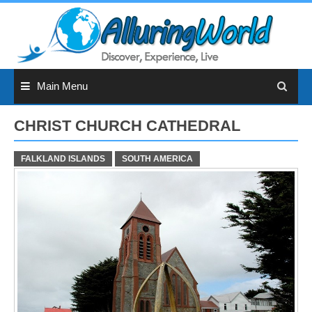
Skip
to
content
Main Menu
CHRIST CHURCH CATHEDRAL
FALKLAND ISLANDS
SOUTH AMERICA