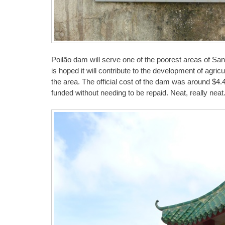
Poilão dam will serve one of the poorest areas of Sant
is hoped it will contribute to the development of agric
the area. The official cost of the dam was around $4.4
funded without needing to be repaid. Neat, really neat