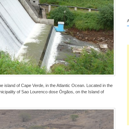
 the island of Cape Verde, in the Atlantic Ocean. Located in the
nicipality of Sao Lourenco dose Órgãos, on the Island of