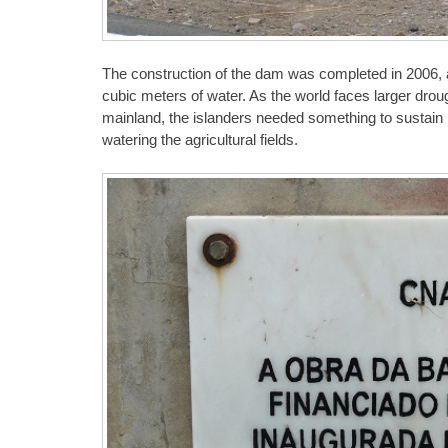
The construction of the dam was completed in 2006, and
cubic meters of water. As the world faces larger drou
mainland, the islanders needed something to sustain n
watering the agricultural fields.