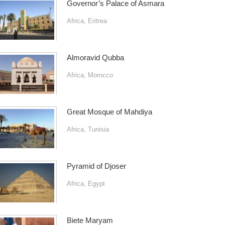
Governor’s Palace of Asmara
Africa
,
Eritrea
Almoravid Qubba
Africa
,
Morocco
Great Mosque of Mahdiya
Africa
,
Tunisia
Pyramid of Djoser
Africa
,
Egypt
Biete Maryam