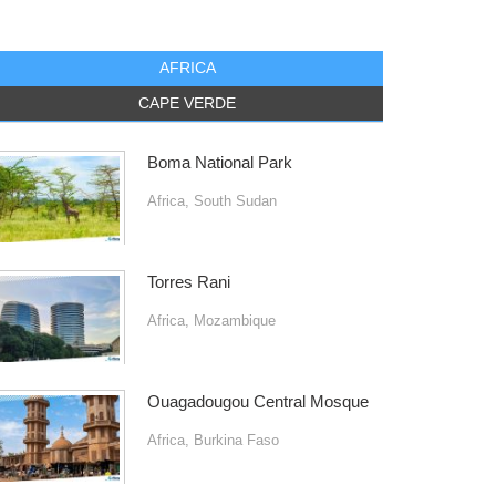
AFRICA
CAPE VERDE
Boma National Park
Africa
,
South Sudan
Torres Rani
Africa
,
Mozambique
Ouagadougou Central Mosque
Africa
,
Burkina Faso