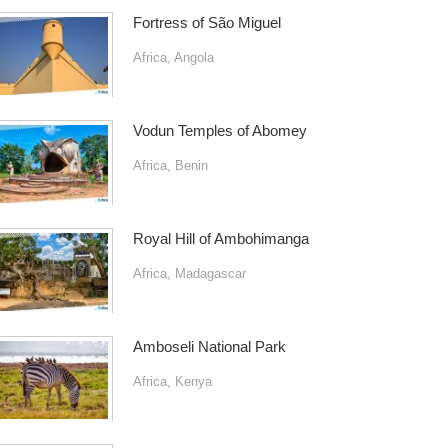
Fortress of São Miguel
Africa
,
Angola
Vodun Temples of Abomey
Africa
,
Benin
Royal Hill of Ambohimanga
Africa
,
Madagascar
Amboseli National Park
Africa
,
Kenya