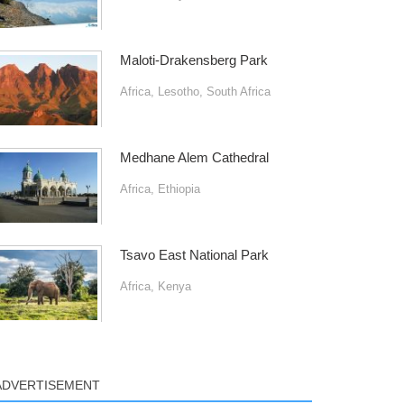
Maloti-Drakensberg Park
Africa
,
Lesotho
,
South Africa
Medhane Alem Cathedral
Africa
,
Ethiopia
Tsavo East National Park
Africa
,
Kenya
ADVERTISEMENT