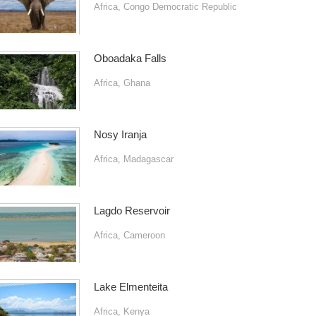
Africa
,
Congo Democratic Republic
Oboadaka Falls
Africa
,
Ghana
Nosy Iranja
Africa
,
Madagascar
Lagdo Reservoir
Africa
,
Cameroon
Lake Elmenteita
Africa
,
Kenya