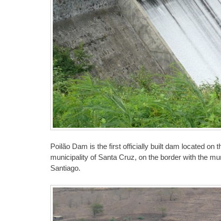
Poilão Dam is the first officially built dam located on
municipality of Santa Cruz, on the border with the mu
Santiago.