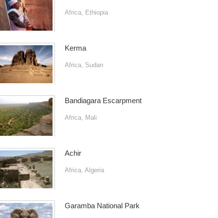
Africa
,
Ethiopia
Kerma
Africa
,
Sudan
Bandiagara Escarpment
Africa
,
Mali
Achir
Africa
,
Algeria
Garamba National Park