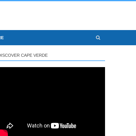
RE
DISCOVER CAPE VERDE