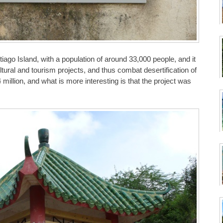
iago Island, with a population of around 33,000 people, and it
ultural and tourism projects, and thus combat desertification of
 million, and what is more interesting is that the project was
.