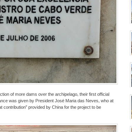
on of more dams over the archipelago, their first official
nce was given by President José Maria das Neves, who at
 contribution” provided by China for the project to be