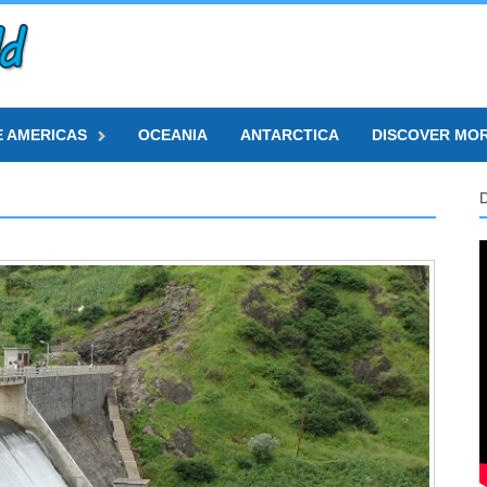
E AMERICAS
OCEANIA
ANTARCTICA
DISCOVER MO