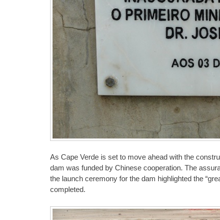
As Cape Verde is set to move ahead with the constructi
dam was funded by Chinese cooperation. The assura
the launch ceremony for the dam highlighted the “great
completed.