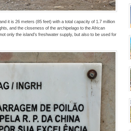
 it is 26 meters (85 feet) with a total capacity of 1.7 million
ghts, and the closeness of the archipelago to the African
ot only the island’s freshwater supply, but also to be used for