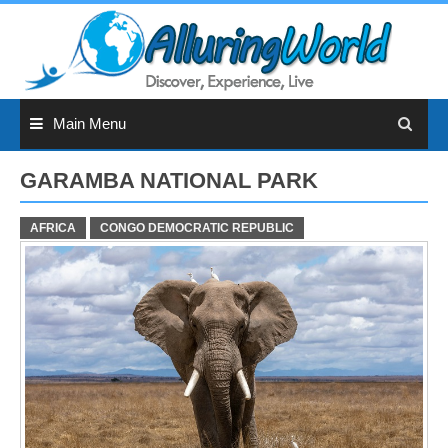
Skip
to
content
Main Menu
GARAMBA NATIONAL PARK
AFRICA
CONGO DEMOCRATIC REPUBLIC