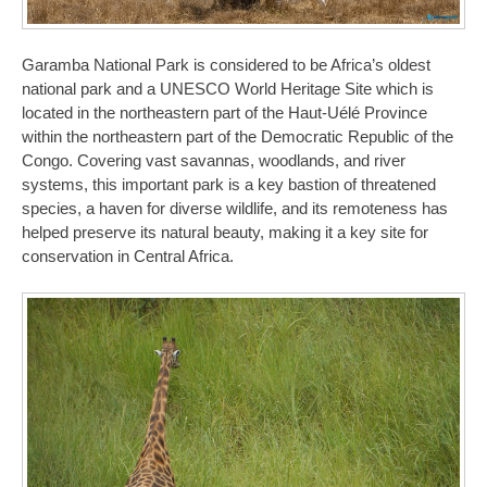
Garamba National Park is considered to be Africa’s oldest
national park and a UNESCO World Heritage Site which is
located in the northeastern part of the Haut-Uélé Province
within the northeastern part of the Democratic Republic of the
Congo. Covering vast savannas, woodlands, and river
systems, this important park is a key bastion of threatened
species, a haven for diverse wildlife, and its remoteness has
helped preserve its natural beauty, making it a key site for
conservation in Central Africa.