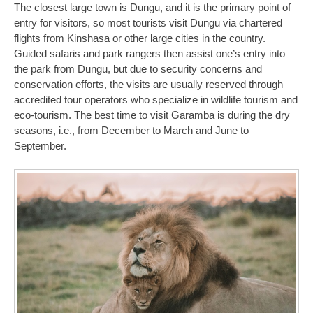
The closest large town is Dungu, and it is the primary point of
entry for visitors, so most tourists visit Dungu via chartered
flights from Kinshasa or other large cities in the country.
Guided safaris and park rangers then assist one’s entry into
the park from Dungu, but due to security concerns and
conservation efforts, the visits are usually reserved through
accredited tour operators who specialize in wildlife tourism and
eco-tourism. The best time to visit Garamba is during the dry
seasons, i.e., from December to March and June to
September.