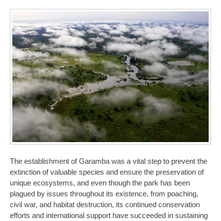
The establishment of Garamba was a vital step to prevent the
extinction of valuable species and ensure the preservation of
unique ecosystems, and even though the park has been
plagued by issues throughout its existence, from poaching,
civil war, and habitat destruction, its continued conservation
efforts and international support have succeeded in sustaining