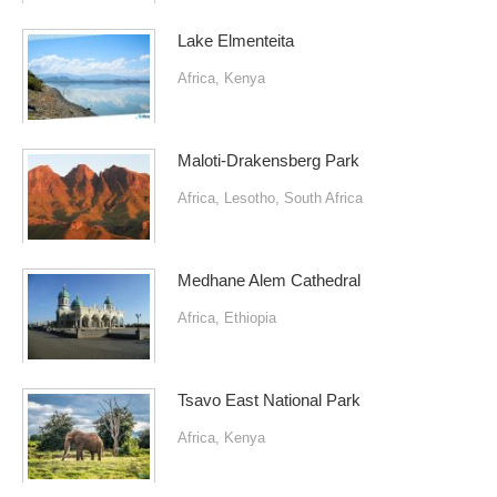
Lake Elmenteita
Africa
,
Kenya
Maloti-Drakensberg Park
Africa
,
Lesotho
,
South Africa
Medhane Alem Cathedral
Africa
,
Ethiopia
Tsavo East National Park
Africa
,
Kenya