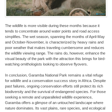
The wildlife is more visible during these months because it
tends to concentrate around water points and road access
simplifies. The wet season, spanning the months of April-May
and October-November, is characterized by heavy rains and
poor weather that makes traveling cumbersome and reduces
the wildlife viewing range. The rains do, however, enhance the
visual beauty of the park with the attraction this brings for bird-
watching ornithologists looking to observe flyovers.
In conclusion, Garamba National Park remains a vital refuge
for wildlife and a conservation success story in Africa. Despite
past failures, ongoing conservation efforts still protect its rich
biodiversity and the survival of endangered species. For those
seeking a remote and unparalleled wildlife experience,
Garamba offers a glimpse of an untouched landscape where
nature dominates. Its vast plains, rare species, and ecological