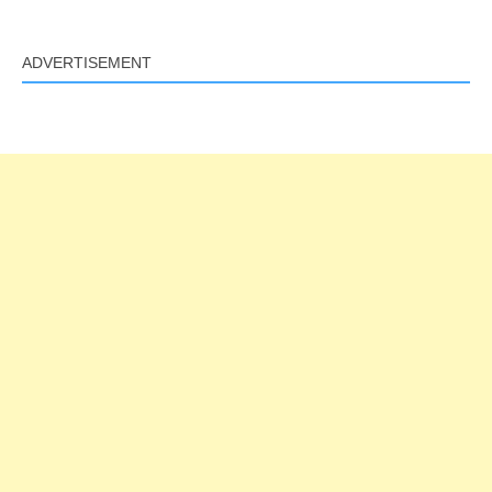
ADVERTISEMENT