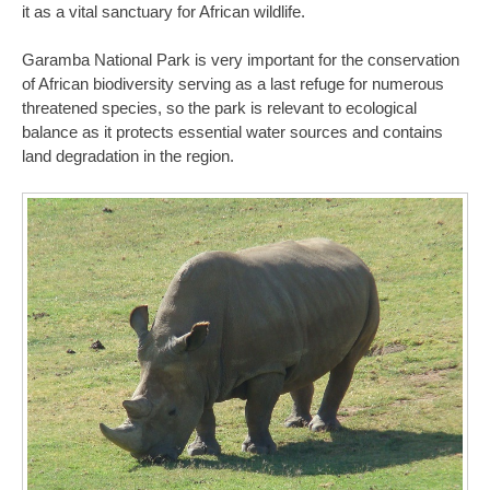
it as a vital sanctuary for African wildlife.
Garamba National Park is very important for the conservation
of African biodiversity serving as a last refuge for numerous
threatened species, so the park is relevant to ecological
balance as it protects essential water sources and contains
land degradation in the region.