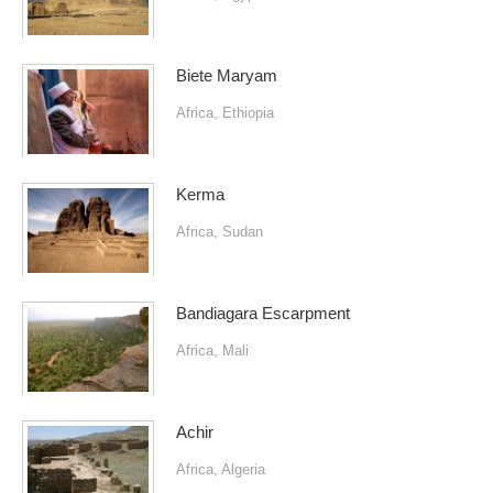
Biete Maryam
Africa
,
Ethiopia
Kerma
Africa
,
Sudan
Bandiagara Escarpment
Africa
,
Mali
Achir
Africa
,
Algeria