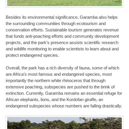
Besides its environmental significance, Garamba also helps
the surrounding communities through ecotourism and
conservation efforts. Sustainable tourism generates revenue
that funds anti-poaching efforts and community development
projects, and the park’s presence assists scientific research
and wildlife monitoring to enable scientists to learn about and
protect endangered species.
Overall, the park has a rich diversity of fauna, some of which
are Africa’s most famous and endangered species, most
importantly the northern white rhinoceros that through
extensive poaching, subspecies are pushed to the brink of
extinction. Currently, Garamba remains an essential refuge for
African elephants, lions, and the Kordofan giraffe, an
endangered subspecies whose numbers are falling drastically.