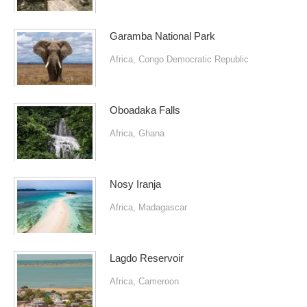
Garamba National Park
Africa
,
Congo Democratic Republic
Oboadaka Falls
Africa
,
Ghana
Nosy Iranja
Africa
,
Madagascar
Lagdo Reservoir
Africa
,
Cameroon