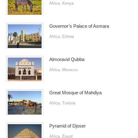
Africa
,
Kenya
Governor’s Palace of Asmara
Africa
,
Eritrea
Almoravid Qubba
Africa
,
Morocco
Great Mosque of Mahdiya
Africa
,
Tunisia
Pyramid of Djoser
Africa
,
Egypt