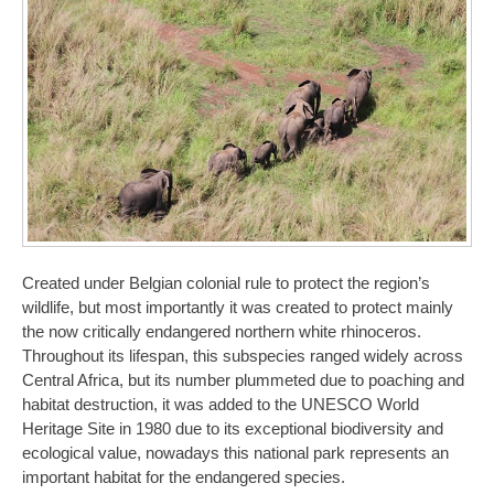
Created under Belgian colonial rule to protect the region’s
wildlife, but most importantly it was created to protect mainly
the now critically endangered northern white rhinoceros.
Throughout its lifespan, this subspecies ranged widely across
Central Africa, but its number plummeted due to poaching and
habitat destruction, it was added to the UNESCO World
Heritage Site in 1980 due to its exceptional biodiversity and
ecological value, nowadays this national park represents an
important habitat for the endangered species.