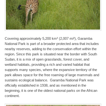
Covering approximately 5,200 km² (2,007 mi²), Garamba
National Park is part of a broader protected area that includes
nearby reserves, adding to the conservation effort within the
region. Since this park is situated near the border with South
Sudan, it is a mix of open grasslands, forest cover, and
wetland habitats, providing a rich and varied habitat that
supports many species, where the expansive territory of the
park allows space for the free roaming of large mammals and
sustains ecological balance. Garamba National Park was
officially established in 1938, and as mentioned in the
beginning, it is one of the oldest national parks on the African
continent.