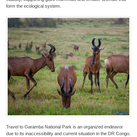
form the ecological system.
Travel to Garamba National Park is an organized endeavor
due to its inaccessibility and current situation in the DR Congo.