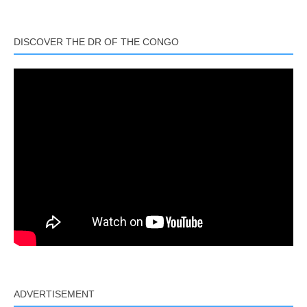
Link
DISCOVER THE DR OF THE CONGO
ADVERTISEMENT