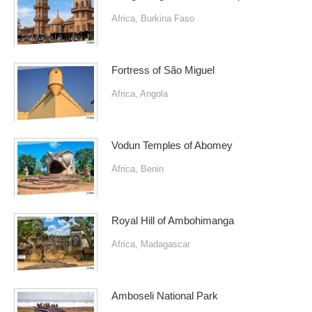
Africa
,
Burkina Faso
Fortress of São Miguel
Africa
,
Angola
Vodun Temples of Abomey
Africa
,
Benin
Royal Hill of Ambohimanga
Africa
,
Madagascar
Amboseli National Park