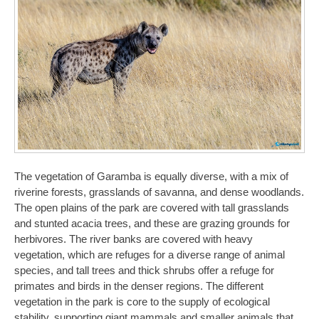
The vegetation of Garamba is equally diverse, with a mix of
riverine forests, grasslands of savanna, and dense woodlands.
The open plains of the park are covered with tall grasslands
and stunted acacia trees, and these are grazing grounds for
herbivores. The river banks are covered with heavy
vegetation, which are refuges for a diverse range of animal
species, and tall trees and thick shrubs offer a refuge for
primates and birds in the denser regions. The different
vegetation in the park is core to the supply of ecological
stability, supporting giant mammals and smaller animals that