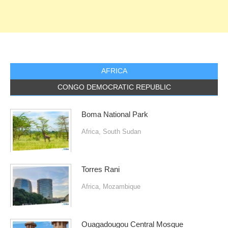
AFRICA
CONGO DEMOCRATIC REPUBLIC
Boma National Park
Africa
,
South Sudan
Torres Rani
Africa
,
Mozambique
Ouagadougou Central Mosque