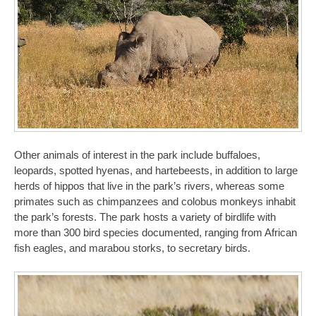
Other animals of interest in the park include buffaloes,
leopards, spotted hyenas, and hartebeests, in addition to large
herds of hippos that live in the park’s rivers, whereas some
primates such as chimpanzees and colobus monkeys inhabit
the park’s forests. The park hosts a variety of birdlife with
more than 300 bird species documented, ranging from African
fish eagles, and marabou storks, to secretary birds.