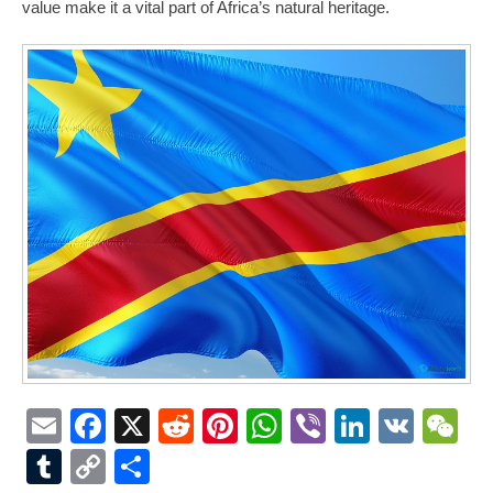
value make it a vital part of Africa’s natural heritage.
Email
Facebook
X
Reddit
Pinterest
WhatsApp
Viber
LinkedI
VK
W
Tumblr
Copy
Share