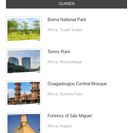
GUINEA
Boma National Park
Africa
,
South Sudan
Torres Rani
Africa
,
Mozambique
Ouagadougou Central Mosque
Africa
,
Burkina Faso
Fortress of São Miguel
Africa
,
Angola