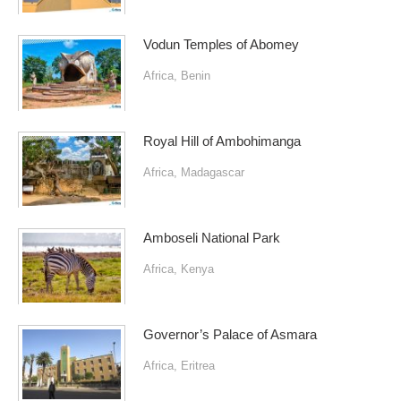
Vodun Temples of Abomey
Africa
,
Benin
Royal Hill of Ambohimanga
Africa
,
Madagascar
Amboseli National Park
Africa
,
Kenya
Governor’s Palace of Asmara
Africa
,
Eritrea