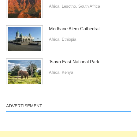
Africa
,
Lesotho
,
South Africa
Medhane Alem Cathedral
Africa
,
Ethiopia
Tsavo East National Park
Africa
,
Kenya
ADVERTISEMENT