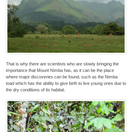
That is why there are scientists who are slowly bringing the
importance that Mount Nimba has, as it can be the place
where major discoveries can be found, such as the Nimba
toad which has the ability to give birth to live young ones due to
the dry conditions of its habitat.