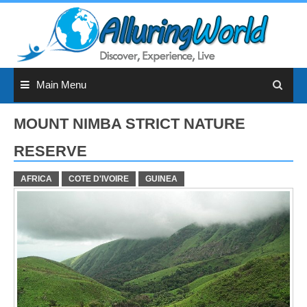
Skip
to
content
Main Menu
MOUNT NIMBA STRICT NATURE
RESERVE
AFRICA
COTE D'IVOIRE
GUINEA