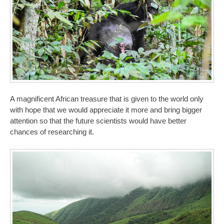
A magnificent African treasure that is given to the world only
with hope that we would appreciate it more and bring bigger
attention so that the future scientists would have better
chances of researching it.