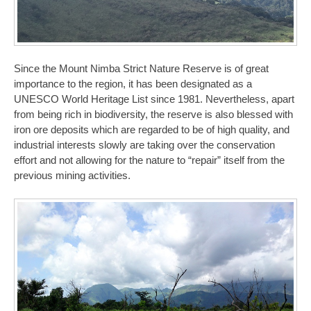
Since the Mount Nimba Strict Nature Reserve is of great
importance to the region, it has been designated as a
UNESCO World Heritage List since 1981. Nevertheless, apart
from being rich in biodiversity, the reserve is also blessed with
iron ore deposits which are regarded to be of high quality, and
industrial interests slowly are taking over the conservation
effort and not allowing for the nature to “repair” itself from the
previous mining activities.