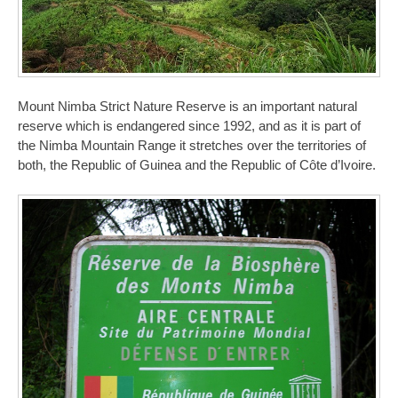
Mount Nimba Strict Nature Reserve is an important natural
reserve which is endangered since 1992, and as it is part of
the Nimba Mountain Range it stretches over the territories of
both, the Republic of Guinea and the Republic of Côte d’Ivoire.