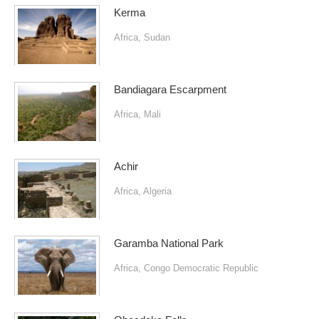
Kerma
Africa
,
Sudan
Bandiagara Escarpment
Africa
,
Mali
Achir
Africa
,
Algeria
Garamba National Park
Africa
,
Congo Democratic Republic