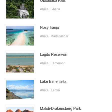
Oboadaka Falls
Africa
,
Ghana
Nosy Iranja
Africa
,
Madagascar
Lagdo Reservoir
Africa
,
Cameroon
Lake Elmenteita
Africa
,
Kenya
Maloti-Drakensberg Park