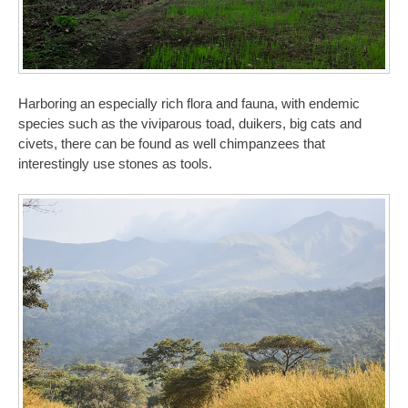
Harboring an especially rich flora and fauna, with endemic
species such as the viviparous toad, duikers, big cats and
civets, there can be found as well chimpanzees that
interestingly use stones as tools.