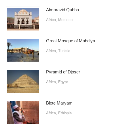
Almoravid Qubba
Africa
,
Morocco
Great Mosque of Mahdiya
Africa
,
Tunisia
Pyramid of Djoser
Africa
,
Egypt
Biete Maryam
Africa
,
Ethiopia