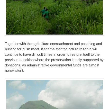
Together with the agriculture encroachment and poaching and
hunting for bush meat, it seems that the nature reserve will
continue to have difficult times in order to restore itself to the
previous condition where the preservation is only supported by
donations, as administrative governmental funds are almost
nonexistent.