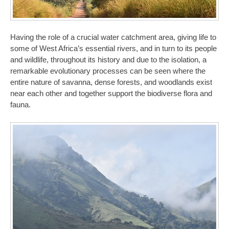
Having the role of a crucial water catchment area, giving life to
some of West Africa’s essential rivers, and in turn to its people
and wildlife, throughout its history and due to the isolation, a
remarkable evolutionary processes can be seen where the
entire nature of savanna, dense forests, and woodlands exist
near each other and together support the biodiverse flora and
fauna.