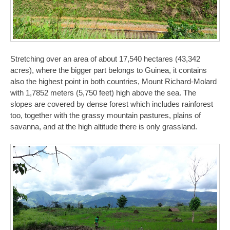
Stretching over an area of about 17,540 hectares (43,342
acres), where the bigger part belongs to Guinea, it contains
also the highest point in both countries, Mount Richard-Molard
with 1,7852 meters (5,750 feet) high above the sea. The
slopes are covered by dense forest which includes rainforest
too, together with the grassy mountain pastures, plains of
savanna, and at the high altitude there is only grassland.