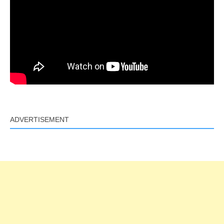
ADVERTISEMENT