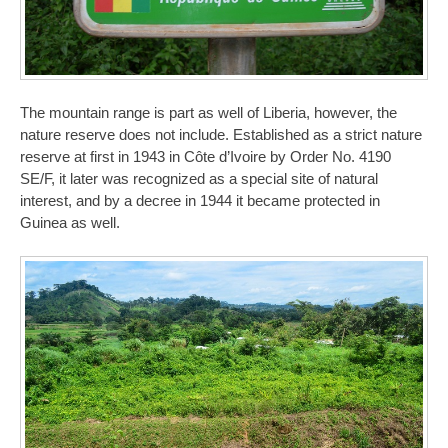
The mountain range is part as well of Liberia, however, the
nature reserve does not include. Established as a strict nature
reserve at first in 1943 in Côte d’Ivoire by Order No. 4190
SE/F, it later was recognized as a special site of natural
interest, and by a decree in 1944 it became protected in
Guinea as well.