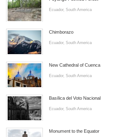
Ecuador
,
South America
Chimborazo
Ecuador
,
South America
New Cathedral of Cuenca
Ecuador
,
South America
Basílica del Voto Nacional
Ecuador
,
South America
Monument to the Equator