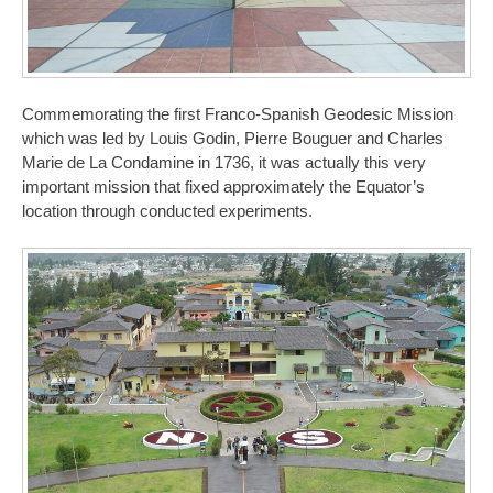
Commemorating the first Franco-Spanish Geodesic Mission
which was led by Louis Godin, Pierre Bouguer and Charles
Marie de La Condamine in 1736, it was actually this very
important mission that fixed approximately the Equator’s
location through conducted experiments.