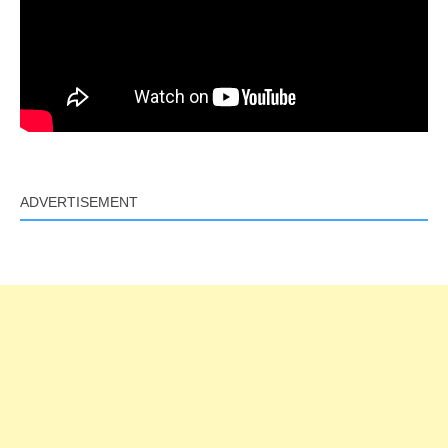
ADVERTISEMENT