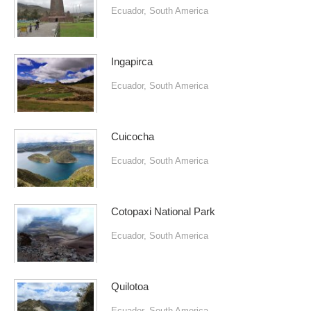
Ecuador
,
South America
Ingapirca
Ecuador
,
South America
Cuicocha
Ecuador
,
South America
Cotopaxi National Park
Ecuador
,
South America
Quilotoa
Ecuador
,
South America