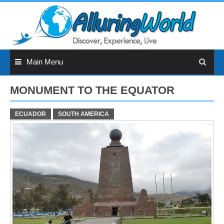
Skip
to
content
Main Menu
MONUMENT TO THE EQUATOR
ECUADOR
SOUTH AMERICA