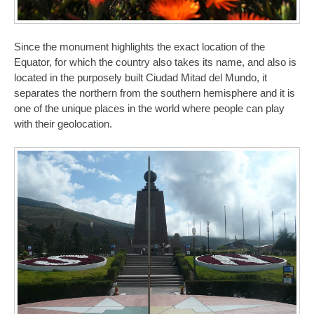
Since the monument highlights the exact location of the
Equator, for which the country also takes its name, and also is
located in the purposely built Ciudad Mitad del Mundo, it
separates the northern from the southern hemisphere and it is
one of the unique places in the world where people can play
with their geolocation.