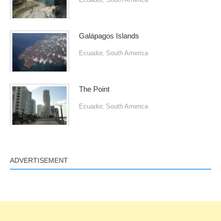
Galápagos Islands
Ecuador
,
South America
The Point
Ecuador
,
South America
ADVERTISEMENT