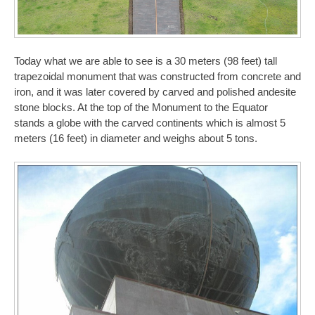
Today what we are able to see is a 30 meters (98 feet) tall
trapezoidal monument that was constructed from concrete and
iron, and it was later covered by carved and polished andesite
stone blocks. At the top of the Monument to the Equator
stands a globe with the carved continents which is almost 5
meters (16 feet) in diameter and weighs about 5 tons.