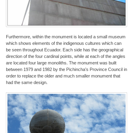
Furthermore, within the monument is located a small museum
which shows elements of the indigenous cultures which can
be seen throughout Ecuador. Each side has the geographical
direction of the four cardinal points, while at each of the angles
are located four large monoliths. The monument was built
between 1979 and 1982 by the Pichincha’s Province Council in
order to replace the older and much smaller monument that
had the same design.