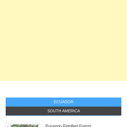
ECUADOR
SOUTH AMERICA
Puyango Petrified Forest