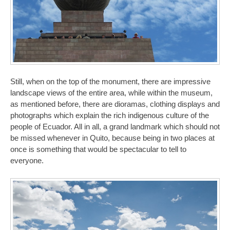
Still, when on the top of the monument, there are impressive
landscape views of the entire area, while within the museum,
as mentioned before, there are dioramas, clothing displays and
photographs which explain the rich indigenous culture of the
people of Ecuador. All in all, a grand landmark which should not
be missed whenever in Quito, because being in two places at
once is something that would be spectacular to tell to
everyone.