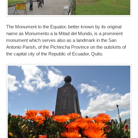
The Monument to the Equator, better known by its original
name as Monumento a la Mitad del Mundo, is a prominent
monument which serves also as a landmark in the San
Antonio Parish, of the Pichincha Province on the outskirts of
the capital city of the Republic of Ecuador, Quito.