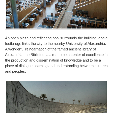
An open plaza and reflecting pool surrounds the building, and a
footbridge links the city to the nearby University of Alexandria.
A wonderful reincarnation of the famed ancient library of
Alexandria, the Bibliotecha aims to be a center of excellence in
the production and dissemination of knowledge and to be a
place of dialogue, learning and understanding between cultures
and peoples.