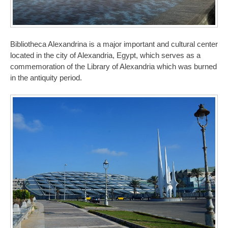
Bibliotheca Alexandrina is a major important and cultural center
located in the city of Alexandria, Egypt, which serves as a
commemoration of the Library of Alexandria which was burned
in the antiquity period.