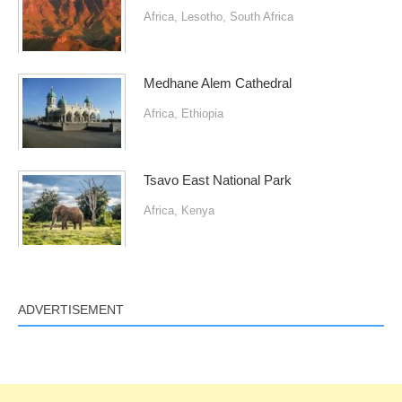
Africa
,
Lesotho
,
South Africa
Medhane Alem Cathedral
Africa
,
Ethiopia
Tsavo East National Park
Africa
,
Kenya
ADVERTISEMENT