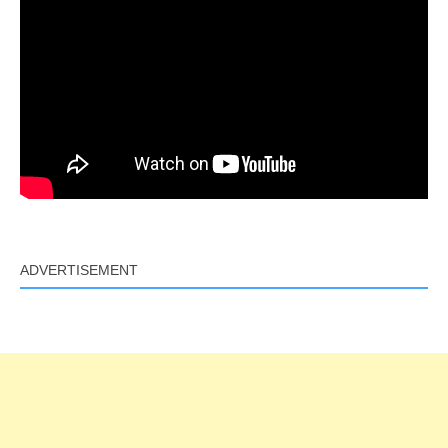
ADVERTISEMENT