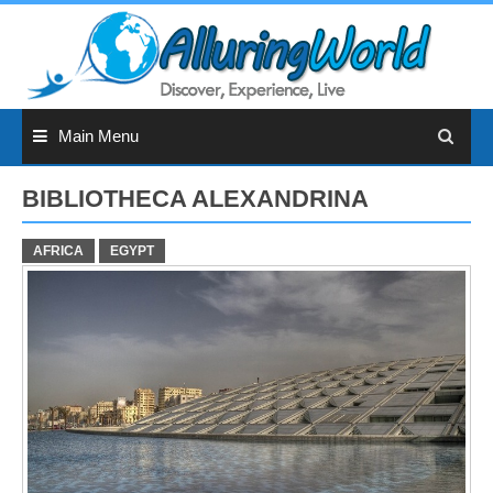
Skip
to
content
Main Menu
BIBLIOTHECA ALEXANDRINA
AFRICA
EGYPT