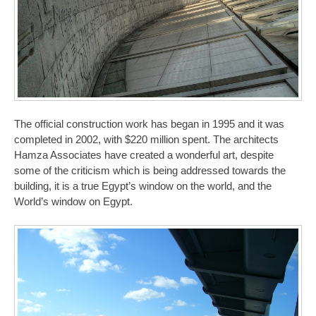
The official construction work has began in 1995 and it was
completed in 2002, with $220 million spent. The architects
Hamza Associates have created a wonderful art, despite
some of the criticism which is being addressed towards the
building, it is a true Egypt’s window on the world, and the
World’s window on Egypt.