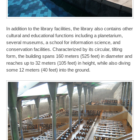
In addition to the library facilities, the library also contains other
cultural and educational functions including a planetarium,
several museums, a school for information science, and
conservation facilities. Characterized by its circular, tilting
form, the building spans 160 meters (525 feet) in diameter and
reaches up to 32 meters (105 feet) in height, while also diving
some 12 meters (40 feet) into the ground.