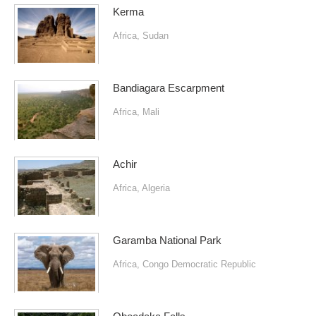
Kerma
Africa
,
Sudan
Bandiagara Escarpment
Africa
,
Mali
Achir
Africa
,
Algeria
Garamba National Park
Africa
,
Congo Democratic Republic