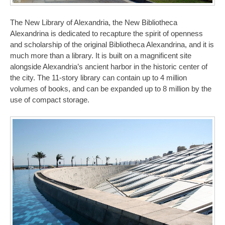
The New Library of Alexandria, the New Bibliotheca
Alexandrina is dedicated to recapture the spirit of openness
and scholarship of the original Bibliotheca Alexandrina, and it is
much more than a library. It is built on a magnificent site
alongside Alexandria’s ancient harbor in the historic center of
the city. The 11-story library can contain up to 4 million
volumes of books, and can be expanded up to 8 million by the
use of compact storage.