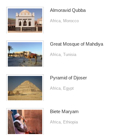
Almoravid Qubba
Africa
,
Morocco
Great Mosque of Mahdiya
Africa
,
Tunisia
Pyramid of Djoser
Africa
,
Egypt
Biete Maryam
Africa
,
Ethiopia