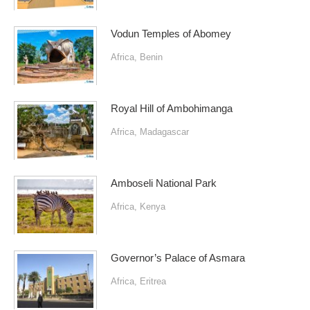
Vodun Temples of Abomey
Africa
,
Benin
Royal Hill of Ambohimanga
Africa
,
Madagascar
Amboseli National Park
Africa
,
Kenya
Governor’s Palace of Asmara
Africa
,
Eritrea