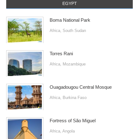
EGYPT
Boma National Park
Africa
,
South Sudan
Torres Rani
Africa
,
Mozambique
Ouagadougou Central Mosque
Africa
,
Burkina Faso
Fortress of São Miguel
Africa
,
Angola