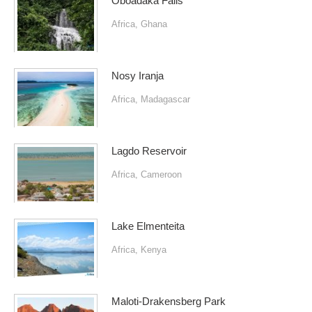
Oboadaka Falls
Africa
,
Ghana
Nosy Iranja
Africa
,
Madagascar
Lagdo Reservoir
Africa
,
Cameroon
Lake Elmenteita
Africa
,
Kenya
Maloti-Drakensberg Park