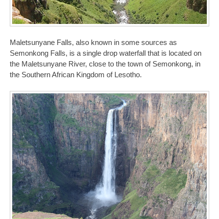
Maletsunyane Falls, also known in some sources as
Semonkong Falls, is a single drop waterfall that is located on
the Maletsunyane River, close to the town of Semonkong, in
the Southern African Kingdom of Lesotho.