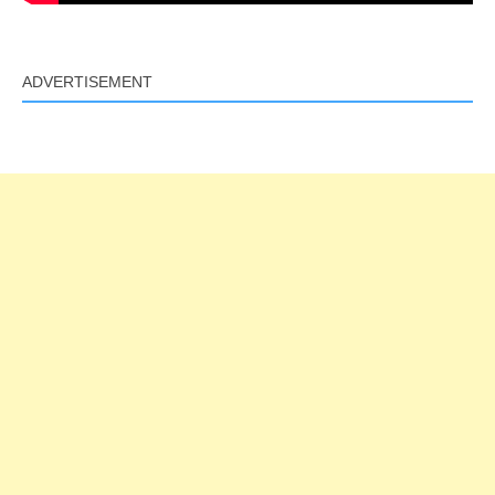
ADVERTISEMENT