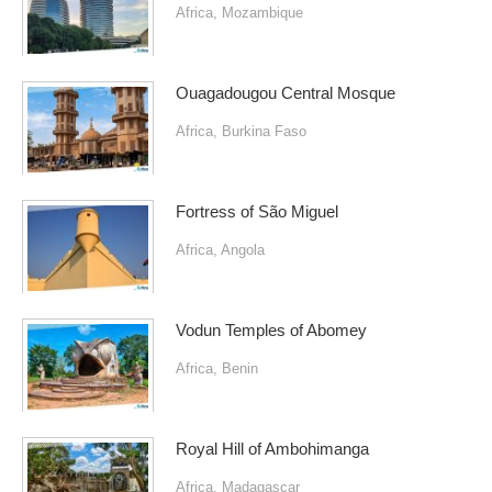
Africa
,
Mozambique
Ouagadougou Central Mosque
Africa
,
Burkina Faso
Fortress of São Miguel
Africa
,
Angola
Vodun Temples of Abomey
Africa
,
Benin
Royal Hill of Ambohimanga
Africa
,
Madagascar