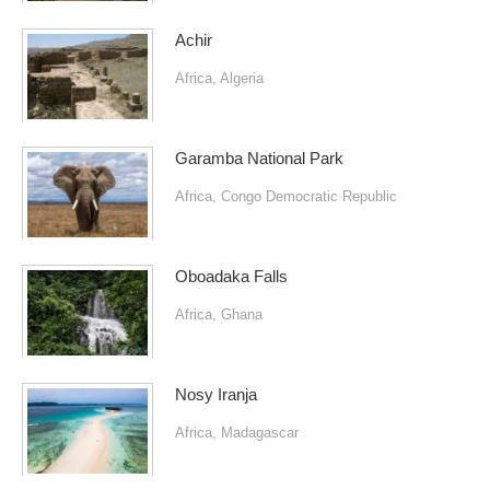
Achir
Africa
,
Algeria
Garamba National Park
Africa
,
Congo Democratic Republic
Oboadaka Falls
Africa
,
Ghana
Nosy Iranja
Africa
,
Madagascar