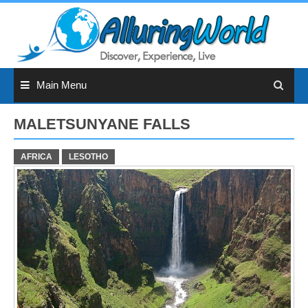
Skip
to
content
Main Menu
MALETSUNYANE FALLS
AFRICA
LESOTHO