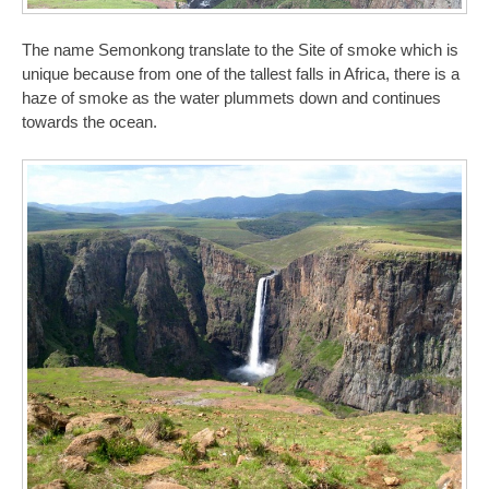
The name Semonkong translate to the Site of smoke which is
unique because from one of the tallest falls in Africa, there is a
haze of smoke as the water plummets down and continues
towards the ocean.