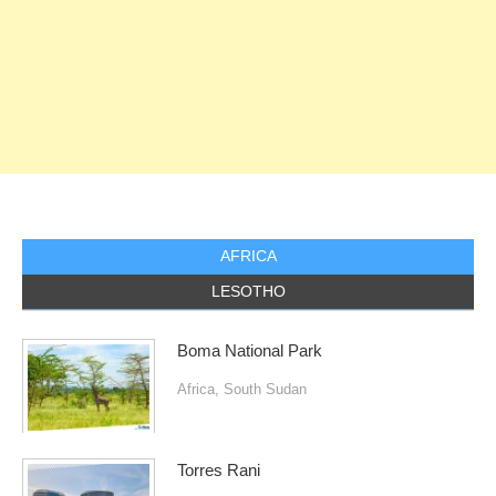
AFRICA
LESOTHO
Boma National Park
Africa
,
South Sudan
Torres Rani