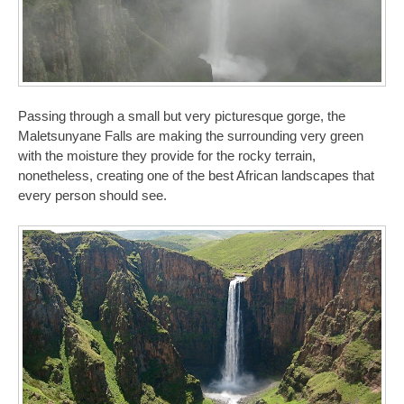
Passing through a small but very picturesque gorge, the
Maletsunyane Falls are making the surrounding very green
with the moisture they provide for the rocky terrain,
nonetheless, creating one of the best African landscapes that
every person should see.