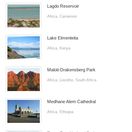
Lagdo Reservoir
Africa
,
Cameroon
Lake Elmenteita
Africa
,
Kenya
Maloti-Drakensberg Park
Africa
,
Lesotho
,
South Africa
Medhane Alem Cathedral
Africa
,
Ethiopia