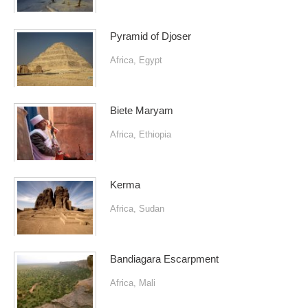
Pyramid of Djoser
Africa
,
Egypt
Biete Maryam
Africa
,
Ethiopia
Kerma
Africa
,
Sudan
Bandiagara Escarpment
Africa
,
Mali