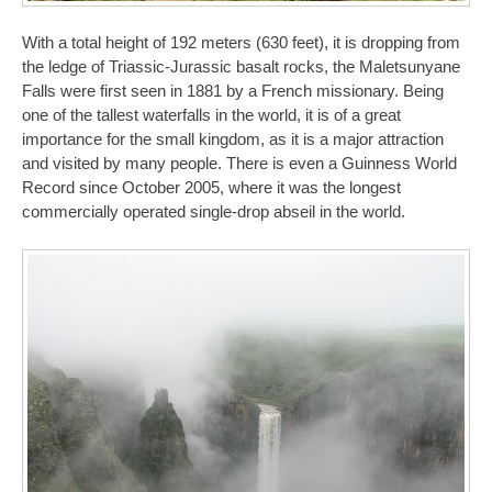
With a total height of 192 meters (630 feet), it is dropping from
the ledge of Triassic-Jurassic basalt rocks, the Maletsunyane
Falls were first seen in 1881 by a French missionary. Being
one of the tallest waterfalls in the world, it is of a great
importance for the small kingdom, as it is a major attraction
and visited by many people. There is even a Guinness World
Record since October 2005, where it was the longest
commercially operated single-drop abseil in the world.