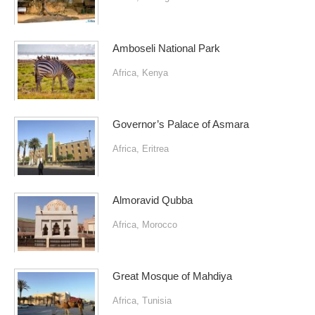
Amboseli National Park
Africa
,
Kenya
Governor’s Palace of Asmara
Africa
,
Eritrea
Almoravid Qubba
Africa
,
Morocco
Great Mosque of Mahdiya
Africa
,
Tunisia