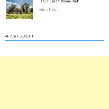
Tsavo East National Park
Africa
,
Kenya
ADVERTISEMENT