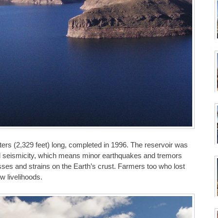
ers (2,329 feet) long, completed in 1996. The reservoir was
ced seismicity, which means minor earthquakes and tremors
esses and strains on the Earth’s crust. Farmers too who lost
w livelihoods.