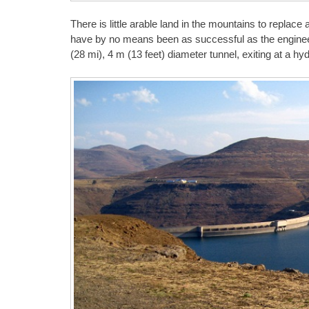
There is little arable land in the mountains to replace 
have by no means been as successful as the engineer
(28 mi), 4 m (13 feet) diameter tunnel, exiting at a hy