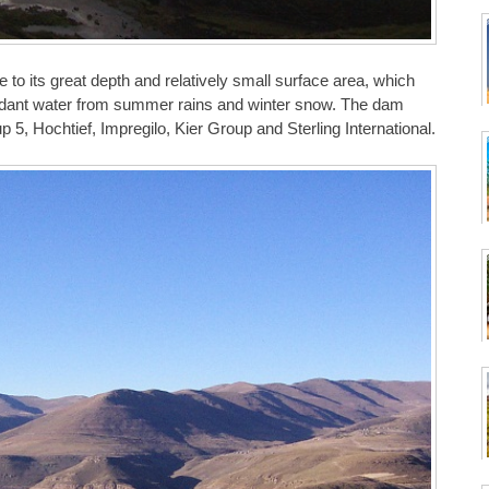
ue to its great depth and relatively small surface area, which
undant water from summer rains and winter snow. The dam
5, Hochtief, Impregilo, Kier Group and Sterling International.