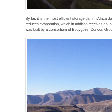
By far, it is the most efficient storage dam in Africa d
reduces evaporation, which in addition receives ab
was built by a consortium of Bouygues, Concor, Group 