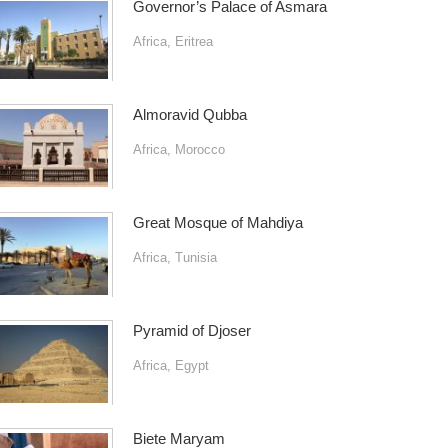
Governor’s Palace of Asmara
Africa
,
Eritrea
Almoravid Qubba
Africa
,
Morocco
Great Mosque of Mahdiya
Africa
,
Tunisia
Pyramid of Djoser
Africa
,
Egypt
Biete Maryam