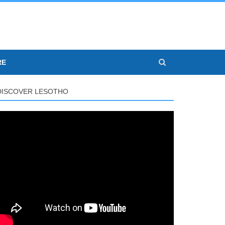
RE
DISCOVER LESOTHO