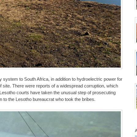
y system to South Africa, in addition to hydroelectric power for
 site. There were reports of a widespread corruption, which
Lesotho courts have taken the unusual step of prosecuting
on to the Lesotho bureaucrat who took the bribes.