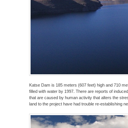
Katse Dam is 185 meters (607 feet) high and 710 met
filled with water by 1997. There are reports of indu
that are caused by human activity that alters the str
land to the project have had trouble re-establishing ne