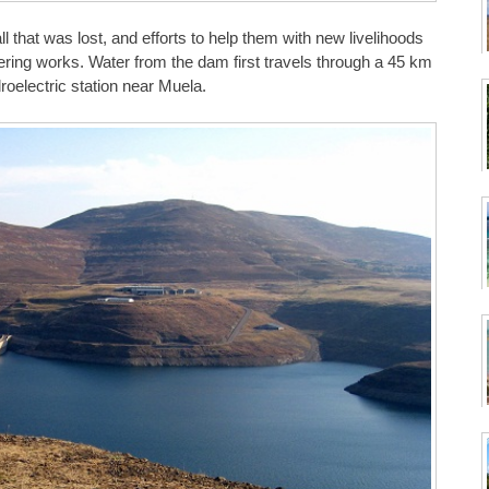
all that was lost, and efforts to help them with new livelihoods
ing works. Water from the dam first travels through a 45 km
droelectric station near Muela.