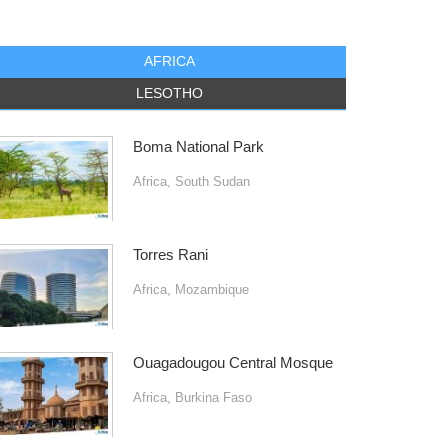
AFRICA
LESOTHO
Boma National Park
Africa
,
South Sudan
Torres Rani
Africa
,
Mozambique
Ouagadougou Central Mosque
Africa
,
Burkina Faso