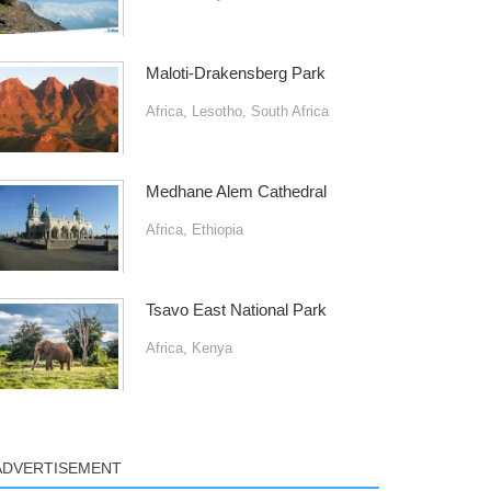
Maloti-Drakensberg Park
Africa
,
Lesotho
,
South Africa
Medhane Alem Cathedral
Africa
,
Ethiopia
Tsavo East National Park
Africa
,
Kenya
ADVERTISEMENT