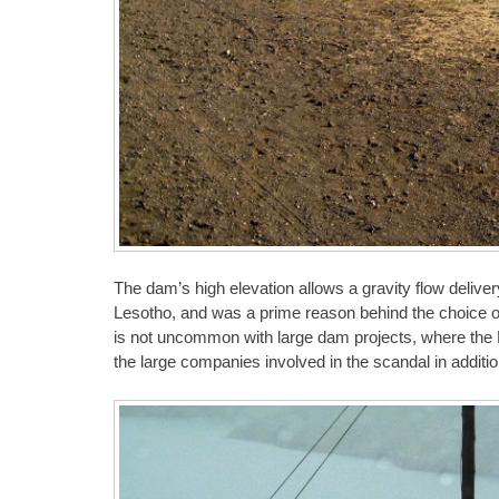
The dam’s high elevation allows a gravity flow deliver
Lesotho, and was a prime reason behind the choice of
is not uncommon with large dam projects, where the 
the large companies involved in the scandal in additi