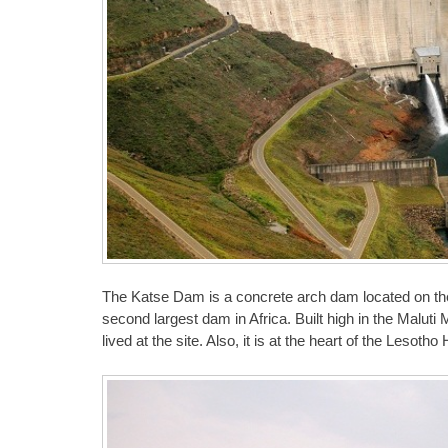
The Katse Dam is a concrete arch dam located on the 
second largest dam in Africa. Built high in the Malu
lived at the site. Also, it is at the heart of the Lesoth