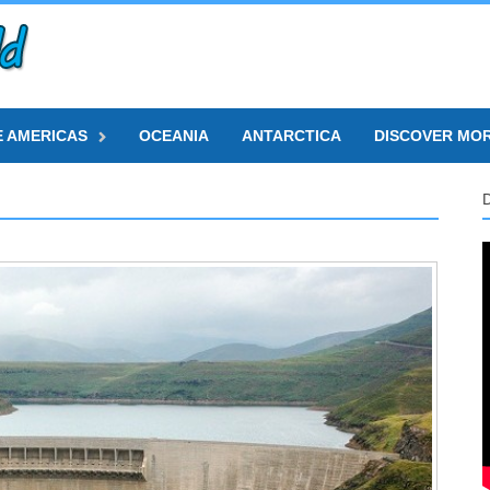
E AMERICAS
OCEANIA
ANTARCTICA
DISCOVER MO