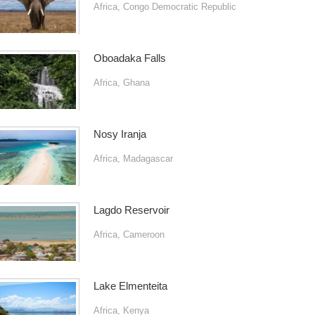
Africa
,
Congo Democratic Republic
Oboadaka Falls
Africa
,
Ghana
Nosy Iranja
Africa
,
Madagascar
Lagdo Reservoir
Africa
,
Cameroon
Lake Elmenteita
Africa
,
Kenya