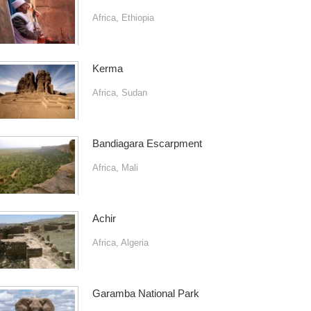
Africa
,
Ethiopia
Kerma
Africa
,
Sudan
Bandiagara Escarpment
Africa
,
Mali
Achir
Africa
,
Algeria
Garamba National Park