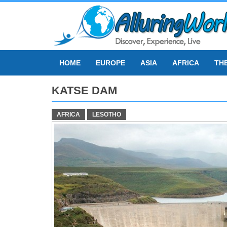
Skip
to
content
HOME
EUROPE
ASIA
AFRICA
TH
KATSE DAM
AFRICA
LESOTHO