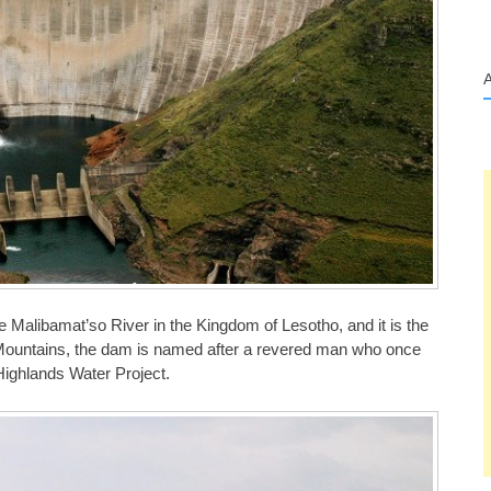
Malibamat’so River in the Kingdom of Lesotho, and it is the
ti Mountains, the dam is named after a revered man who once
o Highlands Water Project.