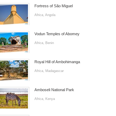
Fortress of São Miguel
Africa
,
Angola
Vodun Temples of Abomey
Africa
,
Benin
Royal Hill of Ambohimanga
Africa
,
Madagascar
Amboseli National Park
Africa
,
Kenya