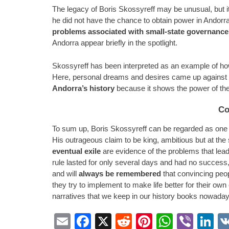
The legacy of Boris Skossyreff may be unusual, but it i
he did not have the chance to obtain power in Andorra, 
problems associated with small-state governance
Andorra appear briefly in the spotlight.
Skossyreff has been interpreted as an example of how 
Here, personal dreams and desires came up against th
Andorra’s history
because it shows the power of the 
Co
To sum up, Boris Skossyreff can be regarded as one of
His outrageous claim to be king, ambitious but at the
eventual exile
are evidence of the problems that leade
rule lasted for only several days and had no success, 
and will
always be remembered
that convincing peop
they try to implement to make life better for their own
narratives that we keep in our history books nowaday
Email
Facebook
X
Reddit
Pinterest
Whats
Vibe
L