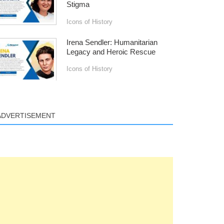
Stigma
Icons of History
Irena Sendler: Humanitarian
Legacy and Heroic Rescue
Icons of History
ADVERTISEMENT