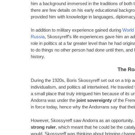
him a background immersed in the traditions of both 
there are few details on his early educational backgr
provided him with knowledge in languages, diplomacy
In addition to military experience gained during
World 
Russia
, Skossyreff’s life experiences gave him an adv
role in politics at a far greater level than he had origi
to do things no other person had done until then, and
history.
The Ro
During the 1920s, Boris Skossyreff set out on a trip
individualism, and politics all intertwined. He travel
a small place that truly intrigued him because of its 
Andorra was under the
joint sovereignty
of the Frenc
in force today, hence why the Andorrans say that their 
However, Skossyreff saw Andorra as an opportunity. I
strong ruler
, which meant that he could be the catal
would. Skossyreff was thinking about bringing changes