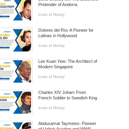
Pretender of Andorra
Icons of History
Dolores del Río: A Pioneer for
Latinas in Hollywood
Icons of History
Lee Kuan Yew: The Architect of
Modern Singapore
Icons of History
Charles XIV Johan: From
French Soldier to Swedish King
Icons of History
Abdusamat Taymetov: Pioneer
of Uzbek Aviation and WWII