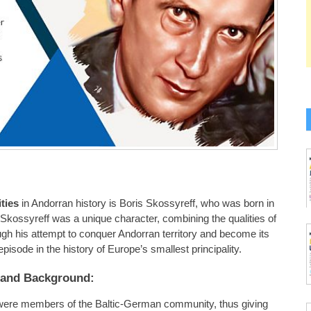
ties
in Andorran history is Boris Skossyreff, who was born in
. Skossyreff was a unique character, combining the qualities of
ugh his attempt to conquer Andorran territory and become its
g episode in the history of Europe’s smallest principality.
e and Background:
 were members of the Baltic-German community, thus giving