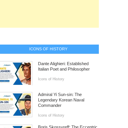
ICONS OF HISTORY
Dante Alighieri: Established
Italian Poet and Philosopher
Icons of History
Admiral Yi Sun-sin: The
Legendary Korean Naval
Commander
Icons of History
Boris Skossyreff: The Eccentric