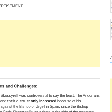
ERTISEMENT
es and Challenges:
s Skossyreff was controversial to say the least. The Andorrans
, and
their distrust only increased
because of his
 against the Bishop of Urgell in Spain, since the Bishop
hat Boris Skossyreff was a thorn in the side of the Andorran