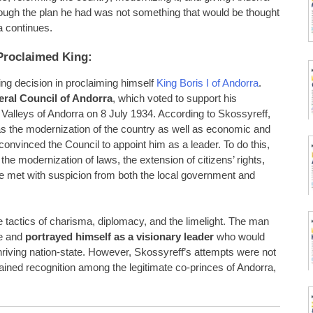
hough the plan he had was not something that would be thought
ra continues.
Proclaimed King:
ng decision in proclaiming himself
King Boris I of Andorra
.
ral Council of Andorra
, which voted to support his
 Valleys of Andorra on 8 July 1934. According to Skossyreff,
as the modernization of the country as well as economic and
convinced the Council to appoint him as a leader. To do this,
the modernization of laws, the extension of citizens’ rights,
 met with suspicion from both the local government and
he tactics of charisma, diplomacy, and the limelight. The man
ce and
portrayed himself as a visionary leader
who would
hriving nation-state. However, Skossyreff’s attempts were not
ined recognition among the legitimate co-princes of Andorra,