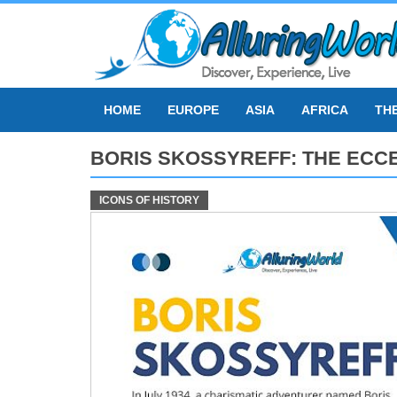
Skip
to
content
HOME
EUROPE
ASIA
AFRICA
TH
BORIS SKOSSYREFF: THE ECC
ICONS OF HISTORY