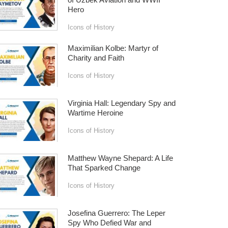
Hero
Icons of History
Maximilian Kolbe: Martyr of
Charity and Faith
Icons of History
Virginia Hall: Legendary Spy and
Wartime Heroine
Icons of History
Matthew Wayne Shepard: A Life
That Sparked Change
Icons of History
Josefina Guerrero: The Leper
Spy Who Defied War and