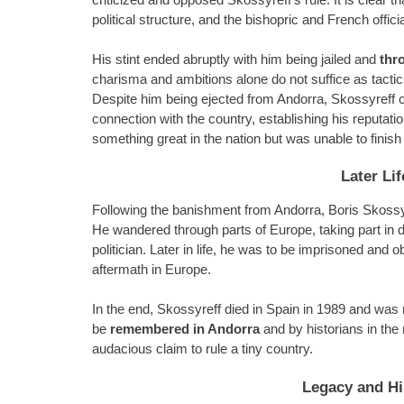
political structure, and the bishopric and French offic
His stint ended abruptly with him being jailed and
thr
charisma and ambitions alone do not suffice as tactics
Despite him being ejected from Andorra, Skossyreff c
connection with the country, establishing his reputat
something great in the nation but was unable to finish i
Later Lif
Following the banishment from Andorra, Boris Skossyr
He wandered through parts of Europe, taking part in d
politician. Later in life, he was to be imprisoned and
aftermath in Europe.
In the end, Skossyreff died in Spain in 1989 and was 
be
remembered in Andorra
and by historians in the
audacious claim to rule a tiny country.
Legacy and His