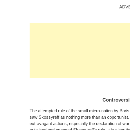
ADV
Controversi
The attempted rule of the small micro-nation by Bori
saw Skossyreff as nothing more than an opportunist
extravagant actions, especially the declaration of war
criticized and opposed Skossyreff’s rule. It is clear t