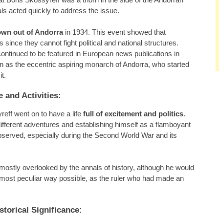
ials acted quickly to address the issue.
own out of Andorra
in 1934. This event showed that
 since they cannot fight political and national structures.
ontinued to be featured in European news publications in
ion as the eccentric aspiring monarch of Andorra, who started
t.
e and Activities:
eff went on to have a life
full of excitement and politics
.
ifferent adventures and establishing himself as a flamboyant
 observed, especially during the Second World War and its
mostly overlooked by the annals of history, although he would
 most peculiar way possible, as the ruler who had made an
torical Significance: