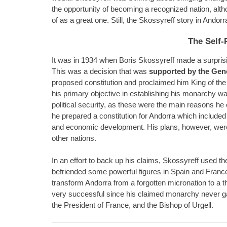
the opportunity of becoming a recognized nation, alt
of as a great one. Still, the Skossyreff story in Andor
The Self-
It was in 1934 when Boris Skossyreff made a surprisi
This was a decision that was
supported by the Gene
proposed constitution and proclaimed him King of the
his primary objective in establishing his monarchy w
political security, as these were the main reasons he 
he prepared a constitution for Andorra which included 
and economic development. His plans, however, were
other nations.
In an effort to back up his claims, Skossyreff used t
befriended some powerful figures in Spain and Fran
transform Andorra from a forgotten micronation to a t
very successful since his claimed monarchy never ga
the President of France, and the Bishop of Urgell.