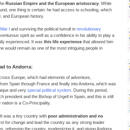
the
Russian Empire and the European aristocracy
. While
ound, one thing is certain: he had access to schooling, which
, and European history.
War I
and surviving the political tumult in
revolutionary
enturous spirit as well as a confidence in his ability to play a
nally experienced. It was
this life experience
that allowed him
 he would remain as one of the most intriguing people in
ad to Andorra:
 across Europe, which had elements of adventure,
ed from Spain through France and finally into Andorra, which was
unique and very
special political system
. During this period,
h president and the Bishop of Urgell in Spain, and this is still
nation is a Co-Principality.
t was a tiny country with
poor administration and no
yst for change and lead the country as any strong leader
, reforming the country, modernizing it, and giving Andorra