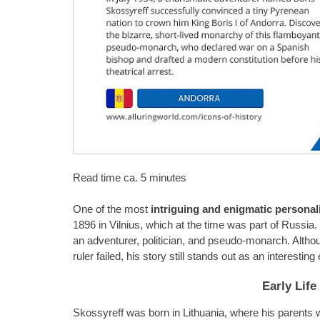
Read time ca. 5 minutes
One of the most
intriguing and enigmatic personali
1896 in Vilnius, which at the time was part of Russia
an adventurer, politician, and pseudo-monarch. Altho
ruler failed, his story still stands out as an interestin
Early Lif
Skossyreff was born in Lithuania, where his parents