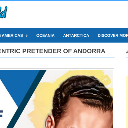
E AMERICAS
OCEANIA
ANTARCTICA
DISCOVER MO
ENTRIC PRETENDER OF ANDORRA