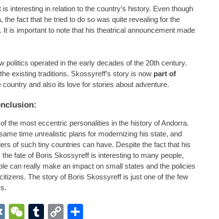
s interesting in relation to the country’s history. Even though
the fact that he tried to do so was quite revealing for the
. It is important to note that his theatrical announcement made
politics operated in the early decades of the 20th century.
e existing traditions. Skossyreff’s story is now
part of
country and also its love for stories about adventure.
nclusion:
 the most eccentric personalities in the history of Andorra.
 same time unrealistic plans for modernizing his state, and
rs of such tiny countries can have. Despite the fact that his
the fate of Boris Skossyreff is interesting to many people,
le can really make an impact on small states and the policies
 citizens. The story of Boris Skossyreff is just one of the few
s.
App
r
inkedIn
VK
WeChat
Tumblr
Copy
Share