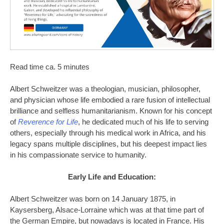
Read time ca. 5 minutes
Albert Schweitzer was a theologian, musician, philosopher,
and physician whose life embodied a rare fusion of intellectual
brilliance and selfless humanitarianism. Known for his concept
of
Reverence for Life
, he dedicated much of his life to serving
others, especially through his medical work in Africa, and his
legacy spans multiple disciplines, but his deepest impact lies
in his compassionate service to humanity.
Early Life and Education:
Albert Schweitzer was born on 14 January 1875, in
Kaysersberg, Alsace-Lorraine which was at that time part of
the German Empire, but nowadays is located in France. His