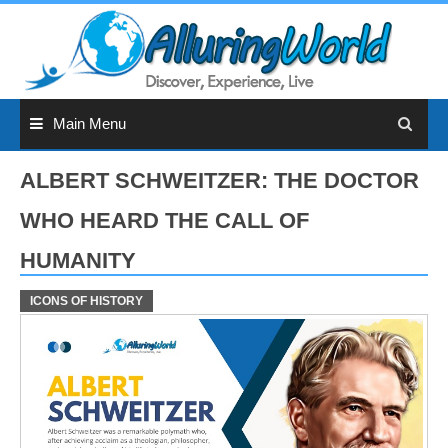
Skip
to
content
Main Menu
ALBERT SCHWEITZER: THE DOCTOR
WHO HEARD THE CALL OF
HUMANITY
ICONS OF HISTORY