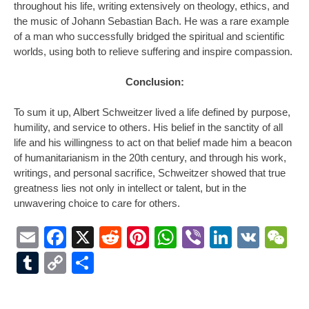
throughout his life, writing extensively on theology, ethics, and
the music of Johann Sebastian Bach. He was a rare example
of a man who successfully bridged the spiritual and scientific
worlds, using both to relieve suffering and inspire compassion.
Conclusion:
To sum it up, Albert Schweitzer lived a life defined by purpose,
humility, and service to others. His belief in the sanctity of all
life and his willingness to act on that belief made him a beacon
of humanitarianism in the 20th century, and through his work,
writings, and personal sacrifice, Schweitzer showed that true
greatness lies not only in intellect or talent, but in the
unwavering choice to care for others.
Email
Facebook
X
Reddit
Pinterest
WhatsApp
Viber
LinkedI
VK
W
Tumblr
Copy
Share
Link