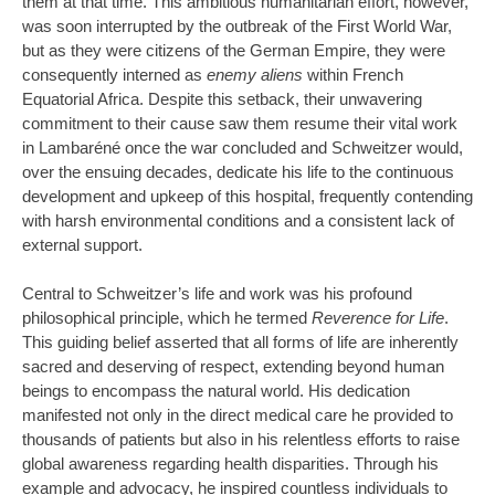
them at that time. This ambitious humanitarian effort, however,
was soon interrupted by the outbreak of the First World War,
but as they were citizens of the German Empire, they were
consequently interned as
enemy aliens
within French
Equatorial Africa. Despite this setback, their unwavering
commitment to their cause saw them resume their vital work
in Lambaréné once the war concluded and Schweitzer would,
over the ensuing decades, dedicate his life to the continuous
development and upkeep of this hospital, frequently contending
with harsh environmental conditions and a consistent lack of
external support.
Central to Schweitzer’s life and work was his profound
philosophical principle, which he termed
Reverence for Life
.
This guiding belief asserted that all forms of life are inherently
sacred and deserving of respect, extending beyond human
beings to encompass the natural world. His dedication
manifested not only in the direct medical care he provided to
thousands of patients but also in his relentless efforts to raise
global awareness regarding health disparities. Through his
example and advocacy, he inspired countless individuals to