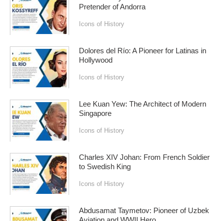
Pretender of Andorra
Icons of History
Dolores del Río: A Pioneer for Latinas in
Hollywood
Icons of History
Lee Kuan Yew: The Architect of Modern
Singapore
Icons of History
Charles XIV Johan: From French Soldier
to Swedish King
Icons of History
Abdusamat Taymetov: Pioneer of Uzbek
Aviation and WWII Hero