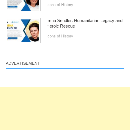
Icons of History
Irena Sendler: Humanitarian Legacy and
Heroic Rescue
Icons of History
ADVERTISEMENT