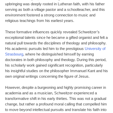
upbringing was deeply rooted in Lutheran faith, with his father
serving as both a village pastor and a schoolteacher, and this
environment fostered a strong connection to music and
religious teachings from his earliest years.
These formative influences quickly revealed Schweitzer’s
exceptional talents since he became a gifted organist and felt a
natural pull towards the disciplines of theology and philosophy.
His academic pursuits led him to the prestigious
University of
Strasbourg
, where he distinguished himself by earning
doctorates in both philosophy and theology. During this period,
his scholarly work gained significant recognition, particularly
his insightful studies on the philosopher Immanuel Kant and his
own original writings concerning the figure of Jesus.
However, despite a burgeoning and highly promising career in
academia and as a musician, Schweitzer experienced a
transformative shift in his early thirties. This was not a gradual
change, but rather a profound moral calling that compelled him
to move beyond intellectual pursuits and translate his faith into