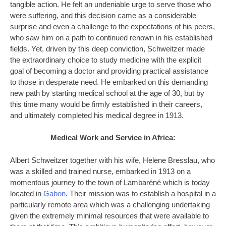
tangible action. He felt an undeniable urge to serve those who
were suffering, and this decision came as a considerable
surprise and even a challenge to the expectations of his peers,
who saw him on a path to continued renown in his established
fields. Yet, driven by this deep conviction, Schweitzer made
the extraordinary choice to study medicine with the explicit
goal of becoming a doctor and providing practical assistance
to those in desperate need. He embarked on this demanding
new path by starting medical school at the age of 30, but by
this time many would be firmly established in their careers,
and ultimately completed his medical degree in 1913.
Medical Work and Service in Africa:
Albert Schweitzer together with his wife, Helene Bresslau, who
was a skilled and trained nurse, embarked in 1913 on a
momentous journey to the town of Lambaréné which is today
located in
Gabon
. Their mission was to establish a hospital in a
particularly remote area which was a challenging undertaking
given the extremely minimal resources that were available to