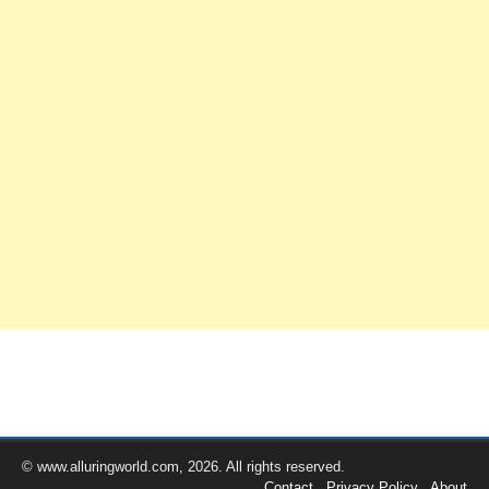
© www.alluringworld.com, 2026. All rights reserved.
Contact
Privacy Policy
About