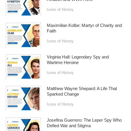
Icons of History
Maximilian Kolbe: Martyr of Charity and
Faith
Icons of History
Virginia Hall: Legendary Spy and
Wartime Heroine
Icons of History
Matthew Wayne Shepard: A Life That
Sparked Change
Icons of History
Josefina Guerrero: The Leper Spy Who
Defied War and Stigma