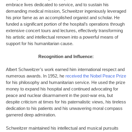
embrace lives dedicated to service, and to sustain his
demanding medical mission, Schweitzer ingeniously leveraged
his prior fame as an accomplished organist and scholar. He
funded a significant portion of the hospital’s operations through
extensive concert tours and lectures, effectively transforming
his artistic and intellectual renown into a powerful means of
support for his humanitarian cause.
Recognition and Influence:
Albert Schweitzer’s work earned him international respect and
numerous awards. In 1952, he
received the Nobel Peace Prize
for his philosophy and humanitarian service. He used the prize
money to expand his hospital and continued advocating for
peace and nuclear disarmament in the post-war era, but
despite criticism at times for his paternalistic views, his tireless
dedication to his patients and his unwavering moral compass
garnered deep admiration.
Schweitzer maintained his intellectual and musical pursuits