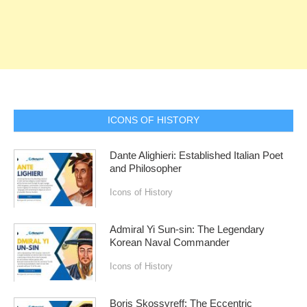
ICONS OF HISTORY
Dante Alighieri: Established Italian Poet
and Philosopher
Icons of History
Admiral Yi Sun-sin: The Legendary
Korean Naval Commander
Icons of History
Boris Skossyreff: The Eccentric