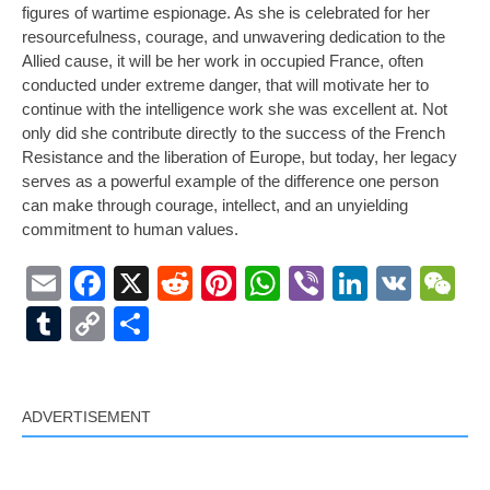
figures of wartime espionage. As she is celebrated for her
resourcefulness, courage, and unwavering dedication to the
Allied cause, it will be her work in occupied France, often
conducted under extreme danger, that will motivate her to
continue with the intelligence work she was excellent at. Not
only did she contribute directly to the success of the French
Resistance and the liberation of Europe, but today, her legacy
serves as a powerful example of the difference one person
can make through courage, intellect, and an unyielding
commitment to human values.
Email
Facebook
X
Reddit
Pinterest
WhatsApp
Viber
LinkedI
VK
W
Tumblr
Copy
Share
Link
ADVERTISEMENT