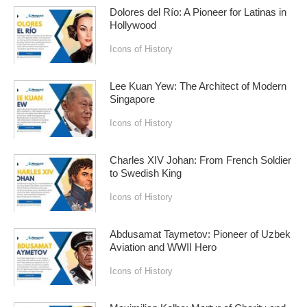
Dolores del Río: A Pioneer for Latinas in
Hollywood
Icons of History
Lee Kuan Yew: The Architect of Modern
Singapore
Icons of History
Charles XIV Johan: From French Soldier
to Swedish King
Icons of History
Abdusamat Taymetov: Pioneer of Uzbek
Aviation and WWII Hero
Icons of History