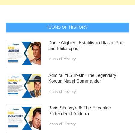
ICONS OF HISTORY
Dante Alighieri: Established Italian Poet
and Philosopher
Icons of History
Admiral Yi Sun-sin: The Legendary
Korean Naval Commander
Icons of History
Boris Skossyreff: The Eccentric
Pretender of Andorra
Icons of History