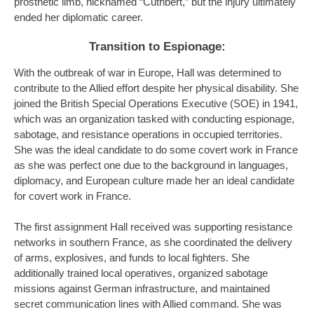
prosthetic limb, nicknamed “Cuthbert,” but the injury ultimately
ended her diplomatic career.
Transition to Espionage:
With the outbreak of war in Europe, Hall was determined to
contribute to the Allied effort despite her physical disability. She
joined the British Special Operations Executive (SOE) in 1941,
which was an organization tasked with conducting espionage,
sabotage, and resistance operations in occupied territories.
She was the ideal candidate to do some covert work in France
as she was perfect one due to the background in languages,
diplomacy, and European culture made her an ideal candidate
for covert work in France.
The first assignment Hall received was supporting resistance
networks in southern France, as she coordinated the delivery
of arms, explosives, and funds to local fighters. She
additionally trained local operatives, organized sabotage
missions against German infrastructure, and maintained
secret communication lines with Allied command. She was