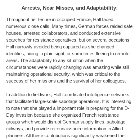
Arrests, Near Misses, and Adaptability
:
Throughout her tenure in occupied France, Hall faced
numerous close calls. Many times, German forces raided safe
houses, arrested collaborators, and conducted extensive
searches for resistance operatives, but on several occasions,
Hall narrowly avoided being captured as she changed
identities, hiding in plain sight, or sometimes fleeing to remote
areas. The adaptability to any situation when the
circumstances were rapidly changing was amazing while still
maintaining operational security, which was critical to the
success of her missions and the survival of her colleagues.
In addition to fieldwork, Hall coordinated intelligence networks
that facilitated large-scale sabotage operations. It is interesting
to note that she played a important role in preparing for the D-
Day invasion because she organized French resistance
groups which would disrupt German supply lines, sabotage
railways, and provide reconnaissance information to Allied
planners. All these contributions significantly weakened the