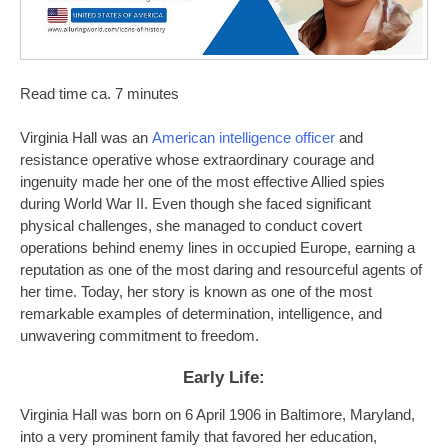
Read time ca. 7 minutes
Virginia Hall was an
American intelligence officer
and
resistance operative whose extraordinary courage and
ingenuity made her one of the most effective Allied spies
during World War II. Even though she faced significant
physical challenges, she managed to conduct covert
operations behind enemy lines in occupied Europe, earning a
reputation as one of the most daring and resourceful agents of
her time. Today, her story is known as one of the most
remarkable examples of determination, intelligence, and
unwavering commitment to freedom.
Early Life:
Virginia Hall was born on 6 April 1906 in Baltimore, Maryland,
into a very prominent family that favored her education,