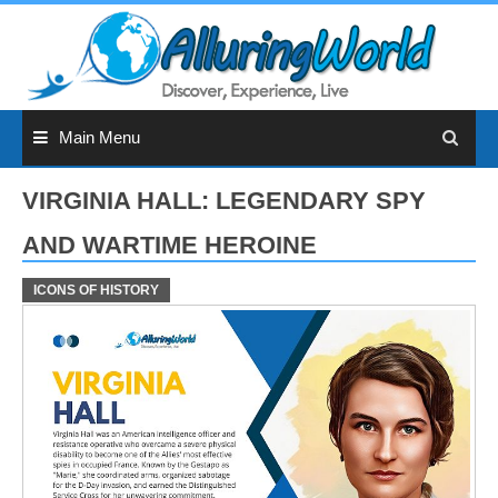
Skip
to
content
Main Menu
VIRGINIA HALL: LEGENDARY SPY
AND WARTIME HEROINE
ICONS OF HISTORY