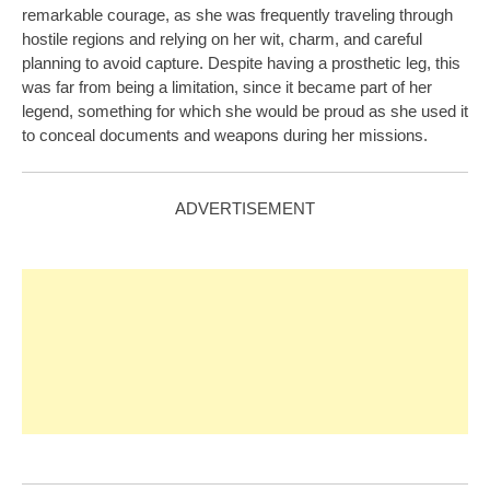
remarkable courage, as she was frequently traveling through
hostile regions and relying on her wit, charm, and careful
planning to avoid capture. Despite having a prosthetic leg, this
was far from being a limitation, since it became part of her
legend, something for which she would be proud as she used it
to conceal documents and weapons during her missions.
ADVERTISEMENT