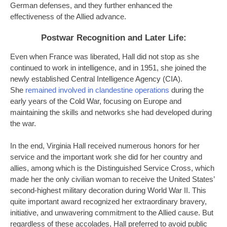
German defenses, and they further enhanced the
effectiveness of the Allied advance.
Postwar Recognition and Later Life
:
Even when France was liberated, Hall did not stop as she
continued to work in intelligence, and in 1951, she joined the
newly established Central Intelligence Agency (CIA).
She
remained involved in clandestine operations
during the
early years of the Cold War, focusing on Europe and
maintaining the skills and networks she had developed during
the war.
In the end, Virginia Hall received numerous honors for her
service and the important work she did for her country and
allies, among which is the Distinguished Service Cross, which
made her the only civilian woman to receive the United States’
second-highest military decoration during World War II. This
quite important award recognized her extraordinary bravery,
initiative, and unwavering commitment to the Allied cause. But
regardless of these accolades, Hall preferred to avoid public