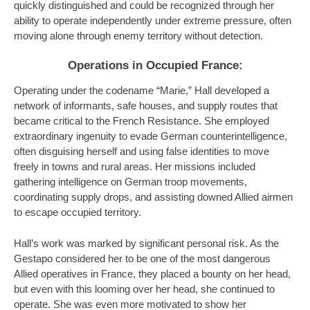
quickly distinguished and could be recognized through her
ability to operate independently under extreme pressure, often
moving alone through enemy territory without detection.
Operations in Occupied France:
Operating under the codename “Marie,” Hall developed a
network of informants, safe houses, and supply routes that
became critical to the French Resistance. She employed
extraordinary ingenuity to evade German counterintelligence,
often disguising herself and using false identities to move
freely in towns and rural areas. Her missions included
gathering intelligence on German troop movements,
coordinating supply drops, and assisting downed Allied airmen
to escape occupied territory.
Hall’s work was marked by significant personal risk. As the
Gestapo considered her to be one of the most dangerous
Allied operatives in France, they placed a bounty on her head,
but even with this looming over her head, she continued to
operate. She was even more motivated to show her