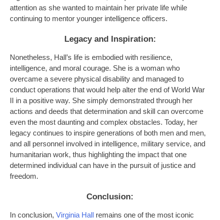
attention as she wanted to maintain her private life while
continuing to mentor younger intelligence officers.
Legacy and Inspiration
:
Nonetheless, Hall’s life is embodied with resilience,
intelligence, and moral courage. She is a woman who
overcame a severe physical disability and managed to
conduct operations that would help alter the end of World War
II in a positive way. She simply demonstrated through her
actions and deeds that determination and skill can overcome
even the most daunting and complex obstacles. Today, her
legacy continues to inspire generations of both men and men,
and all personnel involved in intelligence, military service, and
humanitarian work, thus highlighting the impact that one
determined individual can have in the pursuit of justice and
freedom.
Conclusion:
In conclusion,
Virginia Hall
remains one of the most iconic