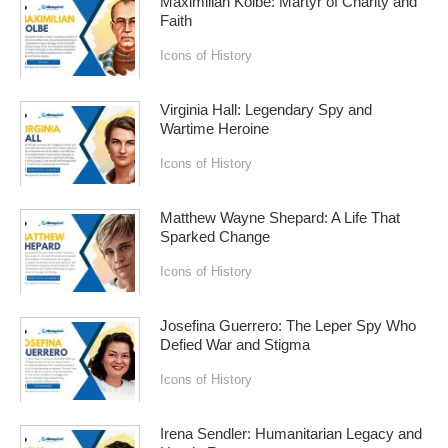
Maximilian Kolbe: Martyr of Charity and
Faith
Icons of History
Virginia Hall: Legendary Spy and
Wartime Heroine
Icons of History
Matthew Wayne Shepard: A Life That
Sparked Change
Icons of History
Josefina Guerrero: The Leper Spy Who
Defied War and Stigma
Icons of History
Irena Sendler: Humanitarian Legacy and