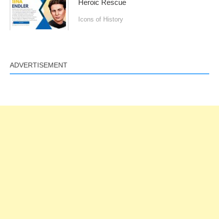
Heroic Rescue
Icons of History
ADVERTISEMENT