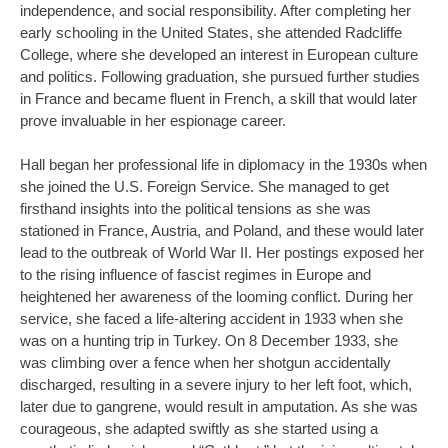
independence, and social responsibility. After completing her
early schooling in the United States, she attended Radcliffe
College, where she developed an interest in European culture
and politics. Following graduation, she pursued further studies
in France and became fluent in French, a skill that would later
prove invaluable in her espionage career.
Hall began her professional life in diplomacy in the 1930s when
she joined the U.S. Foreign Service. She managed to get
firsthand insights into the political tensions as she was
stationed in France, Austria, and Poland, and these would later
lead to the outbreak of World War II. Her postings exposed her
to the rising influence of fascist regimes in Europe and
heightened her awareness of the looming conflict. During her
service, she faced a life-altering accident in 1933 when she
was on a hunting trip in Turkey. On 8 December 1933, she
was climbing over a fence when her shotgun accidentally
discharged, resulting in a severe injury to her left foot, which,
later due to gangrene, would result in amputation. As she was
courageous, she adapted swiftly as she started using a