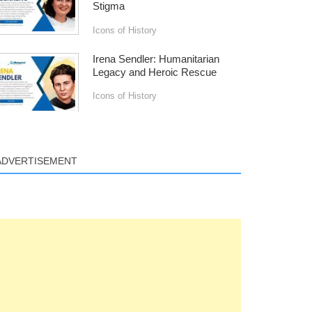
Stigma
Icons of History
Irena Sendler: Humanitarian
Legacy and Heroic Rescue
Icons of History
ADVERTISEMENT