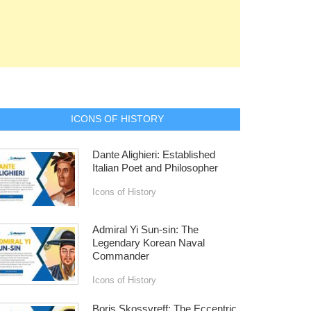
ICONS OF HISTORY
Dante Alighieri: Established
Italian Poet and Philosopher
Icons of History
Admiral Yi Sun-sin: The
Legendary Korean Naval
Commander
Icons of History
Boris Skossyreff: The Eccentric