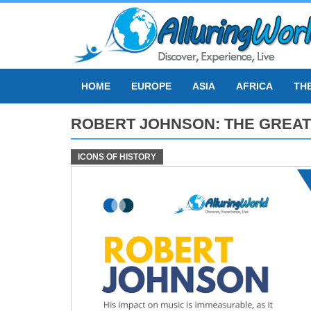
Skip
to
content
HOME
EUROPE
ASIA
AFRICA
TH
ROBERT JOHNSON: THE GREAT
ICONS OF HISTORY