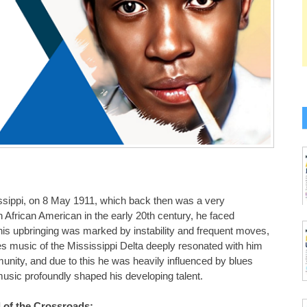
ssippi, on 8 May 1911, which back then was a very
 African American in the early 20th century, he faced
his upbringing was marked by instability and frequent moves,
es music of the Mississippi Delta deeply resonated with him
munity, and due to this he was heavily influenced by blues
sic profoundly shaped his developing talent.
 of the Crossroads: