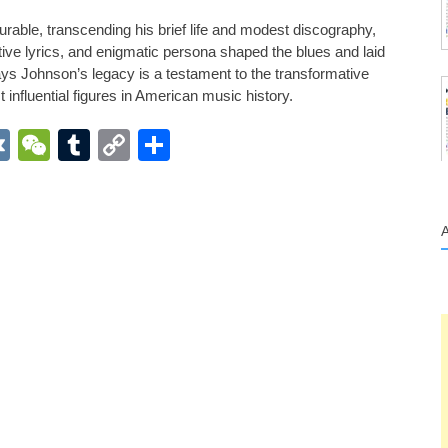
able, transcending his brief life and modest discography,
ive lyrics, and enigmatic persona shaped the blues and laid
ys Johnson’s legacy is a testament to the transformative
influential figures in American music history.
App
r
inkedIn
VK
WeChat
Tumblr
Copy
Share
Link