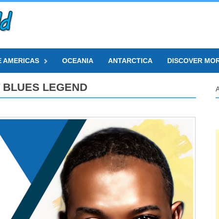
E AMERICAS
OCEANIA
ANTARCTICA
DISCOVER MO
 BLUES LEGEND