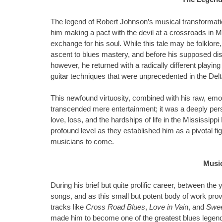
The legend of Robert Johnson’s musical transformati
him making a pact with the devil at a crossroads in Mi
exchange for his soul. While this tale may be folklore,
ascent to blues mastery, and before his supposed d
however, he returned with a radically different playing
guitar techniques that were unprecedented in the Del
This newfound virtuosity, combined with his raw, em
transcended mere entertainment; it was a deeply pers
love, loss, and the hardships of life in the Mississippi
profound level as they established him as a pivotal fi
musicians to come.
Musi
During his brief but quite prolific career, between 
songs, and as this small but potent body of work prove
tracks like
Cross Road Blues
,
Love in Vai
n, and
Swee
made him to become one of the greatest blues legends