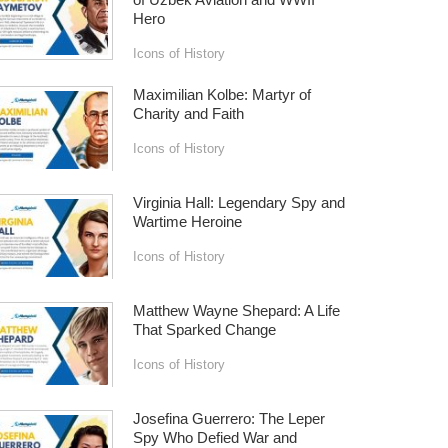
Hero
Icons of History
Maximilian Kolbe: Martyr of
Charity and Faith
Icons of History
Virginia Hall: Legendary Spy and
Wartime Heroine
Icons of History
Matthew Wayne Shepard: A Life
That Sparked Change
Icons of History
Josefina Guerrero: The Leper
Spy Who Defied War and