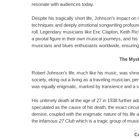
resonate with audiences today.
Despite his tragically short life, Johnson’s impact on 
techniques and deeply emotional songwriting profoun
roll. Legendary musicians like Eric Clapton, Keith 
a pivotal figure in their own musical journeys, and his
musicians and blues enthusiasts worldwide, ensuring t
The Myst
Robert Johnson’s life, much like his music, was shro
society, eking out a living as a traveling musician, per
was equally enigmatic, marked by transience and a
His untimely death at the age of 27 in 1938 further a
speculated as the cause of his death, the exact circu
demise, coupled with the enigmatic nature of his life
the infamous
27 Club
which is a tragic group of musi
C