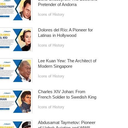
Pretender of Andorra
Icons of History
Dolores del Río: A Pioneer for
Latinas in Hollywood
Icons of History
Lee Kuan Yew: The Architect of
Modern Singapore
Icons of History
Charles XIV Johan: From
French Soldier to Swedish King
Icons of History
Abdusamat Taymetov: Pioneer
of Uzbek Aviation and WWII