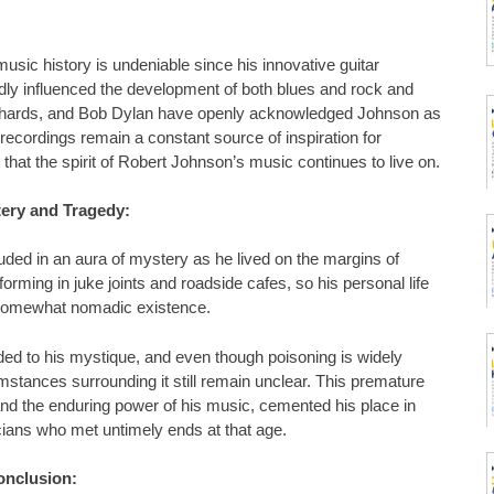
music history is undeniable since his innovative guitar
dly influenced the development of both blues and rock and
Richards, and Bob Dylan have openly acknowledged Johnson as
 recordings remain a constant source of inspiration for
hat the spirit of Robert Johnson’s music continues to live on.
ery and Tragedy:
uded in an aura of mystery as he lived on the margins of
forming in juke joints and roadside cafes, so his personal life
 somewhat nomadic existence.
dded to his mystique, and even though poisoning is widely
mstances surrounding it still remain unclear. This premature
 and the enduring power of his music, cemented his place in
cians who met untimely ends at that age.
onclusion: