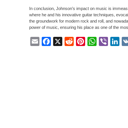
In conclusion, Johnson’s impact on music is immeasur
where he and his innovative guitar techniques, evocat
the groundwork for modern rock and roll, and nowada
power of music, ensuring his place as one of the most 
Email
Facebook
X
Reddit
Pinterest
Whats
Vibe
L