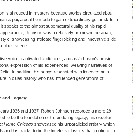
on is shrouded in mystery because stories circulated about
ssissippi, a deal he made to gain extraordinary guitar skills in
 it speaks to the almost supernatural quality of his rapid
isappearance, Johnson was a relatively unknown musician,
 style, showcasing intricate fingerpicking and innovative slide
ta blues scene.
otive voice, captivated audiences, and as Johnson’s music
onal expression of his experiences, weaving narratives of
 Delta. In addition, his songs resonated with listeners on a
gure in blues history who has influenced generations of
c and Legacy:
the years 1936 and 1937, Robert Johnson recorded a mere 29
d to be the foundation of his enduring legacy, his excellent
t Home Chicago
showcased his unparalleled artistry which
 and his tracks to be the timeless classics that continue to