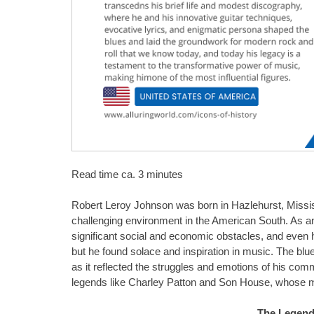
Read time ca. 3 minutes
Robert Leroy Johnson was born in Hazlehurst, Missi
challenging environment in the American South. As an
significant social and economic obstacles, and even 
but he found solace and inspiration in music. The blu
as it reflected the struggles and emotions of his com
legends like Charley Patton and Son House, whose mu
The Legend