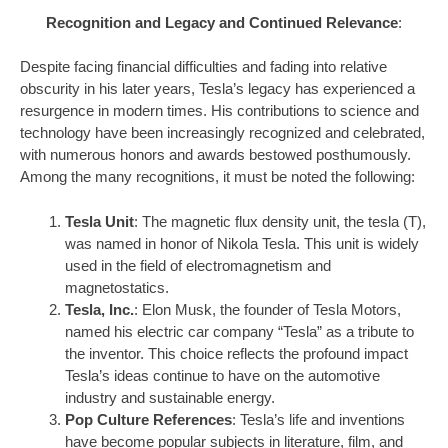
Recognition and Legacy and Continued Relevance
:
Despite facing financial difficulties and fading into relative
obscurity in his later years, Tesla’s legacy has experienced a
resurgence in modern times. His contributions to science and
technology have been increasingly recognized and celebrated,
with numerous honors and awards bestowed posthumously.
Among the many recognitions, it must be noted the following:
Tesla Unit
: The magnetic flux density unit, the tesla (T),
was named in honor of Nikola Tesla. This unit is widely
used in the field of electromagnetism and
magnetostatics.
Tesla, Inc.
: Elon Musk, the founder of Tesla Motors,
named his electric car company “Tesla” as a tribute to
the inventor. This choice reflects the profound impact
Tesla’s ideas continue to have on the automotive
industry and sustainable energy.
Pop Culture References
: Tesla’s life and inventions
have become popular subjects in literature, film, and