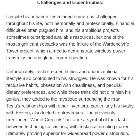
Challenges and Eccentricities
:
Despite his brilliance Tesla faced numerous challenges
throughout his life, both personally and professionally. Financial
difficulties often plagued him, and his ambitious projects
sometimes outstripped available resources, but one of the
most significant setbacks was the failure of the Wardenclyffe
Tower project, which aimed to demonstrate wireless power
transmission and global communication.
Unfortunately, Tesla’s eccentricities and unconventional
lifestyle also contributed to his struggles. He was known for his
reclusive habits, obsession with cleanliness, and peculiar
dietary preferences, and while these traits did not diminish his
genius, they added to the mystique surrounding the man.
Tesla’s relationships with other inventors, particularly his rivalry
with Edison, also fueled controversies. The previously
mentioned “War of Currents” became a symbol of the clash
between technological visions, with Tesla’s alternating current
ultimately proving superior for widespread power distribution.