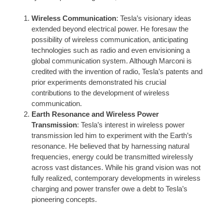
Wireless Communication
: Tesla’s visionary ideas
extended beyond electrical power. He foresaw the
possibility of wireless communication, anticipating
technologies such as radio and even envisioning a
global communication system. Although Marconi is
credited with the invention of radio, Tesla’s patents and
prior experiments demonstrated his crucial
contributions to the development of wireless
communication.
Earth Resonance and Wireless Power
Transmission
: Tesla’s interest in wireless power
transmission led him to experiment with the Earth’s
resonance. He believed that by harnessing natural
frequencies, energy could be transmitted wirelessly
across vast distances. While his grand vision was not
fully realized, contemporary developments in wireless
charging and power transfer owe a debt to Tesla’s
pioneering concepts.