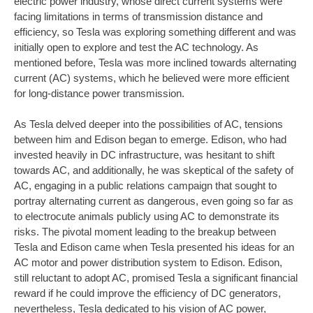
electric power industry, whose direct current systems were
facing limitations in terms of transmission distance and
efficiency, so Tesla was exploring something different and was
initially open to explore and test the AC technology. As
mentioned before, Tesla was more inclined towards alternating
current (AC) systems, which he believed were more efficient
for long-distance power transmission.
As Tesla delved deeper into the possibilities of AC, tensions
between him and Edison began to emerge. Edison, who had
invested heavily in DC infrastructure, was hesitant to shift
towards AC, and additionally, he was skeptical of the safety of
AC, engaging in a public relations campaign that sought to
portray alternating current as dangerous, even going so far as
to electrocute animals publicly using AC to demonstrate its
risks. The pivotal moment leading to the breakup between
Tesla and Edison came when Tesla presented his ideas for an
AC motor and power distribution system to Edison. Edison,
still reluctant to adopt AC, promised Tesla a significant financial
reward if he could improve the efficiency of DC generators,
nevertheless, Tesla dedicated to his vision of AC power,