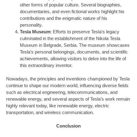
other forms of popular culture. Several biographies,
documentaries, and even fictional works highlight his
contributions and the enigmatic nature of his
personality.
Tesla Museum
: Efforts to preserve Tesla’s legacy
culminated in the establishment of the Nikola Tesla
Museum in Belgrade, Serbia. The museum showcases
Tesla’s personal belongings, documents, and scientific
achievements, allowing visitors to delve into the life of
this extraordinary inventor.
Nowadays, the principles and inventions championed by Tesla
continue to shape our modern world, influencing diverse fields
such as electrical engineering, telecommunications, and
renewable energy, and several aspects of Tesla’s work remain
highly relevant today, like renewable energy, electric
transportation, and wireless communication.
Conclusion