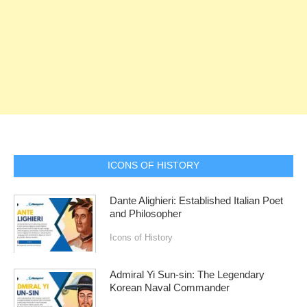
ICONS OF HISTORY
Dante Alighieri: Established Italian Poet
and Philosopher
Icons of History
Admiral Yi Sun-sin: The Legendary
Korean Naval Commander