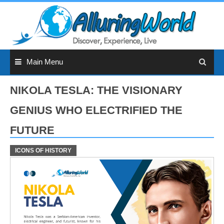
Skip
to
content
Main Menu
NIKOLA TESLA: THE VISIONARY
GENIUS WHO ELECTRIFIED THE
FUTURE
ICONS OF HISTORY