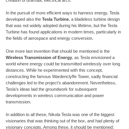
creation of dramatic electrical arcs.
In the pursuit of more efficient ways to harness energy, Tesla
developed also the
Tesla Turbine
, a bladeless turbine design
that was not widely adopted during his lifetime, but the Tesla
Turbine has found applications in modern times, particularly in
the fields of aerospace and energy conversion.
One more last invention that should be mentioned is the
Wireless Transmission of Energy
, as Tesla envisioned a
world where energy could be transmitted wirelessly over long
distances. While he experimented with this concept,
constructing the famous Wardenclyffe Tower, sadly financial
challenges led to the project’s abandonment. Nevertheless,
Tesla’s ideas laid the groundwork for subsequent
developments in wireless communication and power
transmission.
In addition to all these, Nikola Tesla was one of the biggest
visionaries that was thinking out of the box, and had plenty of
visionary concepts. Among these, it should be mentioned: