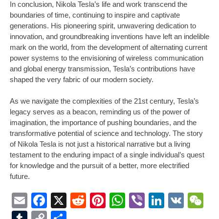
In conclusion, Nikola Tesla’s life and work transcend the
boundaries of time, continuing to inspire and captivate
generations. His pioneering spirit, unwavering dedication to
innovation, and groundbreaking inventions have left an indelible
mark on the world, from the development of alternating current
power systems to the envisioning of wireless communication
and global energy transmission, Tesla’s contributions have
shaped the very fabric of our modern society.
As we navigate the complexities of the 21st century, Tesla’s
legacy serves as a beacon, reminding us of the power of
imagination, the importance of pushing boundaries, and the
transformative potential of science and technology. The story
of Nikola Tesla is not just a historical narrative but a living
testament to the enduring impact of a single individual’s quest
for knowledge and the pursuit of a better, more electrified
future.
Email
Facebook
X
Reddit
Pinterest
WhatsApp
Viber
LinkedI
VK
W
Tumblr
Copy
Share