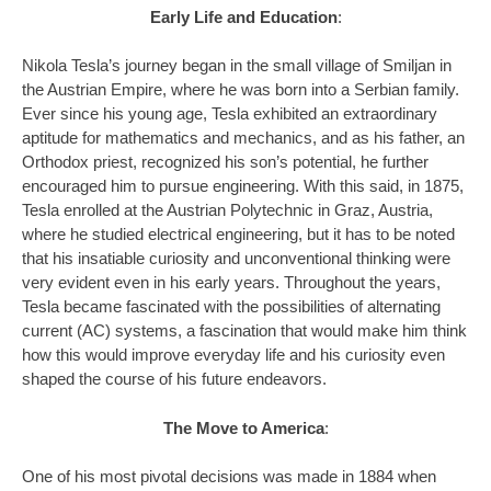
Early Life and Education
:
Nikola Tesla’s journey began in the small village of Smiljan in
the Austrian Empire, where he was born into a Serbian family.
Ever since his young age, Tesla exhibited an extraordinary
aptitude for mathematics and mechanics, and as his father, an
Orthodox priest, recognized his son’s potential, he further
encouraged him to pursue engineering. With this said, in 1875,
Tesla enrolled at the Austrian Polytechnic in Graz, Austria,
where he studied electrical engineering, but it has to be noted
that his insatiable curiosity and unconventional thinking were
very evident even in his early years. Throughout the years,
Tesla became fascinated with the possibilities of alternating
current (AC) systems, a fascination that would make him think
how this would improve everyday life and his curiosity even
shaped the course of his future endeavors.
The Move to America
:
One of his most pivotal decisions was made in 1884 when