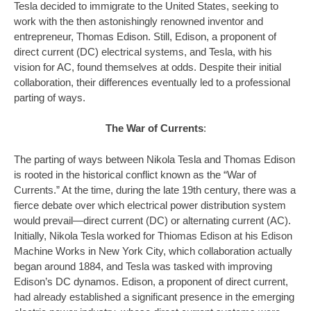
Tesla decided to immigrate to the United States, seeking to
work with the then astonishingly renowned inventor and
entrepreneur, Thomas Edison. Still, Edison, a proponent of
direct current (DC) electrical systems, and Tesla, with his
vision for AC, found themselves at odds. Despite their initial
collaboration, their differences eventually led to a professional
parting of ways.
The War of Currents
:
The parting of ways between Nikola Tesla and Thomas Edison
is rooted in the historical conflict known as the “War of
Currents.” At the time, during the late 19th century, there was a
fierce debate over which electrical power distribution system
would prevail—direct current (DC) or alternating current (AC).
Initially, Nikola Tesla worked for Thiomas Edison at his Edison
Machine Works in New York City, which collaboration actually
began around 1884, and Tesla was tasked with improving
Edison’s DC dynamos. Edison, a proponent of direct current,
had already established a significant presence in the emerging