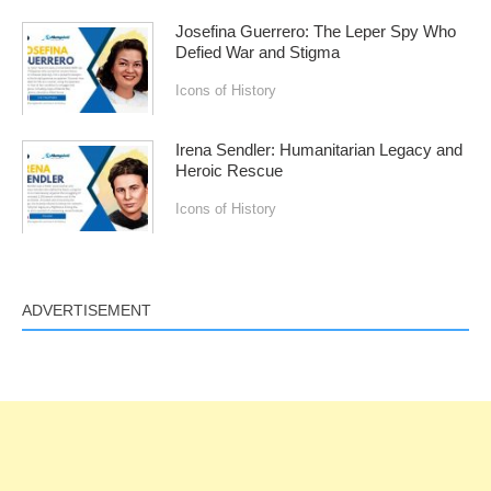
Josefina Guerrero: The Leper Spy Who
Defied War and Stigma
Icons of History
Irena Sendler: Humanitarian Legacy and
Heroic Rescue
Icons of History
ADVERTISEMENT