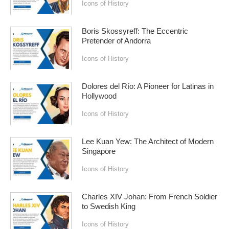
Icons of History
Boris Skossyreff: The Eccentric
Pretender of Andorra
Icons of History
Dolores del Río: A Pioneer for Latinas in
Hollywood
Icons of History
Lee Kuan Yew: The Architect of Modern
Singapore
Icons of History
Charles XIV Johan: From French Soldier
to Swedish King
Icons of History