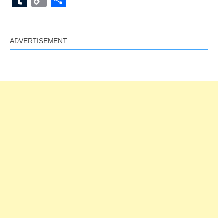
Link
ADVERTISEMENT