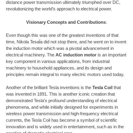
distance power transmission ultimately triumphed over DC,
revolutionizing the world’s approach to electrical power.
Visionary Concepts and Contributions
:
Even though this was one of the greatest inventions of that
time, Nikola Tesaĺa did not stop there, and he went on to invent
the induction motor which was a pivotal advancement in
electrical machinery. The
AC induction motor
is an important
key component in various applications, from industrial
machinery to household appliances, and its design and
principles remain integral to many electric motors used today.
Another of the brilliant Tesla inventions is the
Tesla Coil
that
was invented in 1891. This is another iconic creation that
demonstrated Tesla’s profound understanding of electrical
phenomena, and while initially designed for experiments in
wireless power transmission and high-frequency electrical
currents, the Tesla Coil has become a symbol of scientific
innovation and is widely used in entertainment, such as in the