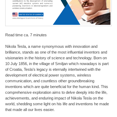
Read time ca. 7 minutes
Nikola Tesla, a name synonymous with innovation and
brilliance, stands as one of the most influential inventors and
visionaries in the history of science and technology. Born on
10 July 1856, in the village of Smiljan which nowadays is part
of Croatia, Tesla’s legacy is eternally intertwined with the
development of electrical power systems, wireless
communication, and countless other groundbreaking
inventions which are quite beneficial for the human kind. This
comprehensive exploration aims to delve deeply into the life,
achievements, and enduring impact of Nikola Tesla on the
world, shedding some light on his life and inventions he made
that made all our lives easier.