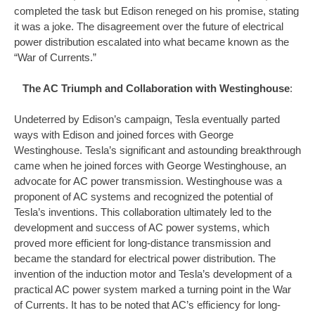
completed the task but Edison reneged on his promise, stating
it was a joke. The disagreement over the future of electrical
power distribution escalated into what became known as the
“War of Currents.”
The AC Triumph and Collaboration with Westinghouse
:
Undeterred by Edison’s campaign, Tesla eventually parted
ways with Edison and joined forces with George
Westinghouse. Tesla’s significant and astounding breakthrough
came when he joined forces with George Westinghouse, an
advocate for AC power transmission. Westinghouse was a
proponent of AC systems and recognized the potential of
Tesla’s inventions. This collaboration ultimately led to the
development and success of AC power systems, which
proved more efficient for long-distance transmission and
became the standard for electrical power distribution. The
invention of the induction motor and Tesla’s development of a
practical AC power system marked a turning point in the War
of Currents. It has to be noted that AC’s efficiency for long-