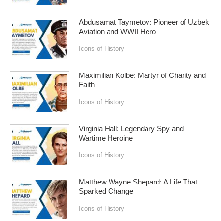
Abdusamat Taymetov: Pioneer of Uzbek
Aviation and WWII Hero
Icons of History
Maximilian Kolbe: Martyr of Charity and
Faith
Icons of History
Virginia Hall: Legendary Spy and
Wartime Heroine
Icons of History
Matthew Wayne Shepard: A Life That
Sparked Change
Icons of History