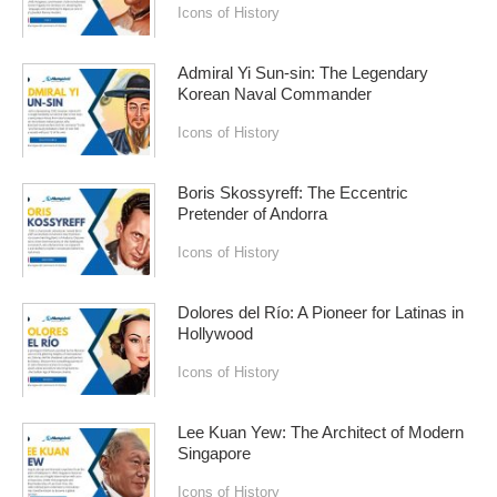
Icons of History
Admiral Yi Sun-sin: The Legendary
Korean Naval Commander
Icons of History
Boris Skossyreff: The Eccentric
Pretender of Andorra
Icons of History
Dolores del Río: A Pioneer for Latinas in
Hollywood
Icons of History
Lee Kuan Yew: The Architect of Modern
Singapore
Icons of History