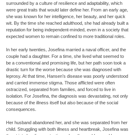
surrounded by a culture of resilience and adaptability, which
were great traits that would later define her. From an early age,
she was known for her intelligence, her beauty, and her quick
wit. By the time she reached adulthood, she had already built a
reputation for being independent-minded, even in a society that
expected women to remain confined to more traditional roles.
In her early twenties, Josefina married a naval officer, and the
couple had a daughter. For a time, she lived what seemed to
be a conventional and promising life, but her path soon took a
drastic turn for the worse because she was diagnosed with
leprosy. At that time, Hansen’s disease was poorly understood
and carried immense stigma. Those afflicted were often
ostracized, separated from families, and forced to live in
isolation. For Josefina, the diagnosis was devastating, not only
because of the illness itself but also because of the social
consequences.
Her husband abandoned her, and she was separated from her
child. Struggling with both illness and heartbreak, Josefina was