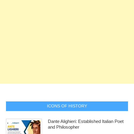
ICONS OF HISTORY
Dante Alighieri: Established Italian Poet
and Philosopher