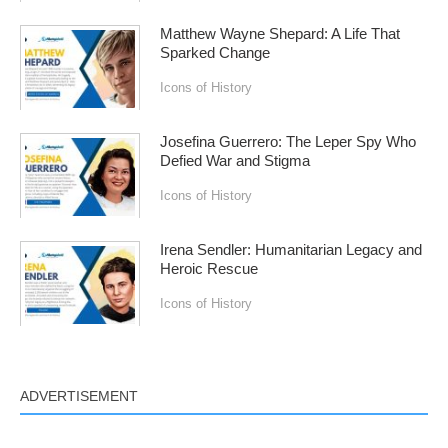
Matthew Wayne Shepard: A Life That
Sparked Change
Icons of History
Josefina Guerrero: The Leper Spy Who
Defied War and Stigma
Icons of History
Irena Sendler: Humanitarian Legacy and
Heroic Rescue
Icons of History
ADVERTISEMENT