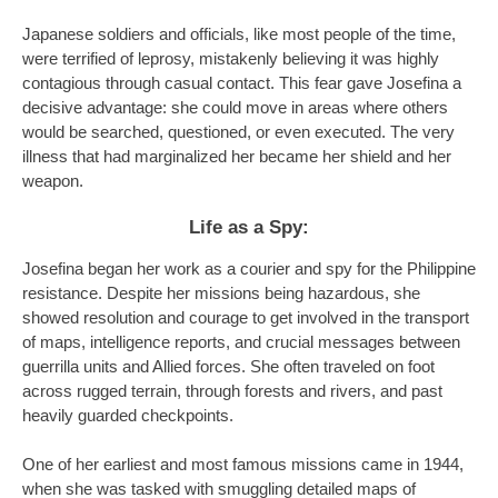
Japanese soldiers and officials, like most people of the time,
were terrified of leprosy, mistakenly believing it was highly
contagious through casual contact. This fear gave Josefina a
decisive advantage: she could move in areas where others
would be searched, questioned, or even executed. The very
illness that had marginalized her became her shield and her
weapon.
Life as a Spy:
Josefina began her work as a courier and spy for the Philippine
resistance. Despite her missions being hazardous, she
showed resolution and courage to get involved in the transport
of maps, intelligence reports, and crucial messages between
guerrilla units and Allied forces. She often traveled on foot
across rugged terrain, through forests and rivers, and past
heavily guarded checkpoints.
One of her earliest and most famous missions came in 1944,
when she was tasked with smuggling detailed maps of