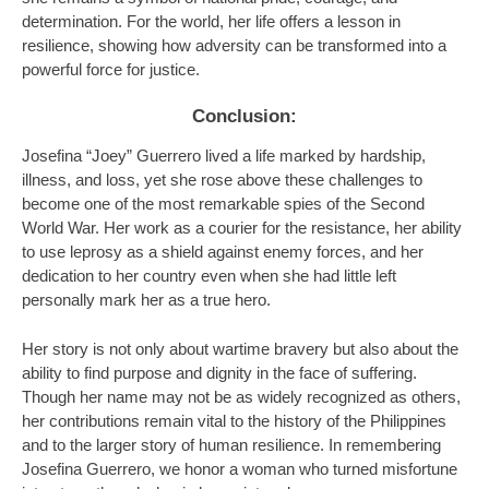
determination. For the world, her life offers a lesson in
resilience, showing how adversity can be transformed into a
powerful force for justice.
Conclusion:
Josefina “Joey” Guerrero lived a life marked by hardship,
illness, and loss, yet she rose above these challenges to
become one of the most remarkable spies of the Second
World War. Her work as a courier for the resistance, her ability
to use leprosy as a shield against enemy forces, and her
dedication to her country even when she had little left
personally mark her as a true hero.
Her story is not only about wartime bravery but also about the
ability to find purpose and dignity in the face of suffering.
Though her name may not be as widely recognized as others,
her contributions remain vital to the history of the Philippines
and to the larger story of human resilience. In remembering
Josefina Guerrero, we honor a woman who turned misfortune