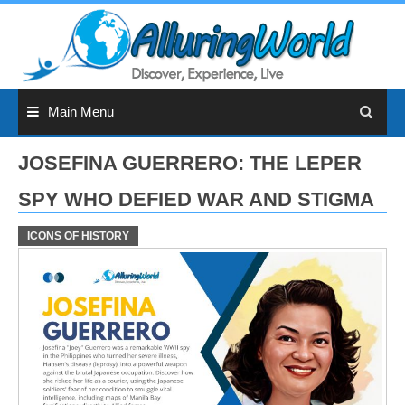
Skip
to
content
Main Menu
JOSEFINA GUERRERO: THE LEPER
SPY WHO DEFIED WAR AND STIGMA
ICONS OF HISTORY