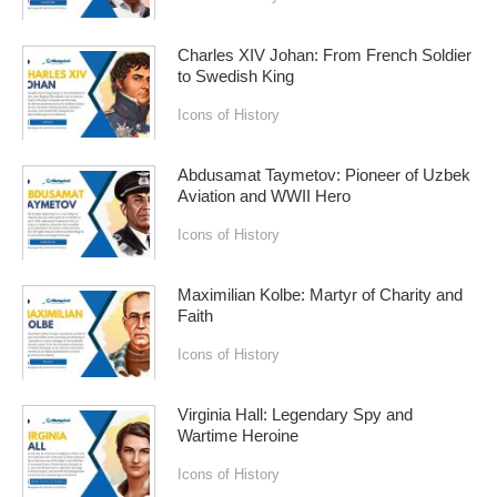
Charles XIV Johan: From French Soldier
to Swedish King
Icons of History
Abdusamat Taymetov: Pioneer of Uzbek
Aviation and WWII Hero
Icons of History
Maximilian Kolbe: Martyr of Charity and
Faith
Icons of History
Virginia Hall: Legendary Spy and
Wartime Heroine
Icons of History