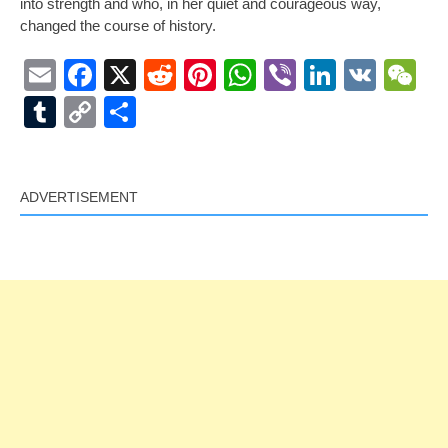
into strength and who, in her quiet and courageous way,
changed the course of history.
Email
Facebook
X
Reddit
Pinterest
WhatsApp
Viber
LinkedI
VK
W
Tumblr
Copy
Share
Link
ADVERTISEMENT