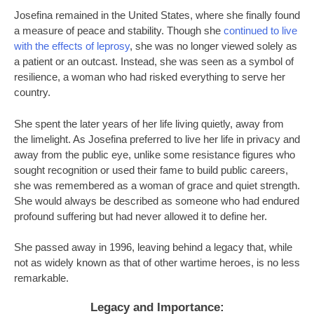
Josefina remained in the United States, where she finally found
a measure of peace and stability. Though she
continued to live
with the effects of leprosy
, she was no longer viewed solely as
a patient or an outcast. Instead, she was seen as a symbol of
resilience, a woman who had risked everything to serve her
country.
She spent the later years of her life living quietly, away from
the limelight. As Josefina preferred to live her life in privacy and
away from the public eye, unlike some resistance figures who
sought recognition or used their fame to build public careers,
she was remembered as a woman of grace and quiet strength.
She would always be described as someone who had endured
profound suffering but had never allowed it to define her.
She passed away in 1996, leaving behind a legacy that, while
not as widely known as that of other wartime heroes, is no less
remarkable.
Legacy and Importance: