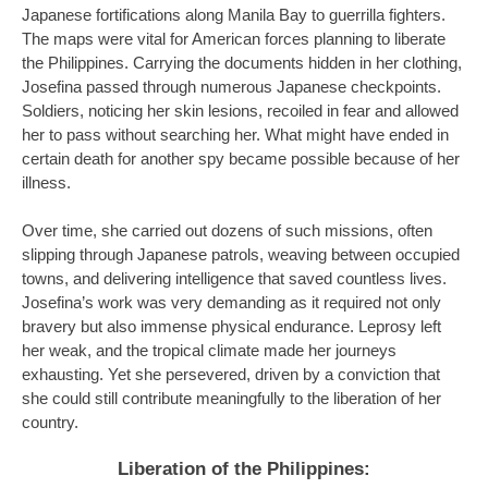
Japanese fortifications along Manila Bay to guerrilla fighters.
The maps were vital for American forces planning to liberate
the Philippines. Carrying the documents hidden in her clothing,
Josefina passed through numerous Japanese checkpoints.
Soldiers, noticing her skin lesions, recoiled in fear and allowed
her to pass without searching her. What might have ended in
certain death for another spy became possible because of her
illness.
Over time, she carried out dozens of such missions, often
slipping through Japanese patrols, weaving between occupied
towns, and delivering intelligence that saved countless lives.
Josefina’s work was very demanding as it required not only
bravery but also immense physical endurance. Leprosy left
her weak, and the tropical climate made her journeys
exhausting. Yet she persevered, driven by a conviction that
she could still contribute meaningfully to the liberation of her
country.
Liberation of the Philippines: