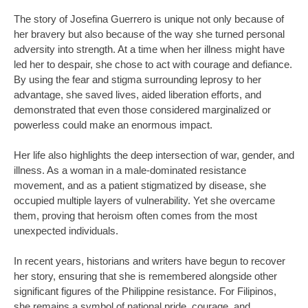
The story of Josefina Guerrero is unique not only because of
her bravery but also because of the way she turned personal
adversity into strength. At a time when her illness might have
led her to despair, she chose to act with courage and defiance.
By using the fear and stigma surrounding leprosy to her
advantage, she saved lives, aided liberation efforts, and
demonstrated that even those considered marginalized or
powerless could make an enormous impact.
Her life also highlights the deep intersection of war, gender, and
illness. As a woman in a male-dominated resistance
movement, and as a patient stigmatized by disease, she
occupied multiple layers of vulnerability. Yet she overcame
them, proving that heroism often comes from the most
unexpected individuals.
In recent years, historians and writers have begun to recover
her story, ensuring that she is remembered alongside other
significant figures of the Philippine resistance. For Filipinos,
she remains a symbol of national pride, courage, and