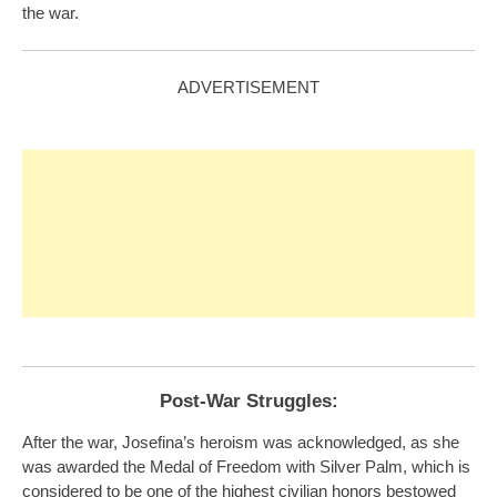
the war.
ADVERTISEMENT
Post-War Struggles:
After the war, Josefina’s heroism was acknowledged, as she
was awarded the Medal of Freedom with Silver Palm, which is
considered to be one of the highest civilian honors bestowed