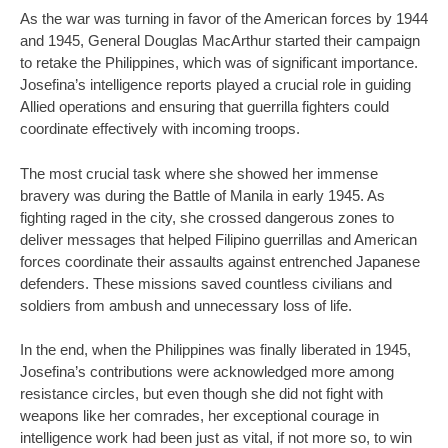
As the war was turning in favor of the American forces by 1944
and 1945, General Douglas MacArthur started their campaign
to retake the Philippines, which was of significant importance.
Josefina’s intelligence reports played a crucial role in guiding
Allied operations and ensuring that guerrilla fighters could
coordinate effectively with incoming troops.
The most crucial task where she showed her immense
bravery was during the Battle of Manila in early 1945. As
fighting raged in the city, she crossed dangerous zones to
deliver messages that helped Filipino guerrillas and American
forces coordinate their assaults against entrenched Japanese
defenders. These missions saved countless civilians and
soldiers from ambush and unnecessary loss of life.
In the end, when the Philippines was finally liberated in 1945,
Josefina’s contributions were acknowledged more among
resistance circles, but even though she did not fight with
weapons like her comrades, her exceptional courage in
intelligence work had been just as vital, if not more so, to win