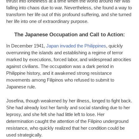
thrust into loneliness at a time when the world around her was
falling into chaos due to war. Nevertheless, she found a way to
transform her life out of this profound suffering, and she turned
her life into one of extraordinary purpose.
The Japanese Occupation and Call to Action:
In December 1941,
Japan invaded the Philippines
, quickly
overrunning the islands and establishing a regime of terror
marked by executions, forced labor, and widespread atrocities
against civilians. The occupation was a dark period in
Philippine history, and it awakened strong resistance
movements among Filipinos who refused to submit to
Japanese rule.
Josefina, though weakened by her illness, longed to fight back.
She had already lost her family and social standing due to her
leprosy, and she felt she had little left to lose. Her
determination caught the attention of the Filipino underground
resistance, who quickly realized that her condition could be
used strategically.