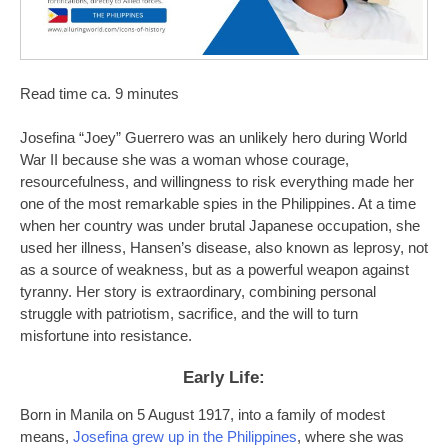
Read time ca. 9 minutes
Josefina “Joey” Guerrero was an unlikely hero during World
War II because she was a woman whose courage,
resourcefulness, and willingness to risk everything made her
one of the most remarkable spies in the Philippines. At a time
when her country was under brutal Japanese occupation, she
used her illness, Hansen’s disease, also known as leprosy, not
as a source of weakness, but as a powerful weapon against
tyranny. Her story is extraordinary, combining personal
struggle with patriotism, sacrifice, and the will to turn
misfortune into resistance.
Early Life:
Born in Manila on 5 August 1917, into a family of modest
means,
Josefina grew up in the Philippines
, where she was