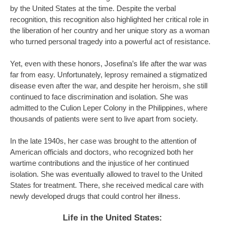
by the United States at the time. Despite the verbal
recognition, this recognition also highlighted her critical role in
the liberation of her country and her unique story as a woman
who turned personal tragedy into a powerful act of resistance.
Yet, even with these honors, Josefina’s life after the war was
far from easy. Unfortunately, leprosy remained a stigmatized
disease even after the war, and despite her heroism, she still
continued to face discrimination and isolation. She was
admitted to the Culion Leper Colony in the Philippines, where
thousands of patients were sent to live apart from society.
In the late 1940s, her case was brought to the attention of
American officials and doctors, who recognized both her
wartime contributions and the injustice of her continued
isolation. She was eventually allowed to travel to the United
States for treatment. There, she received medical care with
newly developed drugs that could control her illness.
Life in the United States: