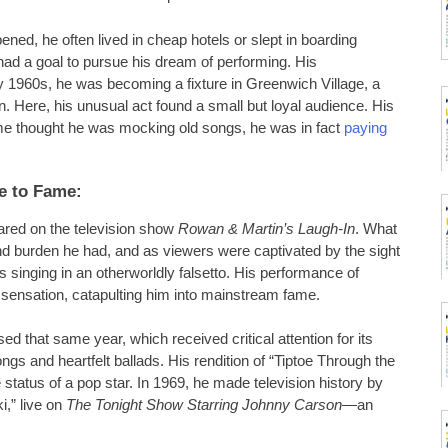
ned, he often lived in cheap hotels or slept in boarding
ad a goal to pursue his dream of performing. His
ly 1960s, he was becoming a fixture in Greenwich Village, a
n. Here, his unusual act found a small but loyal audience. His
me thought he was mocking old songs, he was in fact
paying
e to Fame:
red on the television show
Rowan & Martin’s Laugh-In
. What
and burden he had, and as viewers were captivated by the sight
s singing in an otherworldly falsetto. His performance of
l sensation, catapulting him into mainstream fame.
sed that same year, which received critical attention for its
ngs and heartfelt ballads. His rendition of “Tiptoe Through the
 status of a pop star. In 1969, he made television history by
,” live on
The Tonight Show Starring Johnny Carson
—an