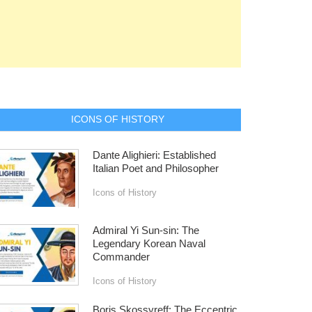
ICONS OF HISTORY
Dante Alighieri: Established
Italian Poet and Philosopher
Icons of History
Admiral Yi Sun-sin: The
Legendary Korean Naval
Commander
Icons of History
Boris Skossyreff: The Eccentric