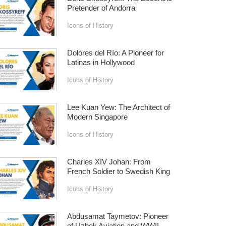
Pretender of Andorra
Icons of History
Dolores del Río: A Pioneer for
Latinas in Hollywood
Icons of History
Lee Kuan Yew: The Architect of
Modern Singapore
Icons of History
Charles XIV Johan: From
French Soldier to Swedish King
Icons of History
Abdusamat Taymetov: Pioneer
of Uzbek Aviation and WWII