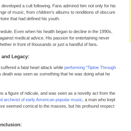
m developed a cult following. Fans admired him not only for his
range of music, from children’s albums to renditions of obscure
oire that had defined his youth.
edule. Even when his health began to decline in the 1990s,
against medical advice. His passion for entertaining never
her in front of thousands or just a handful of fans.
 and Legacy:
uffered a fatal heart attack while
performing “Tiptoe Through
is death was seen as something that he was doing what he
s a figure of ridicule, and was seen as a novelty act from the
d archivist of early American popular music
, a man who kept
have seemed comical to the masses, but his profound respect
nclusion: