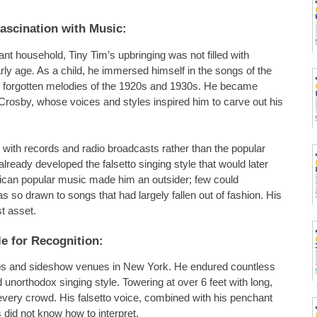
Fascination with Music:
 household, Tiny Tim’s upbringing was not filled with
rly age. As a child, he immersed himself in the songs of the
nd forgotten melodies of the 1920s and 1930s. He became
Crosby, whose voices and styles inspired him to carve out his
with records and radio broadcasts rather than the popular
lready developed the falsetto singing style that would later
erican popular music made him an outsider; few could
o drawn to songs that had largely fallen out of fashion. His
t asset.
e for Recognition:
lubs and sideshow venues in New York. He endured countless
 unorthodox singing style. Towering at over 6 feet with long,
every crowd. His falsetto voice, combined with his penchant
 did not know how to interpret.