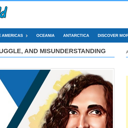
E AMERICAS
OCEANIA
ANTARCTICA
DISCOVER MO
STRUGGLE, AND MISUNDERSTANDING