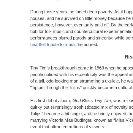
During these years, he faced deep poverty. As it happe
houses, and he survived on little money because he h
persistence, however, eventually paid off. By the ear
hub for folk music and countercultural experimentatio
performances blurred parody and sincerity: while so
heartfelt tribute to music
he adored.
Ris
Tiny Tim’s breakthrough came in 1968 when he appea
people noticed with his eccentricity was the appeal 
of a tall, odd-looking man strumming a ukulele, he wa
“Tiptoe Through the Tulips” quickly became a cultura
His first debut album,
God Bless Tiny Tim
, was relea
quirky but surprisingly sophisticated mix of novelty so
Tulips” became a hit single, and he briefly enjoyed the
marrying Victoria Mae Budinger, known as “Miss Vicki
event that attracted millions of viewers.