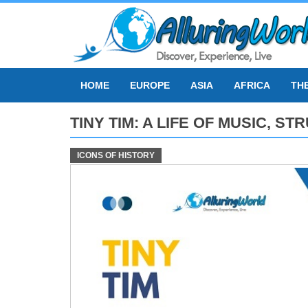
Skip
to
content
HOME
EUROPE
ASIA
AFRICA
TH
TINY TIM: A LIFE OF MUSIC, 
ICONS OF HISTORY