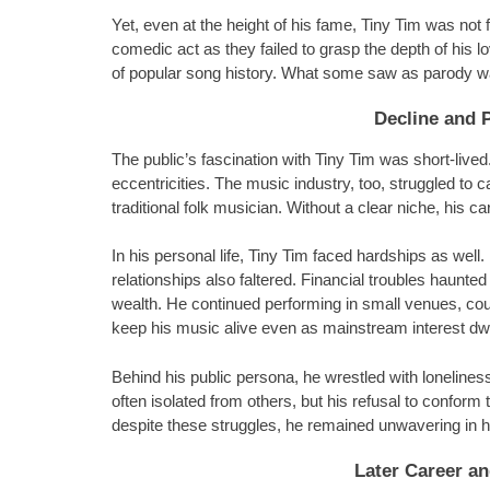
Yet, even at the height of his fame, Tiny Tim was not
comedic act as they failed to grasp the depth of his
of popular song history. What some saw as parody was
Decline and 
The public’s fascination with Tiny Tim was short-live
eccentricities. The music industry, too, struggled to 
traditional folk musician. Without a clear niche, his c
In his personal life, Tiny Tim faced hardships as wel
relationships also faltered. Financial troubles haunted
wealth. He continued performing in small venues, cou
keep his music alive even as mainstream interest dw
Behind his public persona, he wrestled with loneliness
often isolated from others, but his refusal to confor
despite these struggles, he remained unwavering in h
Later Career an