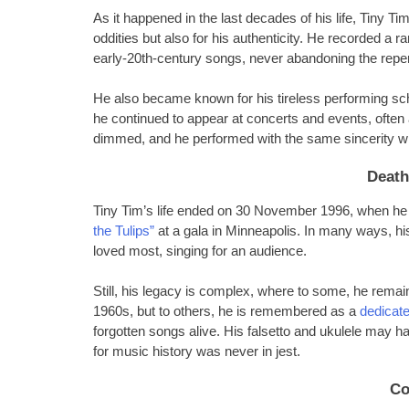
As it happened in the last decades of his life, Tiny Ti
oddities but also for his authenticity. He recorded a 
early-20th-century songs, never abandoning the repert
He also became known for his tireless performing sch
he continued to appear at concerts and events, often 
dimmed, and he performed with the same sincerity whet
Death
Tiny Tim’s life ended on 30 November 1996, when he s
the Tulips”
at a gala in Minneapolis. In many ways, h
loved most, singing for an audience.
Still, his legacy is complex, where to some, he remain
1960s, but to others, he is remembered as a
dedicate
forgotten songs alive. His falsetto and ukulele may 
for music history was never in jest.
Co