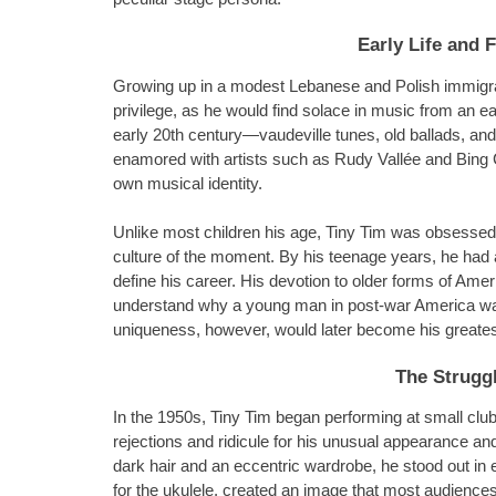
Early Life and 
Growing up in a modest Lebanese and Polish immigrant
privilege, as he would find solace in music from an ea
early 20th century—vaudeville tunes, old ballads, a
enamored with artists such as Rudy Vallée and Bing 
own musical identity.
Unlike most children his age, Tiny Tim was obsessed 
culture of the moment. By his teenage years, he had a
define his career. His devotion to older forms of Am
understand why a young man in post-war America was s
uniqueness, however, would later become his greates
The Struggl
In the 1950s, Tiny Tim began performing at small c
rejections and ridicule for his unusual appearance and
dark hair and an eccentric wardrobe, he stood out in 
for the ukulele, created an image that most audiences