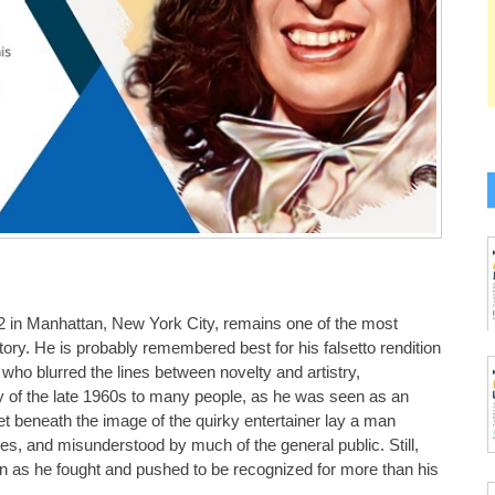
2 in Manhattan, New York City, remains one of the most
tory. He is probably remembered best for his falsetto rendition
who blurred the lines between novelty and artistry,
ty of the late 1960s to many people, as he was seen as an
t beneath the image of the quirky entertainer lay a man
es, and misunderstood by much of the general public. Still,
en as he fought and pushed to be recognized for more than his