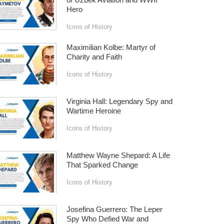
Hero
Icons of History
Maximilian Kolbe: Martyr of
Charity and Faith
Icons of History
Virginia Hall: Legendary Spy and
Wartime Heroine
Icons of History
Matthew Wayne Shepard: A Life
That Sparked Change
Icons of History
Josefina Guerrero: The Leper
Spy Who Defied War and