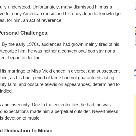
 fully understood. Unfortunately, many dismissed him as a
 love for early American music and his encyclopedic knowledge
, for him, an act of reverence.
Personal Challenges:
d. By the early 1970s, audiences had grown mainly tired of his
categorize him: he was neither a conventional pop star nor a
areer began to decline.
l. His marriage to Miss Vicki ended in divorce, and subsequent
 him, as his brief period of fame had not guaranteed lasting
nty fairs, and obscure television appearances, determined to
indled.
 and insecurity. Due to the eccentricities he had, he was
m to expectations made him a perpetual outsider. Nevertheless,
is devotion to music.
d Dedication to Music: