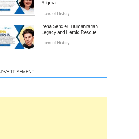
Stigma
Icons of History
Irena Sendler: Humanitarian
Legacy and Heroic Rescue
Icons of History
ADVERTISEMENT