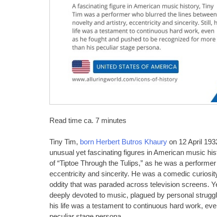
Read time ca. 7 minutes
Tiny Tim,
born Herbert Butros Khaury
on 12 April 193
unusual yet fascinating figures in American music his
of “Tiptoe Through the Tulips,” as he was a performer 
eccentricity and sincerity. He was a comedic curiosi
oddity that was paraded across television screens. Ye
deeply devoted to music, plagued by personal struggl
his life was a testament to continuous hard work, ev
peculiar stage persona.