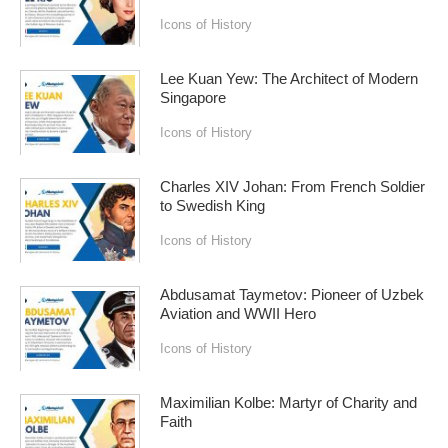
Icons of History
Lee Kuan Yew: The Architect of Modern
Singapore
Icons of History
Charles XIV Johan: From French Soldier
to Swedish King
Icons of History
Abdusamat Taymetov: Pioneer of Uzbek
Aviation and WWII Hero
Icons of History
Maximilian Kolbe: Martyr of Charity and
Faith