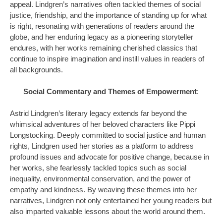
appeal. Lindgren’s narratives often tackled themes of social
justice, friendship, and the importance of standing up for what
is right, resonating with generations of readers around the
globe, and her enduring legacy as a pioneering storyteller
endures, with her works remaining cherished classics that
continue to inspire imagination and instill values in readers of
all backgrounds.
Social Commentary and Themes of Empowerment
:
Astrid Lindgren’s literary legacy extends far beyond the
whimsical adventures of her beloved characters like Pippi
Longstocking. Deeply committed to social justice and human
rights, Lindgren used her stories as a platform to address
profound issues and advocate for positive change, because in
her works, she fearlessly tackled topics such as social
inequality, environmental conservation, and the power of
empathy and kindness. By weaving these themes into her
narratives, Lindgren not only entertained her young readers but
also imparted valuable lessons about the world around them.