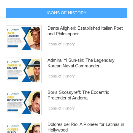
ICONS OF HISTORY
Dante Alighieri: Established Italian Poet
and Philosopher
Icons of History
Admiral Yi Sun-sin: The Legendary
Korean Naval Commander
Icons of History
Boris Skossyreff: The Eccentric
Pretender of Andorra
Icons of History
Dolores del Río: A Pioneer for Latinas in
Hollywood