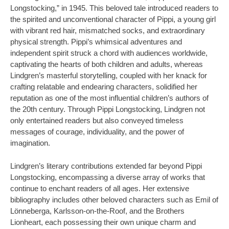
Longstocking,” in 1945. This beloved tale introduced readers to
the spirited and unconventional character of Pippi, a young girl
with vibrant red hair, mismatched socks, and extraordinary
physical strength. Pippi’s whimsical adventures and
independent spirit struck a chord with audiences worldwide,
captivating the hearts of both children and adults, whereas
Lindgren’s masterful storytelling, coupled with her knack for
crafting relatable and endearing characters, solidified her
reputation as one of the most influential children’s authors of
the 20th century. Through Pippi Longstocking, Lindgren not
only entertained readers but also conveyed timeless
messages of courage, individuality, and the power of
imagination.
Lindgren’s literary contributions extended far beyond Pippi
Longstocking, encompassing a diverse array of works that
continue to enchant readers of all ages. Her extensive
bibliography includes other beloved characters such as Emil of
Lönneberga, Karlsson-on-the-Roof, and the Brothers
Lionheart, each possessing their own unique charm and