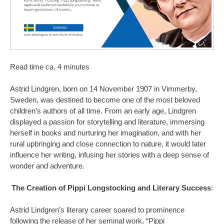
Read time ca. 4 minutes
Astrid Lindgren, born on 14 November 1907 in Vimmerby,
Sweden, was destined to become one of the most beloved
children’s authors of all time. From an early age, Lindgren
displayed a passion for storytelling and literature, immersing
herself in books and nurturing her imagination, and with her
rural upbringing and close connection to nature, it would later
influence her writing, infusing her stories with a deep sense of
wonder and adventure.
The Creation of Pippi Longstocking and Literary Success
:
Astrid Lindgren’s literary career soared to prominence
following the release of her seminal work, “Pippi