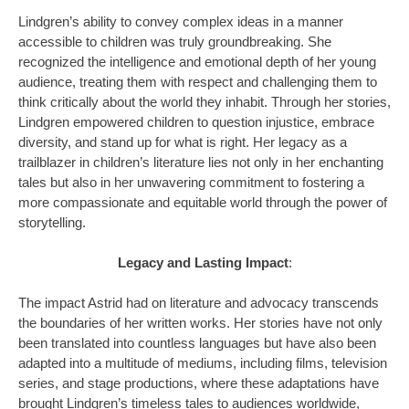
Lindgren’s ability to convey complex ideas in a manner
accessible to children was truly groundbreaking. She
recognized the intelligence and emotional depth of her young
audience, treating them with respect and challenging them to
think critically about the world they inhabit. Through her stories,
Lindgren empowered children to question injustice, embrace
diversity, and stand up for what is right. Her legacy as a
trailblazer in children’s literature lies not only in her enchanting
tales but also in her unwavering commitment to fostering a
more compassionate and equitable world through the power of
storytelling.
Legacy and Lasting Impact
:
The impact Astrid had on literature and advocacy transcends
the boundaries of her written works. Her stories have not only
been translated into countless languages but have also been
adapted into a multitude of mediums, including films, television
series, and stage productions, where these adaptations have
brought Lindgren’s timeless tales to audiences worldwide,