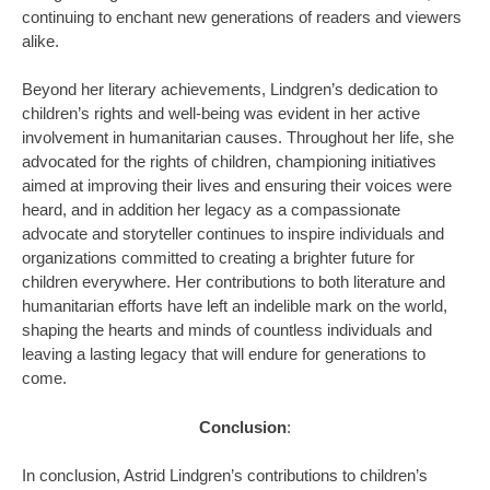
continuing to enchant new generations of readers and viewers
alike.
Beyond her literary achievements, Lindgren’s dedication to
children’s rights and well-being was evident in her active
involvement in humanitarian causes. Throughout her life, she
advocated for the rights of children, championing initiatives
aimed at improving their lives and ensuring their voices were
heard, and in addition her legacy as a compassionate
advocate and storyteller continues to inspire individuals and
organizations committed to creating a brighter future for
children everywhere. Her contributions to both literature and
humanitarian efforts have left an indelible mark on the world,
shaping the hearts and minds of countless individuals and
leaving a lasting legacy that will endure for generations to
come.
Conclusion
:
In conclusion, Astrid Lindgren’s contributions to children’s