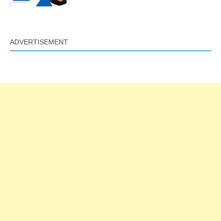
ADVERTISEMENT