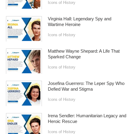
Icons of History
Virginia Hall: Legendary Spy and
Wartime Heroine
Icons of History
Matthew Wayne Shepard: A Life That
Sparked Change
Icons of History
Josefina Guerrero: The Leper Spy Who
Defied War and Stigma
Icons of History
Irena Sendler: Humanitarian Legacy and
Heroic Rescue
Icons of History