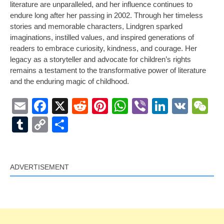
literature are unparalleled, and her influence continues to
endure long after her passing in 2002. Through her timeless
stories and memorable characters, Lindgren sparked
imaginations, instilled values, and inspired generations of
readers to embrace curiosity, kindness, and courage. Her
legacy as a storyteller and advocate for children’s rights
remains a testament to the transformative power of literature
and the enduring magic of childhood.
Email
Facebook
X
Reddit
Pinterest
WhatsApp
Viber
LinkedI
VK
W
Tumblr
Copy
Share
Link
ADVERTISEMENT