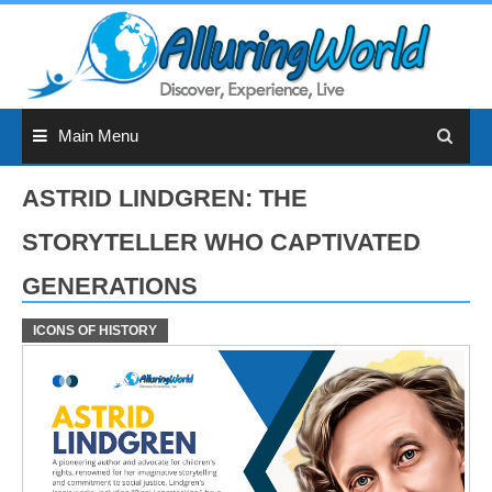
Skip
to
content
Main Menu
ASTRID LINDGREN: THE
STORYTELLER WHO CAPTIVATED
GENERATIONS
ICONS OF HISTORY