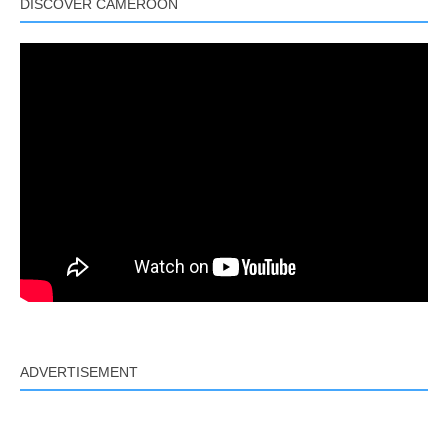
DISCOVER CAMEROON
ADVERTISEMENT