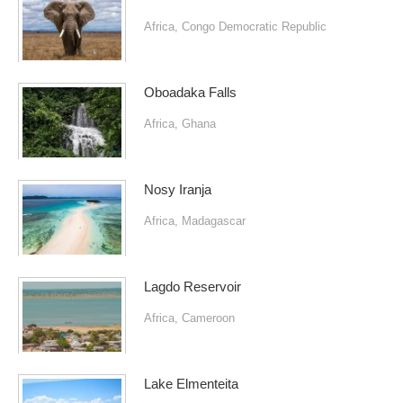
Africa
,
Congo Democratic Republic
Oboadaka Falls
Africa
,
Ghana
Nosy Iranja
Africa
,
Madagascar
Lagdo Reservoir
Africa
,
Cameroon
Lake Elmenteita