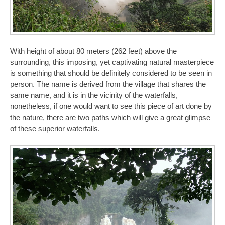
With height of about 80 meters (262 feet) above the
surrounding, this imposing, yet captivating natural masterpiece
is something that should be definitely considered to be seen in
person. The name is derived from the village that shares the
same name, and it is in the vicinity of the waterfalls,
nonetheless, if one would want to see this piece of art done by
the nature, there are two paths which will give a great glimpse
of these superior waterfalls.