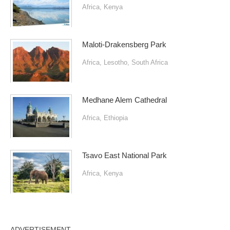
Africa
,
Kenya
Maloti-Drakensberg Park
Africa
,
Lesotho
,
South Africa
Medhane Alem Cathedral
Africa
,
Ethiopia
Tsavo East National Park
Africa
,
Kenya
ADVERTISEMENT