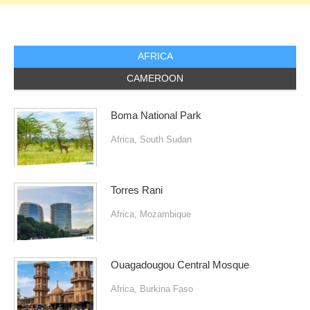
AFRICA
CAMEROON
Boma National Park
Africa
,
South Sudan
Torres Rani
Africa
,
Mozambique
Ouagadougou Central Mosque
Africa
,
Burkina Faso