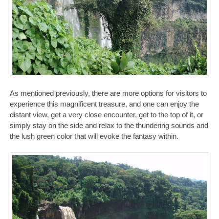
As mentioned previously, there are more options for visitors to
experience this magnificent treasure, and one can enjoy the
distant view, get a very close encounter, get to the top of it, or
simply stay on the side and relax to the thundering sounds and
the lush green color that will evoke the fantasy within.