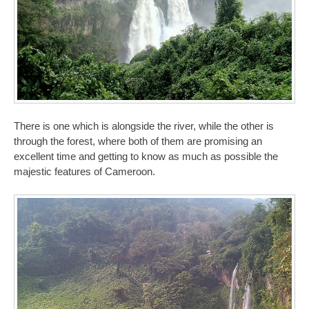
There is one which is alongside the river, while the other is
through the forest, where both of them are promising an
excellent time and getting to know as much as possible the
majestic features of Cameroon.