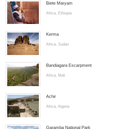
Biete Maryam
Africa
,
Ethiopia
Kerma
Africa
,
Sudan
Bandiagara Escarpment
Africa
,
Mali
Achir
Africa
,
Algeria
Garamba National Park