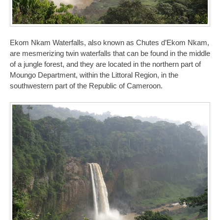
Ekom Nkam Waterfalls, also known as Chutes d’Ekom Nkam,
are mesmerizing twin waterfalls that can be found in the middle
of a jungle forest, and they are located in the northern part of
Moungo Department, within the Littoral Region, in the
southwestern part of the Republic of Cameroon.