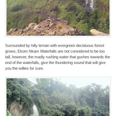
Surrounded by hilly terrain with evergreen deciduous forest
grows, Ekom Nkam Waterfalls are not considered to be too
tall, however, the madly rushing water that gushes towards the
end of the waterfalls, give the thundering sound that will give
you the willies for sure.