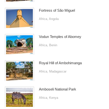
Fortress of São Miguel
Africa
,
Angola
Vodun Temples of Abomey
Africa
,
Benin
Royal Hill of Ambohimanga
Africa
,
Madagascar
Amboseli National Park
Africa
,
Kenya