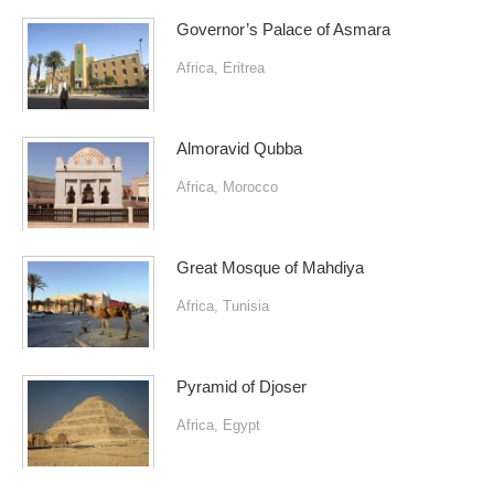
Governor’s Palace of Asmara
Africa
,
Eritrea
Almoravid Qubba
Africa
,
Morocco
Great Mosque of Mahdiya
Africa
,
Tunisia
Pyramid of Djoser
Africa
,
Egypt