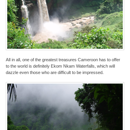
All in all, one of the greatest treasures Cameroon has to offer
to the world is definitely Ekom Nkam Waterfalls, which will
dazzle even those who are difficult to be impressed.