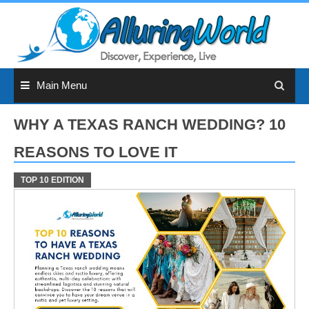
Skip
to
content
Main Menu
WHY A TEXAS RANCH WEDDING? 10
REASONS TO LOVE IT
TOP 10 EDITION