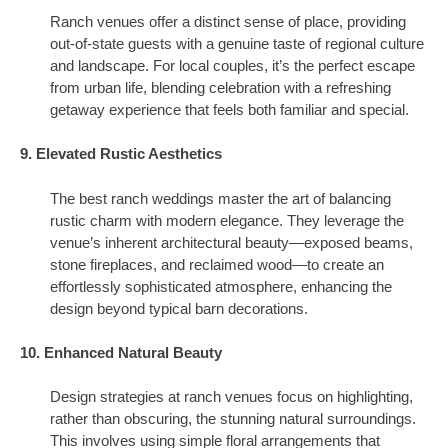
Ranch venues offer a distinct sense of place, providing
out-of-state guests with a genuine taste of regional culture
and landscape. For local couples, it’s the perfect escape
from urban life, blending celebration with a refreshing
getaway experience that feels both familiar and special.
9. Elevated Rustic Aesthetics
The best ranch weddings master the art of balancing
rustic charm with modern elegance. They leverage the
venue’s inherent architectural beauty—exposed beams,
stone fireplaces, and reclaimed wood—to create an
effortlessly sophisticated atmosphere, enhancing the
design beyond typical barn decorations.
10. Enhanced Natural Beauty
Design strategies at ranch venues focus on highlighting,
rather than obscuring, the stunning natural surroundings.
This involves using simple floral arrangements that