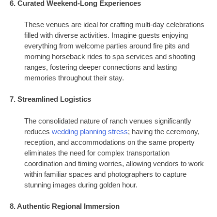
6. Curated Weekend-Long Experiences
These venues are ideal for crafting multi-day celebrations
filled with diverse activities. Imagine guests enjoying
everything from welcome parties around fire pits and
morning horseback rides to spa services and shooting
ranges, fostering deeper connections and lasting
memories throughout their stay.
7. Streamlined Logistics
The consolidated nature of ranch venues significantly
reduces
wedding planning stress
; having the ceremony,
reception, and accommodations on the same property
eliminates the need for complex transportation
coordination and timing worries, allowing vendors to work
within familiar spaces and photographers to capture
stunning images during golden hour.
8. Authentic Regional Immersion