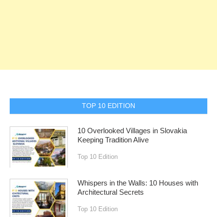
TOP 10 EDITION
10 Overlooked Villages in Slovakia
Keeping Tradition Alive
Top 10 Edition
Whispers in the Walls: 10 Houses with
Architectural Secrets
Top 10 Edition