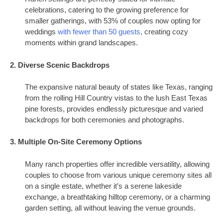
celebrations, catering to the growing preference for
smaller gatherings, with 53% of couples now opting for
weddings
with fewer than 50 guests
, creating cozy
moments within grand landscapes.
2. Diverse Scenic Backdrops
The expansive natural beauty of states like Texas, ranging
from the rolling Hill Country vistas to the lush East Texas
pine forests, provides endlessly picturesque and varied
backdrops for both ceremonies and photographs.
3. Multiple On-Site Ceremony Options
Many ranch properties offer incredible versatility, allowing
couples to choose from various unique ceremony sites all
on a single estate, whether it’s a serene lakeside
exchange, a breathtaking hilltop ceremony, or a charming
garden setting, all without leaving the venue grounds.