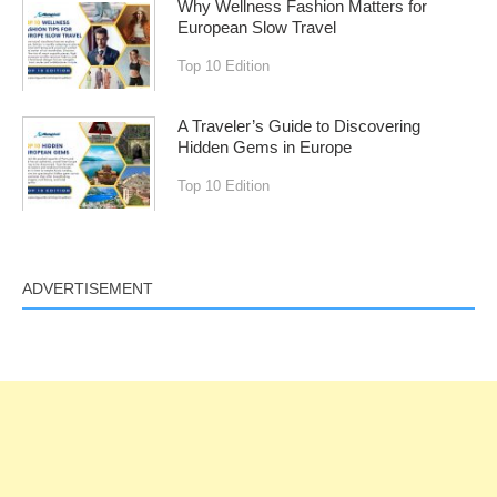
Why Wellness Fashion Matters for
European Slow Travel
Top 10 Edition
A Traveler’s Guide to Discovering
Hidden Gems in Europe
Top 10 Edition
ADVERTISEMENT