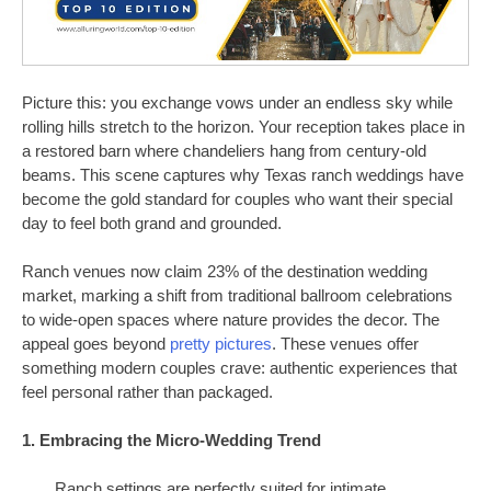
Picture this: you exchange vows under an endless sky while
rolling hills stretch to the horizon. Your reception takes place in
a restored barn where chandeliers hang from century-old
beams. This scene captures why Texas ranch weddings have
become the gold standard for couples who want their special
day to feel both grand and grounded.
Ranch venues now claim 23% of the destination wedding
market, marking a shift from traditional ballroom celebrations
to wide-open spaces where nature provides the decor. The
appeal goes beyond
pretty pictures
. These venues offer
something modern couples crave: authentic experiences that
feel personal rather than packaged.
1. Embracing the Micro-Wedding Trend
Ranch settings are perfectly suited for intimate