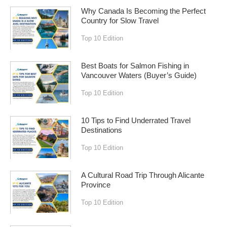
Why Canada Is Becoming the Perfect
Country for Slow Travel
Top 10 Edition
Best Boats for Salmon Fishing in
Vancouver Waters (Buyer’s Guide)
Top 10 Edition
10 Tips to Find Underrated Travel
Destinations
Top 10 Edition
A Cultural Road Trip Through Alicante
Province
Top 10 Edition