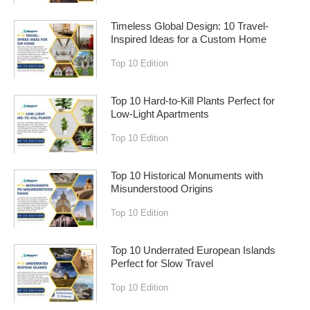
Timeless Global Design: 10 Travel-
Inspired Ideas for a Custom Home
Top 10 Edition
Top 10 Hard-to-Kill Plants Perfect for
Low-Light Apartments
Top 10 Edition
Top 10 Historical Monuments with
Misunderstood Origins
Top 10 Edition
Top 10 Underrated European Islands
Perfect for Slow Travel
Top 10 Edition