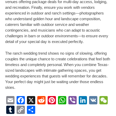
venues offering package deals for multi-day access, lodging,
and recreation. Finally, ensure you work with vendors
experienced in outdoor and ranch settings—photographers
who understand golden hour and landscape composition,
caterers familiar with outdoor service and weather
contingencies, and musicians who can adapt to acoustic
challenges in barn or outdoor environments—to ensure every
detail of your special day is executed perfectly.
The ranch wedding trend shows no signs of slowing, offering
couples the unique chance to create celebrations that feel both
timeless and completely personal. When you combine Texas-
sized landscapes with intimate gathering spaces, you get
wedding experiences that guests will remember for decades.
Your perfect day might just be waiting under those endless
skies.
Email
Facebook
X
Reddit
Pinterest
WhatsApp
Viber
LinkedI
VK
W
Tumblr
Copy
Share