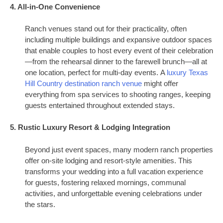
4. All-in-One Convenience
Ranch venues stand out for their practicality, often
including multiple buildings and expansive outdoor spaces
that enable couples to host every event of their celebration
—from the rehearsal dinner to the farewell brunch—all at
one location, perfect for multi-day events. A
luxury Texas
Hill Country destination ranch venue
might offer
everything from spa services to shooting ranges, keeping
guests entertained throughout extended stays.
5. Rustic Luxury Resort & Lodging Integration
Beyond just event spaces, many modern ranch properties
offer on-site lodging and resort-style amenities. This
transforms your wedding into a full vacation experience
for guests, fostering relaxed mornings, communal
activities, and unforgettable evening celebrations under
the stars.