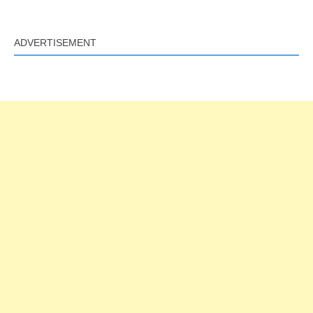
Link
ADVERTISEMENT