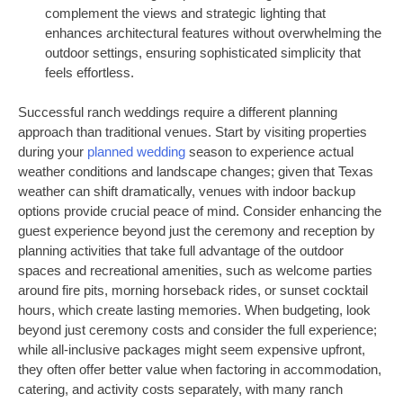
complement the views and strategic lighting that
enhances architectural features without overwhelming the
outdoor settings, ensuring sophisticated simplicity that
feels effortless.
Successful ranch weddings require a different planning
approach than traditional venues. Start by visiting properties
during your
planned wedding
season to experience actual
weather conditions and landscape changes; given that Texas
weather can shift dramatically, venues with indoor backup
options provide crucial peace of mind. Consider enhancing the
guest experience beyond just the ceremony and reception by
planning activities that take full advantage of the outdoor
spaces and recreational amenities, such as welcome parties
around fire pits, morning horseback rides, or sunset cocktail
hours, which create lasting memories. When budgeting, look
beyond just ceremony costs and consider the full experience;
while all-inclusive packages might seem expensive upfront,
they often offer better value when factoring in accommodation,
catering, and activity costs separately, with many ranch