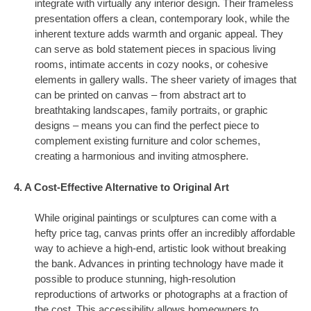
integrate with virtually any interior design. Their frameless
presentation offers a clean, contemporary look, while the
inherent texture adds warmth and organic appeal. They
can serve as bold statement pieces in spacious living
rooms, intimate accents in cozy nooks, or cohesive
elements in gallery walls. The sheer variety of images that
can be printed on canvas – from abstract art to
breathtaking landscapes, family portraits, or graphic
designs – means you can find the perfect piece to
complement existing furniture and color schemes,
creating a harmonious and inviting atmosphere.
4. A Cost-Effective Alternative to Original Art
While original paintings or sculptures can come with a
hefty price tag, canvas prints offer an incredibly affordable
way to achieve a high-end, artistic look without breaking
the bank. Advances in printing technology have made it
possible to produce stunning, high-resolution
reproductions of artworks or photographs at a fraction of
the cost. This accessibility allows homeowners to