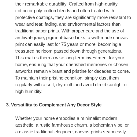
their remarkable durability. Crafted from high-quality
cotton or poly-cotton blends and often treated with
protective coatings, they are significantly more resistant to
wear and tear, fading, and environmental factors than
traditional paper prints. With proper care and the use of
archival-grade, pigment-based inks, a well-made canvas
print can easily last for 75 years or more, becoming a
treasured heirloom passed down through generations.
This makes them a wise long-term investment for your
home, ensuring that your cherished memories or chosen
artworks remain vibrant and pristine for decades to come.
To maintain their pristine condition, simply dust them
regularly with a soft, dry cloth and avoid direct sunlight or
high humidity.
3. Versatility to Complement Any Decor Style
Whether your home embodies a minimalist modern
aesthetic, a rustic farmhouse charm, a bohemian vibe, or
a classic traditional elegance, canvas prints seamlessly