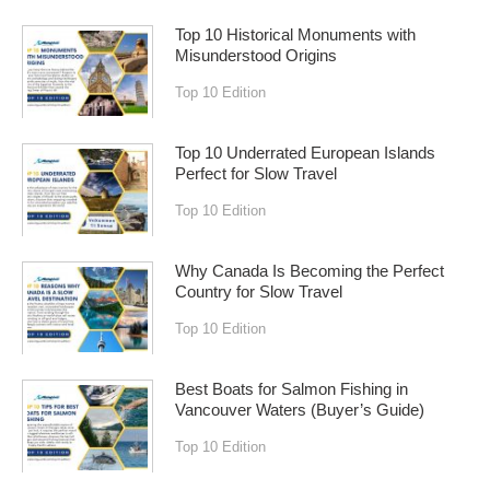
Top 10 Historical Monuments with
Misunderstood Origins
Top 10 Edition
Top 10 Underrated European Islands
Perfect for Slow Travel
Top 10 Edition
Why Canada Is Becoming the Perfect
Country for Slow Travel
Top 10 Edition
Best Boats for Salmon Fishing in
Vancouver Waters (Buyer’s Guide)
Top 10 Edition