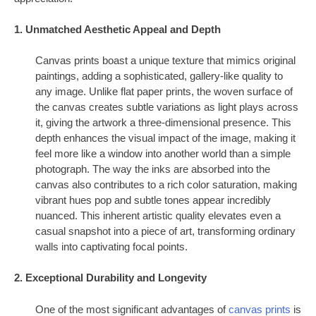
1. Unmatched Aesthetic Appeal and Depth
Canvas prints boast a unique texture that mimics original
paintings, adding a sophisticated, gallery-like quality to
any image. Unlike flat paper prints, the woven surface of
the canvas creates subtle variations as light plays across
it, giving the artwork a three-dimensional presence. This
depth enhances the visual impact of the image, making it
feel more like a window into another world than a simple
photograph. The way the inks are absorbed into the
canvas also contributes to a rich color saturation, making
vibrant hues pop and subtle tones appear incredibly
nuanced. This inherent artistic quality elevates even a
casual snapshot into a piece of art, transforming ordinary
walls into captivating focal points.
2. Exceptional Durability and Longevity
One of the most significant advantages of
canvas prints
is