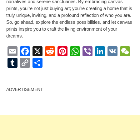
narratives and serene sanctuaries. By embracing canvas
prints, you’re not just buying art; you’re creating a home that is
truly unique, inviting, and a profound reflection of who you are.
So, go ahead, explore the endless possibilities, and let canvas
prints inspire you to craft the living environment of your
dreams.
Email
Facebook
X
Reddit
Pinterest
WhatsApp
Viber
LinkedI
VK
W
Tumblr
Copy
Share
Link
ADVERTISEMENT