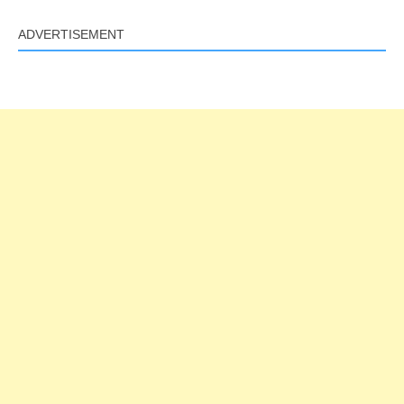
ADVERTISEMENT