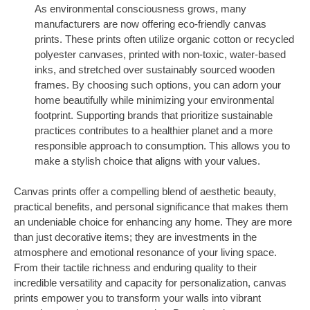
As environmental consciousness grows, many
manufacturers are now offering eco-friendly canvas
prints. These prints often utilize organic cotton or recycled
polyester canvases, printed with non-toxic, water-based
inks, and stretched over sustainably sourced wooden
frames. By choosing such options, you can adorn your
home beautifully while minimizing your environmental
footprint. Supporting brands that prioritize sustainable
practices contributes to a healthier planet and a more
responsible approach to consumption. This allows you to
make a stylish choice that aligns with your values.
Canvas prints offer a compelling blend of aesthetic beauty,
practical benefits, and personal significance that makes them
an undeniable choice for enhancing any home. They are more
than just decorative items; they are investments in the
atmosphere and emotional resonance of your living space.
From their tactile richness and enduring quality to their
incredible versatility and capacity for personalization, canvas
prints empower you to transform your walls into vibrant