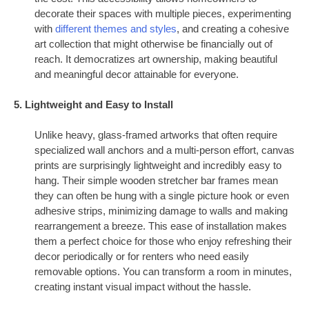
decorate their spaces with multiple pieces, experimenting
with
different themes and styles
, and creating a cohesive
art collection that might otherwise be financially out of
reach. It democratizes art ownership, making beautiful
and meaningful decor attainable for everyone.
5. Lightweight and Easy to Install
Unlike heavy, glass-framed artworks that often require
specialized wall anchors and a multi-person effort, canvas
prints are surprisingly lightweight and incredibly easy to
hang. Their simple wooden stretcher bar frames mean
they can often be hung with a single picture hook or even
adhesive strips, minimizing damage to walls and making
rearrangement a breeze. This ease of installation makes
them a perfect choice for those who enjoy refreshing their
decor periodically or for renters who need easily
removable options. You can transform a room in minutes,
creating instant visual impact without the hassle.