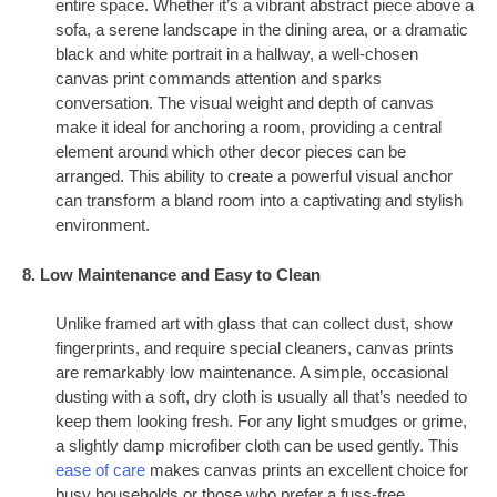
entire space. Whether it’s a vibrant abstract piece above a
sofa, a serene landscape in the dining area, or a dramatic
black and white portrait in a hallway, a well-chosen
canvas print commands attention and sparks
conversation. The visual weight and depth of canvas
make it ideal for anchoring a room, providing a central
element around which other decor pieces can be
arranged. This ability to create a powerful visual anchor
can transform a bland room into a captivating and stylish
environment.
8. Low Maintenance and Easy to Clean
Unlike framed art with glass that can collect dust, show
fingerprints, and require special cleaners, canvas prints
are remarkably low maintenance. A simple, occasional
dusting with a soft, dry cloth is usually all that’s needed to
keep them looking fresh. For any light smudges or grime,
a slightly damp microfiber cloth can be used gently. This
ease of care
makes canvas prints an excellent choice for
busy households or those who prefer a fuss-free