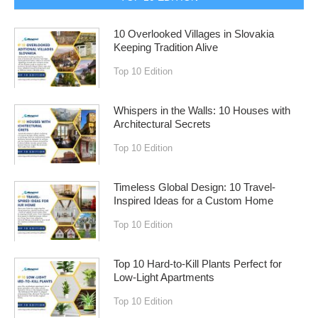
10 Overlooked Villages in Slovakia
Keeping Tradition Alive
Top 10 Edition
Whispers in the Walls: 10 Houses with
Architectural Secrets
Top 10 Edition
Timeless Global Design: 10 Travel-
Inspired Ideas for a Custom Home
Top 10 Edition
Top 10 Hard-to-Kill Plants Perfect for
Low-Light Apartments
Top 10 Edition