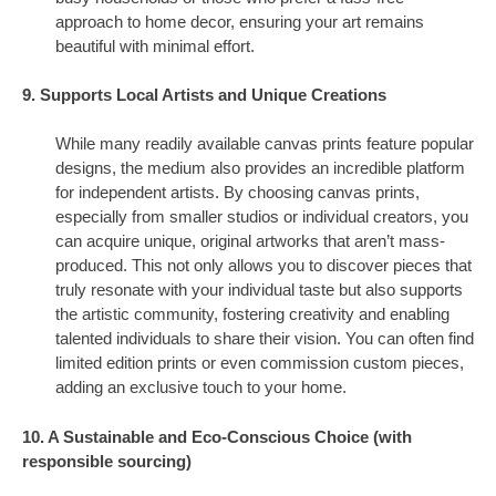
approach to home decor, ensuring your art remains
beautiful with minimal effort.
9. Supports Local Artists and Unique Creations
While many readily available canvas prints feature popular
designs, the medium also provides an incredible platform
for independent artists. By choosing canvas prints,
especially from smaller studios or individual creators, you
can acquire unique, original artworks that aren’t mass-
produced. This not only allows you to discover pieces that
truly resonate with your individual taste but also supports
the artistic community, fostering creativity and enabling
talented individuals to share their vision. You can often find
limited edition prints or even commission custom pieces,
adding an exclusive touch to your home.
10. A Sustainable and Eco-Conscious Choice (with
responsible sourcing)