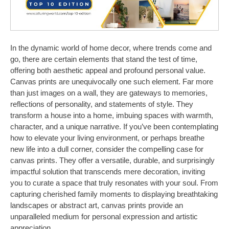
In the dynamic world of home decor, where trends come and
go, there are certain elements that stand the test of time,
offering both aesthetic appeal and profound personal value.
Canvas prints are unequivocally one such element. Far more
than just images on a wall, they are gateways to memories,
reflections of personality, and statements of style. They
transform a house into a home, imbuing spaces with warmth,
character, and a unique narrative. If you’ve been contemplating
how to elevate your living environment, or perhaps breathe
new life into a dull corner, consider the compelling case for
canvas prints. They offer a versatile, durable, and surprisingly
impactful solution that transcends mere decoration, inviting
you to curate a space that truly resonates with your soul. From
capturing cherished family moments to displaying breathtaking
landscapes or abstract art, canvas prints provide an
unparalleled medium for personal expression and artistic
appreciation.