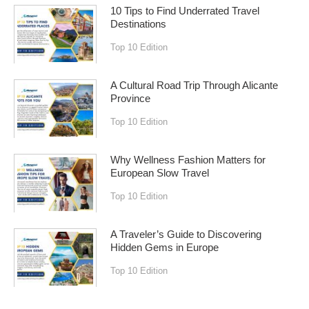
10 Tips to Find Underrated Travel
Destinations
Top 10 Edition
A Cultural Road Trip Through Alicante
Province
Top 10 Edition
Why Wellness Fashion Matters for
European Slow Travel
Top 10 Edition
A Traveler’s Guide to Discovering
Hidden Gems in Europe
Top 10 Edition