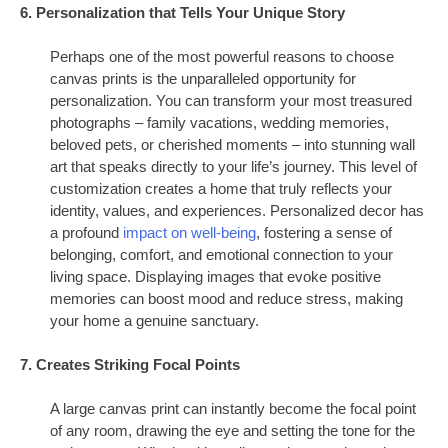
6. Personalization that Tells Your Unique Story
Perhaps one of the most powerful reasons to choose
canvas prints is the unparalleled opportunity for
personalization. You can transform your most treasured
photographs – family vacations, wedding memories,
beloved pets, or cherished moments – into stunning wall
art that speaks directly to your life’s journey. This level of
customization creates a home that truly reflects your
identity, values, and experiences. Personalized decor has
a profound
impact on well-being
, fostering a sense of
belonging, comfort, and emotional connection to your
living space. Displaying images that evoke positive
memories can boost mood and reduce stress, making
your home a genuine sanctuary.
7. Creates Striking Focal Points
A large canvas print can instantly become the focal point
of any room, drawing the eye and setting the tone for the