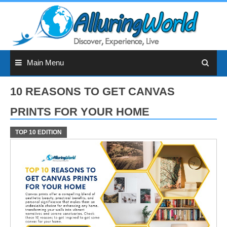
Skip
to
content
Main Menu
10 REASONS TO GET CANVAS
PRINTS FOR YOUR HOME
TOP 10 EDITION