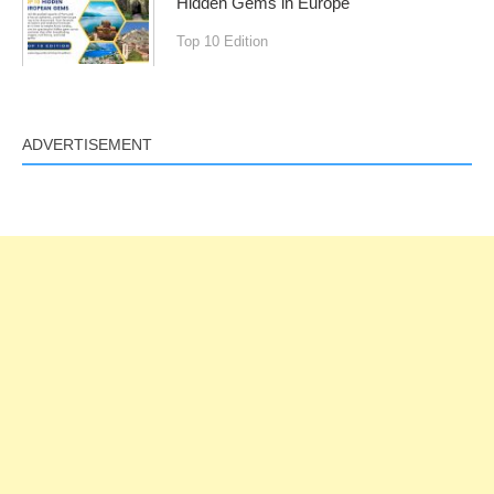
Hidden Gems in Europe
Top 10 Edition
ADVERTISEMENT