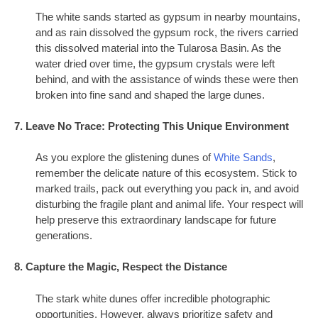
The white sands started as gypsum in nearby mountains,
and as rain dissolved the gypsum rock, the rivers carried
this dissolved material into the Tularosa Basin. As the
water dried over time, the gypsum crystals were left
behind, and with the assistance of winds these were then
broken into fine sand and shaped the large dunes.
7. Leave No Trace: Protecting This Unique Environment
As you explore the glistening dunes of
White Sands
,
remember the delicate nature of this ecosystem. Stick to
marked trails, pack out everything you pack in, and avoid
disturbing the fragile plant and animal life. Your respect will
help preserve this extraordinary landscape for future
generations.
8. Capture the Magic, Respect the Distance
The stark white dunes offer incredible photographic
opportunities. However, always prioritize safety and