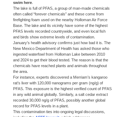
swim here
.
The lake is full of PFAS, a group of man-made chemicals
often called “forever chemicals” and these come from
firefighting foam used on the nearby Holloman Air Force
Base. The lake and its vicinity have some of the highest
PFAS levels recorded countrywide, and even local fish
and birds show extreme levels of contamination.
January’s health advisory confirms just how bad it is. The
New Mexico Department of Health has asked those who
ingested waterfowl from Holloman Lake between 2010
and 2024 to get their blood tested. The reason is that the
chemicals have reached plants and animals throughout
the area.
For instance, experts discovered a Merriam’s kangaroo
rat’s liver with 120,000 nanograms per gram (ng/g) of
PFAS. This exposure is the highest verified count of PFAS
in any wild animal globally. Similarly, a salt cedar extract
recorded 30,000 ng/g of PFAS, possibly another global
record for PFAS levels in a plant.
This contamination ties into ongoing legal discussions,