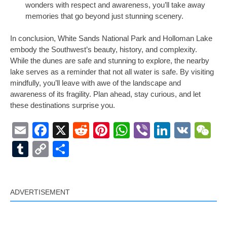
wonders with respect and awareness, you’ll take away
memories that go beyond just stunning scenery.
In conclusion, White Sands National Park and Holloman Lake
embody the Southwest’s beauty, history, and complexity.
While the dunes are safe and stunning to explore, the nearby
lake serves as a reminder that not all water is safe. By visiting
mindfully, you’ll leave with awe of the landscape and
awareness of its fragility. Plan ahead, stay curious, and let
these destinations surprise you.
Email
Facebook
X
Reddit
Pinterest
WhatsApp
Viber
LinkedI
VK
W
Tumblr
Copy
Share
Link
ADVERTISEMENT