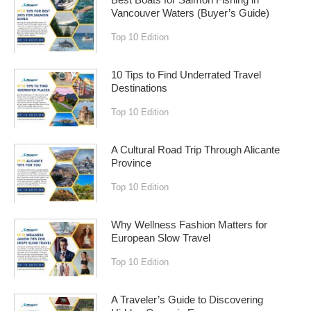
Best Boats for Salmon Fishing in
Vancouver Waters (Buyer’s Guide)
Top 10 Edition
10 Tips to Find Underrated Travel
Destinations
Top 10 Edition
A Cultural Road Trip Through Alicante
Province
Top 10 Edition
Why Wellness Fashion Matters for
European Slow Travel
Top 10 Edition
A Traveler’s Guide to Discovering