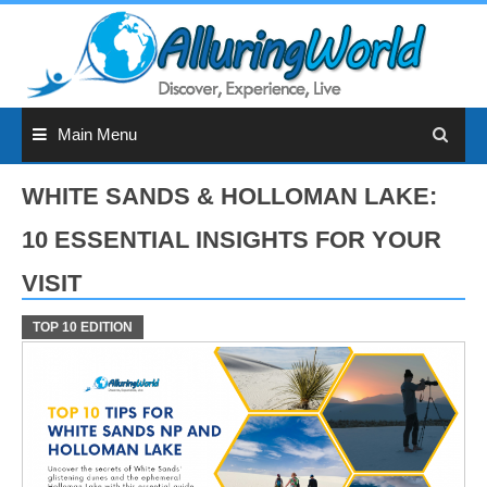
Skip
to
content
Main Menu
WHITE SANDS & HOLLOMAN LAKE:
10 ESSENTIAL INSIGHTS FOR YOUR
VISIT
TOP 10 EDITION