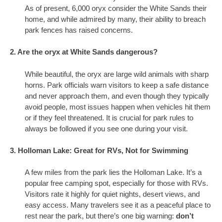
As of present, 6,000 oryx consider the White Sands their
home, and while admired by many, their ability to breach
park fences has raised concerns.
2. Are the oryx at White Sands dangerous?
While beautiful, the oryx are large wild animals with sharp
horns. Park officials warn visitors to keep a safe distance
and never approach them, and even though they typically
avoid people, most issues happen when vehicles hit them
or if they feel threatened. It is crucial for park rules to
always be followed if you see one during your visit.
3. Holloman Lake: Great for RVs, Not for Swimming
A few miles from the park lies the Holloman Lake. It’s a
popular free camping spot, especially for those with RVs.
Visitors rate it highly for quiet nights, desert views, and
easy access. Many travelers see it as a peaceful place to
rest near the park, but there’s one big warning:
don’t