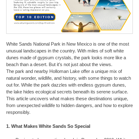
White Sands National Park in New Mexico is one of the most
unusual landscapes in the country. With miles of soft white
dunes made of gypsum crystals, the park looks more like a
beach than a desert. But it’s not just about the views.
The park and nearby Holloman Lake offer a unique mix of
natural wonder, wildlife, and history, with some things to watch
out for. While the park dazzles with endless gypsum dunes,
the lake hides ecological secrets beneath its serene surface.
This article uncovers what makes these destinations unique,
from unexpected wildlife to hidden dangers, and how to explore
responsibly.
1. What Makes White Sands So Special