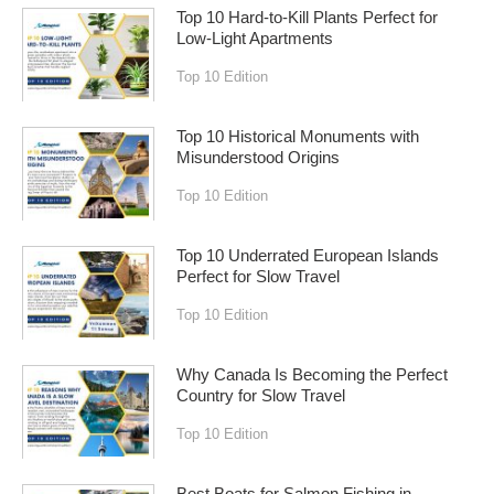
Top 10 Hard-to-Kill Plants Perfect for
Low-Light Apartments
Top 10 Edition
Top 10 Historical Monuments with
Misunderstood Origins
Top 10 Edition
Top 10 Underrated European Islands
Perfect for Slow Travel
Top 10 Edition
Why Canada Is Becoming the Perfect
Country for Slow Travel
Top 10 Edition