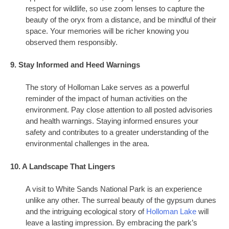
respect for wildlife, so use zoom lenses to capture the
beauty of the oryx from a distance, and be mindful of their
space. Your memories will be richer knowing you
observed them responsibly.
9. Stay Informed and Heed Warnings
The story of Holloman Lake serves as a powerful
reminder of the impact of human activities on the
environment. Pay close attention to all posted advisories
and health warnings. Staying informed ensures your
safety and contributes to a greater understanding of the
environmental challenges in the area.
10. A Landscape That Lingers
A visit to White Sands National Park is an experience
unlike any other. The surreal beauty of the gypsum dunes
and the intriguing ecological story of
Holloman Lake
will
leave a lasting impression. By embracing the park’s