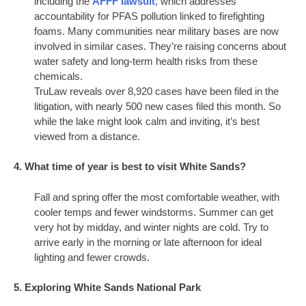
including the
AFFF lawsuit
, which addresses
accountability for PFAS pollution linked to firefighting
foams. Many communities near military bases are now
involved in similar cases. They’re raising concerns about
water safety and long-term health risks from these
chemicals.
TruLaw reveals over 8,920 cases have been filed in the
litigation, with nearly 500 new cases filed this month. So
while the lake might look calm and inviting, it’s best
viewed from a distance.
4. What time of year is best to visit White Sands?
Fall and spring offer the most comfortable weather, with
cooler temps and fewer windstorms. Summer can get
very hot by midday, and winter nights are cold. Try to
arrive early in the morning or late afternoon for ideal
lighting and fewer crowds.
5. Exploring White Sands National Park