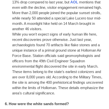
13% drop compared to last year, but
AOL
mentions that
even with the decline, visitor engagement remained high.
More than 2,000 people joined the popular sunset strolls,
while nearly 50 attended a special Lake Lucero tour mid-
month. A moonlight hike held on 14 March brought in
another 46 visitors.
While you won’t expect signs of early human life here,
recent discoveries prove otherwise. Just last year,
archaeologists found 70 artifacts like flake stones and a
unique instance of a primal ground stone at Holloman Air
Force Base. Station officials said geomorphologists and
officers from the 49th Civil Engineer Squadron
environmental flight discovered the site in early March.
These items belong to the state’s earliest colonizers and
are over 8,000 years old. According to the Military Times,
the site is among the 400 prehistorical findings uncovered
within the limits of Holloman. These details emphasize the
area’s cultural significance.
6. How were the white sands formed?