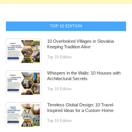
TOP 10 EDITION
10 Overlooked Villages in Slovakia
Keeping Tradition Alive
Top 10 Edition
Whispers in the Walls: 10 Houses with
Architectural Secrets
Top 10 Edition
Timeless Global Design: 10 Travel-
Inspired Ideas for a Custom Home
Top 10 Edition