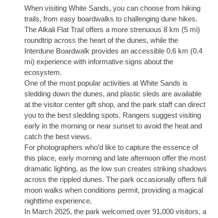
When visiting White Sands, you can choose from hiking
trails, from easy boardwalks to challenging dune hikes.
The Alkali Flat Trail offers a more strenuous 8 km (5 mi)
roundtrip across the heart of the dunes, while the
Interdune Boardwalk provides an accessible 0.6 km (0.4
mi) experience with informative signs about the
ecosystem.
One of the most popular activities at White Sands is
sledding down the dunes, and plastic sleds are available
at the visitor center gift shop, and the park staff can direct
you to the best sledding spots. Rangers suggest visiting
early in the morning or near sunset to avoid the heat and
catch the best views.
For photographers who’d like to capture the essence of
this place, early morning and late afternoon offer the most
dramatic lighting, as the low sun creates striking shadows
across the rippled dunes. The park occasionally offers full
moon walks when conditions permit, providing a magical
nighttime experience.
In March 2025, the park welcomed over 91,000 visitors, a