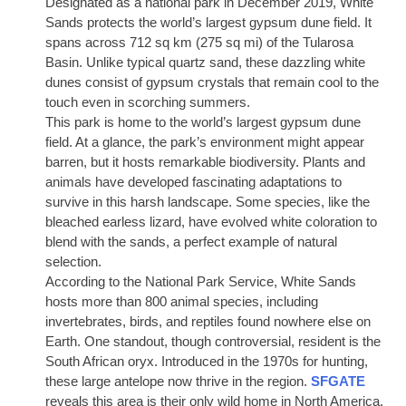
Designated as a national park in December 2019, White
Sands protects the world’s largest gypsum dune field. It
spans across 712 sq km (275 sq mi) of the Tularosa
Basin. Unlike typical quartz sand, these dazzling white
dunes consist of gypsum crystals that remain cool to the
touch even in scorching summers.
This park is home to the world’s largest gypsum dune
field. At a glance, the park’s environment might appear
barren, but it hosts remarkable biodiversity. Plants and
animals have developed fascinating adaptations to
survive in this harsh landscape. Some species, like the
bleached earless lizard, have evolved white coloration to
blend with the sands, a perfect example of natural
selection.
According to the National Park Service, White Sands
hosts more than 800 animal species, including
invertebrates, birds, and reptiles found nowhere else on
Earth. One standout, though controversial, resident is the
South African oryx. Introduced in the 1970s for hunting,
these large antelope now thrive in the region.
SFGATE
reveals this area is their only wild home in North America.