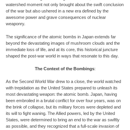
watershed moment not only brought about the swift conclusion
of the war but also ushered in a new era defined by the
awesome power and grave consequences of nuclear
weaponry.
The significance of the atomic bombs in Japan extends far
beyond the devastating images of mushroom clouds and the
immediate loss of life, and at its core, this historical juncture
shaped the post-war world in ways that resonate to this day.
The Context of the Bombings
:
As the Second World War drew to a close, the world watched
with trepidation as the United States prepared to unleash its
most devastating weapon: the atomic bomb. Japan, having
been embroiled in a brutal conflict for over four years, was on
the brink of collapse, but its military forces were depleted and
its will to fight waning. The Allied powers, led by the United
States, were determined to bring an end to the war as swiftly
as possible, and they recognized that a full-scale invasion of