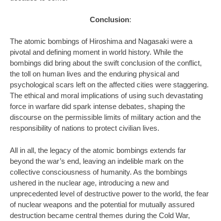
Conclusion
:
The atomic bombings of Hiroshima and Nagasaki were a
pivotal and defining moment in world history. While the
bombings did bring about the swift conclusion of the conflict,
the toll on human lives and the enduring physical and
psychological scars left on the affected cities were staggering.
The ethical and moral implications of using such devastating
force in warfare did spark intense debates, shaping the
discourse on the permissible limits of military action and the
responsibility of nations to protect civilian lives.
All in all, the legacy of the atomic bombings extends far
beyond the war’s end, leaving an indelible mark on the
collective consciousness of humanity. As the bombings
ushered in the nuclear age, introducing a new and
unprecedented level of destructive power to the world, the fear
of nuclear weapons and the potential for mutually assured
destruction became central themes during the Cold War,