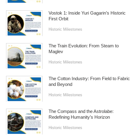
Vostok 1: Inside Yuri Gagarin’s Historic
First Orbit
Historic Milestones
The Train Evolution: From Steam to
Maglev
Historic Milestones
The Cotton Industry: From Field to Fabric
and Beyond
Historic Milestones
The Compass and the Astrolabe:
Redefining Humanity’s Horizon
Historic Milestones