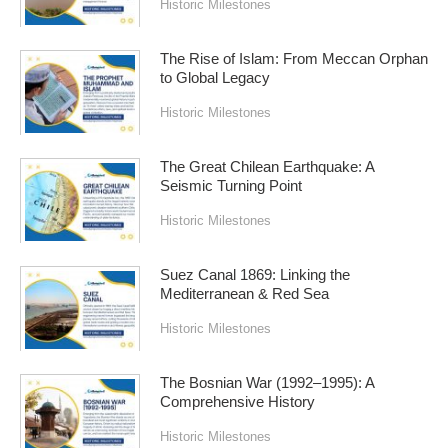
Historic Milestones
The Rise of Islam: From Meccan Orphan
to Global Legacy
Historic Milestones
The Great Chilean Earthquake: A
Seismic Turning Point
Historic Milestones
Suez Canal 1869: Linking the
Mediterranean & Red Sea
Historic Milestones
The Bosnian War (1992–1995): A
Comprehensive History
Historic Milestones