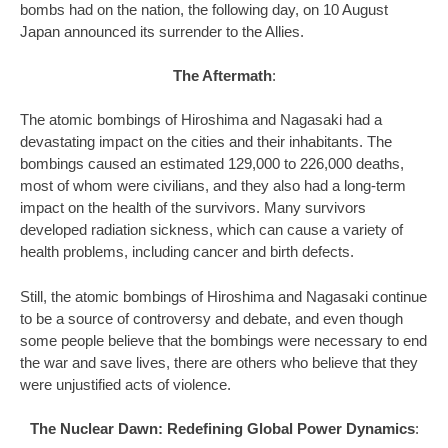
bombs had on the nation, the following day, on 10 August
Japan announced its surrender to the Allies.
The Aftermath
:
The atomic bombings of Hiroshima and Nagasaki had a
devastating impact on the cities and their inhabitants. The
bombings caused an estimated 129,000 to 226,000 deaths,
most of whom were civilians, and they also had a long-term
impact on the health of the survivors. Many survivors
developed radiation sickness, which can cause a variety of
health problems, including cancer and birth defects.
Still, the atomic bombings of Hiroshima and Nagasaki continue
to be a source of controversy and debate, and even though
some people believe that the bombings were necessary to end
the war and save lives, there are others who believe that they
were unjustified acts of violence.
The Nuclear Dawn: Redefining Global Power Dynamics
: