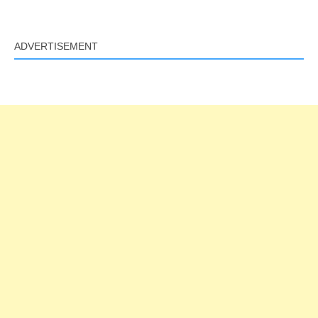
ADVERTISEMENT