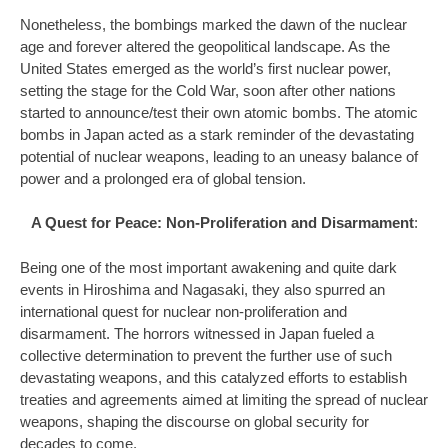
Nonetheless, the bombings marked the dawn of the nuclear
age and forever altered the geopolitical landscape. As the
United States emerged as the world’s first nuclear power,
setting the stage for the Cold War, soon after other nations
started to announce/test their own atomic bombs. The atomic
bombs in Japan acted as a stark reminder of the devastating
potential of nuclear weapons, leading to an uneasy balance of
power and a prolonged era of global tension.
A Quest for Peace: Non-Proliferation and Disarmament
:
Being one of the most important awakening and quite dark
events in Hiroshima and Nagasaki, they also spurred an
international quest for nuclear non-proliferation and
disarmament. The horrors witnessed in Japan fueled a
collective determination to prevent the further use of such
devastating weapons, and this catalyzed efforts to establish
treaties and agreements aimed at limiting the spread of nuclear
weapons, shaping the discourse on global security for
decades to come.