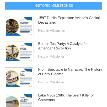
HISTORIC MILESTONES
1597 Dublin Explosion: Ireland’s Capital
Devastated
Historic Milestones
Boston Tea Party: A Catalyst for
American Revolution
Historic Milestones
From Spectacle to Narrative: The History
of Early Cinema
Historic Milestones
Lake Nyos 1986: The Silent Killer of
Cameroon