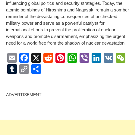
influencing global politics and security strategies. Today, the
atomic bombings of Hiroshima and Nagasaki remain a somber
reminder of the devastating consequences of unchecked
military power and serve as a powerful catalyst for
international efforts to prevent the proliferation of nuclear
weapons and promote disarmament, emphasizing the urgent
need for a world free from the shadow of nuclear devastation.
Email
Facebook
X
Reddit
Pinterest
WhatsApp
Viber
LinkedI
VK
W
Tumblr
Copy
Share
Link
ADVERTISEMENT