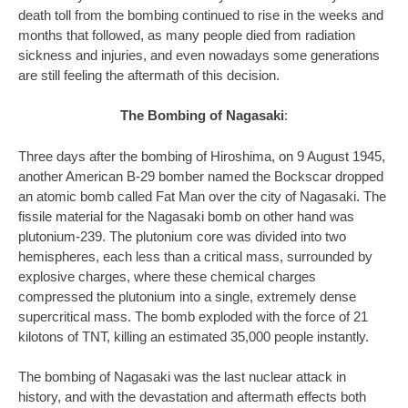
death toll from the bombing continued to rise in the weeks and
months that followed, as many people died from radiation
sickness and injuries, and even nowadays some generations
are still feeling the aftermath of this decision.
The Bombing of Nagasaki
:
Three days after the bombing of Hiroshima, on 9 August 1945,
another American B-29 bomber named the Bockscar dropped
an atomic bomb called Fat Man over the city of Nagasaki. The
fissile material for the Nagasaki bomb on other hand was
plutonium-239. The plutonium core was divided into two
hemispheres, each less than a critical mass, surrounded by
explosive charges, where these chemical charges
compressed the plutonium into a single, extremely dense
supercritical mass. The bomb exploded with the force of 21
kilotons of TNT, killing an estimated 35,000 people instantly.
The bombing of Nagasaki was the last nuclear attack in
history, and with the devastation and aftermath effects both