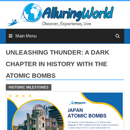
Skip
to
content
Main Menu
UNLEASHING THUNDER: A DARK
CHAPTER IN HISTORY WITH THE
ATOMIC BOMBS
HISTORIC MILESTONES