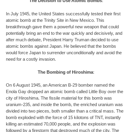
The Decision to Use Atomic Bombs
:
In July 1945, the United States successfully tested their first
atomic bomb at the Trinity Site in New Mexico. This
breakthrough gave them a powerful new weapon that could
potentially bring an end to the war quickly and decisively, and
after much debate, President Harry Truman decided to use
atomic bombs against Japan. He believed that the bombs
would force Japan to surrender unconditionally and avoid the
need for a costly invasion.
The Bombing of Hiroshima
:
On 6 August 1945, an American B-29 bomber named the
Enola Gay dropped an atomic bomb called Little Boy over the
city of Hiroshima. The fissile material for this bomb was
uranium-235, and inside the bomb, the enriched uranium was
divided into two pieces, both smaller than a critical mass. The
bomb exploded with the force of 15 kilotons of TNT, instantly
killing an estimated 70,000 people, and the explosion was
followed by a firestorm that destroyed much of the city. The