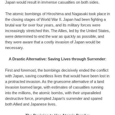
Japan would result in immense casualties on both sides.
The atomic bombings of Hiroshima and Nagasaki took place in
the closing stages of World War II. Japan had been fighting a
brutal war for over four years, and its military forces were
increasingly stretched thin. The Allies, led by the United States,
were determined to end the war as quickly as possible, and
they were aware that a costly invasion of Japan would be
necessary.
A Drastic Alternative: Saving Lives through Surrender
:
First and foremost, the bombings decisively ended the conflict
with Japan, saving countless lives that would have been lost in
a protracted invasion. As the gruesome alternative of a land
invasion loomed large, with estimates of casualties running
into the millions, the atomic bombs, with their unparalleled
destructive force, prompted Japan’s surrender and spared
both Allied and Japanese lives.