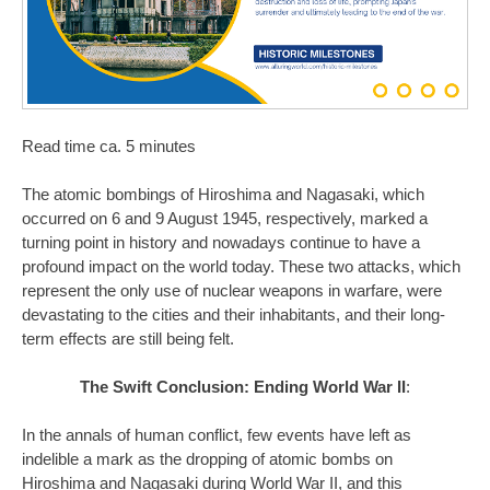
Read time ca. 5 minutes
The atomic bombings of Hiroshima and Nagasaki, which
occurred on 6 and 9 August 1945, respectively, marked a
turning point in history and nowadays continue to have a
profound impact on the world today. These two attacks, which
represent the only use of nuclear weapons in warfare, were
devastating to the cities and their inhabitants, and their long-
term effects are still being felt.
The Swift Conclusion: Ending World War II
:
In the annals of human conflict, few events have left as
indelible a mark as the dropping of atomic bombs on
Hiroshima and Nagasaki during World War II, and this