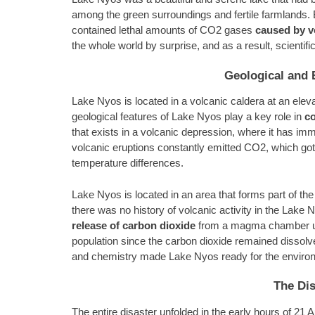
among the green surroundings and fertile farmlands. Bu
contained lethal amounts of CO2 gases
caused by v
the whole world by surprise, and as a result, scientifi
Geological and 
Lake Nyos is located in a volcanic caldera at an elev
geological features of Lake Nyos play a key role in
c
that exists in a volcanic depression, where it has im
volcanic eruptions constantly emitted CO2, which got 
temperature differences.
Lake Nyos is located in an area that forms part of t
there was no history of volcanic activity in the Lake N
release of carbon dioxide
from a magma chamber unde
population since the carbon dioxide remained dissolv
and chemistry made Lake Nyos ready for the environ
The Dis
The entire disaster unfolded in the early hours of 