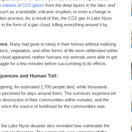
 release of CO2 gases
from the deep layers in the lake, and
such as a landslide, volcanic eruption, or even a change in
ation process. As a result of this, the CO2 gas in Lake Nyos
 in the form of a gas cloud, killing everything around it by
vent
. Many had gone to sleep in their homes without realizing
ck, vegetation, and other forms of life were obliterated within
2 cloud appeared, neither humans nor animals were able to get
ggle for a few minutes before succumbing to its effects.
quences and Human Toll:
ggering. An estimated 1,700 people died, while thousands
s persisted for days around them. The survivors experienced
 destruction of their communities within minutes, and the
 since the source of livelihood for the communities was
t the Lake Nyos disaster also revealed how vulnerable the