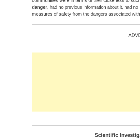
communities were in terms of their closeness to su
danger
, had no previous information about it, had n
measures of safety from the dangers associated with 
ADV
Scientific Investi