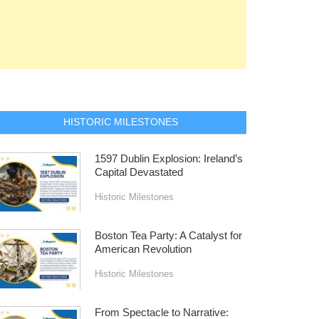
HISTORIC MILESTONES
1597 Dublin Explosion: Ireland’s
Capital Devastated
Historic Milestones
Boston Tea Party: A Catalyst for
American Revolution
Historic Milestones
From Spectacle to Narrative: