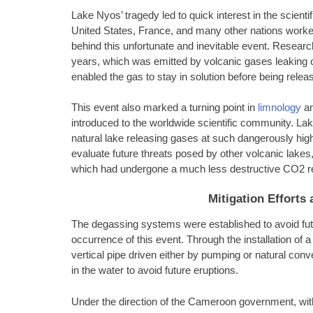
Lake Nyos’ tragedy led to quick interest in the scien
United States, France, and many other nations worke
behind this unfortunate and inevitable event. Resear
years, which was emitted by volcanic gases leaking out
enabled the gas to stay in solution before being relea
This event also marked a turning point in
limnology
an
introduced to the worldwide scientific community. L
natural lake releasing gases at such dangerously high
evaluate future threats posed by other volcanic lakes
which had undergone a much less destructive CO2 r
Mitigation Effort
The degassing systems were established to avoid futu
occurrence of this event. Through the installation of
vertical pipe driven either by pumping or natural co
in the water to avoid future eruptions.
Under the direction of the Cameroon government, with 