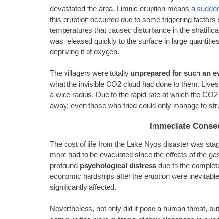
devastated the area. Limnic eruption means a
sudden
this eruption occurred due to some triggering factors 
temperatures that caused disturbance in the stratific
was released quickly to the surface in large quantities
depriving it of oxygen.
The villagers were totally
unprepared for such an e
what the invisible CO2 cloud had done to them. Livesto
a wide radius. Due to the rapid rate at which the CO
away; even those who tried could only manage to stru
Immediate Conse
The cost of life from the Lake Nyos disaster was sta
more had to be evacuated since the effects of the ga
profound
psychological distress
due to the complete
economic hardships after the eruption were inevitable
significantly affected.
Nevertheless, not only did it pose a human threat, bu