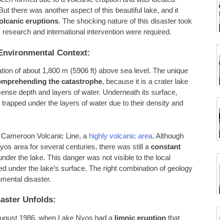
t there was another aspect of this beautiful lake, and it
olcanic eruptions
. The shocking nature of this disaster took
c research and international intervention were required.
Environmental Context:
ation of about 1,800 m (5906 ft) above sea level. The unique
omprehending the catastrophe
, because it is a crater lake
mense depth and layers of water. Underneath its surface,
trapped under the layers of water due to their density and
he Cameroon Volcanic Line, a
highly volcanic area
. Although
yos area for several centuries, there was still a
constant
r the lake. This danger was not visible to the local
ed under the lake’s surface. The right combination of geology
mental disaster.
aster Unfolds:
21 August 1986, when Lake Nyos had a
limnic eruption
that