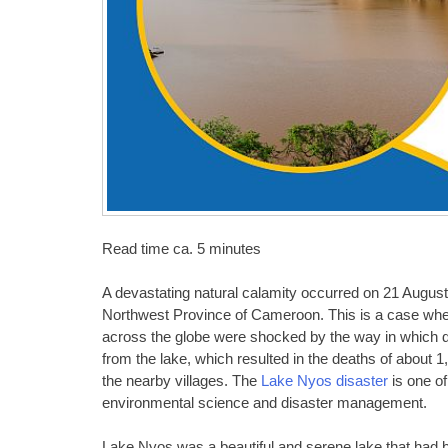
Read time ca. 5 minutes
A devastating natural calamity occurred on 21 August 
Northwest Province of Cameroon. This is a case wher
across the globe were shocked by the way in which 
from the lake, which resulted in the deaths of about 1
the nearby villages. The
Lake Nyos disaster
is one of
environmental science and disaster management.
Lake Nyos was a beautiful and serene lake that had 