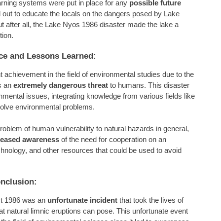
rning systems were put in place for any
possible future
 out to educate the locals on the dangers posed by Lake
t after all, the Lake Nyos 1986 disaster made the lake a
tion.
nce and Lessons Learned:
t achievement in the field of environmental studies due to the
s an
extremely dangerous threat
to humans. This disaster
onmental issues, integrating knowledge from various fields like
solve environmental problems.
roblem of human vulnerability to natural hazards in general,
reased awareness
of the need for cooperation on an
echnology, and other resources that could be used to avoid
nclusion:
st 1986 was an
unfortunate incident
that took the lives of
t natural limnic eruptions can pose. This unfortunate event