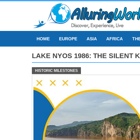
Skip
to
content
HOME
EUROPE
ASIA
AFRICA
TH
LAKE NYOS 1986: THE SILENT
HISTORIC MILESTONES