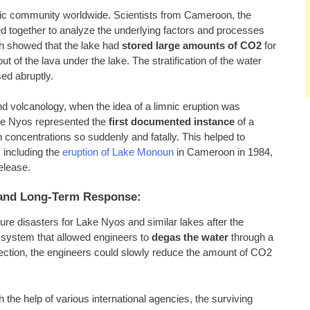
tific community worldwide. Scientists from Cameroon, the
d together to analyze the underlying factors and processes
ch showed that the lake had
stored large amounts of CO2
for
 of the lava under the lake. The stratification of the water
sed abruptly.
d volcanology, when the idea of a limnic eruption was
ake Nyos represented the
first documented instance
of a
 concentrations so suddenly and fatally. This helped to
, including the
eruption of Lake Monoun
in Cameroon in 1984,
elease.
s and Long-Term Response:
re disasters for Lake Nyos and similar lakes after the
 a system that allowed engineers to
degas the water
through a
nvection, the engineers could slowly reduce the amount of CO2
the help of various international agencies, the surviving