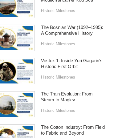
Historic Milestones
The Bosnian War (1992–1995):
A Comprehensive History
Historic Milestones
Vostok 1: Inside Yuri Gagarin’s
Historic First Orbit
Historic Milestones
The Train Evolution: From
Steam to Maglev
Historic Milestones
The Cotton Industry: From Field
to Fabric and Beyond