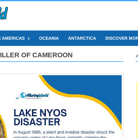
E AMERICAS
OCEANIA
ANTARCTICA
DISCOVER MO
 KILLER OF CAMEROON