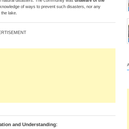
ch natural disasters. The community was
unaware of the
o knowledge of ways to prevent such disasters, nor any
the lake.
ERTISEMENT
gation and Understanding: