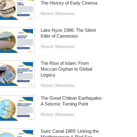
The History of Early Cinema
Historic Milestones
Lake Nyos 1986: The Silent
Killer of Cameroon
Historic Milestones
The Rise of Islam: From
Meccan Orphan to Global
Legacy
Historic Milestones
The Great Chilean Earthquake:
A Seismic Turning Point
Historic Milestones
Suez Canal 1869: Linking the
Mediterranean & Red Sea