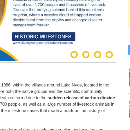
1986, within the villages around Lake Nyos, located in the
e both the native groups and the scientific community
death occurred due to the
sudden release of carbon dioxide
,700 people, as well as a large number of livestock animals in
 the milestone cases that made a mark on the history of
been formed due to a volcanic eruption and was located