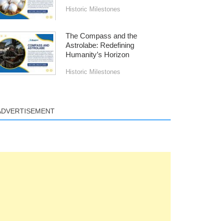
Historic Milestones
The Compass and the
Astrolabe: Redefining
Humanity’s Horizon
Historic Milestones
ADVERTISEMENT