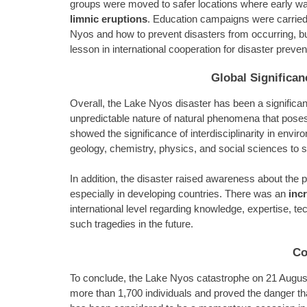
groups were moved to safer locations where early wa
limnic eruptions
. Education campaigns were carried
Nyos and how to prevent disasters from occurring, bu
lesson in international cooperation for disaster preven
Global Significa
Overall, the Lake Nyos disaster has been a significan
unpredictable nature of natural phenomena that pose
showed the significance of interdisciplinarity in envir
geology, chemistry, physics, and social sciences to 
In addition, the disaster raised awareness about the p
especially in developing countries. There was an
inc
international level regarding knowledge, expertise, t
such tragedies in the future.
Co
To conclude, the Lake Nyos catastrophe on 21 Augu
more than 1,700 individuals and proved the danger tha