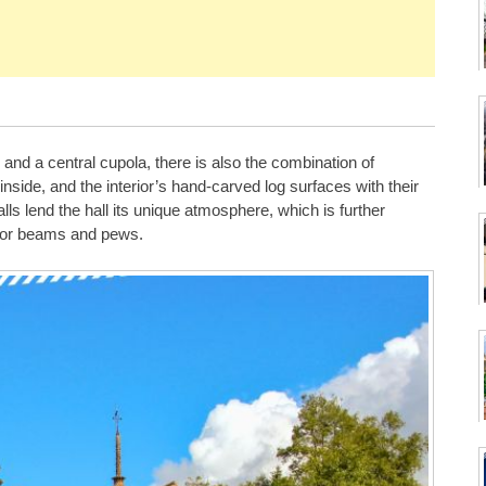
 and a central cupola, there is also the combination of
ide, and the interior’s hand-carved log surfaces with their
ls lend the hall its unique atmosphere, which is further
floor beams and pews.