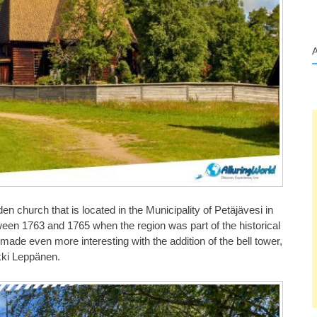
en church that is located in the Municipality of Petäjävesi in
tween 1763 and 1765 when the region was part of the historical
made even more interesting with the addition of the bell tower,
rkki Leppänen.