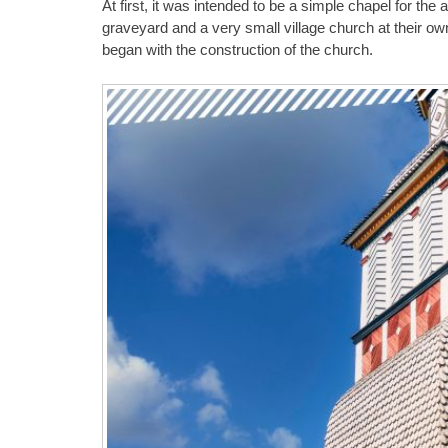
At first, it was intended to be a simple chapel for the 
graveyard and a very small village church at their ow
began with the construction of the church.