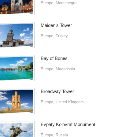
Europe
,
Montenegro
Maiden’s Tower
Europe
,
Turkey
Bay of Bones
Europe
,
Macedonia
Broadway Tower
Europe
,
United Kingdom
Evpaty Kolovrat Monument
Europe
,
Russia