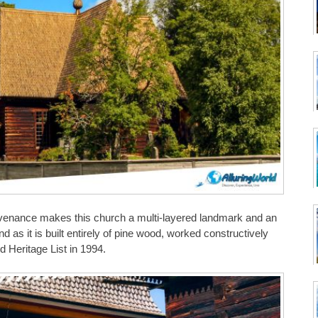
ovenance makes this church a multi-layered landmark and an
 as it is built entirely of pine wood, worked constructively
Heritage List in 1994.