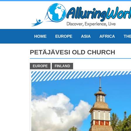
Skip
to
content
HOME
EUROPE
ASIA
AFRICA
TH
PETÄJÄVESI OLD CHURCH
EUROPE
FINLAND