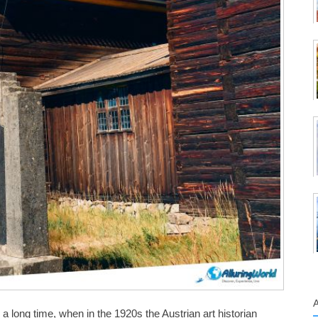
 long time, when in the 1920s the Austrian art historian