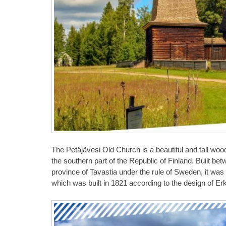
The Petäjävesi Old Church is a beautiful and tall wood
the southern part of the Republic of Finland. Built be
province of Tavastia under the rule of Sweden, it was 
which was built in 1821 according to the design of E