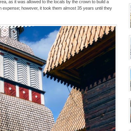
area, as it was allowed to the locals by the crown to build a
n expense; however, it took them almost 35 years until they