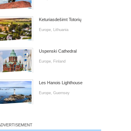
Keturiasdešimt Totorių
Europe
,
Lithuania
Uspenski Cathedral
Europe
,
Finland
Les Hanois Lighthouse
Europe
,
Guernsey
ADVERTISEMENT