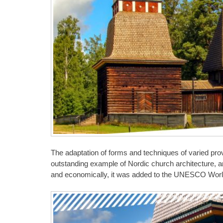
The adaptation of forms and techniques of varied pr
outstanding example of Nordic church architecture, and
and economically, it was added to the UNESCO World 