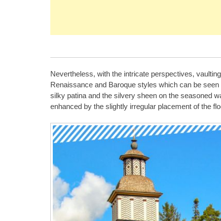
Nevertheless, with the intricate perspectives, vaulting
Renaissance and Baroque styles which can be seen ins
silky patina and the silvery sheen on the seasoned wal
enhanced by the slightly irregular placement of the 