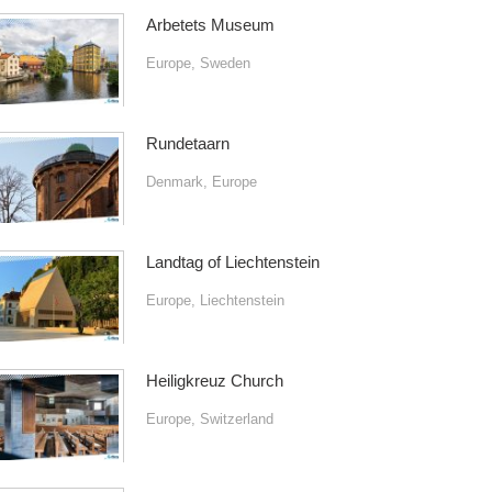
Arbetets Museum
Europe
,
Sweden
Rundetaarn
Denmark
,
Europe
Landtag of Liechtenstein
Europe
,
Liechtenstein
Heiligkreuz Church
Europe
,
Switzerland