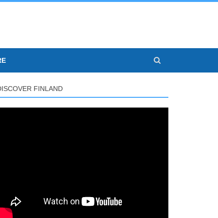
RE
DISCOVER FINLAND