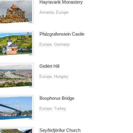
Hayravank Monastery
Armenia
,
Europe
Pfalzgrafenstein Castle
Europe
,
Germany
Gellért Hill
Europe
,
Hungary
Bosphorus Bridge
Europe
,
Turkey
Seyðisfjörður Church