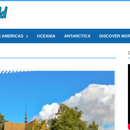
E AMERICAS
OCEANIA
ANTARCTICA
DISCOVER MO