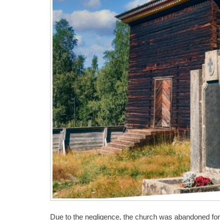
Due to the negligence, the church was abandoned for a