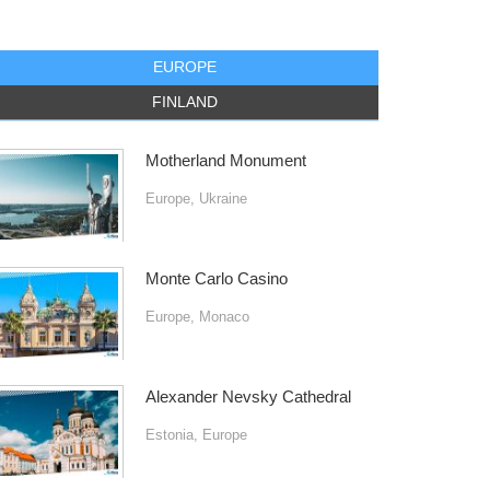
EUROPE
FINLAND
Motherland Monument
Europe
,
Ukraine
Monte Carlo Casino
Europe
,
Monaco
Alexander Nevsky Cathedral
Estonia
,
Europe