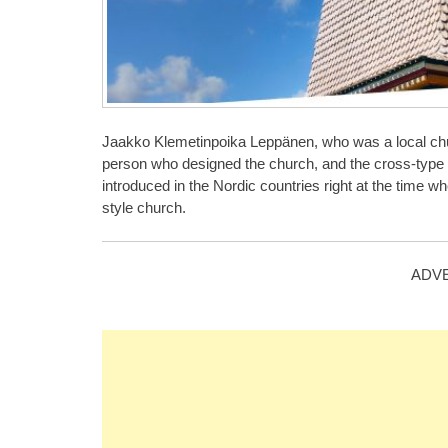
Jaakko Klemetinpoika Leppänen, who was a local chu
person who designed the church, and the cross-type fl
introduced in the Nordic countries right at the time w
style church.
ADV