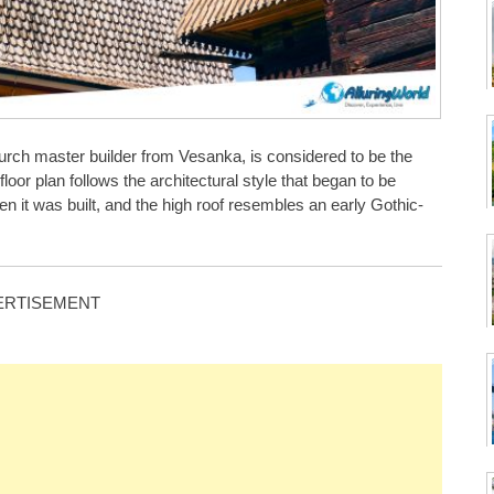
rch master builder from Vesanka, is considered to be the
oor plan follows the architectural style that began to be
hen it was built, and the high roof resembles an early Gothic-
ERTISEMENT