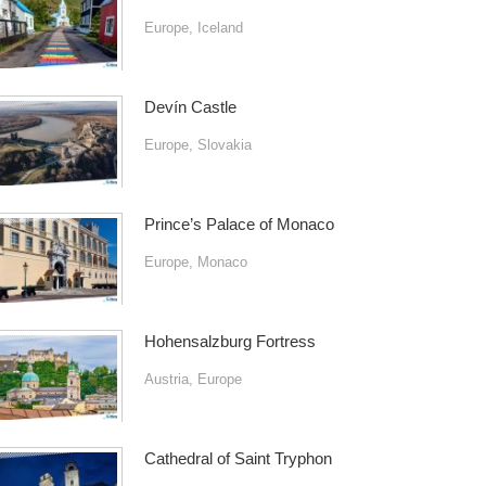
Europe
,
Iceland
Devín Castle
Europe
,
Slovakia
Prince’s Palace of Monaco
Europe
,
Monaco
Hohensalzburg Fortress
Austria
,
Europe
Cathedral of Saint Tryphon