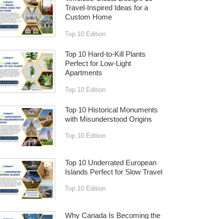
Travel-Inspired Ideas for a
Custom Home
Top 10 Edition
Top 10 Hard-to-Kill Plants
Perfect for Low-Light
Apartments
Top 10 Edition
Top 10 Historical Monuments
with Misunderstood Origins
Top 10 Edition
Top 10 Underrated European
Islands Perfect for Slow Travel
Top 10 Edition
Why Canada Is Becoming the