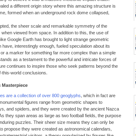
led a different origin story where this amazing structure is
dome, formed when an underground rock dome collapsed,
cepted, the sheer scale and remarkable symmetry of the
y when viewed from space. In addition to this, the use of
like Google Earth has brought to light strange geometric
have, interestingly enough, fueled speculation about its
ions or a marker for something far more complex than a simple
stands as a testament to the powerful and intricate forces of
llure continues to inspire those who seek patterns beyond the
f-this-world conclusions.
c Masterpiece
es are a collection of over 800 geoglyphs
, which in fact are
e monumental figures range from geometric shapes to
ys, and spiders, and they were created by the ancient Nazca
they span areas as large as two football fields, the purpose
enduring puzzles. Their sheer size means they can only be
 to propose they were created as astronomical calendars,
traterrestrial visitors, a theory popularized by figures like