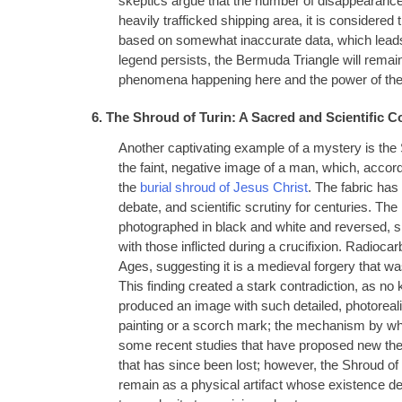
skeptics argue that the number of disappearances
heavily trafficked shipping area, it is considere
based on somewhat inaccurate data, which leads 
legend persists, the Bermuda Triangle will rema
phenomena happening here and the power of the o
6. The Shroud of Turin: A Sacred and Scientific C
Another captivating example of a mystery is the S
the faint, negative image of a man, which, accord
the
burial shroud of Jesus Christ
. The fabric has 
debate, and scientific scrutiny for centuries. The 
photographed in black and white and reversed, 
with those inflicted during a crucifixion. Radioca
Ages, suggesting it is a medieval forgery that 
This finding created a stark contradiction, as no 
produced an image with such detailed, photorealis
painting or a scorch mark; the mechanism by wh
some recent studies that have proposed new theo
that has since been lost; however, the Shroud of T
remain as a physical artifact whose existence de