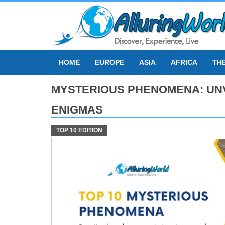
Skip
to
content
HOME
EUROPE
ASIA
AFRICA
TH
MYSTERIOUS PHENOMENA: UNV
ENIGMAS
TOP 10 EDITION