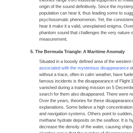
theories range from industrial equipment to mili
origin of the sound definitively. Since the myster
population can hear it, thus leading some to sugg
psychosomatic phenomenon. Yet, the consistency
hear it make it a valid, unexplained enigma. Ove
phantom sound that challenges the very nature of
measurement.
5. The Bermuda Triangle: A Maritime Anomaly
Situated in a loosely defined area of the western
associated with the mysterious disappearance
of
without a trace, often in calm weather, have fuel
famous incidents is the disappearance of Flight 
vanished during a training mission on 5 Decem
search for them also disappeared. There were no
Over the years, theories for these disappearance
explanations. Some believe a high concentration
and navigation systems. Others point to sudden,
methane hydrate deposits on the seafloor. It is 
decrease the density of the water, causing ships t