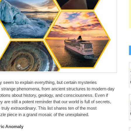
 seem to explain everything, but certain mysteries
y strange phenomena, from ancient structures to modern-day
ions about history, geology, and consciousness. Even if
e still a potent reminder that our world is full of secrets,
truly extraordinary. This list shares ten of the most
zle piece in a grand mosaic of the unexplained.
oric Anomaly