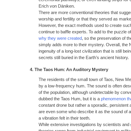
Erich von Däniken.
There are more conventional theories that sugges
worship and fertility or that they served as mar
However, the exact methods used to create such
continue to baffle experts. To add to the puzzle o
why they were created
, so the preservation of th
simply adds more to their mystery. Overall, the 
ingenuity of a long-lost civilization that is still 
secrets still buried in the Earth’s ancient history.
4. The Taos Hum: An Auditory Mystery
The residents of the small town of Taos, New M
by a low-frequency hum. The sound is often descri
of the population, although undetectable by co
dubbed the Taos Hum, but it is a
phenomenon tha
constant drone but rather a sporadic, persistent 
are even some who describe it as the sound of a di
a vibration felt in their teeth.
While extensive investigations by scientists and 