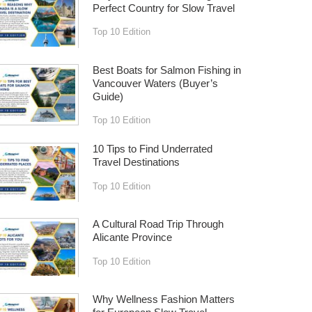
Perfect Country for Slow Travel
Top 10 Edition
Best Boats for Salmon Fishing in
Vancouver Waters (Buyer’s
Guide)
Top 10 Edition
10 Tips to Find Underrated
Travel Destinations
Top 10 Edition
A Cultural Road Trip Through
Alicante Province
Top 10 Edition
Why Wellness Fashion Matters