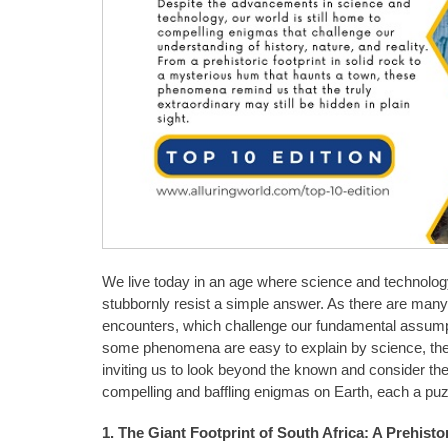
We live today in an age where science and technology
stubbornly resist a simple answer. As there are man
encounters, which challenge our fundamental assumpt
some phenomena are easy to explain by science, they ar
inviting us to look beyond the known and consider the 
compelling and baffling enigmas on Earth, each a puz
1. The Giant Footprint of South Africa: A Prehist