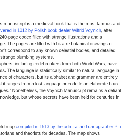
his manuscript is a medieval book that is the most famous and
vered in 1912 by Polish book dealer Wilfrid Voynich
, after
40-page codex filled with strange illustrations and a
e. The pages are filled with bizarre botanical drawings of
 don’t correspond to any known celestial bodies, and detailed
 strange plumbing systems.
graphers, including codebreakers from both World Wars, have
ss. The language is statistically similar to natural language in
ence of characters, but its alphabet and grammar are entirely
t it ranges from a lost language or code to an elaborate hoax
ongues.” Nonetheless, the Voynich Manuscript remains a defiant
knowledge, but whose secrets have been held for centuries in
orld map
compiled in 1513 by the admiral and cartographer Piri
historians and theorists for decades. The map shows