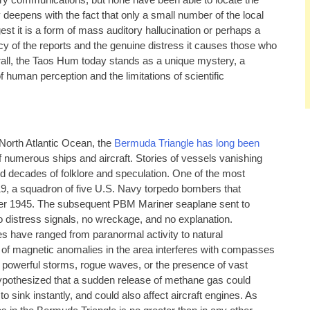
tary communications, but none have been able to locate the
y deepens with the fact that only a small number of the local
est it is a form of mass auditory hallucination or perhaps a
 of the reports and the genuine distress it causes those who
rall, the Taos Hum today stands as a unique mystery, a
 human perception and the limitations of scientific
 North Atlantic Ocean, the
Bermuda Triangle has long been
 numerous ships and aircraft. Stories of vessels vanishing
ed decades of folklore and speculation. One of the most
19, a squadron of five U.S. Navy torpedo bombers that
ber 1945. The subsequent PBM Mariner seaplane sent to
 distress signals, no wreckage, and no explanation.
s have ranged from paranormal activity to natural
 of magnetic anomalies in the area interferes with compasses
 powerful storms, rogue waves, or the presence of vast
hypothesized that a sudden release of methane gas could
o sink instantly, and could also affect aircraft engines. As