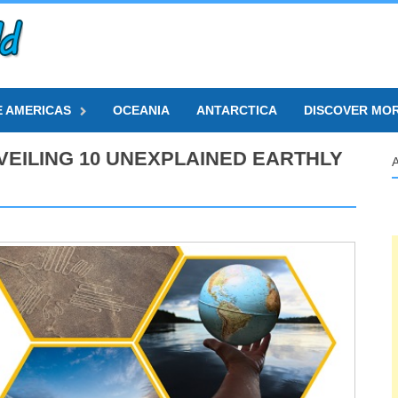
E AMERICAS
OCEANIA
ANTARCTICA
DISCOVER MO
EILING 10 UNEXPLAINED EARTHLY