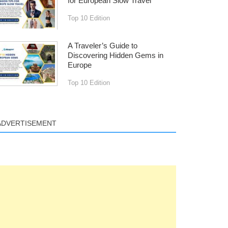
for European Slow Travel
Top 10 Edition
A Traveler’s Guide to
Discovering Hidden Gems in
Europe
Top 10 Edition
ADVERTISEMENT