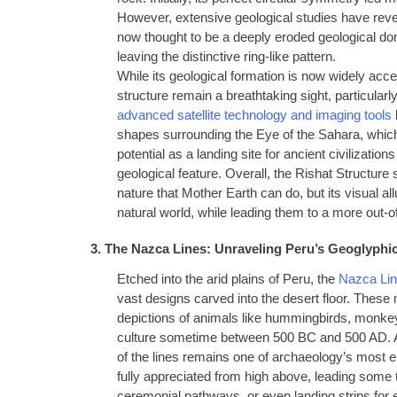
However, extensive geological studies have revea
now thought to be a deeply eroded geological 
leaving the distinctive ring-like pattern.
While its geological formation is now widely ac
structure remain a breathtaking sight, particularl
advanced satellite technology and imaging tools
shapes surrounding the Eye of the Sahara, which 
potential as a landing site for ancient civilizat
geological feature. Overall, the Rishat Structure 
nature that Mother Earth can do, but its visual a
natural world, while leading them to a more out-o
3. The Nazca Lines: Unraveling Peru’s Geoglyphi
Etched into the arid plains of Peru, the
Nazca Lin
vast designs carved into the desert floor. Thes
depictions of animals like hummingbirds, monke
culture sometime between 500 BC and 500 AD. As 
of the lines remains one of archaeology’s most 
fully appreciated from high above, leading some
ceremonial pathways, or even landing strips for ex