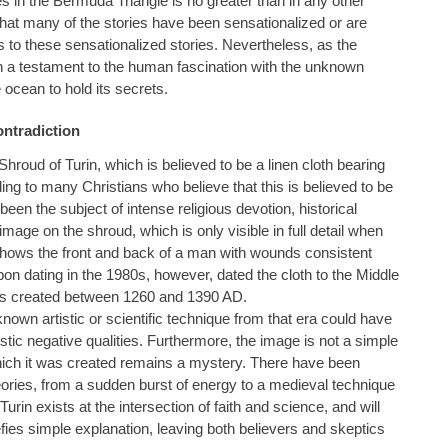
 in the Bermuda Triangle is no greater than in any other
d that many of the stories have been sensationalized or are
to these sensationalized stories. Nevertheless, as the
in a testament to the human fascination with the unknown
cean to hold its secrets.
ontradiction
hroud of Turin, which is believed to be a linen cloth bearing
ing to many Christians who believe that this is believed to be
been the subject of intense religious devotion, historical
image on the shroud, which is only visible in full detail when
shows the front and back of a man with wounds consistent
rbon dating in the 1980s, however, dated the cloth to the Middle
was created between 1260 and 1390 AD.
known artistic or scientific technique from that era could have
tic negative qualities. Furthermore, the image is not a simple
ich it was created remains a mystery. There have been
ries, from a sudden burst of energy to a medieval technique
urin exists at the intersection of faith and science, and will
fies simple explanation, leaving both believers and skeptics