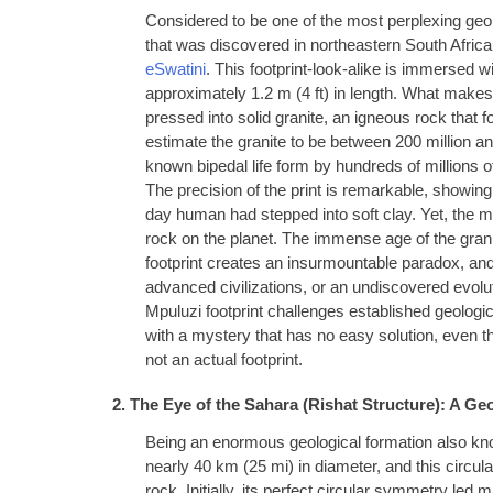
Considered to be one of the most perplexing geolo
that was discovered in northeastern South Africa, 
eSwatini
. This footprint-look-alike is immersed w
approximately 1.2 m (4 ft) in length. What makes th
pressed into solid granite, an igneous rock that
estimate the granite to be between 200 million and
known bipedal life form by hundreds of millions o
The precision of the print is remarkable, showing
day human had stepped into soft clay. Yet, the ma
rock on the planet. The immense age of the gran
footprint creates an insurmountable paradox, and
advanced civilizations, or an undiscovered evoluti
Mpuluzi footprint challenges established geologic
with a mystery that has no easy solution, even th
not an actual footprint.
2. The Eye of the Sahara (Rishat Structure): A Ge
Being an enormous geological formation also kn
nearly 40 km (25 mi) in diameter, and this circul
rock. Initially, its perfect circular symmetry led