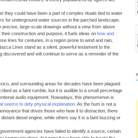
t they could have been a part of complex rituals tied to water
kers for underground water sources in the parched landscape.
 precise, large-scale drawings without a view from above
f their construction and purpose, it fuels ideas on
how and
ese lines for centuries, in a region prone to wind and rain,
Nazca Lines stand as a silent, powerful testament to the
being discovered and will continue to serve as a reminder of the
exico, and surrounding areas for decades have been plagued
bed as a faint rumble, but it is audible to a small percentage
nventional audio equipment. Nowadays, this phenomenon is
t seems to defy physical explanation
. As the hum is not a
annoyance that drives those who hear it to distraction, there
stant diesel engine, while others say it is a faint buzzing or
government agencies have failed to identify a source, certain