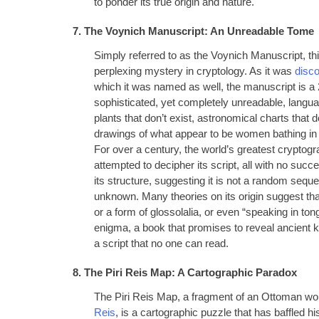
to ponder its true origin and nature.
7. The Voynich Manuscript: An Unreadable Tome
Simply referred to as the Voynich Manuscript, t
perplexing mystery in cryptology. As it was
disco
which it was named as well, the manuscript is a 2
sophisticated, yet completely unreadable, languag
plants that don’t exist, astronomical charts that
drawings of what appear to be women bathing in
For over a century, the world’s greatest crypto
attempted to decipher its script, all with no succe
its structure, suggesting it is not a random sequ
unknown. Many theories on its origin suggest tha
or a form of glossolalia, or even “speaking in t
enigma, a book that promises to reveal ancient 
a script that no one can read.
8. The Piri Reis Map: A Cartographic Paradox
The Piri Reis Map, a fragment of an Ottoman w
Reis
, is a cartographic puzzle that has baffled 