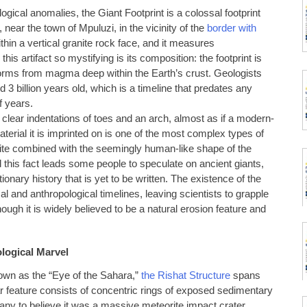
gical anomalies, the Giant Footprint is a colossal footprint
near the town of Mpuluzi, in the vicinity of the
border with
ithin a vertical granite rock face, and it measures
is artifact so mystifying is its composition: the footprint is
 forms from magma deep within the Earth’s crust. Geologists
 3 billion years old, which is a timeline that predates any
f years.
 clear indentations of toes and an arch, almost as if a modern-
terial it is imprinted on is one of the most complex types of
ite combined with the seemingly human-like shape of the
 this fact leads some people to speculate on ancient giants,
onary history that is yet to be written. The existence of the
al and anthropological timelines, leaving scientists to grapple
ough it is widely believed to be a natural erosion feature and
ological Marvel
own as the “Eye of the Sahara,”
the Rishat Structure
spans
ar feature consists of concentric rings of exposed sedimentary
 many to believe it was a massive meteorite impact crater.