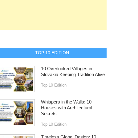
TOP 10 EDITION
10 Overlooked Villages in
Slovakia Keeping Tradition Alive
Top 10 Edition
Whispers in the Walls: 10
Houses with Architectural
Secrets
Top 10 Edition
Timeless Global Design: 10